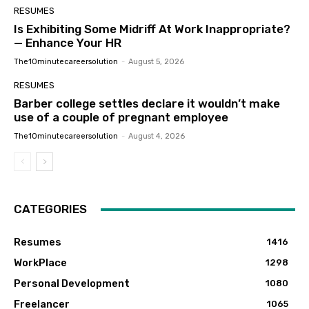
RESUMES
Is Exhibiting Some Midriff At Work Inappropriate?
— Enhance Your HR
The10minutecareersolution
-
August 5, 2026
RESUMES
Barber college settles declare it wouldn’t make
use of a couple of pregnant employee
The10minutecareersolution
-
August 4, 2026
CATEGORIES
Resumes
1416
WorkPlace
1298
Personal Development
1080
Freelancer
1065