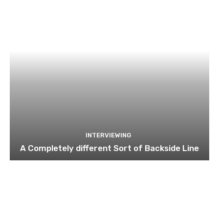
INTERVIEWING
A Completely different Sort of Backside Line