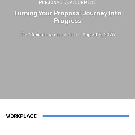
PERSONAL DEVELOPMENT
Turning Your Proposal Journey Into
Progress
The10minutecareersolution
-
August 6, 2026
WORKPLACE