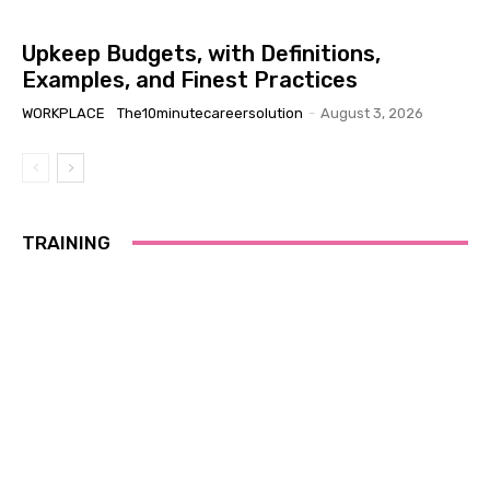
Upkeep Budgets, with Definitions,
Examples, and Finest Practices
WORKPLACE
The10minutecareersolution
-
August 3, 2026
TRAINING