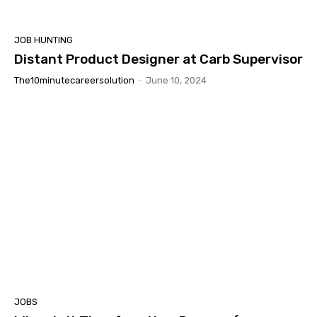
JOB HUNTING
Distant Product Designer at Carb Supervisor
The10minutecareersolution
-
June 10, 2024
JOBS