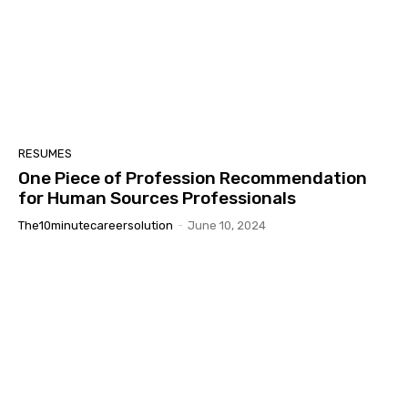
RESUMES
One Piece of Profession Recommendation
for Human Sources Professionals
The10minutecareersolution
-
June 10, 2024