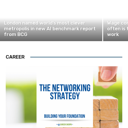
London named world’s most clever
Wage com
metropolis in new AI benchmark report
often is 
from BCG
work
CAREER