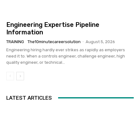
Engineering Expertise Pipeline
Information
TRAINING
The10minutecareersolution
-
August 5, 2026
Engineering hiring hardly ever strikes as rapidly as employers
need it to. When a controls engineer, challenge engineer, high
quality engineer, or technical...
LATEST ARTICLES