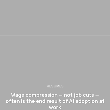
RESUMES
Wage compression — not job cuts —
often is the end result of AI adoption at
work