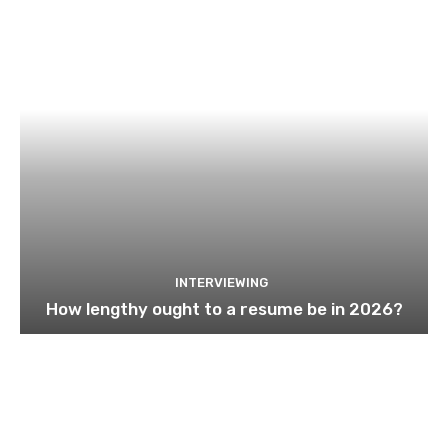
INTERVIEWING
How lengthy ought to a resume be in 2026?