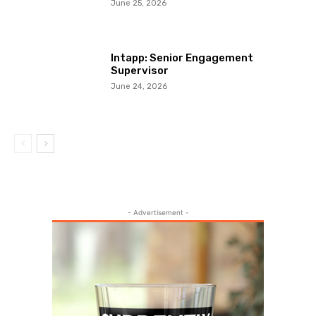
June 25, 2026
Intapp: Senior Engagement
Supervisor
June 24, 2026
- Advertisement -