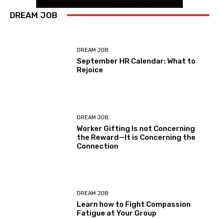
DREAM JOB
DREAM JOB
September HR Calendar: What to
Rejoice
DREAM JOB
Worker Gifting Is not Concerning
the Reward—It is Concerning the
Connection
DREAM JOB
Learn how to Fight Compassion
Fatigue at Your Group