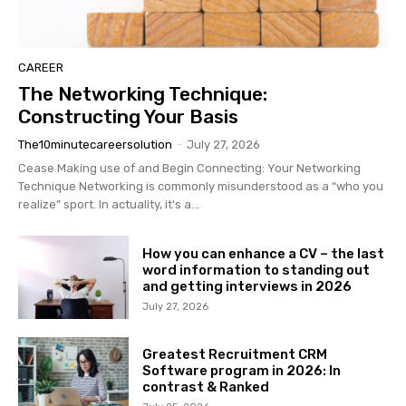
CAREER
The Networking Technique:
Constructing Your Basis
The10minutecareersolution
-
July 27, 2026
Cease Making use of and Begin Connecting: Your Networking
Technique Networking is commonly misunderstood as a “who you
realize” sport. In actuality, it's a...
How you can enhance a CV – the last
word information to standing out
and getting interviews in 2026
July 27, 2026
Greatest Recruitment CRM
Software program in 2026: In
contrast & Ranked