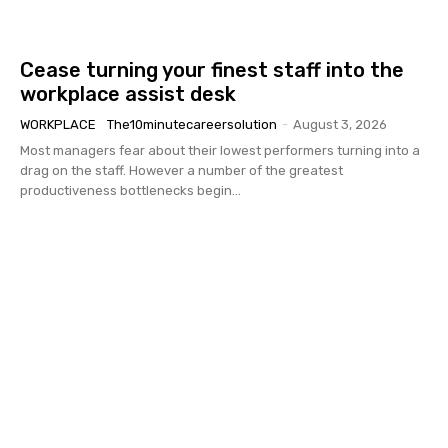
Cease turning your finest staff into the
workplace assist desk
WORKPLACE
The10minutecareersolution
-
August 3, 2026
Most managers fear about their lowest performers turning into a
drag on the staff. However a number of the greatest
productiveness bottlenecks begin...