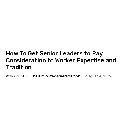
How To Get Senior Leaders to Pay
Consideration to Worker Expertise and
Tradition
WORKPLACE
The10minutecareersolution
-
August 4, 2026