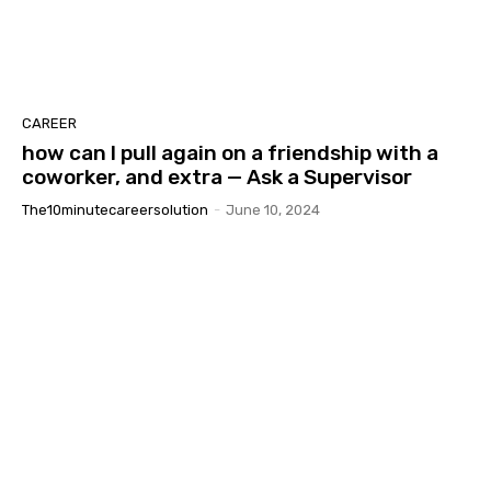
CAREER
how can I pull again on a friendship with a
coworker, and extra — Ask a Supervisor
The10minutecareersolution
-
June 10, 2024