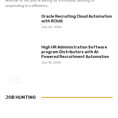
whether or not you’re asking for a increase, quitting, or
responding to a efficiency...
Oracle Recruiting Cloud Automation
with RChilli
July 20, 2026
High HR Administration Software
program Distributors with AI-
Powered Recruitment Automation
July 18, 2026
JOB HUNTING