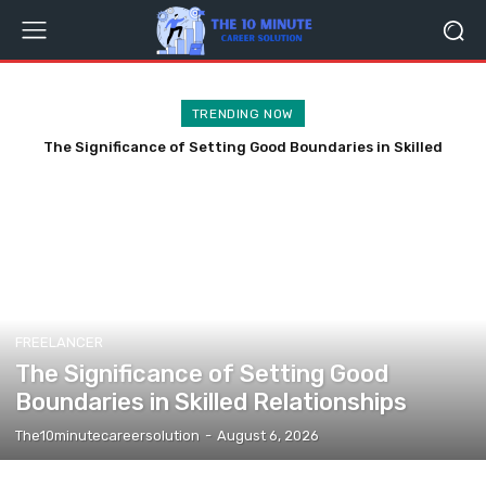
TRENDING NOW
The Significance of Setting Good Boundaries in Skilled
Relationships
FREELANCER
The Significance of Setting Good
Boundaries in Skilled Relationships
The10minutecareersolution
-
August 6, 2026