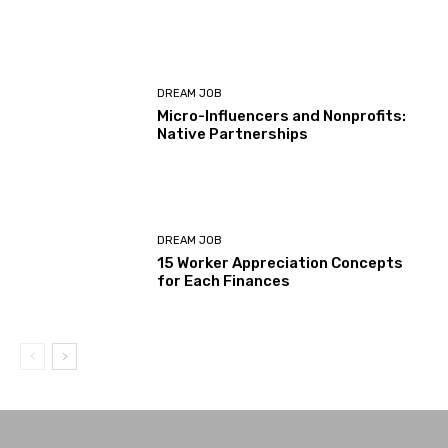
DREAM JOB
Micro-Influencers and Nonprofits:
Native Partnerships
DREAM JOB
15 Worker Appreciation Concepts
for Each Finances