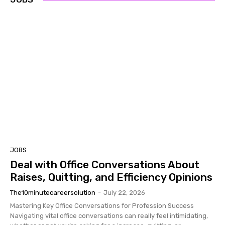
JOBS
Deal with Office Conversations About
Raises, Quitting, and Efficiency Opinions
The10minutecareersolution
-
July 22, 2026
Mastering Key Office Conversations for Profession Success ​
Navigating vital office conversations can really feel intimidating,