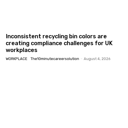
Inconsistent recycling bin colors are
creating compliance challenges for UK
workplaces
WORKPLACE
The10minutecareersolution
-
August 4, 2026