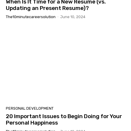
When Is It Time for a New Resume (vs.
Updating an Present Resume)?
The10minutecareersolution
-
June 10, 2024
PERSONAL DEVELOPMENT
20 Important Issues to Begin Doing for Your
Personal Happiness