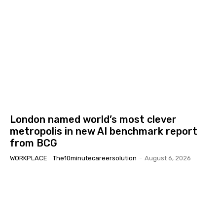
London named world’s most clever
metropolis in new AI benchmark report
from BCG
WORKPLACE
The10minutecareersolution
-
August 6, 2026