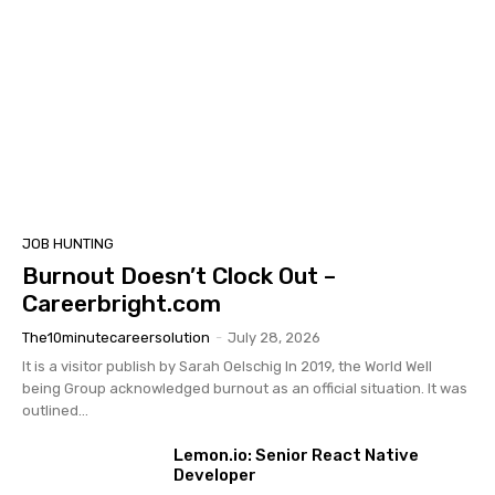
JOB HUNTING
Burnout Doesn’t Clock Out –
Careerbright.com
The10minutecareersolution
-
July 28, 2026
It is a visitor publish by Sarah Oelschig In 2019, the World Well
being Group acknowledged burnout as an official situation. It was
outlined...
Lemon.io: Senior React Native
Developer