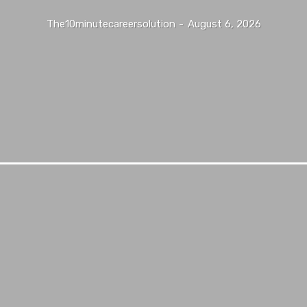
The10minutecareersolution
-
August 6, 2026