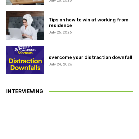
July 25, 2026
Tips on how to win at working from
residence
July 25, 2026
overcome your distraction downfall
July 24, 2026
INTERVIEWING