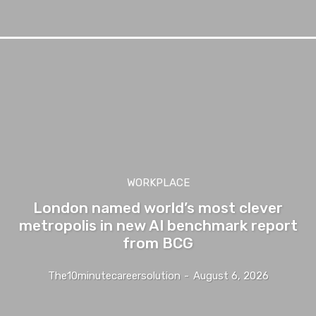
WORKPLACE
London named world’s most clever
metropolis in new AI benchmark report
from BCG
The10minutecareersolution
-
August 6, 2026