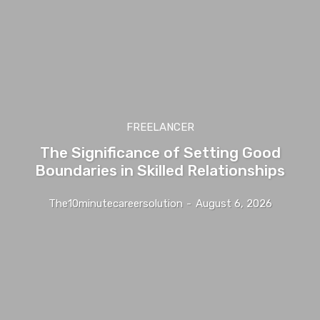
FREELANCER
The Significance of Setting Good
Boundaries in Skilled Relationships
The10minutecareersolution
-
August 6, 2026