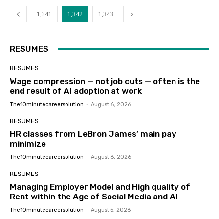
1,341
1,342
1,343
RESUMES
RESUMES
Wage compression — not job cuts — often is the
end result of AI adoption at work
The10minutecareersolution
-
August 6, 2026
RESUMES
HR classes from LeBron James’ main pay
minimize
The10minutecareersolution
-
August 6, 2026
RESUMES
Managing Employer Model and High quality of
Rent within the Age of Social Media and AI
The10minutecareersolution
-
August 5, 2026