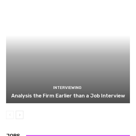
INTERVIEWING
Analysis the Firm Earlier than a Job Interview
JOBS