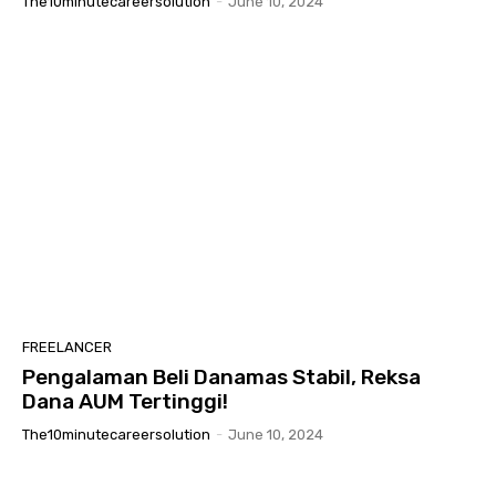
The10minutecareersolution
-
June 10, 2024
FREELANCER
Pengalaman Beli Danamas Stabil, Reksa
Dana AUM Tertinggi!
The10minutecareersolution
-
June 10, 2024