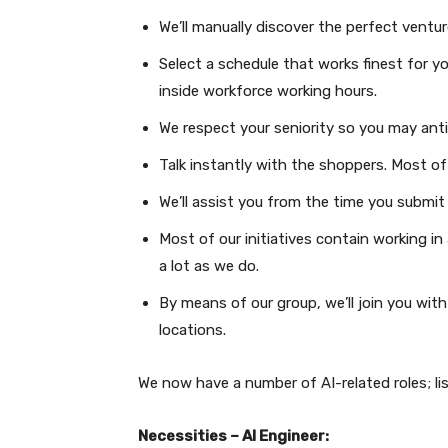
We’ll manually discover the perfect ventur
Select a schedule that works finest for yo
inside workforce working hours.
We respect your seniority so you may ant
Talk instantly with the shoppers. Most 
We’ll assist you from the time you submit 
Most of our initiatives contain working in
a lot as we do.
By means of our group, we’ll join you with
locations.
We now have a number of AI-related roles; li
Necessities – AI Engineer: