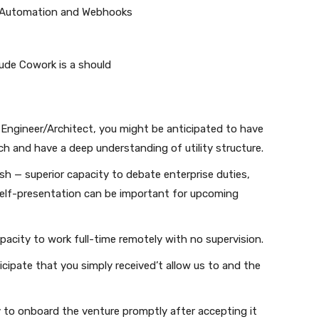
w Automation and Webhooks
aude Cowork is a should
I Engineer/Architect, you might be anticipated to have
atch and have a deep understanding of utility structure.
ish — superior capacity to debate enterprise duties,
 self-presentation can be important for upcoming
pacity to work full-time remotely with no supervision.
ticipate that you simply received’t allow us to and the
ity to onboard the venture promptly after accepting it