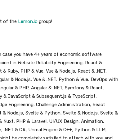
t of the
Lemon.io
group!
 in case you have 4+ years of economic software
ient in Website Reliability Engineering, React &
 & Ruby, PHP & Vue, Vue & Node.js, React & .NET,
gular & Node.js, Vue & .NET, Python & Vue, DevOps with
ngular & PHP, Angular & .NET, Symfony & React,
 & JavaScript & Subsequent.js & TypeScript,
ge Engineering, Challenge Administration, React
& Node.js, Svelte & Python, Svelte & Node.js, Svelte &
 & Nuxt, PHP & Laravel, UI/UX Design, Animation,
e, .NET & C#, Unreal Engine & C++, Python & LLM,
might be completely satisfied to attach with you and