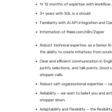
1+ 12 months of expertise with Workflo
3+ years with SQL is a should
Familiarity with AI API integration and Cl
Information of Make.com/n8n/Zapier
Robust technical expertise: as a Senior A
the ability to create initiatives from scr
Clear and efficient communication in Engl
justify selections, and talk points. Good
shopper calls.
Robust self-organizational expertise — ca
Reliability — we wish to belief you and an
shopper down.
Adaptability and Flexibility — the flexibil