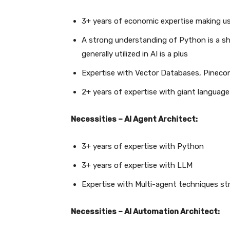
3+ years of economic expertise making u
A strong understanding of Python is a sh
generally utilized in AI is a plus
Expertise with Vector Databases, Pinecon
2+ years of expertise with giant languag
Necessities – AI Agent Architect:
3+ years of expertise with Python
3+ years of expertise with LLM
Expertise with Multi-agent techniques stru
Necessities – AI Automation Architect: