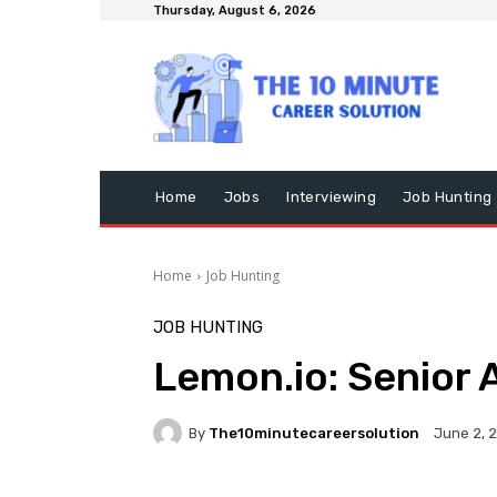
Thursday, August 6, 2026
Home
Jobs
Interviewing
Job Hunting
Home
Job Hunting
JOB HUNTING
Lemon.io: Senior 
By
The10minutecareersolution
June 2, 