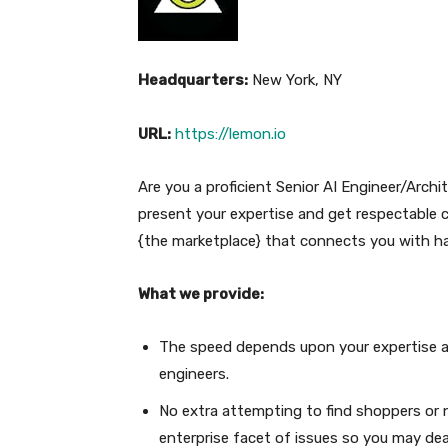
Headquarters:
New York, NY
URL:
https://lemon.io
Are you a proficient Senior AI Engineer/Archi
present your expertise and get respectable
{the marketplace} that connects you with h
What we provide:
The speed depends upon your expertise an
engineers.
No extra attempting to find shoppers or n
enterprise facet of issues so you may dea