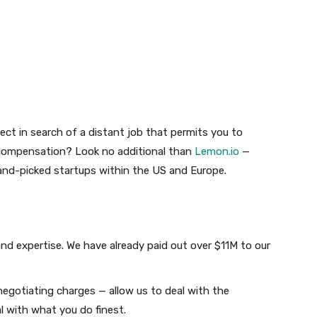
tect in search of a distant job that permits you to
 compensation? Look no additional than
Lemon.io
—
and-picked startups within the US and Europe.
d expertise. We have already paid out over $11M to our
egotiating charges — allow us to deal with the
l with what you do finest.