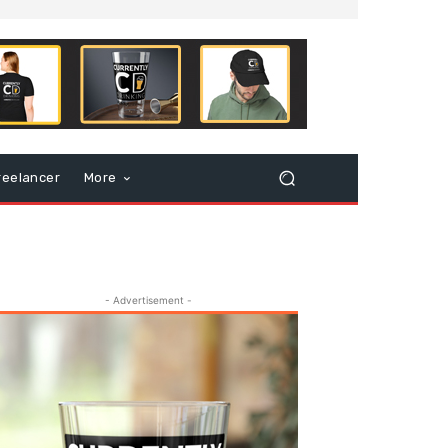
reelancer
More
- Advertisement -