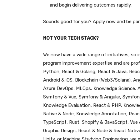
and begin delivering outcomes rapidly.
Sounds good for you? Apply now and be par
NOT YOUR TECH STACK?
We now have a wide range of initiatives, so
program improvement expertise and are profic
Python, React & Golang, React & Java, React
Android & iOS, Blockchain (Web3/Solana), An
Azure DevOps, MLOps, Knowledge Science, A
Symfony & Vue, Symfony & Angular, Symfony
Knowledge Evaluation, React & PHP, Knowled
Native & Node, Knowledge Annotation, React 
TypeScript, Rust, Shopify & JavaScript, Vue
Graphic Design, React & Node & React Nativ
Unity, or Machine Studying Engineering, we 