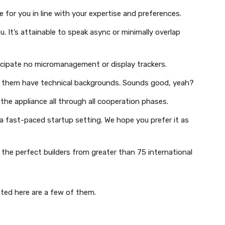
e for you in line with your expertise and preferences.
u. It’s attainable to speak async or minimally overlap
icipate no micromanagement or display trackers.
of them have technical backgrounds. Sounds good, yeah?
the appliance all through all cooperation phases.
 a fast-paced startup setting. We hope you prefer it as
 the perfect builders from greater than 75 international
sted here are a few of them.