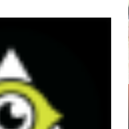
Pinterest
WhatsApp