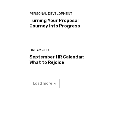
PERSONAL DEVELOPMENT
Turning Your Proposal
Journey Into Progress
DREAM JOB
September HR Calendar:
What to Rejoice
Load more