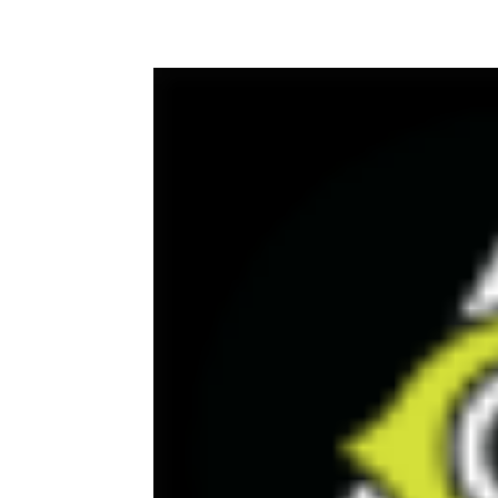
Facebook
Twitter