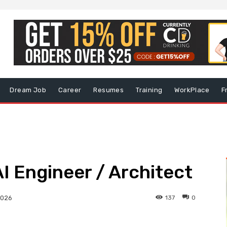
Dream Job
Career
Resumes
Training
WorkPlace
F
AI Engineer / Architect
137
0
2026