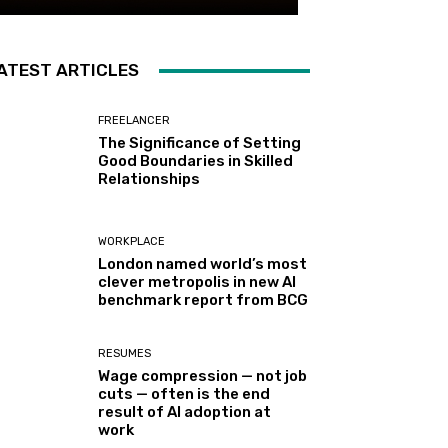
ATEST ARTICLES
FREELANCER
The Significance of Setting
Good Boundaries in Skilled
Relationships
WORKPLACE
London named world’s most
clever metropolis in new AI
benchmark report from BCG
RESUMES
Wage compression — not job
cuts — often is the end
result of AI adoption at
work