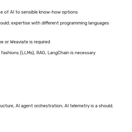
se of AI to sensible know-how options
ould; expertise with different programming languages
e or Weaviate is required
e fashions (LLMs), RAG, LangChain is necessary
cture, AI agent orchestration, AI telemetry is a should.