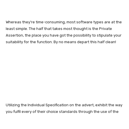
Whereas they’re time-consuming, most software types are at the
least simple. The half that takes most thought is the Private
Assertion, the place you have got the possibility to stipulate your
suitability for the function. By no means depart this half clean!
Utilizing the Individual Specification on the advert, exhibit the way
you fulfil every of their choice standards through the use of the