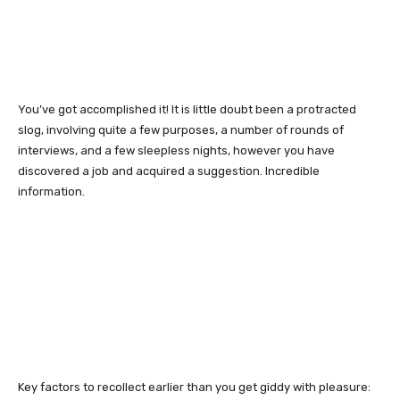
You’ve got accomplished it! It is little doubt been a protracted
slog, involving quite a few purposes, a number of rounds of
interviews, and a few sleepless nights, however you have
discovered a job and acquired a suggestion. Incredible
information.
Key factors to recollect earlier than you get giddy with pleasure: