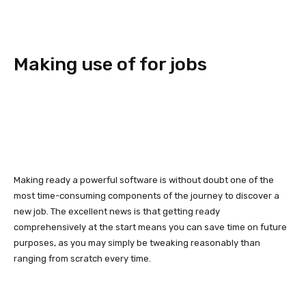
Making use of for jobs
Making ready a powerful software is without doubt one of the
most time-consuming components of the journey to discover a
new job. The excellent news is that getting ready
comprehensively at the start means you can save time on future
purposes, as you may simply be tweaking reasonably than
ranging from scratch every time.