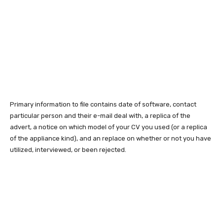
Primary information to file contains date of software, contact
particular person and their e-mail deal with, a replica of the
advert, a notice on which model of your CV you used (or a replica
of the appliance kind), and an replace on whether or not you have
utilized, interviewed, or been rejected.