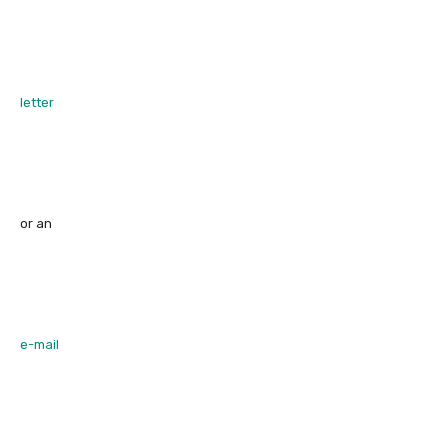
letter
or an
e-mail