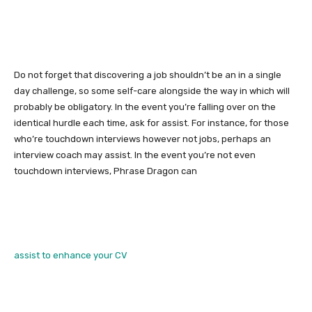
Do not forget that discovering a job shouldn’t be an in a single
day challenge, so some self-care alongside the way in which will
probably be obligatory. In the event you’re falling over on the
identical hurdle each time, ask for assist. For instance, for those
who’re touchdown interviews however not jobs, perhaps an
interview coach may assist. In the event you’re not even
touchdown interviews, Phrase Dragon can
assist to enhance your CV