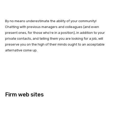
By no means underestimate the ability of your community!
Chatting with previous managers and colleagues (and even
present ones, for those who’re in a position), in addition to your
private contacts, and telling them you are looking for a job, will
preserve you on the high of their minds ought to an acceptable
alternative come up.
Firm web sites