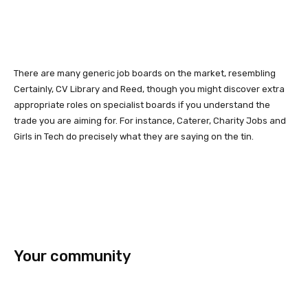
There are many generic job boards on the market, resembling
Certainly, CV Library and Reed, though you might discover extra
appropriate roles on specialist boards if you understand the
trade you are aiming for. For instance, Caterer, Charity Jobs and
Girls in Tech do precisely what they are saying on the tin.
Your community