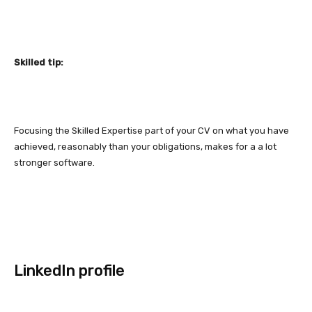
Skilled tip:
Focusing the Skilled Expertise part of your CV on what you have
achieved, reasonably than your obligations, makes for a a lot
stronger software.
LinkedIn profile