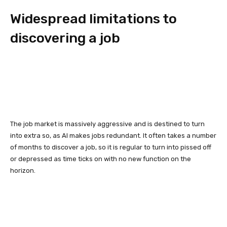
Widespread limitations to
discovering a job
The job market is massively aggressive and is destined to turn
into extra so, as AI makes jobs redundant. It often takes a number
of months to discover a job, so it is regular to turn into pissed off
or depressed as time ticks on with no new function on the
horizon.