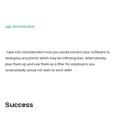
age discrimination
, take into consideration how you would current your software to
downplay any points which may be inflicting bias. Alternatively,
play them up and use them as a filter for employers you
undoubtedly would not wish to work with!
Success