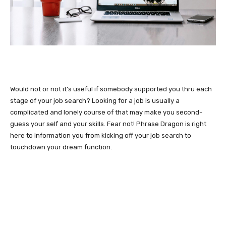
Would not or not it’s useful if somebody supported you thru each
stage of your job search? Looking for a job is usually a
complicated and lonely course of that may make you second-
guess your self and your skills. Fear not! Phrase Dragon is right
here to information you from kicking off your job search to
touchdown your dream function.