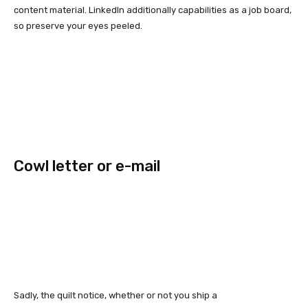
content material. LinkedIn additionally capabilities as a job board,
so preserve your eyes peeled.
Cowl letter or e-mail
Sadly, the quilt notice, whether or not you ship a