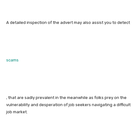
A detailed inspection of the advert may also assist you to detect
scams
, that are sadly prevalent in the meanwhile as folks prey on the
vulnerability and desperation of job seekers navigating a difficult
job market.