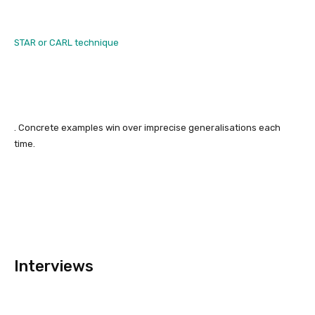
STAR or CARL technique
. Concrete examples win over imprecise generalisations each
time.
Interviews