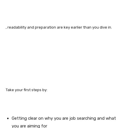
, readability and preparation are key earlier than you dive in.
Take your first steps by:
Getting clear on why you are job searching and what
you are aiming for