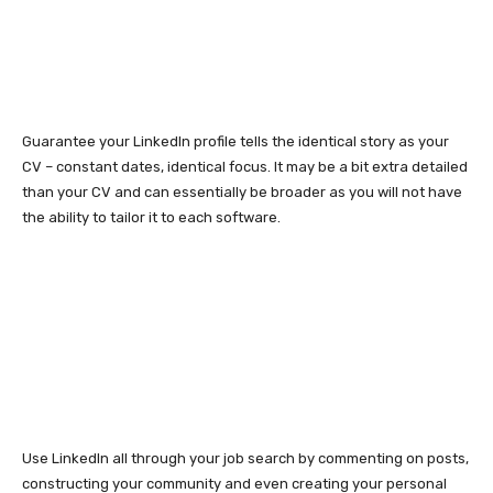
Guarantee your LinkedIn profile tells the identical story as your
CV – constant dates, identical focus. It may be a bit extra detailed
than your CV and can essentially be broader as you will not have
the ability to tailor it to each software.
Use LinkedIn all through your job search by commenting on posts,
constructing your community and even creating your personal