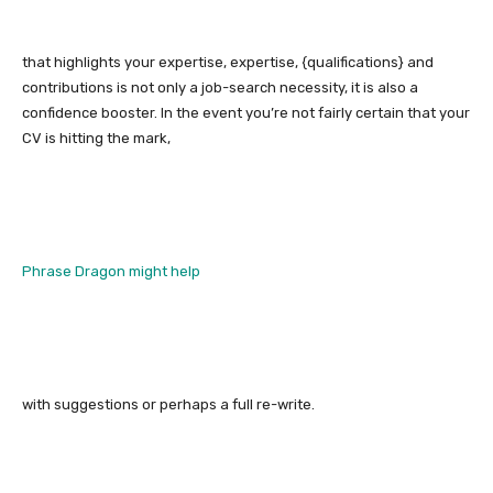
that highlights your expertise, expertise, {qualifications} and
contributions is not only a job-search necessity, it is also a
confidence booster. In the event you’re not fairly certain that your
CV is hitting the mark,
Phrase Dragon might help
with suggestions or perhaps a full re-write.