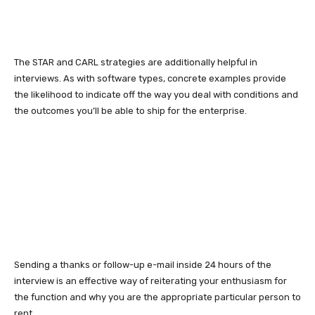
The STAR and CARL strategies are additionally helpful in
interviews. As with software types, concrete examples provide
the likelihood to indicate off the way you deal with conditions and
the outcomes you’ll be able to ship for the enterprise.
Sending a thanks or follow-up e-mail inside 24 hours of the
interview is an effective way of reiterating your enthusiasm for
the function and why you are the appropriate particular person to
rent.