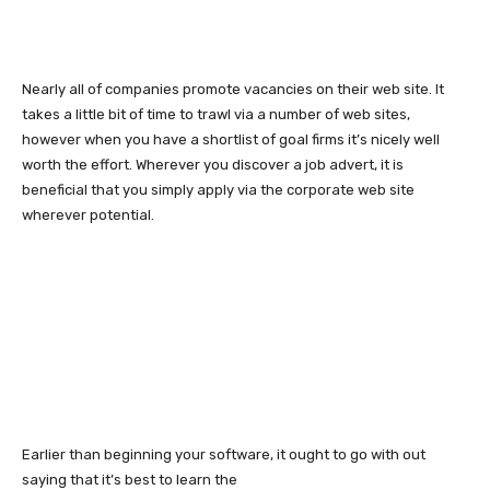
Nearly all of companies promote vacancies on their web site. It
takes a little bit of time to trawl via a number of web sites,
however when you have a shortlist of goal firms it’s nicely well
worth the effort. Wherever you discover a job advert, it is
beneficial that you simply apply via the corporate web site
wherever potential.
Earlier than beginning your software, it ought to go with out
saying that it’s best to learn the