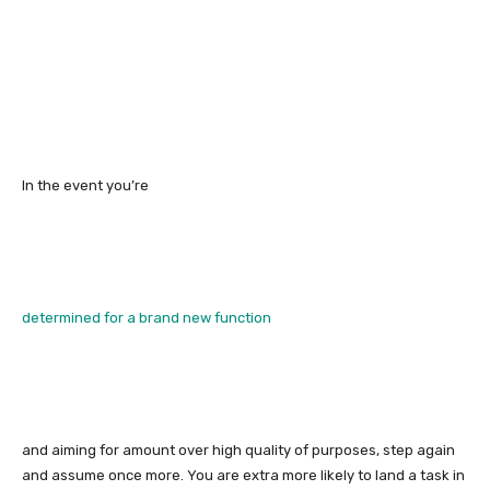
In the event you’re
determined for a brand new function
and aiming for amount over high quality of purposes, step again
and assume once more. You are extra more likely to land a task in