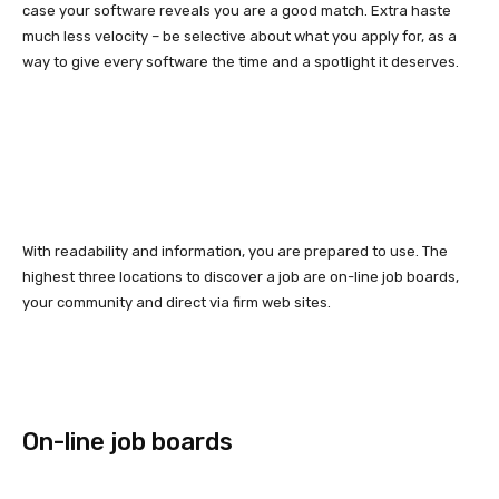
case your software reveals you are a good match. Extra haste
much less velocity – be selective about what you apply for, as a
way to give every software the time and a spotlight it deserves.
With readability and information, you are prepared to use. The
highest three locations to discover a job are on-line job boards,
your community and direct via firm web sites.
On-line job boards