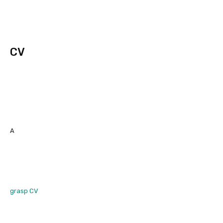
CV
A
grasp CV