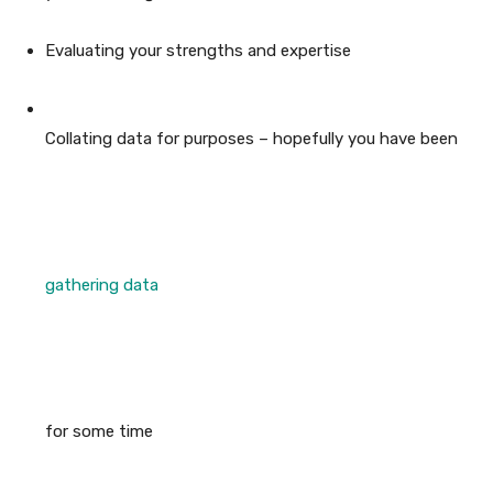
Evaluating your strengths and expertise
Collating data for purposes – hopefully you have been
gathering data
for some time