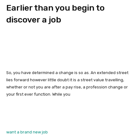
Earlier than you begin to
discover a job
So, you have determined a change is so as. An extended street
lies forward however little doubt it is a street value travelling,
whether or not you are after a pay rise, a profession change or
your first ever function. While you
want a brand new job