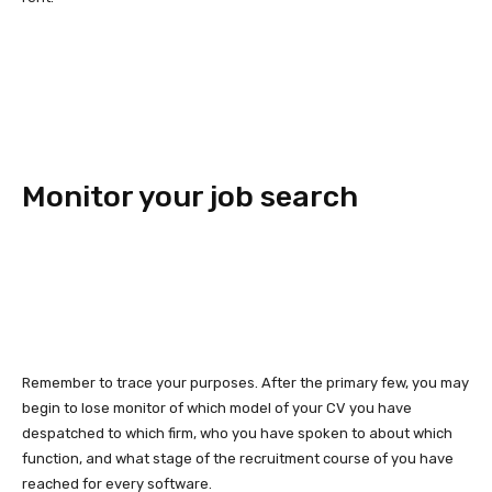
Monitor your job search
Remember to trace your purposes. After the primary few, you may
begin to lose monitor of which model of your CV you have
despatched to which firm, who you have spoken to about which
function, and what stage of the recruitment course of you have
reached for every software.