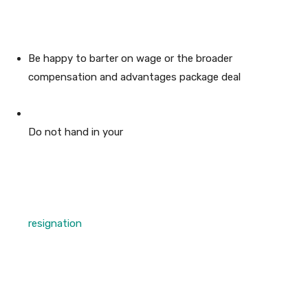
Be happy to barter on wage or the broader
compensation and advantages package deal
Do not hand in your
resignation