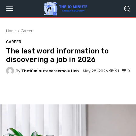
Home
Career
CAREER
The last word information to
discovering a job in 2026
By
The10minutecareersolution
91
0
May 28, 2026
Facebook
Twitter
Pinterest