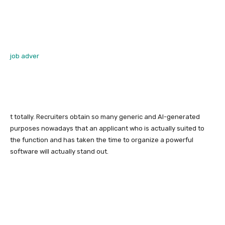
job adver
t totally. Recruiters obtain so many generic and AI-generated
purposes nowadays that an applicant who is actually suited to
the function and has taken the time to organize a powerful
software will actually stand out.