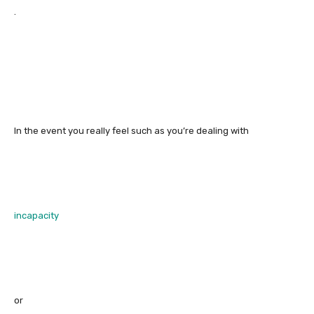
.
In the event you really feel such as you’re dealing with
incapacity
or