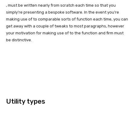
, must be written nearly from scratch each time so that you
simply’re presenting a bespoke software. In the event you’re
making use of to comparable sorts of function each time, you can
get away with a couple of tweaks to most paragraphs, however
your motivation for making use of to the function and firm must
be distinctive.
Utility types