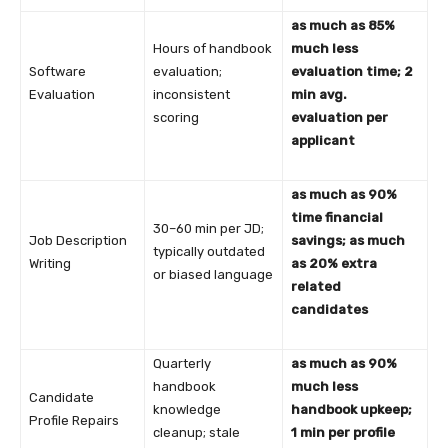
as much as 85%
Hours of handbook
much less
Software
evaluation;
evaluation time; 2
Evaluation
inconsistent
min avg.
scoring
evaluation per
applicant
as much as 90%
time financial
30–60 min per JD;
Job Description
savings; as much
typically outdated
Writing
as 20% extra
or biased language
related
candidates
Quarterly
as much as 90%
handbook
much less
Candidate
knowledge
handbook upkeep;
Profile Repairs
cleanup; stale
1 min per profile