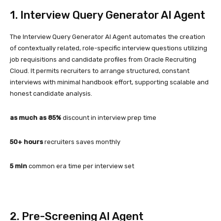
1. Interview Query Generator AI Agent
The Interview Query Generator AI Agent automates the creation
of contextually related, role-specific interview questions utilizing
job requisitions and candidate profiles from Oracle Recruiting
Cloud. It permits recruiters to arrange structured, constant
interviews with minimal handbook effort, supporting scalable and
honest candidate analysis.
as much as 85%
discount in interview prep time
50+ hours
recruiters saves monthly
5 min
common era time per interview set
2. Pre-Screening AI Agent