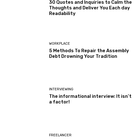
30 Quotes and Inquiries to Calm the
Thoughts and Deliver You Each day
Readability
WORKPLACE
5 Methods To Repair the Assembly
Debt Drowning Your Tradition
INTERVIEWING
The informational interview: It isn’t
a factor!
FREELANCER