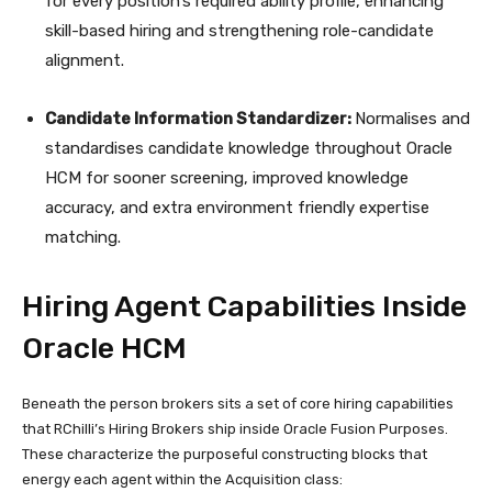
for every position’s required ability profile, enhancing
skill-based hiring and strengthening role-candidate
alignment.
Candidate Information Standardizer:
Normalises and
standardises candidate knowledge throughout Oracle
HCM for sooner screening, improved knowledge
accuracy, and extra environment friendly expertise
matching.
Hiring Agent Capabilities Inside
Oracle HCM
Beneath the person brokers sits a set of core hiring capabilities
that RChilli’s Hiring Brokers ship inside Oracle Fusion Purposes.
These characterize the purposeful constructing blocks that
energy each agent within the Acquisition class: