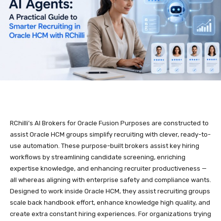
RChilli’s AI Brokers for Oracle Fusion Purposes are constructed to
assist Oracle HCM groups simplify recruiting with clever, ready-to-
use automation. These purpose-built brokers assist key hiring
workflows by streamlining candidate screening, enriching
expertise knowledge, and enhancing recruiter productiveness —
all whereas aligning with enterprise safety and compliance wants.
Designed to work inside Oracle HCM, they assist recruiting groups
scale back handbook effort, enhance knowledge high quality, and
create extra constant hiring experiences. For organizations trying