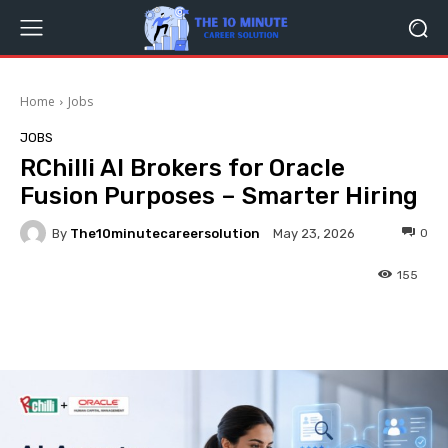
Home
Jobs
JOBS
RChilli AI Brokers for Oracle
Fusion Purposes – Smarter Hiring
By
The10minutecareersolution
0
May 23, 2026
155
Facebook
Twitter
Pinterest