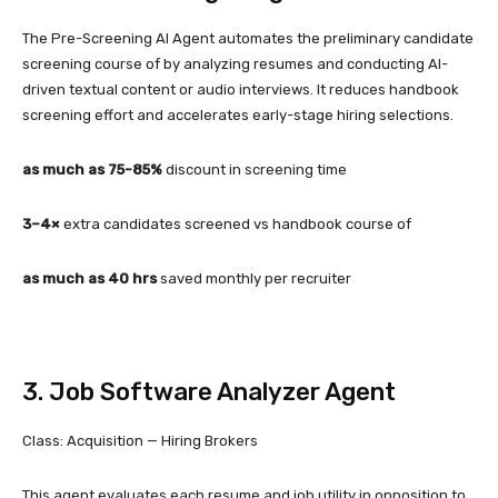
The Pre-Screening AI Agent automates the preliminary candidate
screening course of by analyzing resumes and conducting AI-
driven textual content or audio interviews. It reduces handbook
screening effort and accelerates early-stage hiring selections.
as much as 75-85%
discount in screening time
3–4×
extra candidates screened vs handbook course of
as much as 40 hrs
saved monthly per recruiter
3. Job Software Analyzer Agent
Class: Acquisition — Hiring Brokers
This agent evaluates each resume and job utility in opposition to