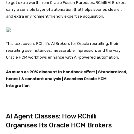
to get extra worth from Oracle Fusion Purposes, RChilli AI Brokers
carry a sensible layer of automation that helps sooner, clearer,
and extra environment friendly expertise acquisition.
This text covers RChilli’s AI Brokers for Oracle recruiting, their
recruiting use instances, measurable impression, and the way
Oracle HCM workflows enhance with AI-powered automation.
As much as 90% discount in handbook effort | Standardized,
honest & constant analysis | Seamless Oracle HCM
integration
AI Agent Classes: How RChilli
Organises Its Oracle HCM Brokers