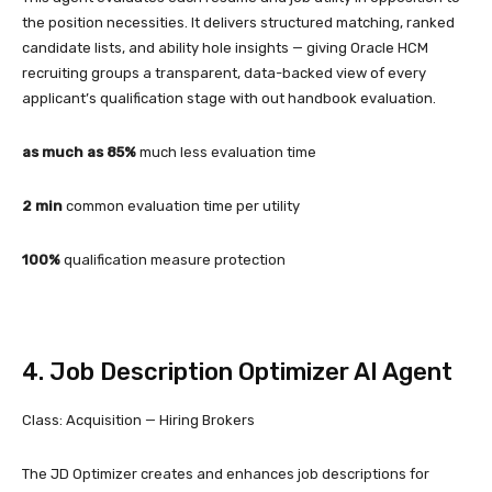
the position necessities. It delivers structured matching, ranked
candidate lists, and ability hole insights — giving Oracle HCM
recruiting groups a transparent, data-backed view of every
applicant’s qualification stage with out handbook evaluation.
as much as 85%
much less evaluation time
2 min
common evaluation time per utility
100%
qualification measure protection
4. Job Description Optimizer AI Agent
Class: Acquisition — Hiring Brokers
The JD Optimizer creates and enhances job descriptions for