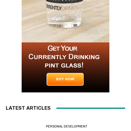
LATEST ARTICLES
PERSONAL DEVELOPMENT