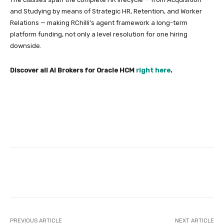
and Studying by means of Strategic HR, Retention, and Worker
Relations — making RChilli’s agent framework a long-term
platform funding, not only a level resolution for one hiring
downside.
Discover all AI Brokers for Oracle HCM
right here
.
Facebook
Twitter
Pinterest
PREVIOUS ARTICLE
NEXT ARTICLE