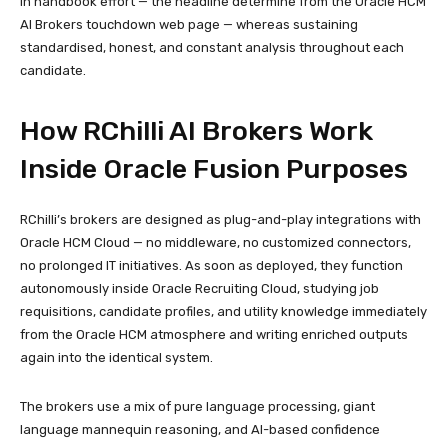
in handbook effort — the headline determine from the Oracle HCM
AI Brokers touchdown web page — whereas sustaining
standardised, honest, and constant analysis throughout each
candidate.
How RChilli AI Brokers Work
Inside Oracle Fusion Purposes
RChilli’s brokers are designed as plug-and-play integrations with
Oracle HCM Cloud — no middleware, no customized connectors,
no prolonged IT initiatives. As soon as deployed, they function
autonomously inside Oracle Recruiting Cloud, studying job
requisitions, candidate profiles, and utility knowledge immediately
from the Oracle HCM atmosphere and writing enriched outputs
again into the identical system.
The brokers use a mix of pure language processing, giant
language mannequin reasoning, and AI-based confidence