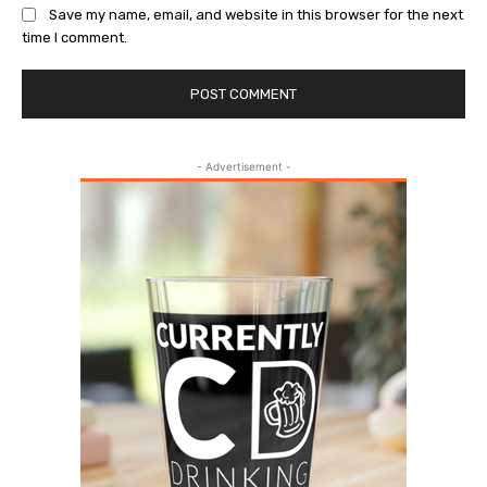
Save my name, email, and website in this browser for the next
time I comment.
- Advertisement -