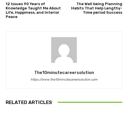
12 Issues 90 Years of
The Well being Planning
Knowledge Taught Me About
Habits That Help Lengthy-
Life, Happiness, and Interior
Time period Success
Peace
The10minutecareersolution
https://www.the10minutecareersolution.com
RELATED ARTICLES