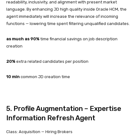
readability, inclusivity, and alignment with present market
language. By enhancing JD high quality inside Oracle HCM, the
agent immediately will increase the relevance of incoming
functions — lowering time spent filtering unqualified candidates.
as much as 90%
time financial savings on job description
creation
20%
extra related candidates per position
10 min
common JD creation time
5. Profile Augmentation – Expertise
Information Refresh Agent
Class: Acquisition — Hiring Brokers