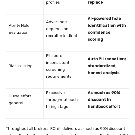
profiles
replace
AI-powered hole
Advert hoc;
Ability Hole
identification with
depends on
Evaluation
confidence
recruiter instinct
scoring
PII seen;
Auto PII redaction;
inconsistent
Bias in Hiring
standardized,
screening
honest analysis
requirements
Excessive
As much as 90%
Guide effort
throughout each
discount in
general
hiring stage
handbook effort
Throughout all brokers, RChilli delivers as much as 90% discount