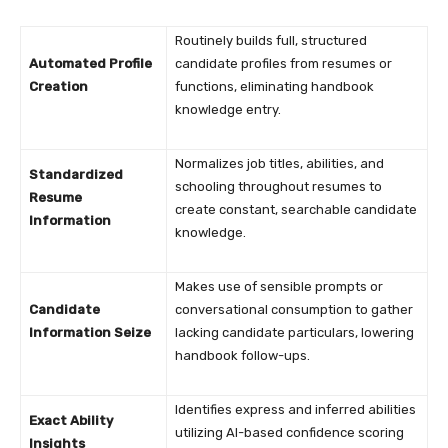
Routinely builds full, structured
Automated Profile
candidate profiles from resumes or
Creation
functions, eliminating handbook
knowledge entry.
Normalizes job titles, abilities, and
Standardized
schooling throughout resumes to
Resume
create constant, searchable candidate
Information
knowledge.
Makes use of sensible prompts or
Candidate
conversational consumption to gather
Information Seize
lacking candidate particulars, lowering
handbook follow-ups.
Identifies express and inferred abilities
Exact Ability
utilizing AI-based confidence scoring
Insights