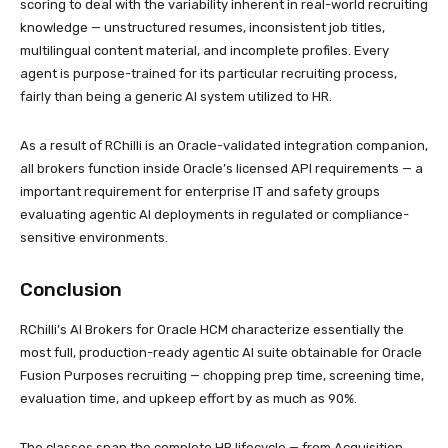
scoring to deal with the variability inherent in real-world recruiting
knowledge — unstructured resumes, inconsistent job titles,
multilingual content material, and incomplete profiles. Every
agent is purpose-trained for its particular recruiting process,
fairly than being a generic AI system utilized to HR.
As a result of RChilli is an Oracle-validated integration companion,
all brokers function inside Oracle’s licensed API requirements — a
important requirement for enterprise IT and safety groups
evaluating agentic AI deployments in regulated or compliance-
sensitive environments.
Conclusion
RChilli’s AI Brokers for Oracle HCM characterize essentially the
most full, production-ready agentic AI suite obtainable for Oracle
Fusion Purposes recruiting — chopping prep time, screening time,
evaluation time, and upkeep effort by as much as 90%.
The classes span the complete HR lifecycle — from Acquisition