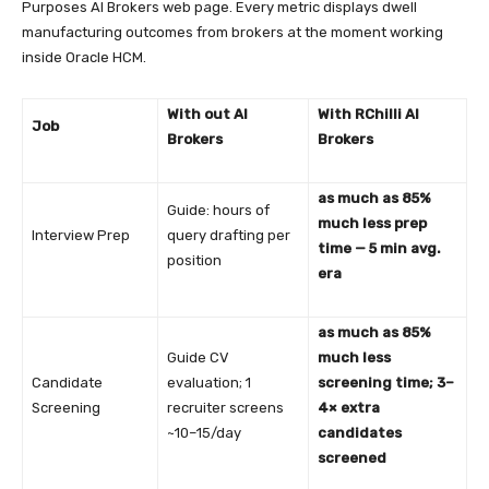
Purposes AI Brokers web page. Every metric displays dwell
manufacturing outcomes from brokers at the moment working
inside Oracle HCM.
With out AI
With RChilli AI
Job
Brokers
Brokers
as much as 85%
Guide: hours of
much less prep
Interview Prep
query drafting per
time — 5 min avg.
position
era
as much as 85%
Guide CV
much less
Candidate
evaluation; 1
screening time; 3–
Screening
recruiter screens
4× extra
~10–15/day
candidates
screened