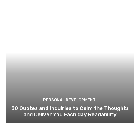
PERSONAL DEVELOPMENT
30 Quotes and Inquiries to Calm the Thoughts
and Deliver You Each day Readability