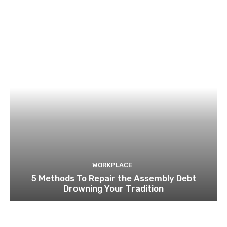
WORKPLACE
5 Methods To Repair the Assembly Debt
Drowning Your Tradition