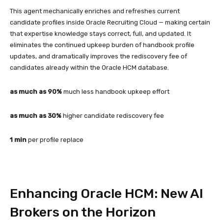
This agent mechanically enriches and refreshes current
candidate profiles inside Oracle Recruiting Cloud — making certain
that expertise knowledge stays correct, full, and updated. It
eliminates the continued upkeep burden of handbook profile
updates, and dramatically improves the rediscovery fee of
candidates already within the Oracle HCM database.
as much as 90%
much less handbook upkeep effort
as much as 30%
higher candidate rediscovery fee
1 min
per profile replace
Enhancing Oracle HCM: New AI
Brokers on the Horizon