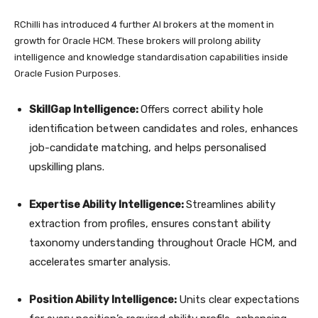
RChilli has introduced 4 further AI brokers at the moment in
growth for Oracle HCM. These brokers will prolong ability
intelligence and knowledge standardisation capabilities inside
Oracle Fusion Purposes.
SkillGap Intelligence:
Offers correct ability hole
identification between candidates and roles, enhances
job-candidate matching, and helps personalised
upskilling plans.
Expertise Ability Intelligence:
Streamlines ability
extraction from profiles, ensures constant ability
taxonomy understanding throughout Oracle HCM, and
accelerates smarter analysis.
Position Ability Intelligence:
Units clear expectations