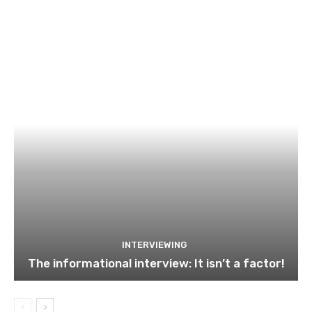
INTERVIEWING
The informational interview: It isn’t a factor!