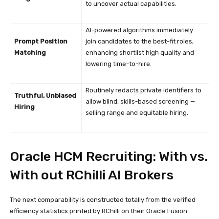
to uncover actual capabilities.
AI-powered algorithms immediately
Prompt Position
join candidates to the best-fit roles,
Matching
enhancing shortlist high quality and
lowering time-to-hire.
Routinely redacts private identifiers to
Truthful, Unbiased
allow blind, skills-based screening —
Hiring
selling range and equitable hiring.
Oracle HCM Recruiting: With vs.
With out RChilli AI Brokers
The next comparability is constructed totally from the verified
efficiency statistics printed by RChilli on their Oracle Fusion