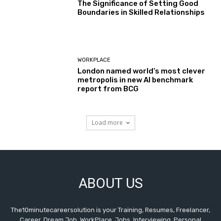
The Significance of Setting Good
Boundaries in Skilled Relationships
WORKPLACE
London named world’s most clever
metropolis in new AI benchmark
report from BCG
Load more
ABOUT US
The10minutecareersolution is your Training, Resumes, Freelancer,
Career, Dream Job, WorkPlace, Jobs, Interviewing, Personal