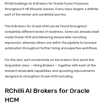
RChilli buildings its AI Brokers for Oracle Fusion Purposes
throughout 5 HR lifecycle classes. Every class targets a definite
part of the worker and candidate journey:
The AI Brokers for Oracle HCM can be found throughout
completely different levels of readiness. Some are already dwell
inside Oracle HCM and delivering measurable recruiting
impression, whereas others are within the pipeline to increase
automation throughout further hiring and expertise workflows.
For this text, we’ll concentrate on the brokers that assist the
Acquisition class — Hiring Brokers — together with each at the
moment obtainable capabilities and upcoming improvements
designed to strengthen Oracle HCM recruiting.
RChilli AI Brokers for Oracle
HCM