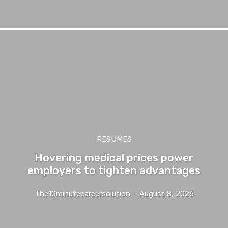
RESUMES
Hovering medical prices power
employers to tighten advantages
The10minutecareersolution
-
August 8, 2026