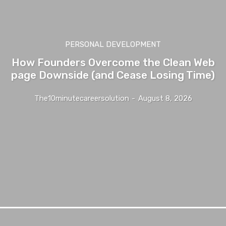
PERSONAL DEVELOPMENT
How Founders Overcome the Clean Web
page Downside (and Cease Losing Time)
The10minutecareersolution
-
August 8, 2026