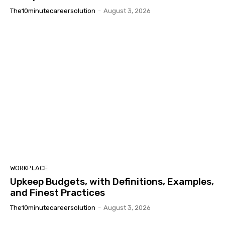
The10minutecareersolution
-
August 3, 2026
WORKPLACE
Upkeep Budgets, with Definitions, Examples,
and Finest Practices
The10minutecareersolution
-
August 3, 2026