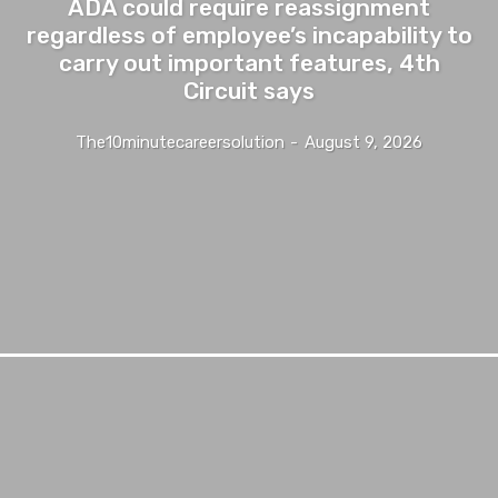
ADA could require reassignment
regardless of employee’s incapability to
carry out important features, 4th
Circuit says
The10minutecareersolution
-
August 9, 2026