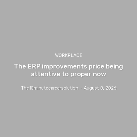
WORKPLACE
The ERP improvements price being
attentive to proper now
The10minutecareersolution
-
August 8, 2026