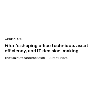
WORKPLACE
What’s shaping office technique, asset
efficiency, and IT decision-making
The10minutecareersolution
-
July 31, 2026