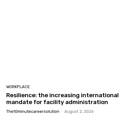
WORKPLACE
Resilience: the increasing international
mandate for facility administration
The10minutecareersolution
-
August 2, 2026