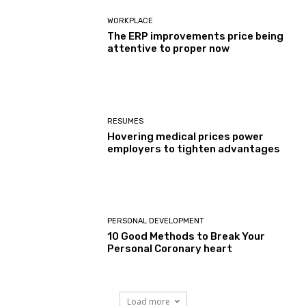
WORKPLACE
The ERP improvements price being
attentive to proper now
RESUMES
Hovering medical prices power
employers to tighten advantages
PERSONAL DEVELOPMENT
10 Good Methods to Break Your
Personal Coronary heart
Load more