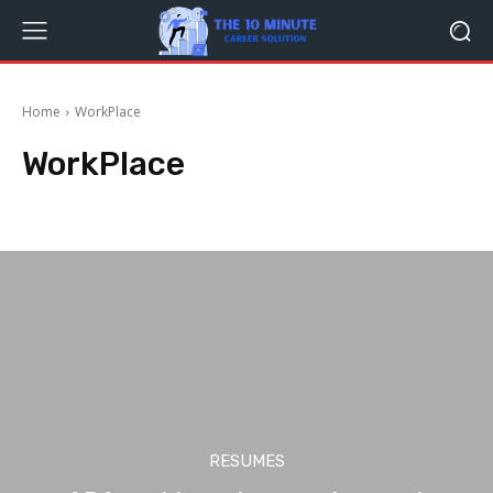
Home
WorkPlace
WorkPlace
Career
Dream Job
Freelancer
Interviewing
Job Hunting
Jobs
RESUMES