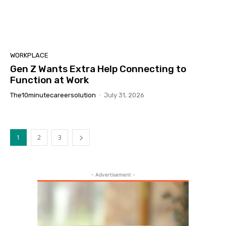
WORKPLACE
Gen Z Wants Extra Help Connecting to
Function at Work
The10minutecareersolution
-
July 31, 2026
1
2
3
- Advertisement -