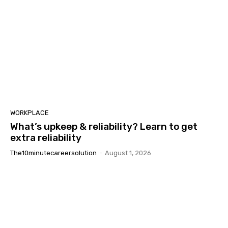
WORKPLACE
What’s upkeep & reliability? Learn to get
extra reliability
The10minutecareersolution
-
August 1, 2026