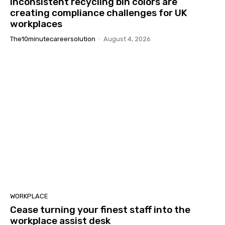
Inconsistent recycling bin colors are
creating compliance challenges for UK
workplaces
The10minutecareersolution
-
August 4, 2026
WORKPLACE
Cease turning your finest staff into the
workplace assist desk