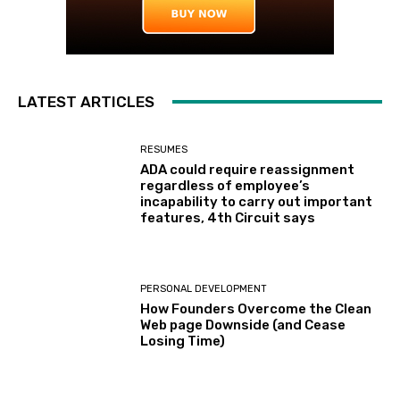
LATEST ARTICLES
RESUMES
ADA could require reassignment
regardless of employee’s
incapability to carry out important
features, 4th Circuit says
PERSONAL DEVELOPMENT
How Founders Overcome the Clean
Web page Downside (and Cease
Losing Time)