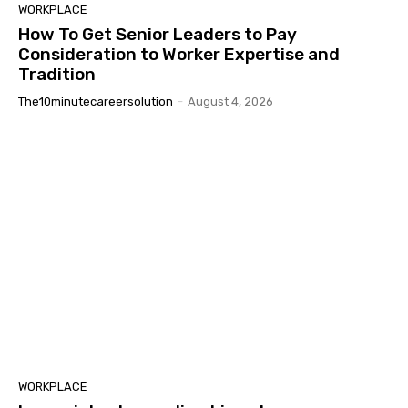
WORKPLACE
How To Get Senior Leaders to Pay
Consideration to Worker Expertise and
Tradition
The10minutecareersolution
-
August 4, 2026
WORKPLACE