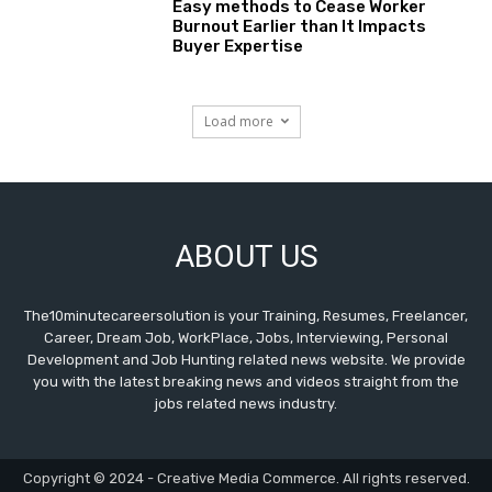
Easy methods to Cease Worker
Burnout Earlier than It Impacts
Buyer Expertise
Load more
ABOUT US
The10minutecareersolution is your Training, Resumes, Freelancer,
Career, Dream Job, WorkPlace, Jobs, Interviewing, Personal
Development and Job Hunting related news website. We provide
you with the latest breaking news and videos straight from the
jobs related news industry.
Copyright © 2024 - Creative Media Commerce. All rights reserved.