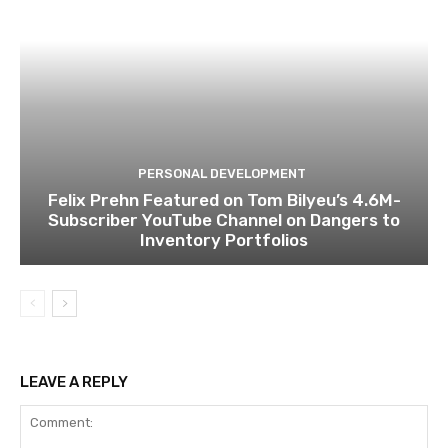
PERSONAL DEVELOPMENT
Felix Prehn Featured on Tom Bilyeu’s 4.6M-
Subscriber YouTube Channel on Dangers to
Inventory Portfolios
LEAVE A REPLY