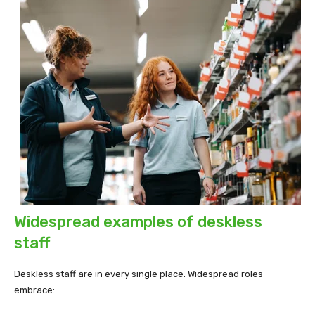
Widespread examples of deskless
staff
Deskless staff are in every single place. Widespread roles
embrace: