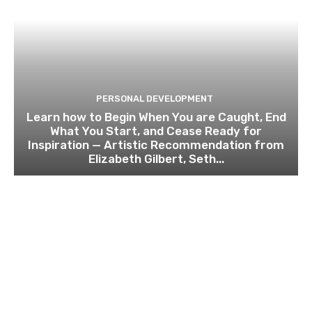
PERSONAL DEVELOPMENT
Learn how to Begin When You are Caught, End
What You Start, and Cease Ready for
Inspiration — Artistic Recommendation from
Elizabeth Gilbert, Seth...