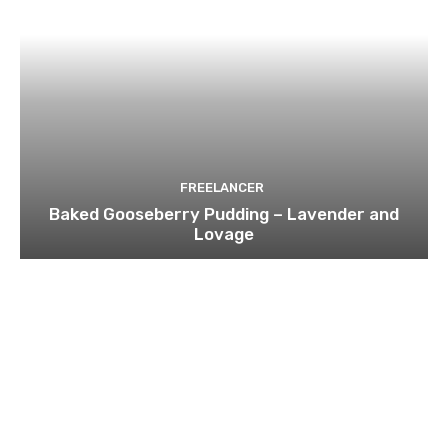
FREELANCER
Baked Gooseberry Pudding – Lavender and
Lovage