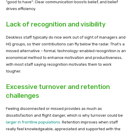
“good to have”: Clear communication boosts belief, and belief
drives efficiency.
Lack of recognition and visibility
Deskless staff typically do nice work out of sight of managers and
HQ groups, so their contributions can fly below the radar. That’s a
missed alternative – formal, technology-enabled recognition is an
economical method to enhance motivation and productiveness,
with most staff saying recognition motivates them to work
tougher.
Excessive turnover and retention
challenges
Feeling disconnected or missed provides as much as
dissatisfaction and flight danger, which is why turnover could be
larger in frontline populations
. Retention improves when staff
really feel knowledgeable, appreciated and supported with the