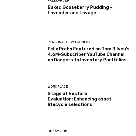
FREELANCER
Baked Gooseberry Pudding –
Lavender and Lovage
PERSONAL DEVELOPMENT
Felix Prehn Featured on Tom Bilyeu’s
4.6M-Subscriber YouTube Channel
on Dangers to Inventory Portfolios
WORKPLACE
Stage of Restore
Evaluation: Enhancing asset
lifecycle selections
DREAM JOB