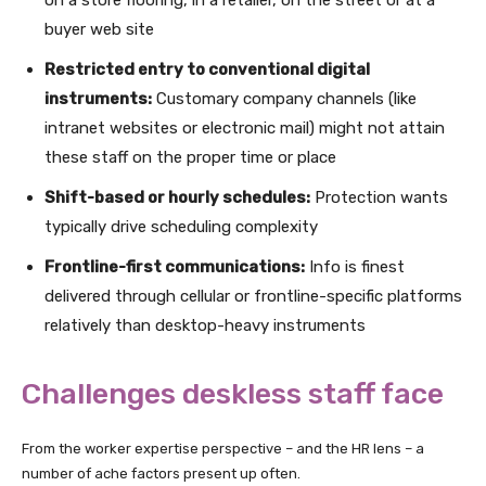
buyer web site
Restricted entry to conventional digital
instruments:
Customary company channels (like
intranet websites or electronic mail) might not attain
these staff on the proper time or place
Shift-based or hourly schedules:
Protection wants
typically drive scheduling complexity
Frontline-first communications:
Info is finest
delivered through cellular or frontline-specific platforms
relatively than desktop-heavy instruments
Challenges deskless staff face
From the worker expertise perspective – and the HR lens – a
number of ache factors present up often.