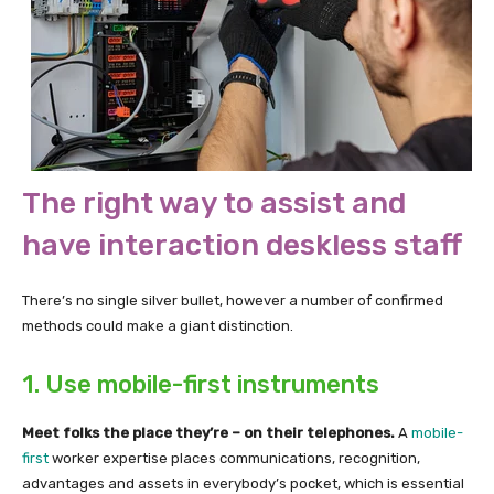
The right way to assist and
have interaction deskless staff
There’s no single silver bullet, however a number of confirmed
methods could make a giant distinction.
1. Use mobile-first instruments
Meet folks the place they’re – on their telephones.
A
mobile-
first
worker expertise places communications, recognition,
advantages and assets in everybody’s pocket, which is essential