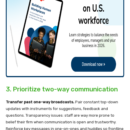
3. Prioritize two-way communication
Transfer past one-way broadcasts.
Pair constant top-down
updates with instruments for suggestions, feedback and
questions. Transparency issues: staff are way more prone to
belief their firm when communication is open and trustworthy.
Reinforce key messages in one-on-ones and huddles so frontline