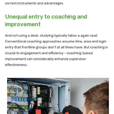
correct instruments and advantages.
Unequal entry to coaching and
improvement
And not using a desk, studying typically takes a again seat.
Conventional coaching approaches assume time, area and login
entry that frontline groups don’t at all times have. But coaching is
crucial to engagement and efficiency – coaching-based
improvement can considerably enhance supervisor
effectiveness.