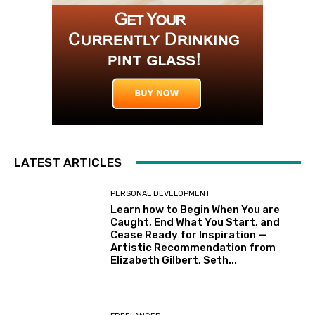
LATEST ARTICLES
PERSONAL DEVELOPMENT
Learn how to Begin When You are
Caught, End What You Start, and
Cease Ready for Inspiration —
Artistic Recommendation from
Elizabeth Gilbert, Seth...