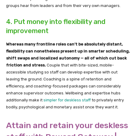
groups hear from leaders and from their very own managers.
4. Put money into flexibility and
improvement
Whereas many frontline roles can’t be absolutely distant,
flexibility can nonetheless present up in smarter scheduling,
shift swaps and localized autonomy — all of which cut back
friction and stress.
Couple that with bite-sized, mobile-
accessible studying so staff can develop expertise with out
leaving the ground. Coaching is a spine of retention and
efficiency, and coaching-focused packages can considerably
enhance supervisor outcomes. Wellbeing and expertise hubs
additionally make it
simpler for deskless staff
to privately entry
bodily, psychological and monetary assist once they want it.
Attain and retain your deskless