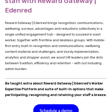
staff with Reward Gateway |
Edenred
Reward Gateway | Edenred brings recognition, communications,
wellbeing, surveys, advantages and reductions collectively in a
single unified engagement hub – designed to succeed in each
worker, together with frontline and deskless groups. With mobile-
first entry, built-in recognition and communications, wellbeing
content material and challenges, and sturdy implementation,
analytics and shopper assist, we assist HR leaders join the dots
between tradition, efficiency and retention – with out including
admin burden.
Be taught extra about Reward Gateway | Edenred’s Worker
Expertise Platform and suite of built-in options that make
participating, recognizing and retaining your staff a breeze.