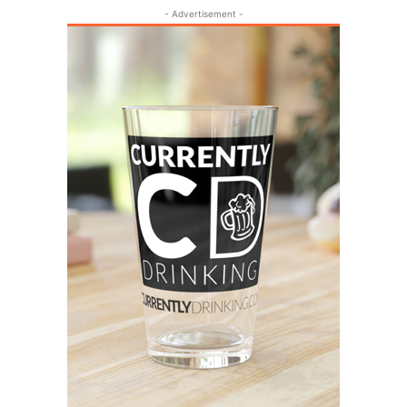
- Advertisement -