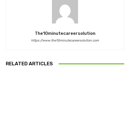
The10minutecareersolution
https://www.the10minutecareersolution.com
RELATED ARTICLES