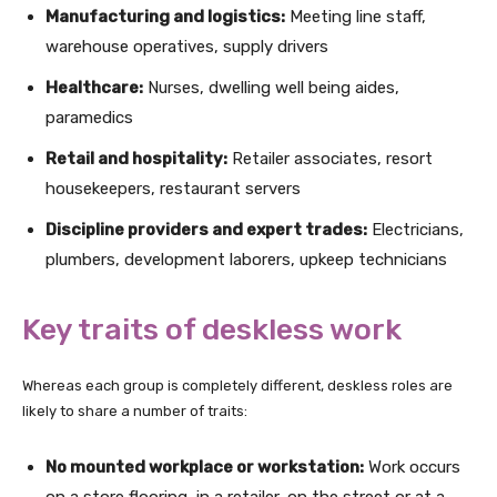
Manufacturing and logistics:
Meeting line staff,
warehouse operatives, supply drivers
Healthcare:
Nurses, dwelling well being aides,
paramedics
Retail and hospitality:
Retailer associates, resort
housekeepers, restaurant servers
Discipline providers and expert trades:
Electricians,
plumbers, development laborers, upkeep technicians
Key traits of deskless work
Whereas each group is completely different, deskless roles are
likely to share a number of traits:
No mounted workplace or workstation:
Work occurs
on a store flooring, in a retailer, on the street or at a