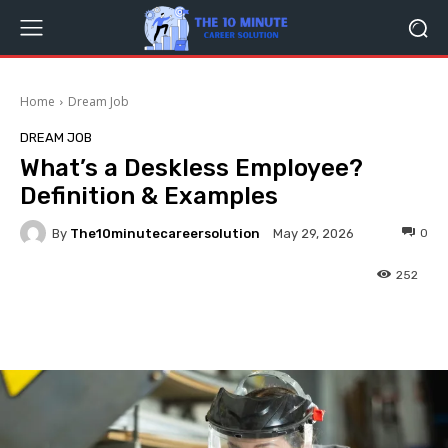
Home
Dream Job
DREAM JOB
What’s a Deskless Employee?
Definition & Examples
By
The10minutecareersolution
0
May 29, 2026
252
Facebook
Twitter
Pinterest