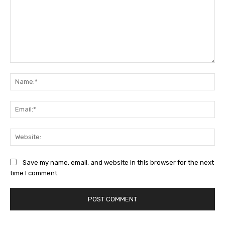
Comment:
Na
Ema
Web
Save my name, email, and website in this browser for the next
time I comment.