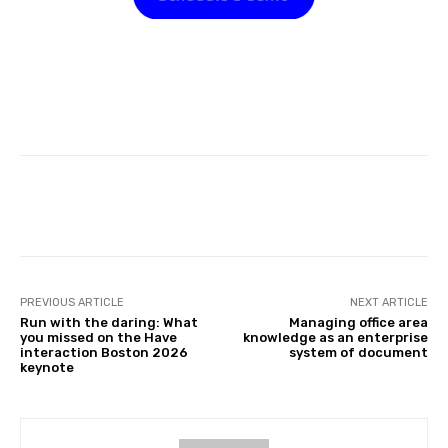
Facebook
Twitter
Pinterest
PREVIOUS ARTICLE
NEXT ARTICLE
Run with the daring: What
Managing office area
you missed on the Have
knowledge as an enterprise
interaction Boston 2026
system of document
keynote