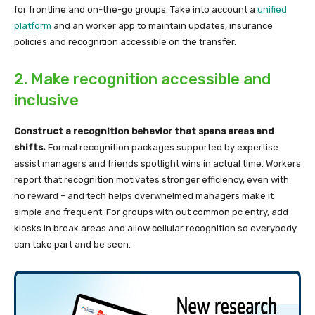
for frontline and on-the-go groups. Take into account a
unified
platform
and an worker app to maintain updates, insurance
policies and recognition accessible on the transfer.
2. Make recognition accessible and
inclusive
Construct a recognition behavior that spans areas and
shifts.
Formal recognition packages supported by expertise
assist managers and friends spotlight wins in actual time. Workers
report that recognition motivates stronger efficiency, even with
no reward – and tech helps overwhelmed managers make it
simple and frequent. For groups with out common pc entry, add
kiosks in break areas and allow cellular recognition so everybody
can take part and be seen.