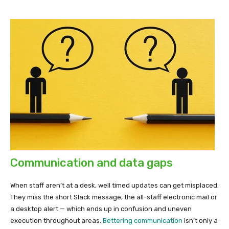
Communication and data gaps
When staff aren’t at a desk, well timed updates can get misplaced.
They miss the short Slack message, the all-staff electronic mail or
a desktop alert — which ends up in confusion and uneven
execution throughout areas.
Bettering communication
isn’t only a