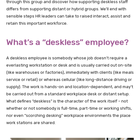
through this group and discover how supporting deskless staff
differs from supporting distant or hybrid groups. We’ll end with
sensible steps HR leaders can take to raised interact, assist and
retain this important workforce.
What’s a “deskless” employee?
A deskless employee is somebody whose job doesn’t require a
everlasting workstation or desk and is usually carried out on-site
(like warehouses or factories), immediately with clients (like meals
service or retail) or whereas cellular (like long-distance driving or
supply). The work is hands-on and location-dependent, and may’t
be carried out from a standard workplace desk or distant setup.
What defines “deskless” is the character of the work itself – not
whether or not somebody is full-time, part-time or working shifts,
nor even “scorching desking” workplace environments the place
work stations are shared.