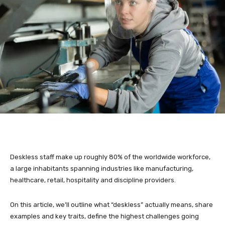
Deskless staff make up roughly 80% of the worldwide workforce,
a large inhabitants spanning industries like manufacturing,
healthcare, retail, hospitality and discipline providers.
On this article, we’ll outline what “deskless” actually means, share
examples and key traits, define the highest challenges going