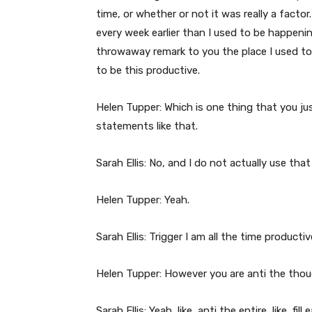
time, or whether or not it was really a factor
every week earlier than I used to be happeni
throwaway remark to you the place I used to b
to be this productive.
Helen Tupper: Which is one thing that you ju
statements like that.
Sarah Ellis: No, and I do not actually use that
Helen Tupper: Yeah.
Sarah Ellis: Trigger I am all the time productiv
Helen Tupper: However you are anti the thoug
Sarah Ellis: Yeah, like, anti the entire, like, f