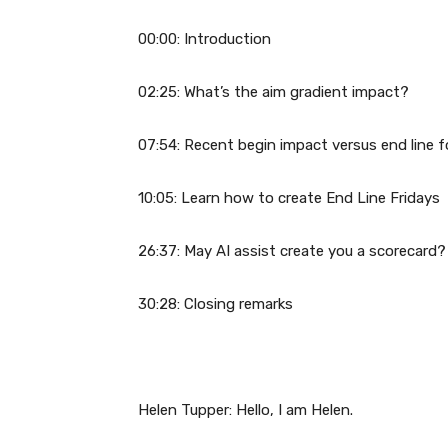
00:00: Introduction
02:25: What’s the aim gradient impact?
07:54: Recent begin impact versus end line 
10:05: Learn how to create End Line Fridays
26:37: May AI assist create you a scorecard?
30:28: Closing remarks
Helen Tupper: Hello, I am Helen.