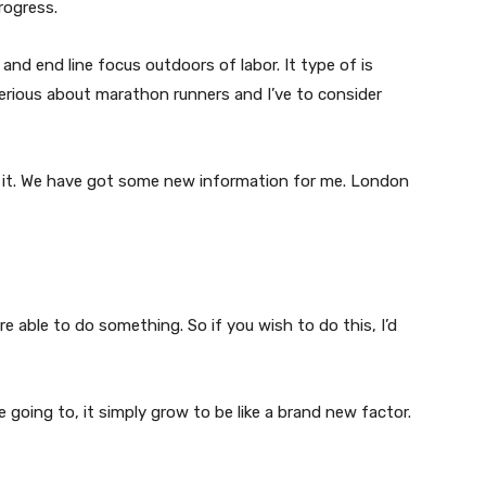
rogress.
 and end line focus outdoors of labor. It type of is
 serious about marathon runners and I’ve to consider
rom it. We have got some new information for me. London
are able to do something. So if you wish to do this, I’d
e going to, it simply grow to be like a brand new factor.