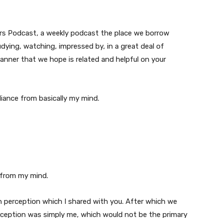
ers Podcast, a weekly podcast the place we borrow
dying, watching, impressed by, in a great deal of
manner that we hope is related and helpful on your
lliance from basically my mind.
 from my mind.
 an perception which I shared with you. After which we
rception was simply me, which would not be the primary