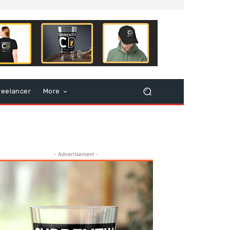
reelancer
More
- Advertisement -