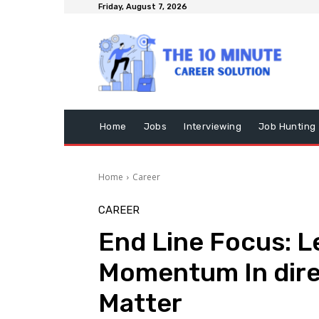
Friday, August 7, 2026
Home
Jobs
Interviewing
Job Hunting
Home
Career
CAREER
End Line Focus: L
Momentum In direc
Matter