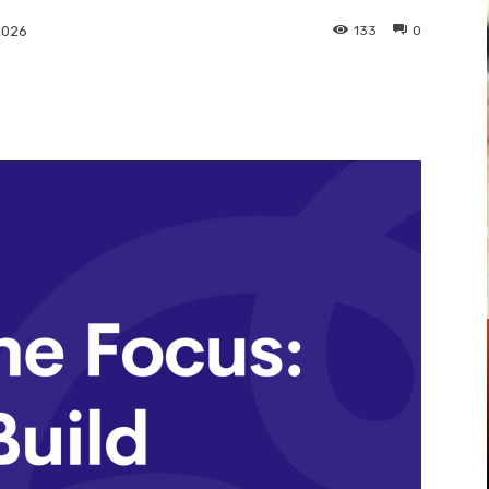
133
0
2026
Pinterest
WhatsApp