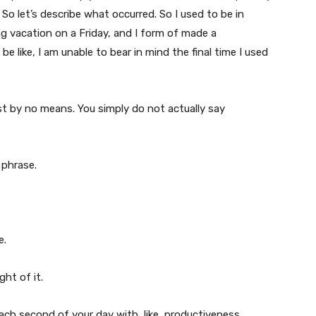
. So let’s describe what occurred. So I used to be in
ng vacation on a Friday, and I form of made a
e like, I am unable to bear in mind the final time I used
st by no means. You simply do not actually say
 phrase.
e.
ht of it.
ill each second of your day with, like, productiveness.