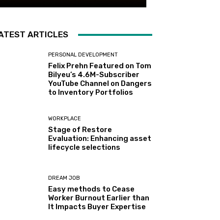
ATEST ARTICLES
PERSONAL DEVELOPMENT
Felix Prehn Featured on Tom
Bilyeu’s 4.6M-Subscriber
YouTube Channel on Dangers
to Inventory Portfolios
WORKPLACE
Stage of Restore
Evaluation: Enhancing asset
lifecycle selections
DREAM JOB
Easy methods to Cease
Worker Burnout Earlier than
It Impacts Buyer Expertise