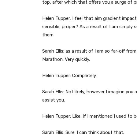
top, after which that offers you a surge of p
Helen Tupper: I feel that aim gradient impact
sensible, proper? As a result of I am simply
them
Sarah Ellis: as a result of I am so far-off f
Marathon. Very quickly.
Helen Tupper: Completely.
Sarah Ellis: Not likely, however I imagine you 
assist you.
Helen Tupper: Like, if I mentioned I used to b
Sarah Ellis: Sure. I can think about that.