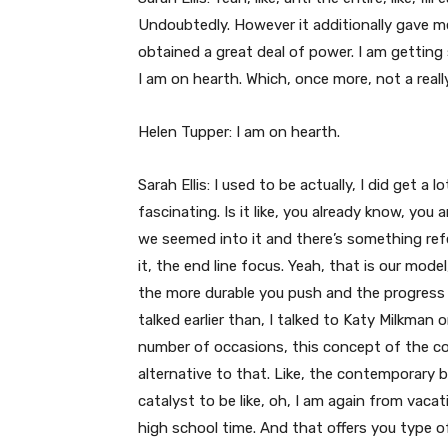
Undoubtedly. However it additionally gave me 
obtained a great deal of power. I am getting s
I am on hearth. Which, once more, not a reall
Helen Tupper: I am on hearth.
Sarah Ellis: I used to be actually, I did get a 
fascinating. Is it like, you already know, yo
we seemed into it and there’s something refer
it, the end line focus. Yeah, that is our mode
the more durable you push and the progress i
talked earlier than, I talked to Katy Milkman 
number of occasions, this concept of the co
alternative to that. Like, the contemporary 
catalyst to be like, oh, I am again from vacat
high school time. And that offers you type of 