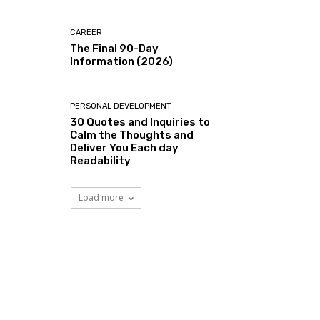
CAREER
The Final 90-Day
Information (2026)
PERSONAL DEVELOPMENT
30 Quotes and Inquiries to
Calm the Thoughts and
Deliver You Each day
Readability
Load more