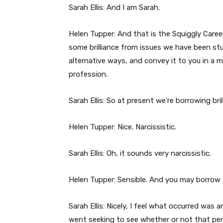
Sarah Ellis: And I am Sarah.
Helen Tupper: And that is the Squiggly Care
some brilliance from issues we have been stu
alternative ways, and convey it to you in a 
profession.
Sarah Ellis: So at present we’re borrowing bri
Helen Tupper: Nice. Narcissistic.
Sarah Ellis: Oh, it sounds very narcissistic.
Helen Tupper: Sensible. And you may borrow
Sarah Ellis: Nicely, I feel what occurred was
went seeking to see whether or not that pe