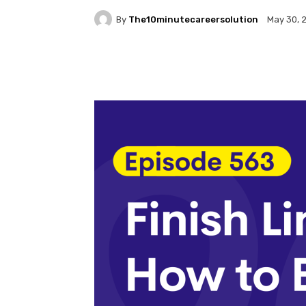
By
The10minutecareersolution
May 30, 
Facebook
Twitter