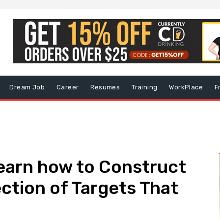
Dream Job
Career
Resumes
Training
WorkPlace
F
earn how to Construct
tion of Targets That