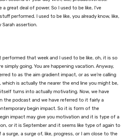
a great deal of power. So I used to be like, I’ve
tuff performed. I used to be like, you already know, like,
y Sarah assertion.
lot performed that week and I used to be like, oh, it is so
u are simply going. You are happening vacation. Anyway,
red to as the aim gradient impact, or as we’re calling
l, which is actually the nearer the end line you might be,
tself turns into actually motivating. Now, we have
on the podcast and we have referred to it fairly a
ntemporary begin impact. So it is form of the
begin impact may give you motivation and it is type of a
ion, or it is September and it seems like type of again to
a surge, a surge of, like, progress, or I am close to the