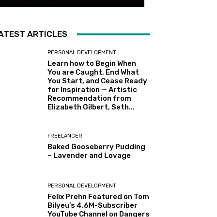
ATEST ARTICLES
PERSONAL DEVELOPMENT
Learn how to Begin When
You are Caught, End What
You Start, and Cease Ready
for Inspiration — Artistic
Recommendation from
Elizabeth Gilbert, Seth...
FREELANCER
Baked Gooseberry Pudding
– Lavender and Lovage
PERSONAL DEVELOPMENT
Felix Prehn Featured on Tom
Bilyeu’s 4.6M-Subscriber
YouTube Channel on Dangers