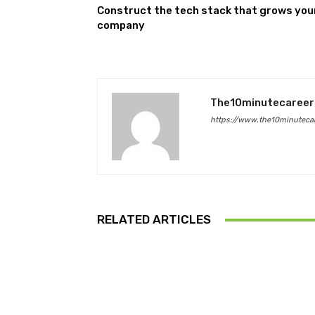
Construct the tech stack that grows you
company
The10minutecareer
https://www.the10minutecar
RELATED ARTICLES