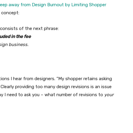
eep away from Design Burnout by Limiting Shopper
l concept:
 consists of the next phrase:
uded in the fee
sign business.
tions I hear from designers. “My shopper retains asking
Clearly providing too many design revisions is an issue
ay I need to ask you – what number of revisions to
your