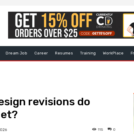
Dream Job
Career
Resumes
Training
WorkPlace
F
sign revisions do
get?
115
0
2026