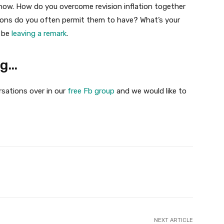
now. How do you overcome revision inflation together
ions do you often permit them to have? What’s your
s be
leaving a remark
.
ng…
rsations over in our
free Fb group
and we would like to
Twitter
Pinterest
WhatsApp
NEXT ARTICLE