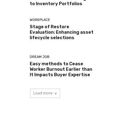
to Inventory Portfolios
WORKPLACE
Stage of Restore
Evaluation: Enhancing asset
lifecycle selections
DREAM JOB
Easy methods to Cease
Worker Burnout Earlier than
It Impacts Buyer Expertise
Load more