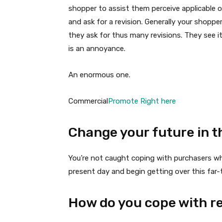
shopper to assist them perceive applicable
and ask for a revision. Generally your shopp
they ask for thus many revisions. They see it
is an annoyance.
An enormous one.
Commercial
Promote Right here
Change your future in t
You’re not caught coping with purchasers w
present day and begin getting over this fa
How do you cope with re