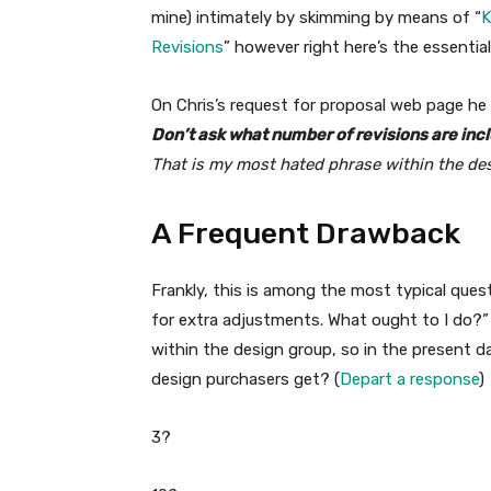
mine) intimately by skimming by means of “
K
Revisions
” however right here’s the essentia
On Chris’s request for proposal web page he
Don’t ask what number of revisions are incl
That is my most hated phrase within the de
A Frequent Drawback
Frankly, this is among the most typical ques
for extra adjustments. What ought to I do?” 
within the design group, so in the present d
design purchasers get? (
Depart a response
)
3?