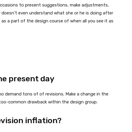
 occasions to present suggestions, make adjustments,
er doesn’t even understand what she or he is doing after
 as a part of the design course of when all you see it as
he present day
ho demand tons of of revisions. Make a change in the
r-too-common drawback within the design group.
vision inflation?