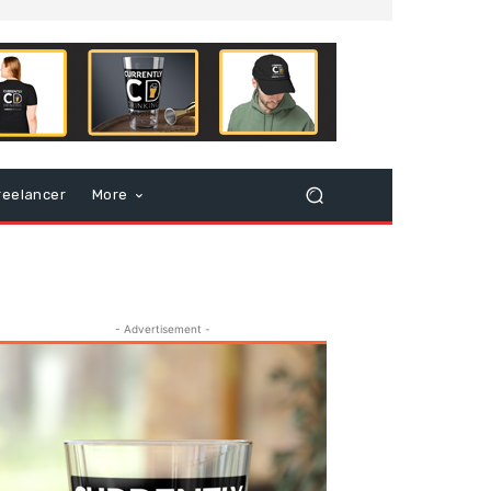
reelancer
More
- Advertisement -