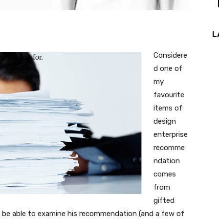
L
Considere
d one of
my
favourite
items of
design
enterprise
recomme
ndation
comes
from
gifted
’ll be able to examine his recommendation (and a few of