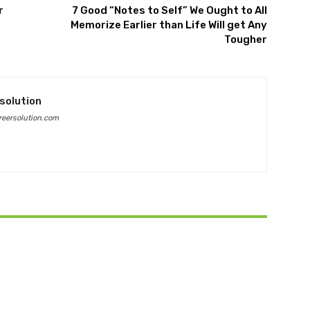
r
7 Good “Notes to Self” We Ought to All
Memorize Earlier than Life Will get Any
Tougher
solution
eersolution.com