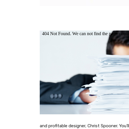
and profitable designer, Christ Spooner. You