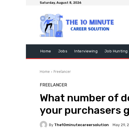
Saturday, August 8, 2026
Home
Jobs
Interviewing
Job Hunting
Home
Freelancer
FREELANCER
What number of de
your purchasers 
By
The10minutecareersolution
May 29, 