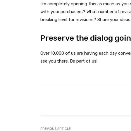
I’m completely opening this as much as you 
with your purchasers? What number of revis
breaking level for revisions? Share your idea
Preserve the dialog goi
Over 10,000 of us are having each day conve
see you there. Be part of us!
Facebook
Share
PREVIOUS ARTICLE