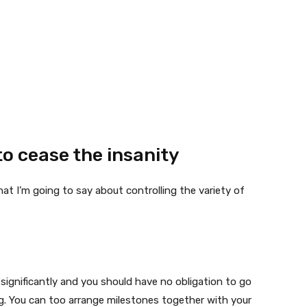
o cease the insanity
 I’m going to say about controlling the variety of
ra significantly and you should have no obligation to go
. You can too arrange milestones together with your