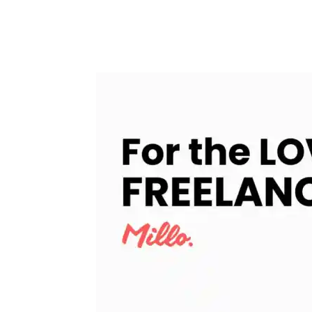
Facebook
Twitter