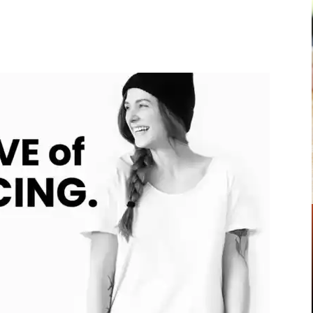
Pinterest
WhatsApp