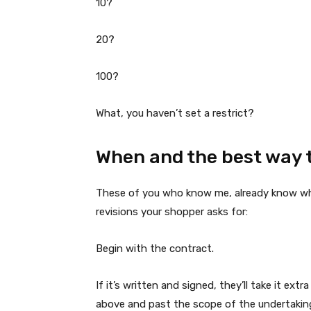
10?
20?
100?
What, you haven’t set a restrict?
When and the best way t
These of you who know me, already know what
revisions your shopper asks for:
Begin with the contract.
If it’s written and signed, they’ll take it ext
above and past the scope of the undertaking