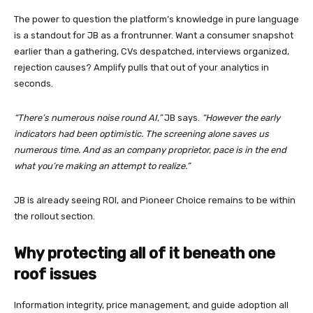
The power to question the platform’s knowledge in pure language
is a standout for JB as a frontrunner. Want a consumer snapshot
earlier than a gathering, CVs despatched, interviews organized,
rejection causes? Amplify pulls that out of your analytics in
seconds.
“There’s numerous noise round AI,”
JB says.
“However the early
indicators had been optimistic. The screening alone saves us
numerous time. And as an company proprietor, pace is in the end
what you’re making an attempt to realize.”
JB is already seeing ROI, and Pioneer Choice remains to be within
the rollout section.
Why protecting all of it beneath one
roof issues
Information integrity, price management, and guide adoption all