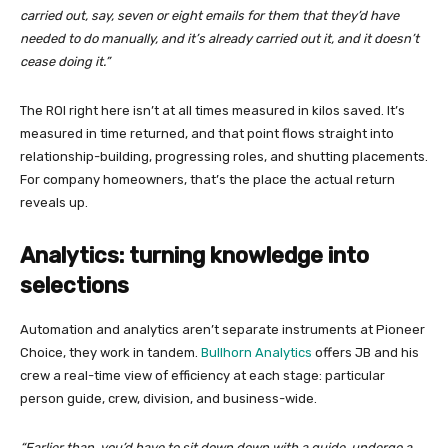
carried out, say, seven or eight emails for them that they’d have
needed to do manually, and it’s already carried out it, and it doesn’t
cease doing it.”
The ROI right here isn’t at all times measured in kilos saved. It’s
measured in time returned, and that point flows straight into
relationship-building, progressing roles, and shutting placements.
For company homeowners, that’s the place the actual return
reveals up.
Analytics: turning knowledge into
selections
Automation and analytics aren’t separate instruments at Pioneer
Choice, they work in tandem.
Bullhorn Analytics
offers JB and his
crew a real-time view of efficiency at each stage: particular
person guide, crew, division, and business-wide.
“Earlier than, you’d have to sit down down with a guide, undergo a