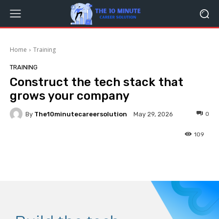
Home
Training
TRAINING
Construct the tech stack that
grows your company
By
The10minutecareersolution
0
May 29, 2026
109
Facebook
Twitter
Pinterest