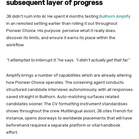
subsequent layer of progress
JB didn’t rush into AI. He spent 4 months testing
Bullhorn Amplify
in an remoted setting earlier than rolling it out throughout
Pioneer Choice. His purpose: perceive what it really does,
discover its limits, and ensure it earns its place within the
workflow.
“I attempted to interrupt it,”
he says.
“I didn’t actually get that far.”
Amplify brings a number of capabilities which are already altering
how Pioneer Choice operates. The screening agent conducts
structured candidate interviews autonomously, with all responses
saved straight in Bullhorn. Auto-matching surfaces related
candidates sooner. The CV formatting instrument standardises
shows throughout the crew. Multilingual assist, JB cites French for
instance, opens doorways to worldwide placements that will have
beforehand required a separate platform or vital handbook
effort.