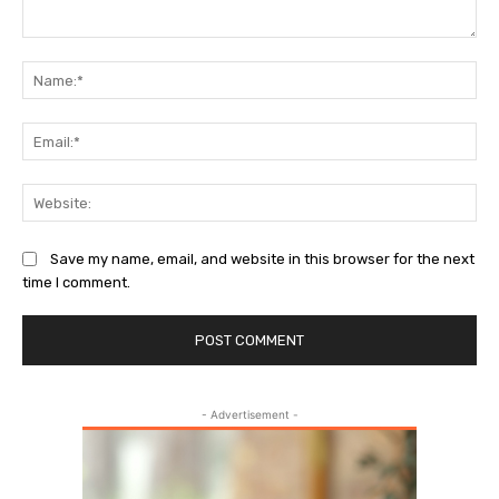
Comment:
Na
Ema
Web
Save my name, email, and website in this browser for the next
time I comment.
- Advertisement -