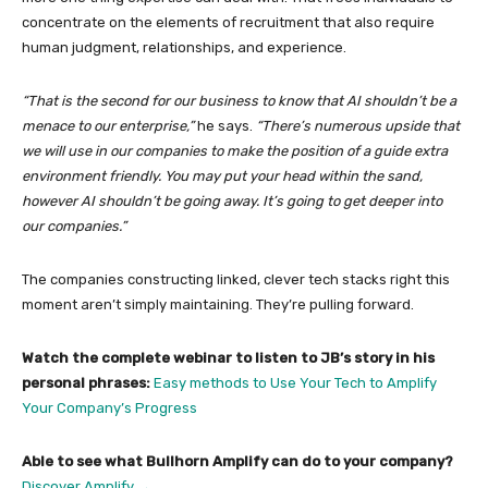
concentrate on the elements of recruitment that also require
human judgment, relationships, and experience.
“That is the second for our business to know that AI shouldn’t be a
menace to our enterprise,”
he says.
“There’s numerous upside that
we will use in our companies to make the position of a guide extra
environment friendly. You may put your head within the sand,
however AI shouldn’t be going away. It’s going to get deeper into
our companies.”
The companies constructing linked, clever tech stacks right this
moment aren’t simply maintaining. They’re pulling forward.
Watch the complete webinar to listen to JB’s story in his
personal phrases:
Easy methods to Use Your Tech to Amplify
Your Company’s Progress
Able to see what Bullhorn Amplify can do to your company?
Discover Amplify →