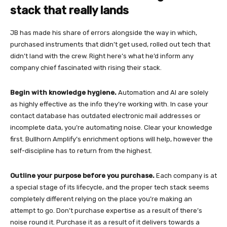
stack that really lands
JB has made his share of errors alongside the way in which,
purchased instruments that didn’t get used, rolled out tech that
didn’t land with the crew. Right here’s what he’d inform any
company chief fascinated with rising their stack.
Begin with knowledge hygiene.
Automation and AI are solely
as highly effective as the info they’re working with. In case your
contact database has outdated electronic mail addresses or
incomplete data, you’re automating noise. Clear your knowledge
first. Bullhorn Amplify’s enrichment options will help, however the
self-discipline has to return from the highest.
Outline your purpose before you purchase.
Each company is at
a special stage of its lifecycle, and the proper tech stack seems
completely different relying on the place you’re making an
attempt to go. Don’t purchase expertise as a result of there’s
noise round it. Purchase it as a result of it delivers towards a