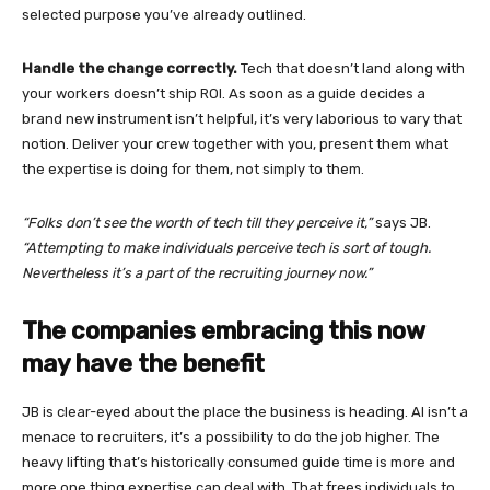
selected purpose you’ve already outlined.
Handle the change correctly.
Tech that doesn’t land along with
your workers doesn’t ship ROI. As soon as a guide decides a
brand new instrument isn’t helpful, it’s very laborious to vary that
notion. Deliver your crew together with you, present them what
the expertise is doing for them, not simply to them.
“Folks don’t see the worth of tech till they perceive it,”
says JB.
“Attempting to make individuals perceive tech is sort of tough.
Nevertheless it’s a part of the recruiting journey now.”
The companies embracing this now
may have the benefit
JB is clear-eyed about the place the business is heading. AI isn’t a
menace to recruiters, it’s a possibility to do the job higher. The
heavy lifting that’s historically consumed guide time is more and
more one thing expertise can deal with. That frees individuals to