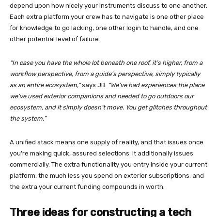
depend upon how nicely your instruments discuss to one another.
Each extra platform your crew has to navigate is one other place
for knowledge to go lacking, one other login to handle, and one
other potential level of failure.
“In case you have the whole lot beneath one roof, it’s higher, from a
workflow perspective, from a guide’s perspective, simply typically
as an entire ecosystem,”
says JB.
“We’ve had experiences the place
we’ve used exterior companions and needed to go outdoors our
ecosystem, and it simply doesn’t move. You get glitches throughout
the system.”
A unified stack means one supply of reality, and that issues once
you’re making quick, assured selections. It additionally issues
commercially. The extra functionality you entry inside your current
platform, the much less you spend on exterior subscriptions, and
the extra your current funding compounds in worth.
Three ideas for constructing a tech