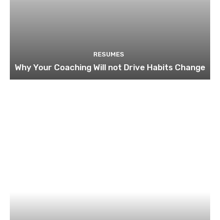
RESUMES
Why Your Coaching Will not Drive Habits Change