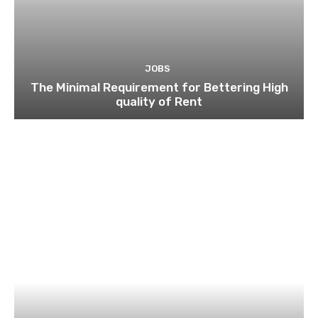
JOBS
The Minimal Requirement for Bettering High
quality of Rent