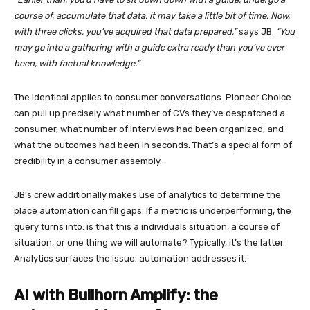
course of, accumulate that data, it may take a little bit of time. Now,
with three clicks, you’ve acquired that data prepared,”
says JB.
“You
may go into a gathering with a guide extra ready than you’ve ever
been, with factual knowledge.”
The identical applies to consumer conversations. Pioneer Choice
can pull up precisely what number of CVs they’ve despatched a
consumer, what number of interviews had been organized, and
what the outcomes had been in seconds. That’s a special form of
credibility in a consumer assembly.
JB’s crew additionally makes use of analytics to determine the
place automation can fill gaps. If a metric is underperforming, the
query turns into: is that this a individuals situation, a course of
situation, or one thing we will automate? Typically, it’s the latter.
Analytics surfaces the issue; automation addresses it.
AI with Bullhorn Amplify: the