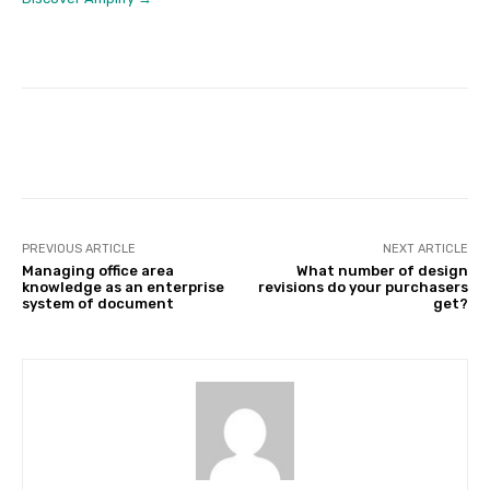
Facebook
Twitter
Pinterest
PREVIOUS ARTICLE
NEXT ARTICLE
Managing office area
What number of design
knowledge as an enterprise
revisions do your purchasers
system of document
get?