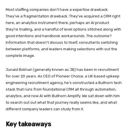
Most staffing companies don’t have a expertise drawback.
They’ve a fragmentation drawback. They’ve acquired a CRM right
here, an analytics instrument there, perhaps an AI product
they’re trialling, and a handful of level options stitched along with
good intentions and handbook workarounds. The outcome?
Information that doesn’t discuss to itself, consultants switching
between platforms, and leaders making selections with out the
complete image.
Junaid Bokhari (generally known as JB) has been in recruitment
for over 20 years. As CEO of Pioneer Choice, a UK-based upkeep
engineering recruitment agency, he’s constructed a Bullhorn tech
stack that runs from foundational CRM all through automation,
analytics, and now AI with Bullhorn Amplify. We sat down with him
to search out out what that journey really seems like, and what
different company leaders can study from it.
Key takeaways