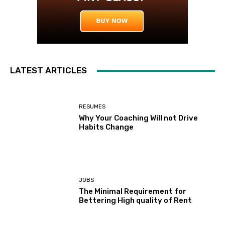
LATEST ARTICLES
RESUMES
Why Your Coaching Will not Drive
Habits Change
JOBS
The Minimal Requirement for
Bettering High quality of Rent