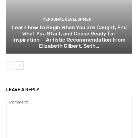
PERSONAL DEVELOPMENT
Learn how to Begin When You are Caught, End
What You Start, and Cease Ready for
Inspiration — Artistic Recommendation from
Elizabeth Gilbert, Seth...
LEAVE A REPLY