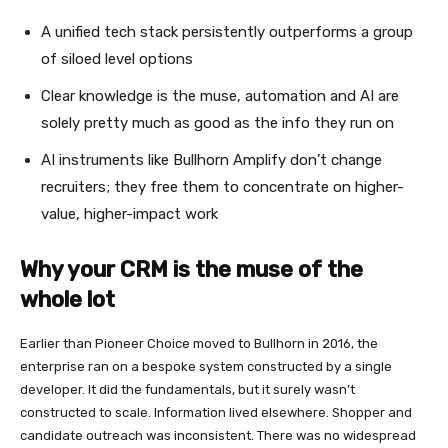
A unified tech stack persistently outperforms a group
of siloed level options
Clear knowledge is the muse, automation and AI are
solely pretty much as good as the info they run on
AI instruments like Bullhorn Amplify don’t change
recruiters; they free them to concentrate on higher-
value, higher-impact work
Why your CRM is the muse of the
whole lot
Earlier than Pioneer Choice moved to Bullhorn in 2016, the
enterprise ran on a bespoke system constructed by a single
developer. It did the fundamentals, but it surely wasn’t
constructed to scale. Information lived elsewhere. Shopper and
candidate outreach was inconsistent. There was no widespread