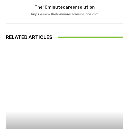
The10minutecareersolution
https://www.the10minutecareersolution.com
RELATED ARTICLES