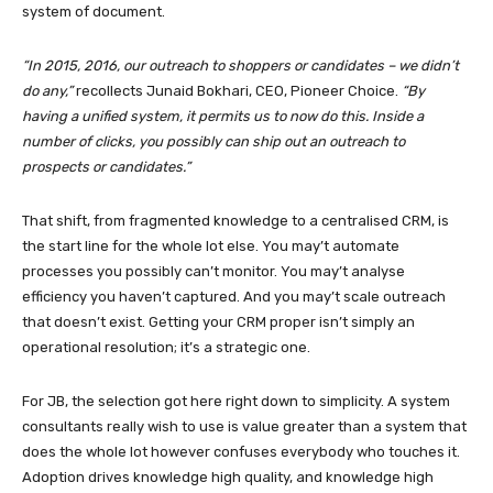
system of document.
“In 2015, 2016, our outreach to shoppers or candidates – we didn’t
do any,”
recollects Junaid Bokhari, CEO, Pioneer Choice.
“By
having a unified system, it permits us to now do this. Inside a
number of clicks, you possibly can ship out an outreach to
prospects or candidates.”
That shift, from fragmented knowledge to a centralised CRM, is
the start line for the whole lot else. You may’t automate
processes you possibly can’t monitor. You may’t analyse
efficiency you haven’t captured. And you may’t scale outreach
that doesn’t exist. Getting your CRM proper isn’t simply an
operational resolution; it’s a strategic one.
For JB, the selection got here right down to simplicity. A system
consultants really wish to use is value greater than a system that
does the whole lot however confuses everybody who touches it.
Adoption drives knowledge high quality, and knowledge high