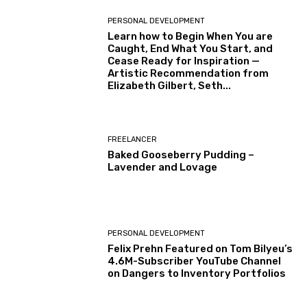
PERSONAL DEVELOPMENT
Learn how to Begin When You are
Caught, End What You Start, and
Cease Ready for Inspiration —
Artistic Recommendation from
Elizabeth Gilbert, Seth...
FREELANCER
Baked Gooseberry Pudding –
Lavender and Lovage
PERSONAL DEVELOPMENT
Felix Prehn Featured on Tom Bilyeu’s
4.6M-Subscriber YouTube Channel
on Dangers to Inventory Portfolios