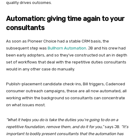
quality drives outcomes.
Automation: giving time again to your
consultants
As soon as Pioneer Choice had a stable CRM basis, the
subsequent step was
Bullhorn Automation
. JB and his crew had
been early adopters, and so they’ve constructed out an in depth
set of workflows that deal with the repetitive duties consultants
would in any other case do manually.
Publish-placement candidate check-ins, Bill triggers, Cadenced
consumer outreach campaigns, these are all now automated, all
working within the background so consultants can concentrate
on what issues most.
“What it helps you do is take the duties you’re going to do on a
repetitive foundation, remove them, and do it for you,”
says JB.
“It’s
important to bodily present consultants that the automation has