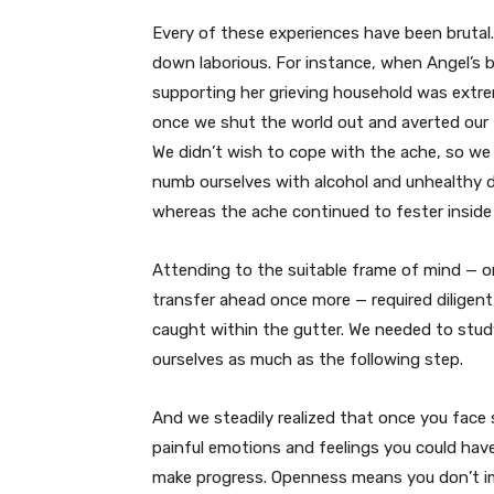
Every of these experiences have been brutal
down laborious. For instance, when Angel’s b
supporting her grieving household was extr
once we shut the world out and averted our
We didn’t wish to cope with the ache, so w
numb ourselves with alcohol and unhealthy d
whereas the ache continued to fester inside 
Attending to the suitable frame of mind — on
transfer ahead once more — required diligent
caught within the gutter. We needed to stu
ourselves as much as the following step.
And we steadily realized that once you face
painful emotions and feelings you could hav
make progress. Openness means you don’t im