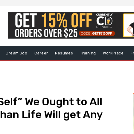
Dream Job
Career
Resumes
Training
WorkPlace
F
elf” We Ought to All
han Life Will get Any