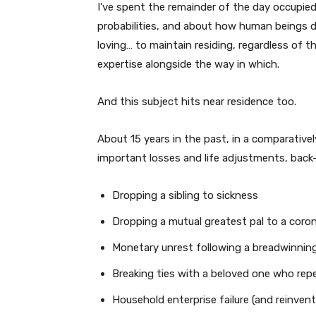
I’ve spent the remainder of the day occupie
probabilities, and about how human beings d
loving… to maintain residing, regardless of t
expertise alongside the way in which.
And this subject hits near residence too.
About 15 years in the past, in a comparative
important losses and life adjustments, back
Dropping a sibling to sickness
Dropping a mutual greatest pal to a coron
Monetary unrest following a breadwinning
Breaking ties with a beloved one who rep
Household enterprise failure (and reinvent