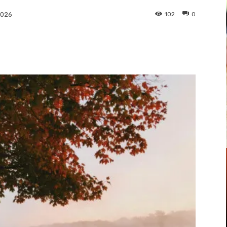
102
0
2026
Pinterest
WhatsApp