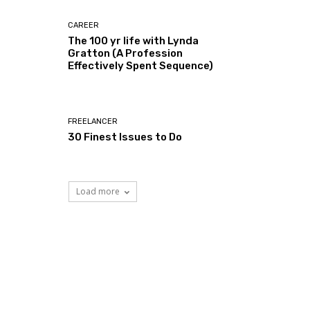
CAREER
The 100 yr life with Lynda
Gratton (A Profession
Effectively Spent Sequence)
FREELANCER
30 Finest Issues to Do
Load more