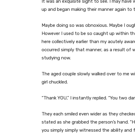
It was an exquisite sight to see. I may hav
up and began making their manner again to t
Maybe doing so was
obnoxious. Maybe I ough
However I used to be so caught up within 
here collectively earlier than my acutely awa
occurred simply that manner, as a result of
studying now.
The aged couple slowly walked over to me wit
girl chuckled.
“Thank YOU,” I instantly replied. “You two d
They each smiled even wider as they checked
stated as she grabbed the person’s hand. “H
you simply simply witnessed the ability and f