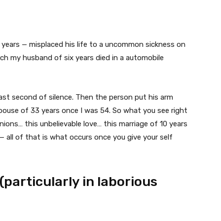
years — misplaced his life to a uncommon sickness on
hich my husband of six years died in a automobile
ast second of silence. Then the person put his arm
pouse of 33 years once I was 54. So what you see right
ions… this unbelievable love… this marriage of 10 years
 all of that is what occurs once you give your self
 (particularly in laborious