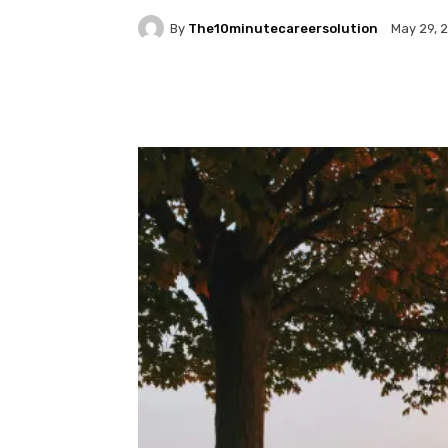
By
The10minutecareersolution
May 29, 
Facebook
Twitter