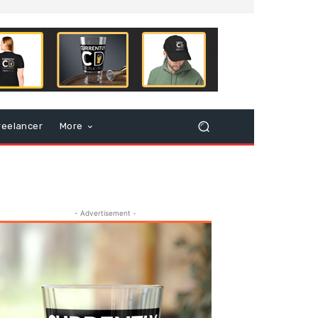
reelancer
More
- Advertisement -