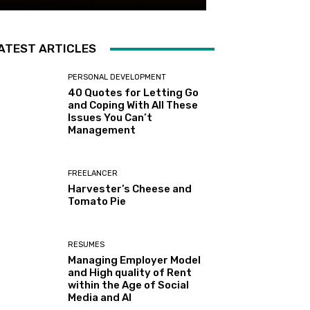
ATEST ARTICLES
PERSONAL DEVELOPMENT
40 Quotes for Letting Go
and Coping With All These
Issues You Can’t
Management
FREELANCER
Harvester’s Cheese and
Tomato Pie
RESUMES
Managing Employer Model
and High quality of Rent
within the Age of Social
Media and AI