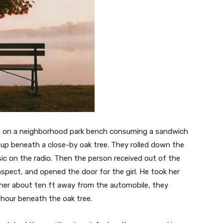
ting on a neighborhood park bench consuming a sandwich
 up beneath a close-by oak tree. They rolled down the
 on the radio. Then the person received out of the
spect, and opened the door for the girl. He took her
 her about ten ft away from the automobile, they
 hour beneath the oak tree.