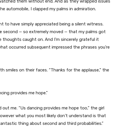
e watched them without end. And as they wrapped issues
he automobile, I clapped my palms in admiration.
t to have simply appreciated being a silent witness.
the second — so extremely moved — that my palms got
re thoughts caught on. And I’m sincerely grateful it
 what occurred subsequent impressed the phrases you’re
h smiles on their faces. “Thanks for the applause,” the
ancing provides me hope.”
 out me. “Us dancing provides me hope too,” the girl
owever what you most likely don’t understand is that
antastic thing about second and third probabilities.”