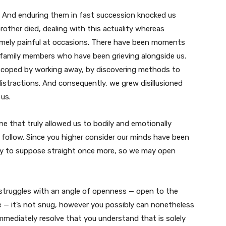
. And enduring them in fast succession knocked us
rother died, dealing with this actuality whereas
emely painful at occasions. There have been moments
 family members who have been grieving alongside us.
e coped by working away, by discovering methods to
istractions. And consequently, we grew disillusioned
us.
e that truly allowed us to bodily and emotionally
 follow. Since you higher consider our minds have been
dy to suppose straight once more, so we may open
 struggles with an angle of openness — open to the
e — it’s not snug, however you possibly can nonetheless
mediately resolve that you understand that is solely