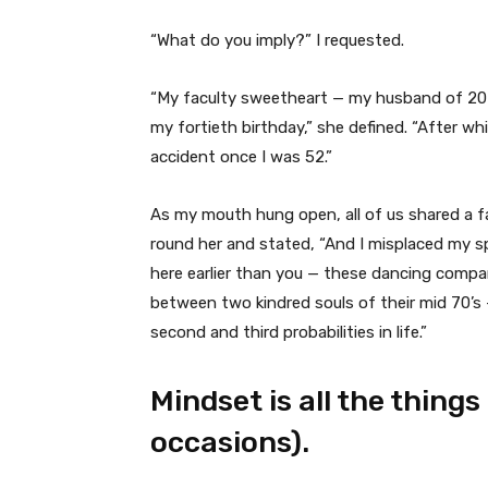
“What do you imply?” I requested.
“My faculty sweetheart — my husband of 20 
my fortieth birthday,” she defined. “After w
accident once I was 52.”
As my mouth hung open, all of us shared a f
round her and stated, “And I misplaced my s
here earlier than you — these dancing compan
between two kindred souls of their mid 70’s —
second and third probabilities in life.”
Mindset is all the things
occasions).