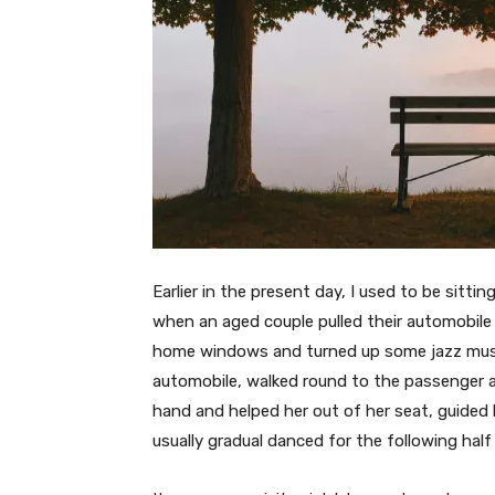
Earlier in the present day, I used to be sit
when an aged couple pulled their automobile
home windows and turned up some jazz music
automobile, walked round to the passenger a
hand and helped her out of her seat, guided
usually gradual danced for the following half