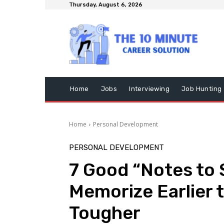
Thursday, August 6, 2026
Home
Jobs
Interviewing
Job Hunting
Home
Personal Development
PERSONAL DEVELOPMENT
7 Good “Notes to S
Memorize Earlier t
Tougher