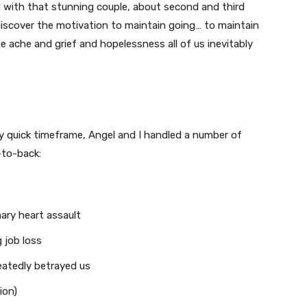
d with that stunning couple, about second and third
iscover the motivation to maintain going… to maintain
he ache and grief and hopelessness all of us inevitably
ly quick timeframe, Angel and I handled a number of
-to-back:
ary heart assault
 job loss
eatedly betrayed us
ion)