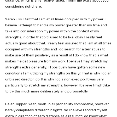
distance, which is an effective factor. Inform me extra about your
considering right here.
Sarah Ellis: I felt that I am at all times occupied with my power. I
believe I attempt to handle my power greater than my time and
take into consideration my power within the context of my
strengths. In order that bit I used to be like, okay, I really feel
actually good about that. I really feel assured that I am at all times
occupied with my strengths and I do search for alternatives to
make use of them positively as a result of I do know that is what
makes me get pleasure from my work. I believe I may stretch my
strengths extra generally. I. I positively have gotten some new
conditions I am utilizing my strengths on this yr. That is why I do an
unbiased director job. It is why I do a non exec job. It was very
particularly to stretch my strengths, however I believe I might like
to try this much more deliberately and purposefully.
Helen Tupper: Yeah, yeah. In all probability comparable, however
barely completely different insights. So I believe I scored myself
extra in direction of zero distance as a result of I do know what