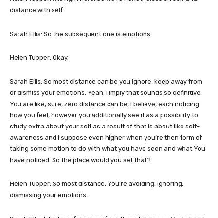
distance with self
Sarah Ellis: So the subsequent one is emotions.
Helen Tupper: Okay.
Sarah Ellis: So most distance can be you ignore, keep away from
or dismiss your emotions. Yeah, I imply that sounds so definitive.
You are like, sure, zero distance can be, I believe, each noticing
how you feel, however you additionally see it as a possibility to
study extra about your self as a result of that is about like self-
awareness and I suppose even higher when you’re then form of
taking some motion to do with what you have seen and what You
have noticed. So the place would you set that?
Helen Tupper: So most distance. You’re avoiding, ignoring,
dismissing your emotions.