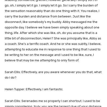
go, oh, I simply let it go. I simply let it go. So I carry the burden of
the sensation reasonably than do one thing with it. You realize, I
carry the burden and distance from between. Just like the
disconnect, like somebody’s my buddy. Abby messaged me the
opposite day. I believe we have been simply speaking about one
thing, life. After which she was like, oh, do you assume that is a
little bit of disconnection, Helen? She was principally like, Abby as
a coach. She’s a terrific coach. And he or she was subtly, I believe,
attempting to educate me in response to one thing that I used to
be writing to her on the message and I used to be like, sure, I
believe that may be me attempting to only form of.
Sarah Ellis: Effectively, are you aware whenever you do that, what
do I do?
Helen Tupper: Effectively, I am fantastic.
Sarah Ellis: Serenades me so properly I can shortcut. I used to be
simply considering, truly, you are the largest clue of your distance