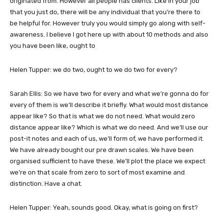
originated from. However all people has clients. Like in your job
that you just do, there will be any individual that you’re there to
be helpful for. However truly you would simply go along with self-
awareness. I believe I got here up with about 10 methods and also
you have been like, ought to
Helen Tupper: we do two, ought to we do two for every?
Sarah Ellis: So we have two for every and what we’re gonna do for
every of them is we’ll describe it briefly. What would most distance
appear like? So that is what we do not need. What would zero
distance appear like? Which is what we do need. And we’ll use our
post-it notes and each of us, we’ll form of, we have performed it.
We have already bought our pre drawn scales. We have been
organised sufficient to have these. We’ll plot the place we expect
we’re on that scale from zero to sort of most examine and
distinction. Have a chat.
Helen Tupper: Yeah, sounds good. Okay, what is going on first?