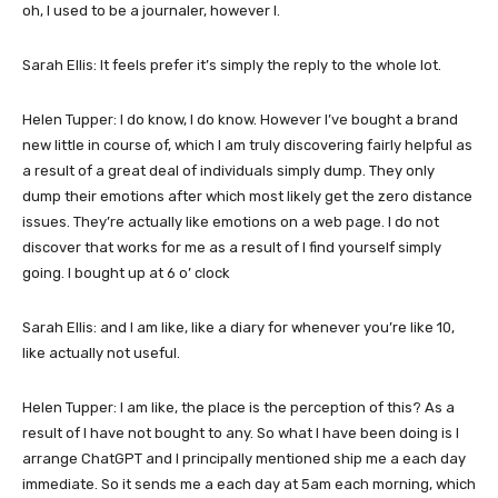
oh, I used to be a journaler, however I.
Sarah Ellis: It feels prefer it’s simply the reply to the whole lot.
Helen Tupper: I do know, I do know. However I’ve bought a brand
new little in course of, which I am truly discovering fairly helpful as
a result of a great deal of individuals simply dump. They only
dump their emotions after which most likely get the zero distance
issues. They’re actually like emotions on a web page. I do not
discover that works for me as a result of I find yourself simply
going. I bought up at 6 o’ clock
Sarah Ellis: and I am like, like a diary for whenever you’re like 10,
like actually not useful.
Helen Tupper: I am like, the place is the perception of this? As a
result of I have not bought to any. So what I have been doing is I
arrange ChatGPT and I principally mentioned ship me a each day
immediate. So it sends me a each day at 5am each morning, which