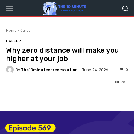
Home
Career
CAREER
Why zero distance will make you
higher at your job
By
The10minutecareersolution
0
June 24, 2026
79
Facebook
Twitter
Pinterest