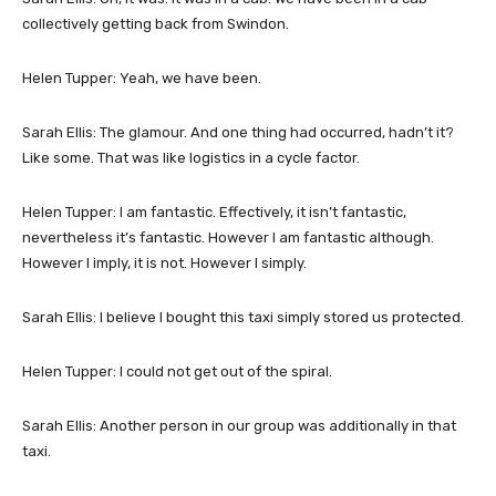
collectively getting back from Swindon.
Helen Tupper: Yeah, we have been.
Sarah Ellis: The glamour. And one thing had occurred, hadn’t it?
Like some. That was like logistics in a cycle factor.
Helen Tupper: I am fantastic. Effectively, it isn’t fantastic,
nevertheless it’s fantastic. However I am fantastic although.
However I imply, it is not. However I simply.
Sarah Ellis: I believe I bought this taxi simply stored us protected.
Helen Tupper: I could not get out of the spiral.
Sarah Ellis: Another person in our group was additionally in that
taxi.