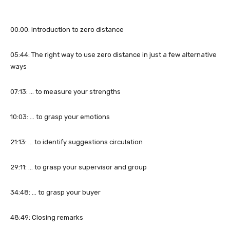
00:00: Introduction to zero distance
05:44: The right way to use zero distance in just a few alternative
ways
07:13: … to measure your strengths
10:03: … to grasp your emotions
21:13: … to identify suggestions circulation
29:11: … to grasp your supervisor and group
34:48: … to grasp your buyer
48:49: Closing remarks