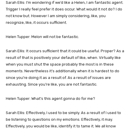
Sarah Ellis: I’m wondering if we’d like a Helen, I am fantastic agent.
Trigger I really feel prefer it does occur. What would it not do? I do
not know but. However I am simply considering, like, you
recognize, like, it occurs sufficient.
Helen Tupper: Melon will not be fantastic.
Sarah Ellis: It occurs sufficient that it could be useful. Proper? As a
result of that is positively your default of like, when. Virtually like
when you must shut the space probably the most is in these
moments. Nevertheless it’s additionally when it is hardest to do
since you’re doing it as a result of. As a result of issues are
exhausting. Since you’re like, you are not fantastic.
Helen Tupper: What’s this agent gonna do for me?
Sarah Ellis: Effectively, I used to be simply. As a result of I used to
be listening to questions on my emotions. Effectively, it may.
Effectively, you would be like, identify it to tame it. We all know