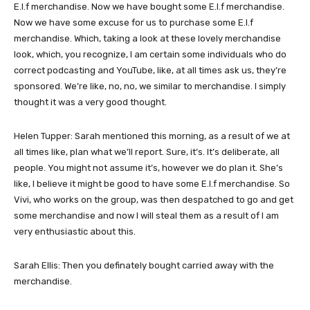
E.l.f merchandise. Now we have bought some E.l.f merchandise.
Now we have some excuse for us to purchase some E.l.f
merchandise. Which, taking a look at these lovely merchandise
look, which, you recognize, I am certain some individuals who do
correct podcasting and YouTube, like, at all times ask us, they’re
sponsored. We’re like, no, no, we similar to merchandise. I simply
thought it was a very good thought.
Helen Tupper: Sarah mentioned this morning, as a result of we at
all times like, plan what we’ll report. Sure, it’s. It’s deliberate, all
people. You might not assume it’s, however we do plan it. She’s
like, I believe it might be good to have some E.l.f merchandise. So
Vivi, who works on the group, was then despatched to go and get
some merchandise and now I will steal them as a result of I am
very enthusiastic about this.
Sarah Ellis: Then you definately bought carried away with the
merchandise.