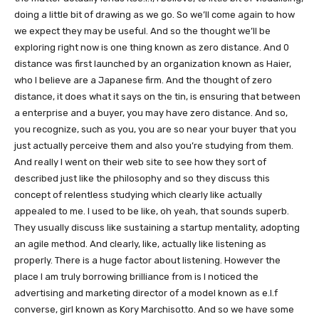
doing a little bit of drawing as we go. So we’ll come again to how
we expect they may be useful. And so the thought we’ll be
exploring right now is one thing known as zero distance. And 0
distance was first launched by an organization known as Haier,
who I believe are a Japanese firm. And the thought of zero
distance, it does what it says on the tin, is ensuring that between
a enterprise and a buyer, you may have zero distance. And so,
you recognize, such as you, you are so near your buyer that you
just actually perceive them and also you’re studying from them.
And really I went on their web site to see how they sort of
described just like the philosophy and so they discuss this
concept of relentless studying which clearly like actually
appealed to me. I used to be like, oh yeah, that sounds superb.
They usually discuss like sustaining a startup mentality, adopting
an agile method. And clearly, like, actually like listening as
properly. There is a huge factor about listening. However the
place I am truly borrowing brilliance from is I noticed the
advertising and marketing director of a model known as e.l.f
converse, girl known as Kory Marchisotto. And so we have some