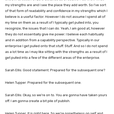
my strengths are and I see the place they add worth. So I’ve sort
of that form of readability and confidence in my strengths which I
believe is a useful factor. However I do not assume I spend all of
my time on them as a result of I typically get pulled into, you
recognize, the issues that I can do. Yeah, I am good at, however
they do not essentially give me power. I believe each habitually
and in addition from a capability perspective. Typically in our
enterprise I get pulled onto that stuff. Stuff. And so I do not spend
as a lot time as I may like sitting with the strengths as a result of I
get pulled into a few of the different areas of the enterprise.
Sarah Ellis: Good statement. Prepared for the subsequent one?
Helen Tupper: Prepared for the subsequent one.
Sarah Ellis: Okay, so we’re on to. You are gonna have taken yours
off. I am gonna create a bit pile of publish.
Helen Tupper: It is right here. So we’re nonetheless on self and