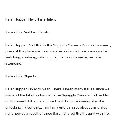
Helen Tupper: Hello, I am Helen.
Sarah Ellis: And I am Sarah.
Helen Tupper: And that is the Squiggly Careers Podcast, a weekly
present the place we borrow some brilliance from issues we’re
watching, studying, listening to or occasions we’re perhaps
attending.
Sarah Ellis: Objects.
Helen Tupper: Objects, yeah. There’s been many issues since we
made a little bit of a change to the Squiggly Careers podcast to
do Borrowed Brilliance and we live it. I am discovering it is like
unlocking my curiosity. I am fairly enthusiastic about this dialog
right now as a result of since Sarah shared the thought with me,