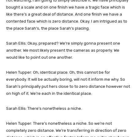
not watching, I am going to simply describe it. We have principally
bought a scale and on one finish we have a tragic face which is
like there’s a great deal of distance. And one finish we have a
contented face which is zero distance. Okay. I am intrigued as to
the place Sarah’s, the place Sarah’s placing.
Sarah Ellis: Okay, prepared? We’re simply gonna present one
another. We most likely present the cameras as properly. We
would like to point out one another.
Helen Tupper: Oh, identical place. Oh, this cannot be for
everybody. It will be actually boring, will not it inform me why. So
Sarah’s principally put hers close to to zero distance however not
on high of it. We’re each in the identical place.
Sarah Ellis: There’s nonetheless a niche.
Helen Tupper: There’s nonetheless a niche. So we’re not
completely zero distance. We’re transferring in direction of zero