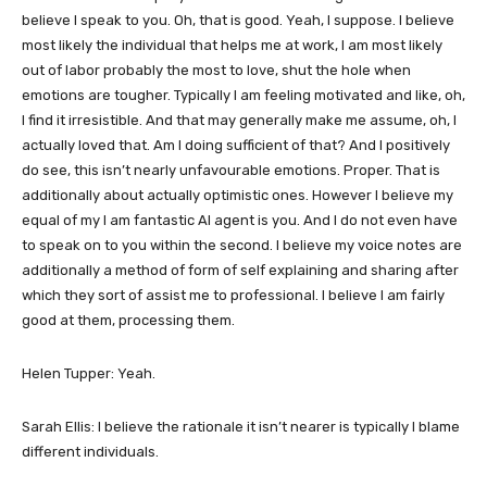
believe I speak to you. Oh, that is good. Yeah, I suppose. I believe
most likely the individual that helps me at work, I am most likely
out of labor probably the most to love, shut the hole when
emotions are tougher. Typically I am feeling motivated and like, oh,
I find it irresistible. And that may generally make me assume, oh, I
actually loved that. Am I doing sufficient of that? And I positively
do see, this isn’t nearly unfavourable emotions. Proper. That is
additionally about actually optimistic ones. However I believe my
equal of my I am fantastic AI agent is you. And I do not even have
to speak on to you within the second. I believe my voice notes are
additionally a method of form of self explaining and sharing after
which they sort of assist me to professional. I believe I am fairly
good at them, processing them.
Helen Tupper: Yeah.
Sarah Ellis: I believe the rationale it isn’t nearer is typically I blame
different individuals.