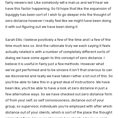
fairly viewers led. Like somebody will e mail us and we’ll hear we
have this factor happening. So I’d hope that like the expansion of
Squiggly has been sort of. I wish to go deeper into the thought of
zero distance however I really feel like we might have been doing
it with out figuring out we have been doing it.
Sarah Ellis: I believe positively a few of the time and I a few of the
time much less so. And the rationale truly we each saying it feels
actually related is with a number of completely different sorts of
dialog we have come again to this concept of zero distance. I
believe it is useful in fairly just a few methods. However what
we’ve got performed and to be sincere it isn’t that onerous to can
we discovered and really we have taken rather a lot out of this. So
you’ll be able to take this in a great deal of instructions. We have
been like, you’ll be able to have a look at zero distance in just a
few alternative ways. So we have checked out zero distance form
of from your self, so self consciousness, distance out of your
group, so supervisor, individuals you’re employed with after which
distance out of your clients, which is sort of the place the thought