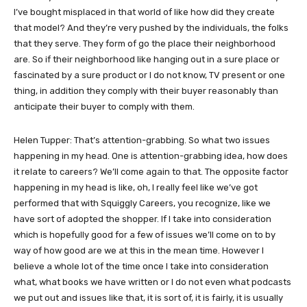
I’ve bought misplaced in that world of like how did they create
that model? And they’re very pushed by the individuals, the folks
that they serve. They form of go the place their neighborhood
are. So if their neighborhood like hanging out in a sure place or
fascinated by a sure product or I do not know, TV present or one
thing, in addition they comply with their buyer reasonably than
anticipate their buyer to comply with them.
Helen Tupper: That’s attention-grabbing. So what two issues
happening in my head. One is attention-grabbing idea, how does
it relate to careers? We’ll come again to that. The opposite factor
happening in my head is like, oh, I really feel like we’ve got
performed that with Squiggly Careers, you recognize, like we
have sort of adopted the shopper. If I take into consideration
which is hopefully good for a few of issues we’ll come on to by
way of how good are we at this in the mean time. However I
believe a whole lot of the time once I take into consideration
what, what books we have written or I do not even what podcasts
we put out and issues like that, it is sort of, it is fairly, it is usually