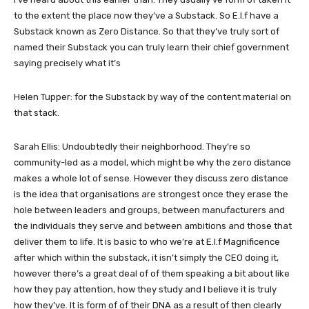
to the extent the place now they’ve a Substack. So E.l.f have a
Substack known as Zero Distance. So that they’ve truly sort of
named their Substack you can truly learn their chief government
saying precisely what it’s
Helen Tupper: for the Substack by way of the content material on
that stack.
Sarah Ellis: Undoubtedly their neighborhood. They’re so
community-led as a model, which might be why the zero distance
makes a whole lot of sense. However they discuss zero distance
is the idea that organisations are strongest once they erase the
hole between leaders and groups, between manufacturers and
the individuals they serve and between ambitions and those that
deliver them to life. It is basic to who we’re at E.l.f Magnificence
after which within the substack, it isn’t simply the CEO doing it,
however there’s a great deal of of them speaking a bit about like
how they pay attention, how they study and I believe it is truly
how they’ve. It is form of of their DNA as a result of then clearly