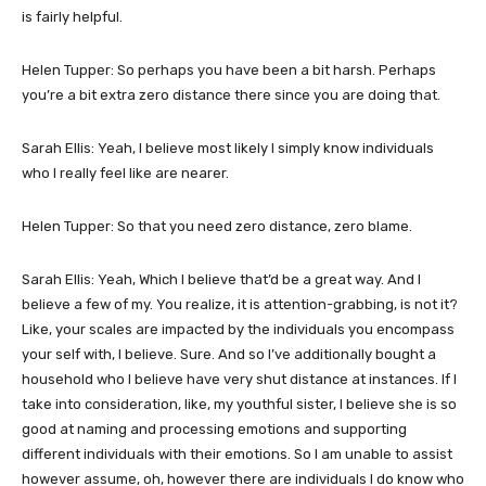
is fairly helpful.
Helen Tupper: So perhaps you have been a bit harsh. Perhaps
you’re a bit extra zero distance there since you are doing that.
Sarah Ellis: Yeah, I believe most likely I simply know individuals
who I really feel like are nearer.
Helen Tupper: So that you need zero distance, zero blame.
Sarah Ellis: Yeah, Which I believe that’d be a great way. And I
believe a few of my. You realize, it is attention-grabbing, is not it?
Like, your scales are impacted by the individuals you encompass
your self with, I believe. Sure. And so I’ve additionally bought a
household who I believe have very shut distance at instances. If I
take into consideration, like, my youthful sister, I believe she is so
good at naming and processing emotions and supporting
different individuals with their emotions. So I am unable to assist
however assume, oh, however there are individuals I do know who