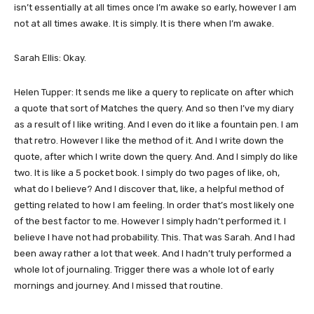
isn’t essentially at all times once I’m awake so early, however I am
not at all times awake. It is simply. It is there when I’m awake.
Sarah Ellis: Okay.
Helen Tupper: It sends me like a query to replicate on after which
a quote that sort of Matches the query. And so then I’ve my diary
as a result of I like writing. And I even do it like a fountain pen. I am
that retro. However I like the method of it. And I write down the
quote, after which I write down the query. And. And I simply do like
two. It is like a 5 pocket book. I simply do two pages of like, oh,
what do I believe? And I discover that, like, a helpful method of
getting related to how I am feeling. In order that’s most likely one
of the best factor to me. However I simply hadn’t performed it. I
believe I have not had probability. This. That was Sarah. And I had
been away rather a lot that week. And I hadn’t truly performed a
whole lot of journaling. Trigger there was a whole lot of early
mornings and journey. And I missed that routine.