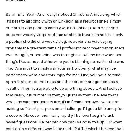
at all times.
Sarah Ellis: Yeah. And really I noticed Christine Armstrong, which
it’s best to all comply with on LinkedIn as a result of she’s simply
humorous and good to comply with on LinkedIn. And he or she
does her weekly vlogs. And I am unable to bear in mind if it is only
a publish she did or a weekly vlog, however she was saying
probably the greatest items of profession recommendation she’d
ever bought, or one thing was throughout. At any time when one
thing’s like, annoyed otherwise you’re blaming no matter she was
like, it’s a must to simply ask your self, properly, what may I’ve
performed? What does this imply for me? Like, you have to take
again that sort of the I ness and the sort of management, as a
result of then you are able to do one thing about it. And I believe
that really, it is humorous that you just say that. I believe that’s
what I do with emotions, is like, if I’m feeling annoyed we’re not
making sufficient progress on a challenge, I’d get a bit blamey for
a second. However then fairly rapidly, I believe I begin to ask
myself questions like, proper, how can I velocity this up? Or what
can I do in a different way to be useful? After which I believe that