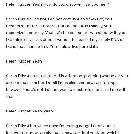
Helen Tupper: Yeah. How do you discover how you feel?
Sarah Ellis: So I do not, I do not write issues down like, you
recognize that. You realize that I do not. And I simply, you
recognize, generally. Yeah. We talked earlier than about with you,
like thinkers versus doers. I wonder if a part of my simply DNA of
like is that I can do this. You realize, like pure skills.
Helen Tupper: Yeah.
Sarah Ellis: As a result of that is attention-grabbing whenever you
ask me that. I am like, I at all times discover how I am feeling,
however there’s not. I do not want a mechanism to assist me with
that.
Helen Tupper: Yeah, yeah.
Sarah Ellis: After which once I’m feeling caught or anxious, I
believe I do know rapidly that is how I am feeling. After which I