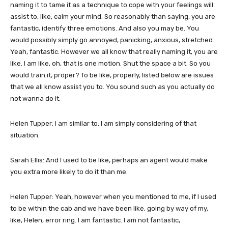
naming it to tame it as a technique to cope with your feelings will
assist to, like, calm your mind. So reasonably than saying, you are
fantastic, identify three emotions. And also you may be. You
would possibly simply go annoyed, panicking, anxious, stretched.
Yeah, fantastic. However we all know that really naming it, you are
like. I am like, oh, that is one motion. Shut the space a bit. So you
would train it, proper? To be like, properly, listed below are issues
that we all know assist you to. You sound such as you actually do
not wanna do it.
Helen Tupper: I am similar to. I am simply considering of that
situation.
Sarah Ellis: And I used to be like, perhaps an agent would make
you extra more likely to do it than me.
Helen Tupper: Yeah, however when you mentioned to me, if I used
to be within the cab and we have been like, going by way of my,
like, Helen, error ring. I am fantastic. I am not fantastic,