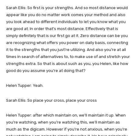
Sarah Ellis: So first is your strengths. And so most distance would
appear like you do no matter work comes your method and also
you look ahead to different individuals to let you know what you
are good at. In order that’s most distance. Effectively that is
simply definitely that is our first go at it. Zero distance can be you
are recognizing what offers you power on daily basis, connecting
it to the strengths that you just’re utilizing. And also you’re at all
times in search of alternatives to, to make use of and stretch your
strengths extra. So that is about such as you, you Helen, like how
good do you assume you’re at doing that?
Helen Tupper: Yeah.
Sarah Ellis: So place your cross, place your cross
Helen Tupper: after which maintain on, we’ll maintain it up. When
you’re watching, when you’re watching this, we’ll maintain as
much as the digicam. However if you’re not anxious, when you’re