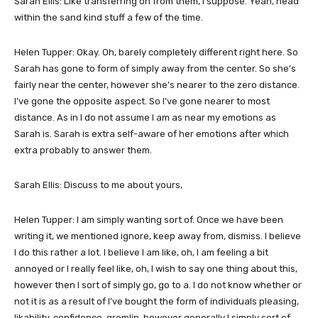
Sarah Ellis: Like transferring on from them, I suppose. Yeah, head
within the sand kind stuff a few of the time.
Helen Tupper: Okay. Oh, barely completely different right here. So
Sarah has gone to form of simply away from the center. So she’s
fairly near the center, however she’s nearer to the zero distance.
I’ve gone the opposite aspect. So I’ve gone nearer to most
distance. As in I do not assume I am as near my emotions as
Sarah is. Sarah is extra self-aware of her emotions after which
extra probably to answer them.
Sarah Ellis: Discuss to me about yours,
Helen Tupper: I am simply wanting sort of. Once we have been
writing it, we mentioned ignore, keep away from, dismiss. I believe
I do this rather a lot. I believe I am like, oh, I am feeling a bit
annoyed or I really feel like, oh, I wish to say one thing about this,
however then I sort of simply go, go to a. I do not know whether or
not it is as a result of I’ve bought the form of individuals pleasing,
likability, confidence, gremlin, however generally I simply sort of