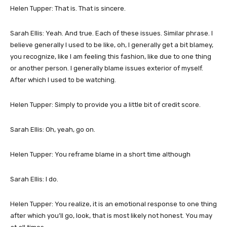
Helen Tupper: That is. That is sincere.
Sarah Ellis: Yeah. And true. Each of these issues. Similar phrase. I
believe generally I used to be like, oh, I generally get a bit blamey,
you recognize, like I am feeling this fashion, like due to one thing
or another person. I generally blame issues exterior of myself.
After which I used to be watching.
Helen Tupper: Simply to provide you a little bit of credit score.
Sarah Ellis: Oh, yeah, go on.
Helen Tupper: You reframe blame in a short time although
Sarah Ellis: I do.
Helen Tupper: You realize, it is an emotional response to one thing
after which you’ll go, look, that is most likely not honest. You may