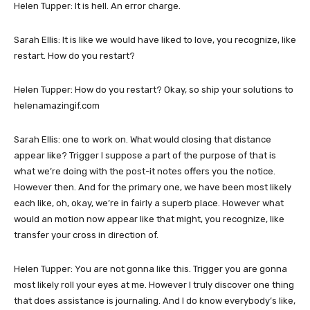
Helen Tupper: It is hell. An error charge.
Sarah Ellis: It is like we would have liked to love, you recognize, like
restart. How do you restart?
Helen Tupper: How do you restart? Okay, so ship your solutions to
helenamazingif.com
Sarah Ellis: one to work on. What would closing that distance
appear like? Trigger I suppose a part of the purpose of that is
what we’re doing with the post-it notes offers you the notice.
However then. And for the primary one, we have been most likely
each like, oh, okay, we’re in fairly a superb place. However what
would an motion now appear like that might, you recognize, like
transfer your cross in direction of.
Helen Tupper: You are not gonna like this. Trigger you are gonna
most likely roll your eyes at me. However I truly discover one thing
that does assistance is journaling. And I do know everybody’s like,