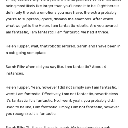
being most likely like larger than you’ll need it to be. Right here is
definitely the extra emotions you may have, the extra probably
you’re to suppress, ignore, dismiss the emotions. After which
what we get is the Helen, I am fantastic robotic. Are you aware, I
am fantastic, I am fantastic, I am fantastic. We had it thrice.
Helen Tupper: Wait, that robotic errored. Sarah and I have been in
a cab going someplace.
Sarah Ellis: When did you say like, I am fantastic? About 4
instances.
Helen Tupper: Yeah, however I did not simply say I am fantastic. I
went, I am fantastic. Effectively, I am not fantastic, nevertheless
it’s fantastic. It is fantastic. No, I went, yeah, you probably did. I
used to be like, I am fantastic. I imply, I am not fantastic, however
you recognize, it is fantastic.
Sarah Ellis: Oh, it was. It was in a cab. We have been in a cab