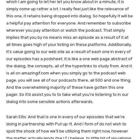
which I am going to let her let you know about in a minute, it is
simply come up rather a lot. I really feel just like the relevance of
this one, it retains being dropped into dialog. So hopefully it will be
a helpful pay attention for everyone. And remember to subscribe
wherever you pay attention or watch the podcast. That simply
implies that you by no means miss an episode as a result of it at
all times goes high of your listing on these platforms. Additionally,
it’s value going to our web site as a result of each one in every of
our episodes has a podsheet. It is like a one web page abstract of
the dialog, the concepts, all of the hyperlinks to study from. And it
is all on amazingif.com when you simply go to the podcast web
page, you will see all of our podcasts there, all 500 and one thing.
And the overwhelming majority of these have gotten this one
pager. So it’d assist you to to take what you’re listening to in our
dialog into some sensible actions afterwards.
Sarah Ellis: And that is one in every of our episodes that we’re
doing in partnership with Put up-It. And I form of do not wish to
spoil the shock of how we’ll be utilizing them right now, however
the matter actually lends itse.l.f, I believe, to little bit of visualising,