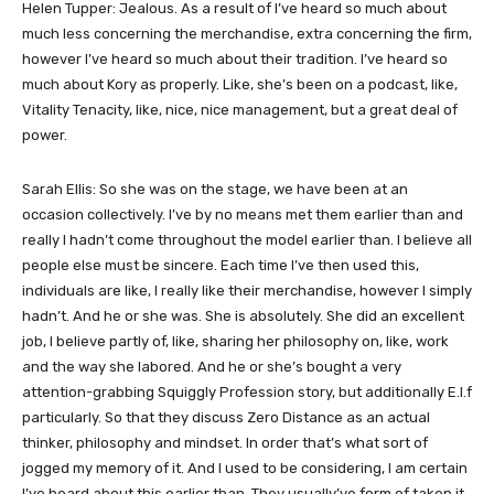
Helen Tupper: Jealous. As a result of I’ve heard so much about
much less concerning the merchandise, extra concerning the firm,
however I’ve heard so much about their tradition. I’ve heard so
much about Kory as properly. Like, she’s been on a podcast, like,
Vitality Tenacity, like, nice, nice management, but a great deal of
power.
Sarah Ellis: So she was on the stage, we have been at an
occasion collectively. I’ve by no means met them earlier than and
really I hadn’t come throughout the model earlier than. I believe all
people else must be sincere. Each time I’ve then used this,
individuals are like, I really like their merchandise, however I simply
hadn’t. And he or she was. She is absolutely. She did an excellent
job, I believe partly of, like, sharing her philosophy on, like, work
and the way she labored. And he or she’s bought a very
attention-grabbing Squiggly Profession story, but additionally E.l.f
particularly. So that they discuss Zero Distance as an actual
thinker, philosophy and mindset. In order that’s what sort of
jogged my memory of it. And I used to be considering, I am certain
I’ve heard about this earlier than. They usually’ve form of taken it