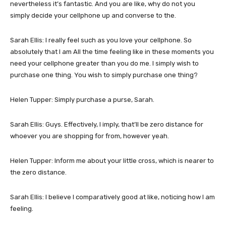
nevertheless it’s fantastic. And you are like, why do not you
simply decide your cellphone up and converse to the.
Sarah Ellis: I really feel such as you love your cellphone. So
absolutely that I am All the time feeling like in these moments you
need your cellphone greater than you do me. I simply wish to
purchase one thing. You wish to simply purchase one thing?
Helen Tupper: Simply purchase a purse, Sarah.
Sarah Ellis: Guys. Effectively, I imply, that’ll be zero distance for
whoever you are shopping for from, however yeah.
Helen Tupper: Inform me about your little cross, which is nearer to
the zero distance.
Sarah Ellis: I believe I comparatively good at like, noticing how I am
feeling.