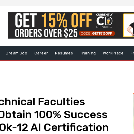
Dream Job
Career
Resumes
Training
WorkPlace
F
hnical Faculties
 Obtain 100% Success
Ok-12 AI Certification