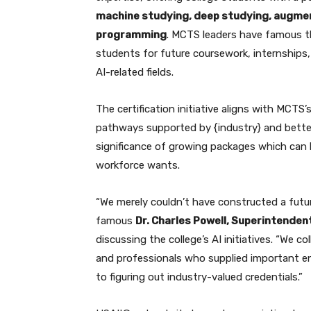
machine studying, deep studying, augment
programming
. MCTS leaders have famous th
students for future coursework, internships, 
AI-related fields.
The certification initiative aligns with MCTS
pathways supported by {industry} and bette
significance of growing packages which can 
workforce wants.
“We merely couldn’t have constructed a futur
famous
Dr. Charles Powell, Superintenden
discussing the college’s AI initiatives. “We
and professionals who supplied important ent
to figuring out industry-valued credentials.”