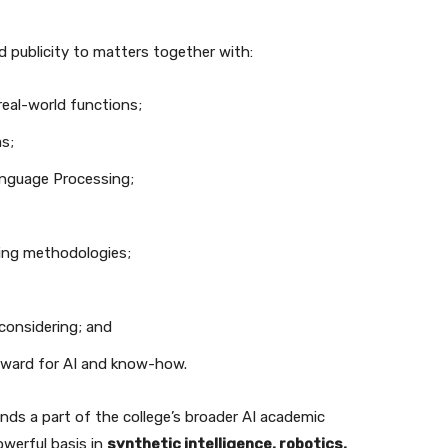
d publicity to matters together with:
real-world functions;
s;
anguage Processing;
ving methodologies;
considering; and
rward for AI and know-how.
inds a part of the college’s broader AI academic
owerful basis in
synthetic intelligence, robotics,