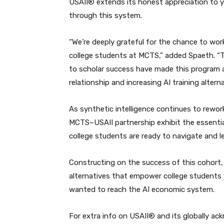
USAII® extends its honest appreciation to yo
through this system.
“We’re deeply grateful for the chance to work
college students at MCTS,” added Spaeth. “
to scholar success have made this program a 
relationship and increasing AI training altern
As synthetic intelligence continues to rework
MCTS–USAII partnership exhibit the essential
college students are ready to navigate and le
Constructing on the success of this cohort,
alternatives that empower college students 
wanted to reach the AI economic system.
For extra info on USAII® and its globally ac