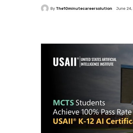
By
The10minutecareersolution
June 24,
Facebook
Twitter