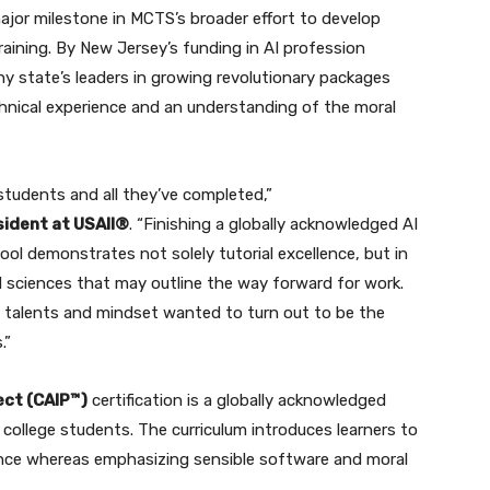
ajor milestone in MCTS’s broader effort to develop
training. By New Jersey’s funding in AI profession
state’s leaders in growing revolutionary packages
hnical experience and an understanding of the moral
students and all they’ve completed,”
sident at USAII®
. “Finishing a globally acknowledged AI
ool demonstrates not solely tutorial excellence, but in
d sciences that may outline the way forward for work.
 talents and mindset wanted to turn out to be the
.”
ect (CAIP™)
certification is a globally acknowledged
 college students. The curriculum introduces learners to
gence whereas emphasizing sensible software and moral