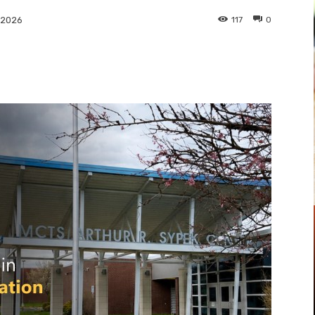
117
0
 2026
Pinterest
WhatsApp