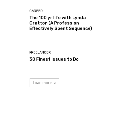
CAREER
The 100 yr life with Lynda
Gratton (A Profession
Effectively Spent Sequence)
FREELANCER
30 Finest Issues to Do
Load more