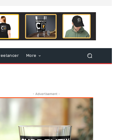
reelancer
More
- Advertisement -