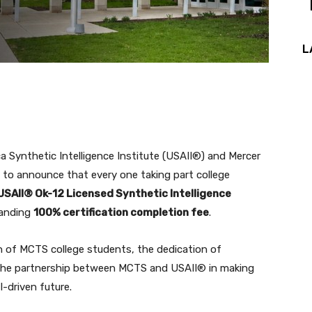
L
a Synthetic Intelligence Institute (USAII®) and Mercer
 to announce that every one taking part college
USAII® Ok-12 Licensed Synthetic Intelligence
tanding
100% certification completion fee
.
n of MCTS college students, the dedication of
 the partnership between MCTS and USAII® in making
-driven future.