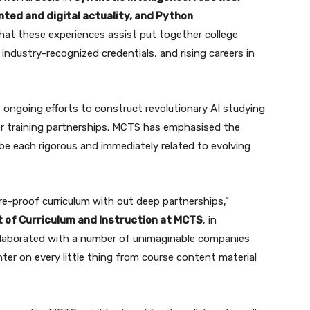
ed and digital actuality, and Python
at these experiences assist put together college
industry-recognized credentials, and rising careers in
’s ongoing efforts to construct revolutionary AI studying
r training partnerships. MCTS has emphasised the
be each rigorous and immediately related to evolving
e-proof curriculum with out deep partnerships,”
t of Curriculum and Instruction at MCTS
, in
 collaborated with a number of unimaginable companies
er on every little thing from course content material