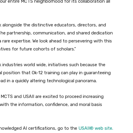
ur entire MCTS neighborhood for its collaboration all
 alongside the distinctive educators, directors, and
The partnership, communication, and shared dedication
rare expertise. We look ahead to persevering with this
atives for future cohorts of scholars.”
 industries world wide, initiatives such because the
 position that Ok-12 training can play in guaranteeing
ad in a quickly altering technological panorama.
 MCTS and USAII are excited to proceed increasing
with the information, confidence, and moral basis
knowledged AI certifications, go to the
USAII® web site.