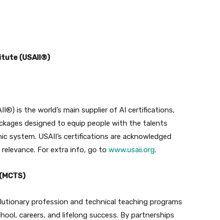
itute (USAII®)
I®) is the world’s main supplier of AI certifications,
ckages designed to equip people with the talents
ic system. USAII’s certifications are acknowledged
e relevance. For extra info, go to
www.usaii.org
.
 (MCTS)
olutionary profession and technical teaching programs
hool, careers, and lifelong success. By partnerships