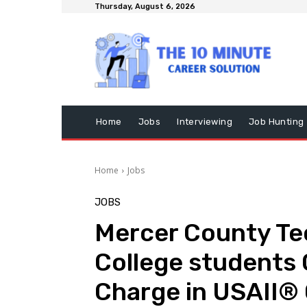
Thursday, August 6, 2026
Home
Jobs
Interviewing
Job Hunting
Home
Jobs
JOBS
Mercer County Tec
College students
Charge in USAII® 