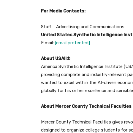
For Media Contacts:
Staff – Advertising and Communications
United States Synthetic Intelligence Inst
E mail:
[email protected]
About USAII®
America Synthetic Intelligence Institute (USAI
providing complete and industry-relevant pa
wanted to excel within the AI-driven econom
globally for his or her excellence and sensibl
About Mercer County Technical Faculties
Mercer County Technical Faculties gives rev
designed to organize college students for sc