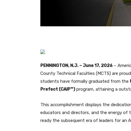
PENNINGTON, N.J. – June 17, 2026
– Americ
County Technical Faculties (MCTS) are proud
students have formally graduated from the
Prefect (CAIP™)
program, attaining a outs
This accomplishment displays the dedicatio
educators and directors, and the energy of
ready the subsequent era of leaders for an AI