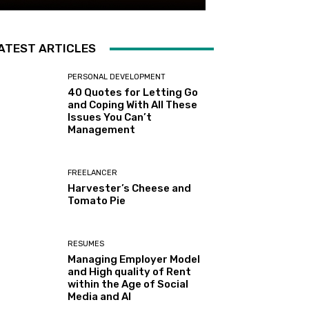
ATEST ARTICLES
PERSONAL DEVELOPMENT
40 Quotes for Letting Go
and Coping With All These
Issues You Can’t
Management
FREELANCER
Harvester’s Cheese and
Tomato Pie
RESUMES
Managing Employer Model
and High quality of Rent
within the Age of Social
Media and AI