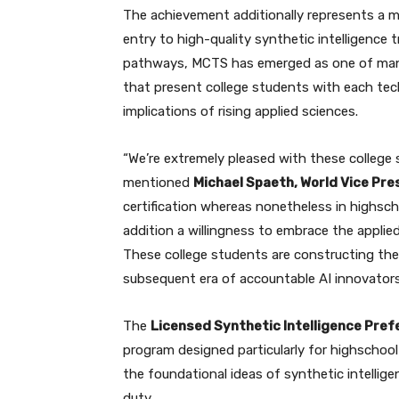
The achievement additionally represents a m
entry to high-quality synthetic intelligence 
pathways, MCTS has emerged as one of many 
that present college students with each tec
implications of rising applied sciences.
“We’re extremely pleased with these college 
mentioned
Michael Spaeth, World Vice Pre
certification whereas nonetheless in highsch
addition a willingness to embrace the applie
These college students are constructing the
subsequent era of accountable AI innovators
The
Licensed Synthetic Intelligence Pref
program designed particularly for highschool
the foundational ideas of synthetic intelli
duty.