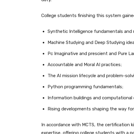
College students finishing this system gaine
Synthetic Intelligence fundamentals and 
Machine Studying and Deep Studying idea
Pc Imaginative and prescient and Pure L
Accountable and Moral AI practices;
The AI mission lifecycle and problem-sol
Python programming fundamentals;
Information buildings and computational 
Rising developments shaping the way fo
In accordance with MCTS, the certification k
expertise, offering college students with a p