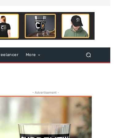
reelancer
More
- Advertisement -