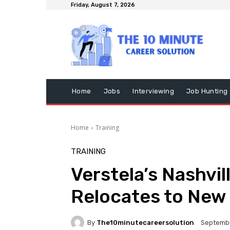
Friday, August 7, 2026
Home
Jobs
Interviewing
Job Hunting
Home
Training
TRAINING
Verstela’s Nashvi
Relocates to New
By
The10minutecareersolution
Septembe