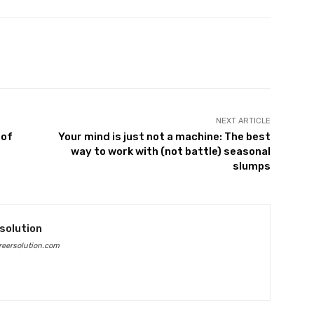
Twitter
Pinterest
WhatsApp
NEXT ARTICLE
 of
Your mind is just not a machine: The best
way to work with (not battle) seasonal
slumps
solution
eersolution.com