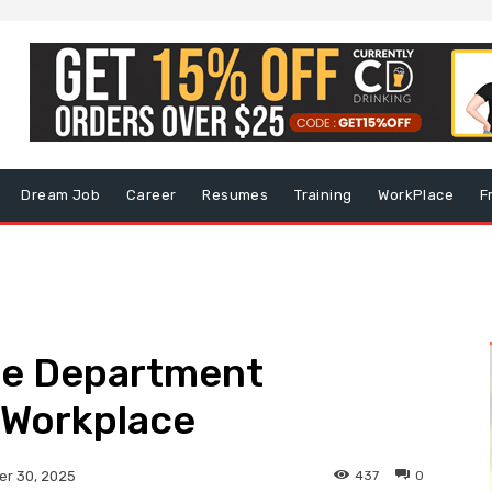
Dream Job
Career
Resumes
Training
WorkPlace
F
lle Department
 Workplace
437
0
r 30, 2025