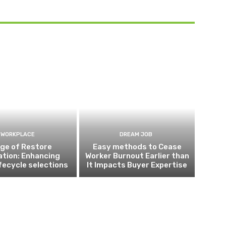
WORKPLACE
DREAM JOB
ge of Restore
Easy methods to Cease
ation: Enhancing
Worker Burnout Earlier than
ifecycle selections
It Impacts Buyer Expertise