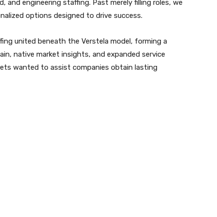
d, and engineering staffing. Past merely filling roles, we
nalized options designed to drive success.
ing united beneath the Verstela model, forming a
tain, native market insights, and expanded service
sets wanted to assist companies obtain lasting