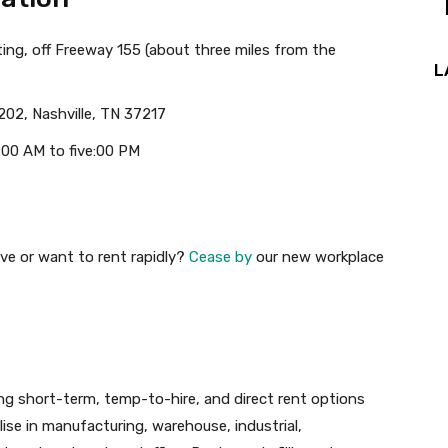
ing, off Freeway 155 (about three miles from the
L
202, Nashville, TN 37217
:00 AM to five:00 PM
ve or want to rent rapidly?
Cease by
our new workplace
iding short-term, temp-to-hire, and direct rent options
lise in manufacturing, warehouse, industrial,