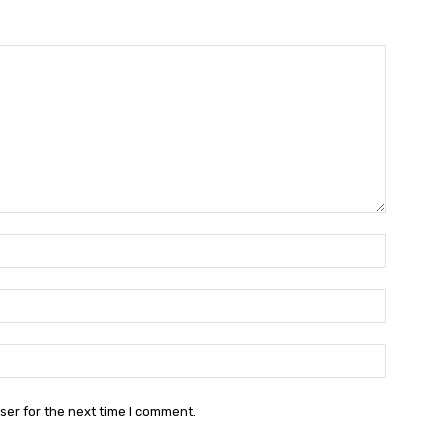
Name:*
Email:*
Website:
ser for the next time I comment.