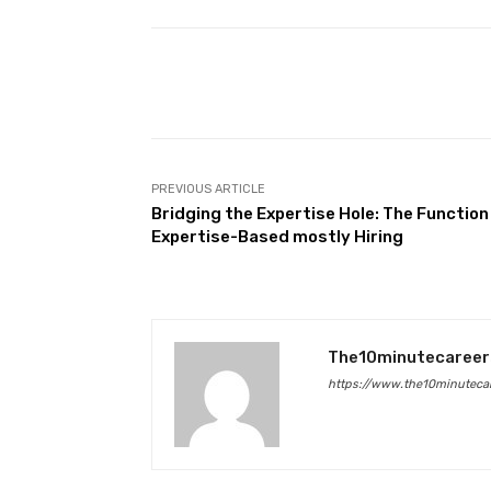
Facebook
Share
PREVIOUS ARTICLE
Bridging the Expertise Hole: The Function
Expertise-Based mostly Hiring
The10minutecareer
https://www.the10minutecar