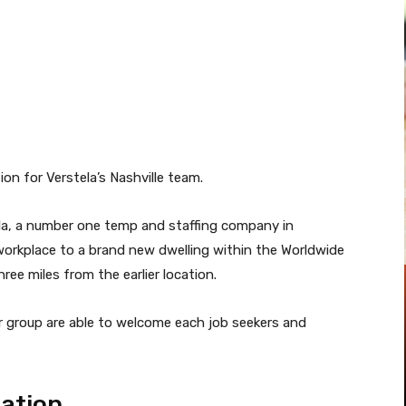
Pinterest
WhatsApp
la, a number one temp and staffing company in
workplace to a brand new dwelling within the Worldwide
ree miles from the earlier location.
 group are able to welcome each job seekers and
cation