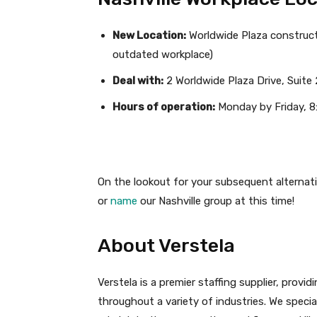
New Location:
Worldwide Plaza construct
outdated workplace)
Deal with:
2 Worldwide Plaza Drive, Suite 
Hours of operation:
Monday by Friday, 8
On the lookout for your subsequent alternati
or
name
our Nashville group at this time!
About Verstela
Verstela is a premier staffing supplier, prov
throughout a variety of industries. We specia