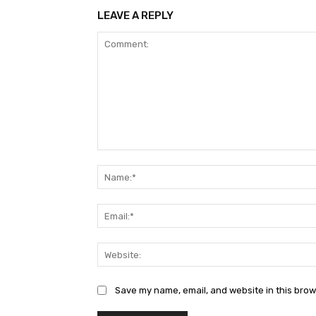
LEAVE A REPLY
Comment:
Save my name, email, and website in this brow