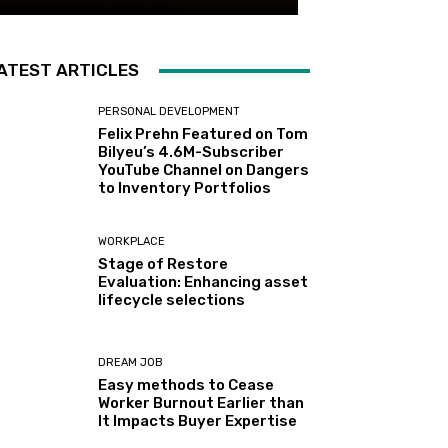
ATEST ARTICLES
PERSONAL DEVELOPMENT
Felix Prehn Featured on Tom
Bilyeu’s 4.6M-Subscriber
YouTube Channel on Dangers
to Inventory Portfolios
WORKPLACE
Stage of Restore
Evaluation: Enhancing asset
lifecycle selections
DREAM JOB
Easy methods to Cease
Worker Burnout Earlier than
It Impacts Buyer Expertise