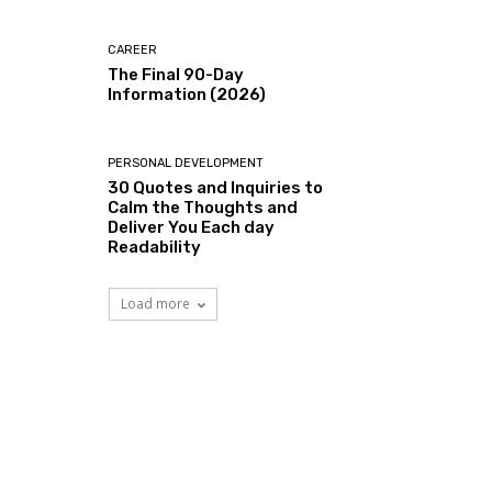
CAREER
The Final 90-Day
Information (2026)
PERSONAL DEVELOPMENT
30 Quotes and Inquiries to
Calm the Thoughts and
Deliver You Each day
Readability
Load more