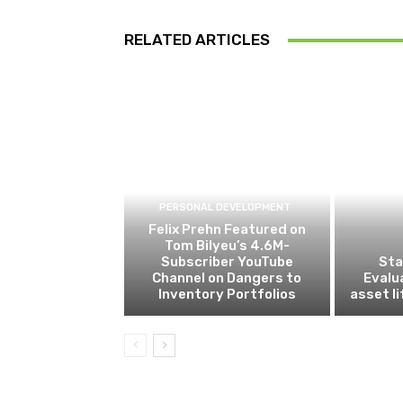
RELATED ARTICLES
PERSONAL DEVELOPMENT
Felix Prehn Featured on
Tom Bilyeu’s 4.6M-
Subscriber YouTube
Sta
Channel on Dangers to
Evalu
Inventory Portfolios
asset l