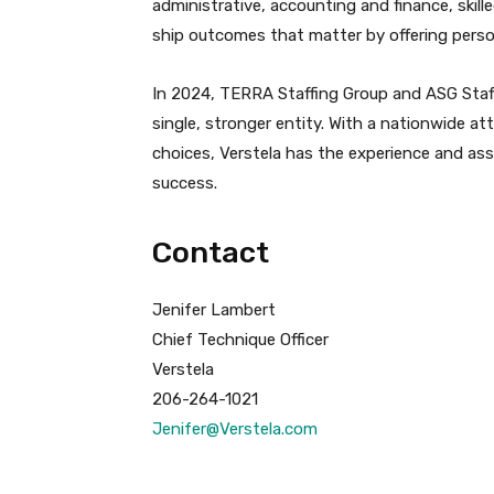
administrative, accounting and finance, skille
ship outcomes that matter by offering perso
In 2024, TERRA Staffing Group and ASG Staff
single, stronger entity. With a nationwide at
choices, Verstela has the experience and as
success.
Contact
Jenifer Lambert
Chief Technique Officer
Verstela
206-264-1021
Jenifer@Verstela.com