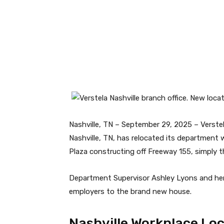
Facebook
Twitter
Nashville, TN – September 29, 2025 – Verste
Nashville, TN, has relocated its department 
Plaza constructing off Freeway 155, simply th
Department Supervisor Ashley Lyons and her
employers to the brand new house.
Nashville Workplace Lo