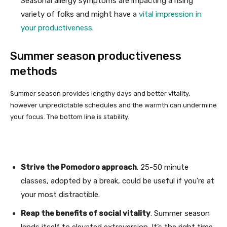
Seasonal allergy symptoms are impacting a rising
variety of folks and might have a
vital impression in
your productiveness
.
Summer season productiveness
methods
Summer season provides lengthy days and better vitality,
however unpredictable schedules and the warmth can undermine
your focus. The bottom line is stability.
Strive the Pomodoro approach
. 25-50 minute
classes, adopted by a break, could be useful if you’re at
your most distractible.
Reap the benefits of social vitality
. Summer season
lends itself to elevated extroversion. It’s the right time