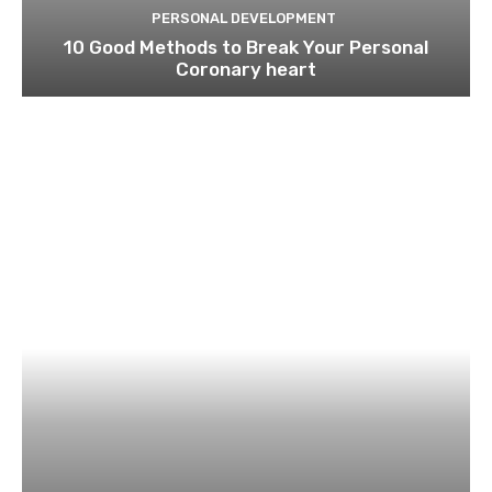
PERSONAL DEVELOPMENT
10 Good Methods to Break Your Personal
Coronary heart