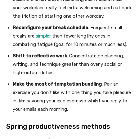
your workplace really feel extra welcoming and cut back
the friction of starting one other workday.
Reconfigure your break schedule
. Frequent small
breaks are
simpler
than fewer lengthy ones in
combating fatigue (goal for 10 minutes or much less).
Shift to reflective work
. Concentrate on planning,
writing, and technique greater than overly social or
high-output duties.
Make the most of temptation bundling
. Pair an
exercise you don’t like with one thing you take pleasure
in, like savoring your iced espresso whilst you reply to
your emails each morning.
Spring productiveness methods