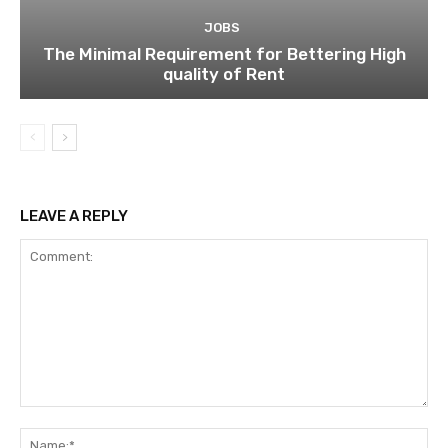
JOBS
The Minimal Requirement for Bettering High
quality of Rent
LEAVE A REPLY
Comment:
Na