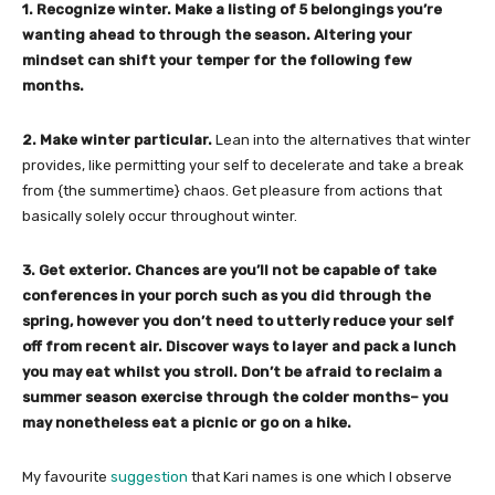
1. Recognize winter. Make a listing of 5 belongings you’re
wanting ahead to through the season. Altering your
mindset can shift your temper for the following few
months.
2. Make winter particular.
Lean into the alternatives that winter
provides, like permitting your self to decelerate and take a break
from {the summertime} chaos. Get pleasure from actions that
basically solely occur throughout winter.
3. Get exterior. Chances are you’ll not be capable of take
conferences in your porch such as you did through the
spring, however you don’t need to utterly reduce your self
off from recent air. Discover ways to layer and pack a lunch
you may eat whilst you stroll. Don’t be afraid to reclaim a
summer season exercise through the colder months– you
may nonetheless eat a picnic or go on a hike.
My favourite
suggestion
that Kari names is one which I observe