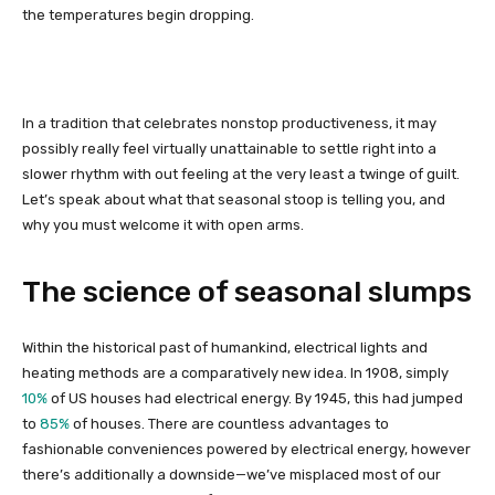
the temperatures begin dropping.
In a tradition that celebrates nonstop productiveness, it may
possibly really feel virtually unattainable to settle right into a
slower rhythm with out feeling at the very least a twinge of guilt.
Let’s speak about what that seasonal stoop is telling you, and
why you must welcome it with open arms.
The science of seasonal slumps
Within the historical past of humankind, electrical lights and
heating methods are a comparatively new idea. In 1908, simply
10%
of US houses had electrical energy. By 1945, this had jumped
to
85%
of houses. There are countless advantages to
fashionable conveniences powered by electrical energy, however
there’s additionally a downside—we’ve misplaced most of our