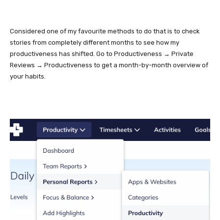
Considered one of my favourite methods to do that is to check
stories from completely different months to see how my
productiveness has shifted. Go to Productiveness → Private
Reviews → Productiveness to get a month-by-month overview of
your habits.