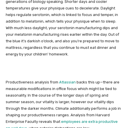
generations of biology speaking. Shorter days and cooler
temperatures give your physique cues to decelerate. Daylight
helps regulate serotonin, which is linked to focus and temper, in
addition to melatonin, which tells your physique when to sleep.
With much less daylight, your serotonin manufacturing dips and
your melatonin manufacturing rises earlier within the day. Out of
the blue it’s darkish o’clock, and also you’re prepared to move to
mattress, regardless that you continue to must eat dinner and
energy by your children’ homework.
Productiveness analysis from
Atlassian
backs this up—there are
measurable modifications in office focus which might be tied to
seasonality. In the course of the longer days of spring and
summer season, our vitality is larger, however our vitality dips
through the darker months. Climate additionally performs a job in
shaping our productiveness ranges. Analysis from Harvard
Enterprise Faculty reveals that
employees are extra productive