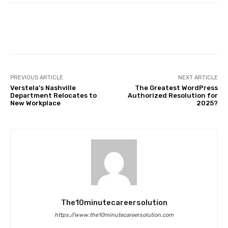
Facebook
Twitter
Pinterest
PREVIOUS ARTICLE
NEXT ARTICLE
Verstela’s Nashville
The Greatest WordPress
Department Relocates to
Authorized Resolution for
New Workplace
2025?
The10minutecareersolution
https://www.the10minutecareersolution.com