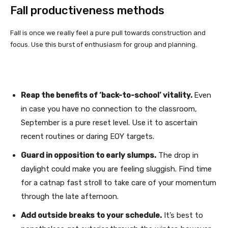
Fall productiveness methods
Fall is once we really feel a pure pull towards construction and
focus. Use this burst of enthusiasm for group and planning.
Reap the benefits of ‘back-to-school’ vitality.
Even
in case you have no connection to the classroom,
September is a pure reset level. Use it to ascertain
recent routines or daring EOY targets.
Guard in opposition to early slumps.
The drop in
daylight could make you are feeling sluggish. Find time
for a catnap fast stroll to take care of your momentum
through the late afternoon.
Add outside breaks to your schedule.
It’s best to