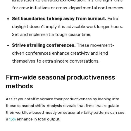
for crew initiatives or cross-departmental conferences.
Set boundaries to keep away from burnout.
Extra
daylight doesn’t imply it is advisable work longer hours.
Set and implement a tough cease time.
Strive strolling conferences.
These movement-
driven conferences enhance creativity and lend
themselves to extra sincere conversations.
Firm-wide seasonal productiveness
methods
Assist your staff maximize their productiveness by leaning into
these seasonal shifts. Analysis reveals that firms that regulate
their workflow based mostly on seasonal vitality patterns can see
a
15%
enhance in total output.