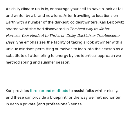
As chilly climate units in, encourage your self to have a look at fall
and winter by a brand new lens. After travelling to locations on
Earth with a number of the darkest, coldest winters, Kari Leibowitz
shared what she had discovered in
The best way to Winter:
Harness Your Mindset to Thrive on Chilly, Darkish, or Troublesome
Days
. She emphasizes the facility of taking a look at winter with a
unique mindset, permitting ourselves to lean into the season as a
substitute of attempting to energy by the identical approach we
method spring and summer season.
Kari provides
three broad methods
to assist folks winter nicely,
and these can provide a blueprint for the way we method winter
in each a private {and professional} sense.