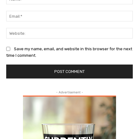
Ema
Web
Save my name, email, and website in this browser for the next
time I comment.
- Advertisement -