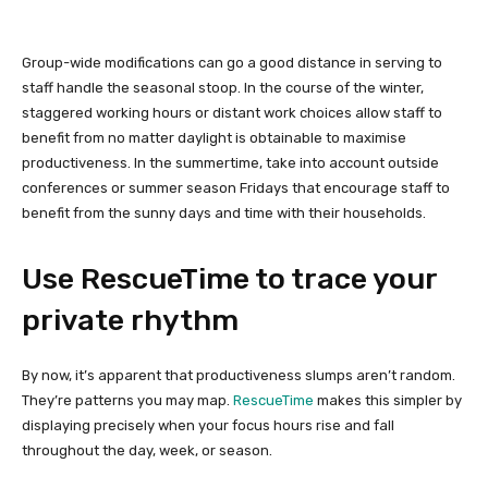
Group-wide modifications can go a good distance in serving to
staff handle the seasonal stoop. In the course of the winter,
staggered working hours or distant work choices allow staff to
benefit from no matter daylight is obtainable to maximise
productiveness. In the summertime, take into account outside
conferences or summer season Fridays that encourage staff to
benefit from the sunny days and time with their households.
Use RescueTime to trace your
private rhythm
By now, it’s apparent that productiveness slumps aren’t random.
They’re patterns you may map.
RescueTime
makes this simpler by
displaying precisely when your focus hours rise and fall
throughout the day, week, or season.