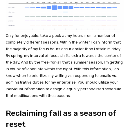
Only for enjoyable, take a peek at my hours from a number of
completely different seasons. Within the winter, I can inform that
the majority of my focus hours occur earlier than I attain midday.
By spring, my interval of focus shifts extra towards the center of
the day. And by the free-for-all that’s summer season, I’m getting
in chunk of labor late within the night. With this information, I do
know when to prioritize my writing vs. responding to emails vs.
administrative duties for my enterprise. You should utilize your
individual information to design a equally personalised schedule
that modifications with the seasons.
Reclaiming fall as a season of
reset