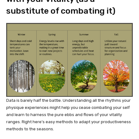
substitute of combating it)
Data is barely half the battle. Understanding all the rhythms your
physique experiences might help you cease combating your self
and learn to harness the pure ebbs and flows of your vitality
ranges. Right here’s easy methods to adapt your productiveness
methods to the seasons.