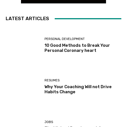
LATEST ARTICLES
PERSONAL DEVELOPMENT
10 Good Methods to Break Your
Personal Coronary heart
RESUMES
Why Your Coaching Will not Drive
Habits Change
JOBS