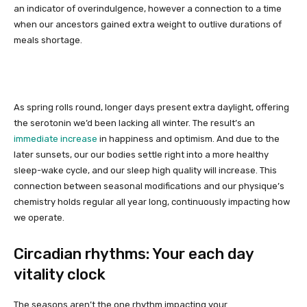
an indicator of overindulgence, however a connection to a time
when our ancestors gained extra weight to outlive durations of
meals shortage.
As spring rolls round, longer days present extra daylight, offering
the serotonin we’d been lacking all winter. The result’s an
immediate increase
in happiness and optimism. And due to the
later sunsets, our our bodies settle right into a more healthy
sleep-wake cycle, and our sleep high quality will increase. This
connection between seasonal modifications and our physique’s
chemistry holds regular all year long, continuously impacting how
we operate.
Circadian rhythms: Your each day
vitality clock
The seasons aren’t the one rhythm impacting your