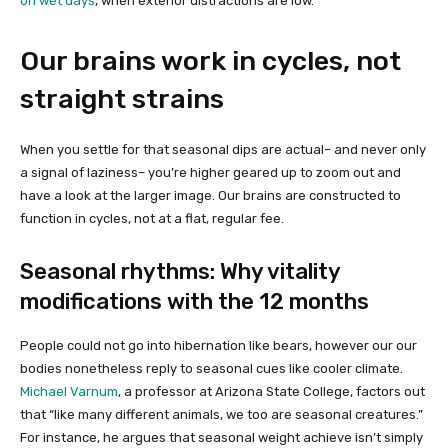
on wet days
, when exterior distractions are low.
Our brains work in cycles, not
straight strains
When you settle for that seasonal dips are actual– and never only
a signal of laziness– you’re higher geared up to zoom out and
have a look at the larger image. Our brains are constructed to
function in cycles, not at a flat, regular fee.
Seasonal rhythms: Why vitality
modifications with the 12 months
People could not go into hibernation like bears, however our our
bodies nonetheless reply to seasonal cues like cooler climate.
Michael Varnum
, a professor at Arizona State College, factors out
that “like many different animals, we too are seasonal creatures.”
For instance, he argues that seasonal weight achieve isn’t simply