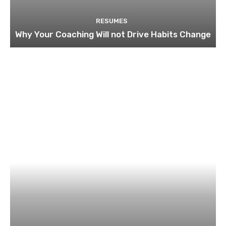
RESUMES
Why Your Coaching Will not Drive Habits Change