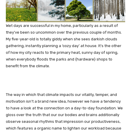
Wet days are successful in my home, particularly as a result of
they’ve been so uncommon over the previous couple of months.
My five-year-old is totally giddy when she sees darkish clouds
gathering, instantly planning a ‘cozy day’ at house. It’s the other
of how my city reacts to the primary heat, sunny day of spring,
when everybody floods the parks and {hardware} shops to
benefit from the climate.
The way in which that climate impacts our vitality, temper, and
motivation isn’t a brand new idea, however we have a tendency
to have a look at the connection on a day-to-day foundation. We
gloss over the truth that our our bodies and brains additionally
observe seasonal rhythms that impression our productiveness,
which features a organic name to lighten our workload because