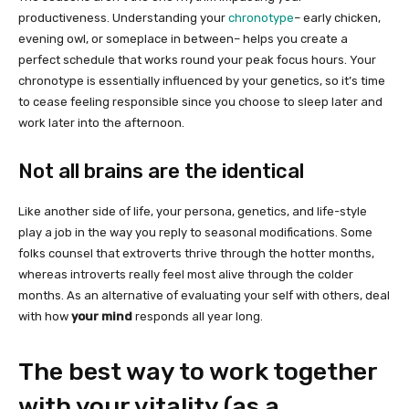
productiveness. Understanding your
chronotype
– early chicken,
evening owl, or someplace in between– helps you create a
perfect schedule that works round your peak focus hours. Your
chronotype is essentially influenced by your genetics, so it’s time
to cease feeling responsible since you choose to sleep later and
work later into the afternoon.
Not all brains are the identical
Like another side of life, your persona, genetics, and life-style
play a job in the way you reply to seasonal modifications. Some
folks counsel that extroverts thrive through the hotter months,
whereas introverts really feel most alive through the colder
months. As an alternative of evaluating your self with others, deal
with how
your mind
responds all year long.
The best way to work together
with your vitality (as a