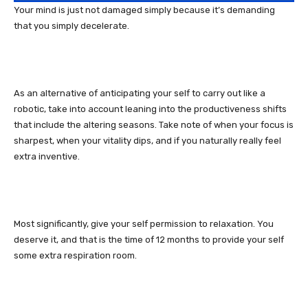
Your mind is just not damaged simply because it’s demanding
that you simply decelerate.
As an alternative of anticipating your self to carry out like a
robotic, take into account leaning into the productiveness shifts
that include the altering seasons. Take note of when your focus is
sharpest, when your vitality dips, and if you naturally really feel
extra inventive.
Most significantly, give your self permission to relaxation. You
deserve it, and that is the time of 12 months to provide your self
some extra respiration room.