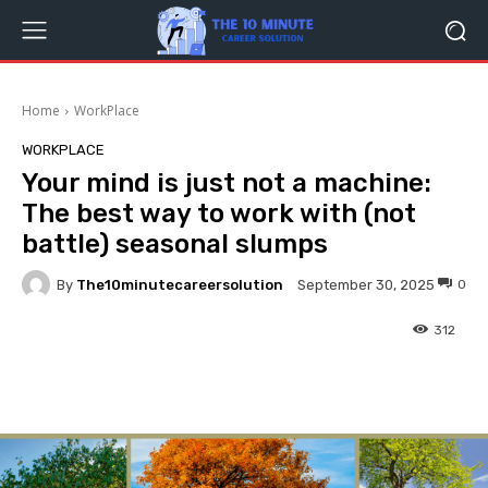
Home
WorkPlace
WORKPLACE
Your mind is just not a machine:
The best way to work with (not
battle) seasonal slumps
By
The10minutecareersolution
0
September 30, 2025
312
Facebook
Twitter
Pinterest