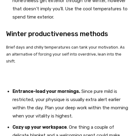
nonetheless get exterior through the winter, however
that doesn’t imply you’ll. Use the cool temperatures to
spend time exterior.
Winter productiveness methods
Brief days and chilly temperatures can tank your motivation. As
an alternative of forcing your self into overdrive, lean into the
shift.
Entrance-load your mornings.
Since pure mild is
restricted, your physique is usually extra alert earlier
within the day. Plan your deep work within the morning
when your vitality is highest.
Cozy up your workspace
. One thing a couple of
delicate blanket and a welcoming scent could make