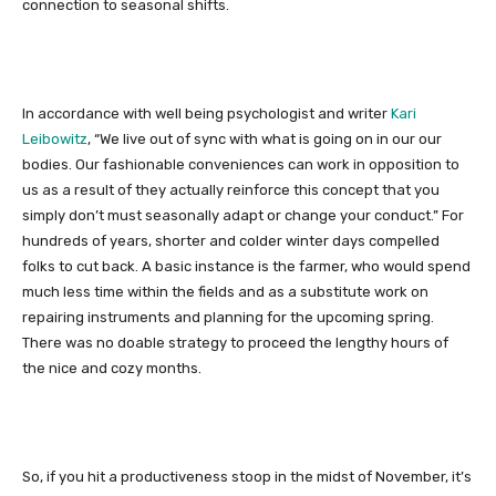
connection to seasonal shifts.
In accordance with well being psychologist and writer
Kari
Leibowitz
, “We live out of sync with what is going on in our our
bodies. Our fashionable conveniences can work in opposition to
us as a result of they actually reinforce this concept that you
simply don’t must seasonally adapt or change your conduct.” For
hundreds of years, shorter and colder winter days compelled
folks to cut back. A basic instance is the farmer, who would spend
much less time within the fields and as a substitute work on
repairing instruments and planning for the upcoming spring.
There was no doable strategy to proceed the lengthy hours of
the nice and cozy months.
So, if you hit a productiveness stoop in the midst of November, it’s