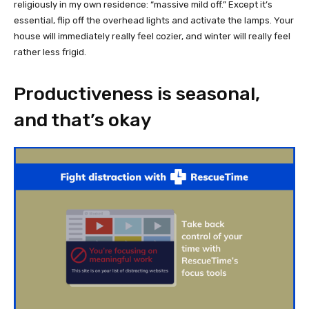
religiously in my own residence: “massive mild off.” Except it’s
essential, flip off the overhead lights and activate the lamps. Your
house will immediately really feel cozier, and winter will really feel
rather less frigid.
Productiveness is seasonal,
and that’s okay