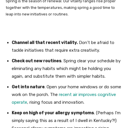
Spring is the season of renewal. Our vitality ranges rise proper
together with the temperatures, making spring a good time to
leap into new initiatives or routines.
Channel all that recent vitality.
Don’t be afraid to
tackle initiatives that require extra creativity.
Check out new routines
. Spring clear your schedule by
eliminating any habits which might be holding you
again, and substitute them with simpler habits.
Get into nature
. Open your home windows or do some
work on the porch. The
recent air improves cognitive
operate
, rising focus and innovation.
Keep on high of your allergy symptoms
. (Perhaps I’m
simply saying this as a result of I dwell in Kentucky?!)