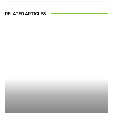
RELATED ARTICLES