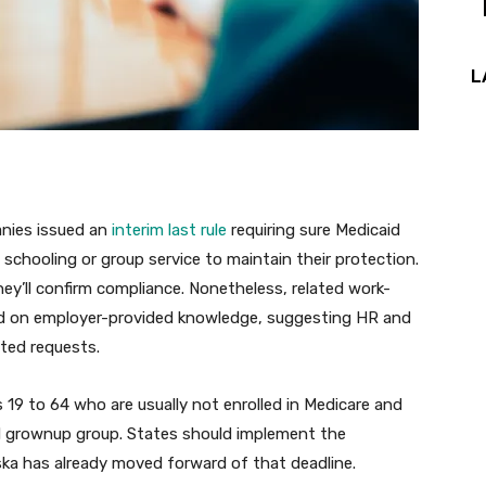
L
anies issued an
interim last rule
requiring sure Medicaid
, schooling or group service to maintain their protection.
hey’ll confirm compliance. Nonetheless, related work-
ied on employer-provided knowledge, suggesting HR and
ated requests.
 19 to 64 who are usually not enrolled in Medicare and
caid grownup group. States should implement the
ska has already moved forward of that deadline.