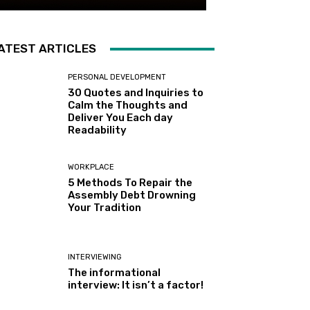
ATEST ARTICLES
PERSONAL DEVELOPMENT
30 Quotes and Inquiries to
Calm the Thoughts and
Deliver You Each day
Readability
WORKPLACE
5 Methods To Repair the
Assembly Debt Drowning
Your Tradition
INTERVIEWING
The informational
interview: It isn’t a factor!