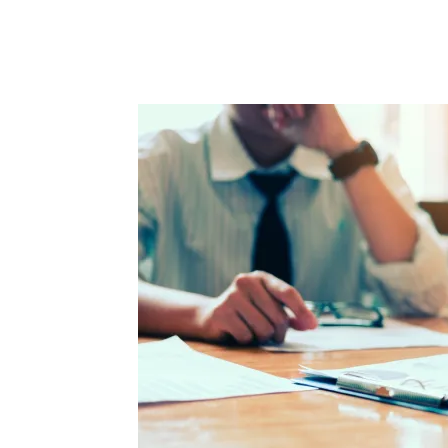
Facebook
Twitter