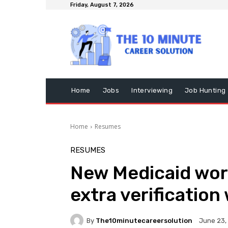
Friday, August 7, 2026
Home
Jobs
Interviewing
Job Hunting
Home
Resumes
RESUMES
New Medicaid work
extra verification
By
The10minutecareersolution
June 23,