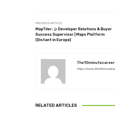
PREVIOUS ARTICLE
MapTiler: 🤝 Developer Relations & Buyer
Success Supervisor | Maps Platform
(Distant in Europe)
The10minutecareer
https://www.the10minutecar
RELATED ARTICLES