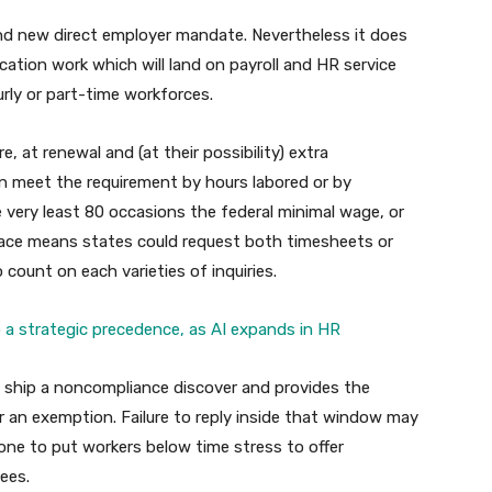
and new direct employer mandate. Nevertheless it does
ication work which will land on payroll and HR service
urly or part-time workforces.
 at renewal and (at their possibility) extra
n meet the requirement by hours labored or by
he very least 80 occasions the federal minimal wage, or
ce means states could request both timesheets or
ount on each varieties of inquiries.
o a strategic precedence, as AI expands in HR
ld ship a noncompliance discover and provides the
 or an exemption. Failure to reply inside that window may
rone to put workers below time stress to offer
ees.