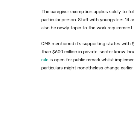
The caregiver exemption applies solely to fol
particular person. Staff with youngsters 14 
also be newly topic to the work requirement.
CMS mentioned it’s supporting states with $2
than $600 million in private-sector know-ho
rule
is open for public remark whilst implem
particulars might nonetheless change earlier 
Facebook
Share