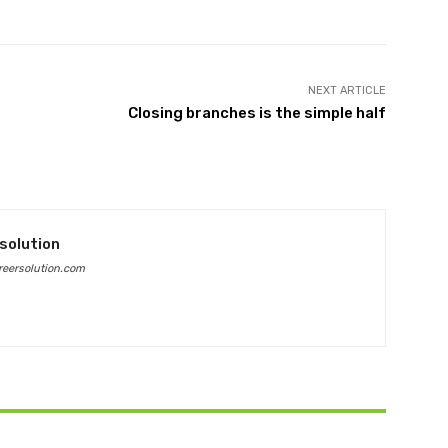
NEXT ARTICLE
Closing branches is the simple half
solution
eersolution.com