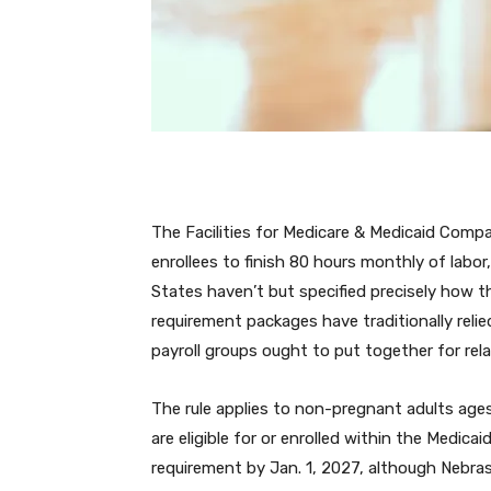
The Facilities for Medicare & Medicaid Comp
enrollees to finish 80 hours monthly of labor
States haven’t but specified precisely how t
requirement packages have traditionally rel
payroll groups ought to put together for rel
The rule applies to non-pregnant adults ages
are eligible for or enrolled within the Medi
requirement by Jan. 1, 2027, although Nebra