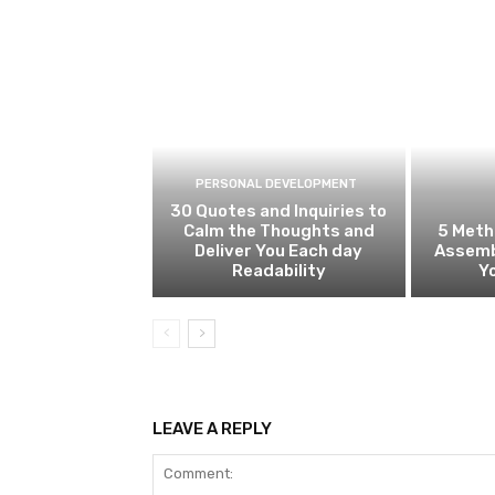
PERSONAL DEVELOPMENT
30 Quotes and Inquiries to
Calm the Thoughts and
5 Meth
Deliver You Each day
Assemb
Readability
Y
LEAVE A REPLY