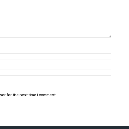
Name:*
Email:*
Website:
ser for the next time I comment.