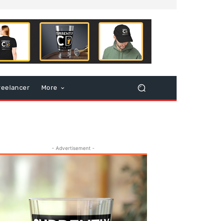
reelancer
More
- Advertisement -