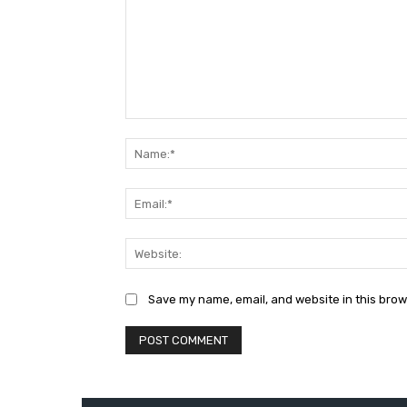
Comment:
Save my name, email, and website in this brow