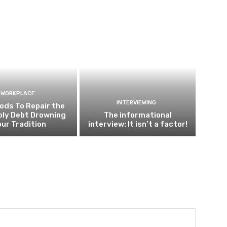
WORKPLACE
INTERVIEWING
ods To Repair the
ly Debt Drowning
The informational
our Tradition
interview: It isn’t a factor!