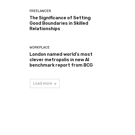
FREELANCER
The Significance of Setting
Good Boundaries in Skilled
Relationships
WORKPLACE
London named world’s most
clever metropolis in new AI
benchmark report from BCG
Load more