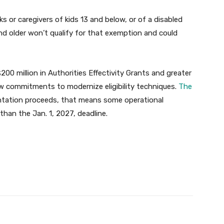
ks or caregivers of kids 13 and below, or of a disabled
and older won’t qualify for that exemption and could
00 million in Authorities Effectivity Grants and greater
w commitments to modernize eligibility techniques.
The
entation proceeds, that means some operational
than the Jan. 1, 2027, deadline.
Twitter
Pinterest
WhatsApp