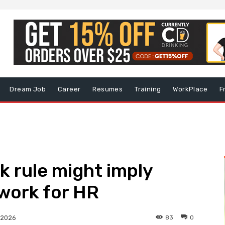
Dream Job
Career
Resumes
Training
WorkPlace
F
 rule might imply
 work for HR
83
0
 2026