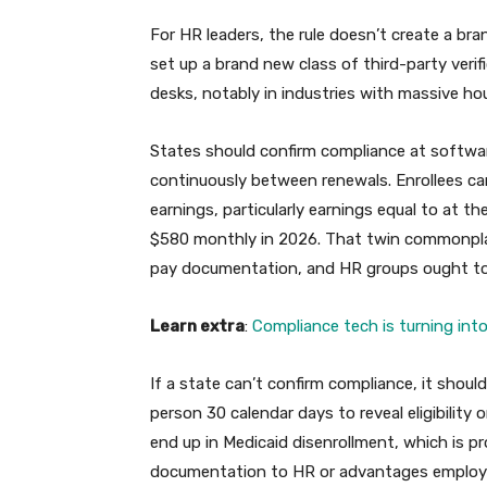
For HR leaders, the rule doesn’t create a br
set up a brand new class of third-party verif
desks, notably in industries with massive ho
States should confirm compliance at software,
continuously between renewals. Enrollees ca
earnings, particularly earnings equal to at t
$580 monthly in 2026. That twin commonpla
pay documentation, and HR groups ought to c
Learn extra
:
Compliance tech is turning int
If a state can’t confirm compliance, it shou
person 30 calendar days to reveal eligibility
end up in Medicaid disenrollment, which is p
documentation to HR or advantages employ