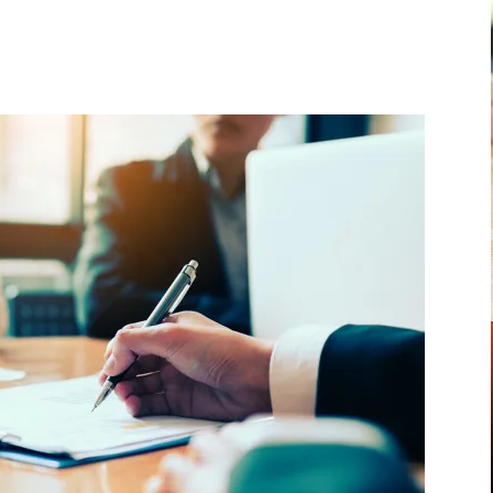
Pinterest
WhatsApp