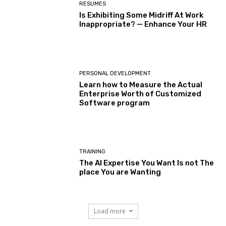
RESUMES
Is Exhibiting Some Midriff At Work
Inappropriate? — Enhance Your HR
PERSONAL DEVELOPMENT
Learn how to Measure the Actual
Enterprise Worth of Customized
Software program
TRAINING
The AI Expertise You Want Is not The
place You are Wanting
Load more