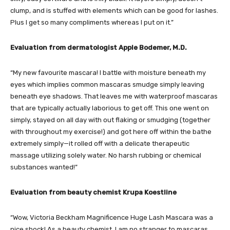
clump, and is stuffed with elements which can be good for lashes.
Plus I get so many compliments whereas I put on it.”
Evaluation from dermatologist Apple Bodemer, M.D.
“My new favourite mascara! I battle with moisture beneath my
eyes which implies common mascaras smudge simply leaving
beneath eye shadows. That leaves me with waterproof mascaras
that are typically actually laborious to get off. This one went on
simply, stayed on all day with out flaking or smudging (together
with throughout my exercise!) and got here off within the bathe
extremely simply—it rolled off with a delicate therapeutic
massage utilizing solely water. No harsh rubbing or chemical
substances wanted!”
Evaluation from beauty chemist Krupa Koestline
“Wow, Victoria Beckham Magnificence Huge Lash Mascara was a
nice shock! As a beauty chemist, I am no stranger to mascaras,