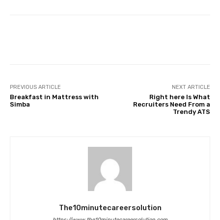
Facebook
Twitter
Pinterest
PREVIOUS ARTICLE
NEXT ARTICLE
Breakfast in Mattress with
Right here Is What
Simba
Recruiters Need From a
Trendy ATS
The10minutecareersolution
https://www.the10minutecareersolution.com