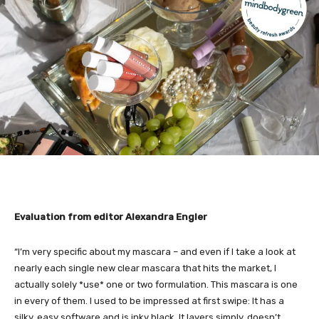
Evaluation from editor Alexandra Engler
“I’m very specific about my mascara – and even if I take a look at
nearly each single new clear mascara that hits the market, I
actually solely *use* one or two formulation. This mascara is one
in every of them. I used to be impressed at first swipe: It has a
silky, easy software and is inky black. It layers simply, doesn’t