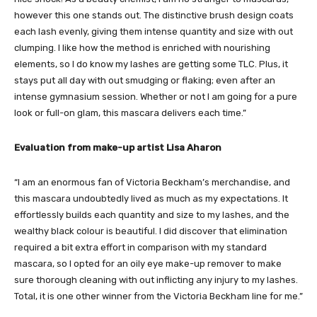
however this one stands out. The distinctive brush design coats
each lash evenly, giving them intense quantity and size with out
clumping. I like how the method is enriched with nourishing
elements, so I do know my lashes are getting some TLC. Plus, it
stays put all day with out smudging or flaking; even after an
intense gymnasium session. Whether or not I am going for a pure
look or full-on glam, this mascara delivers each time.”
Evaluation from make-up artist Lisa Aharon
“I am an enormous fan of Victoria Beckham’s merchandise, and
this mascara undoubtedly lived as much as my expectations. It
effortlessly builds each quantity and size to my lashes, and the
wealthy black colour is beautiful. I did discover that elimination
required a bit extra effort in comparison with my standard
mascara, so I opted for an oily eye make-up remover to make
sure thorough cleaning with out inflicting any injury to my lashes.
Total, it is one other winner from the Victoria Beckham line for me.”