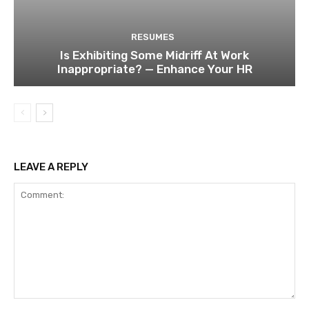
RESUMES
Is Exhibiting Some Midriff At Work
Inappropriate? — Enhance Your HR
LEAVE A REPLY
Comment: