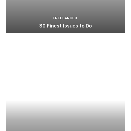
FREELANCER
30 Finest Issues to Do