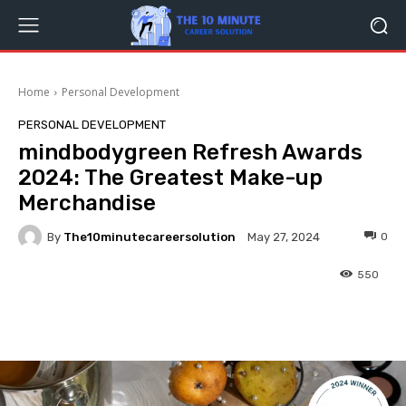
Home
Personal Development
PERSONAL DEVELOPMENT
mindbodygreen Refresh Awards
2024: The Greatest Make-up
Merchandise
By
The10minutecareersolution
0
May 27, 2024
550
Facebook
Twitter
Pinterest