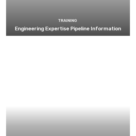
TRAINING
Engineering Expertise Pipeline Information