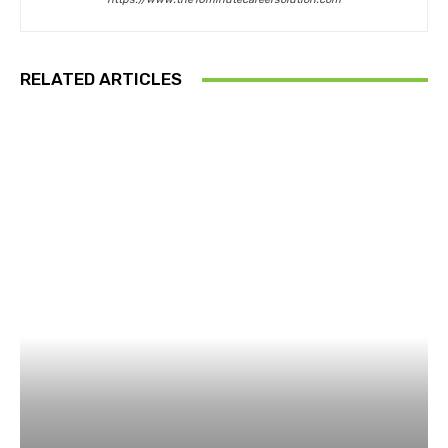
RELATED ARTICLES