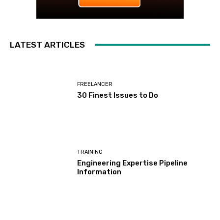
LATEST ARTICLES
FREELANCER
30 Finest Issues to Do
TRAINING
Engineering Expertise Pipeline
Information