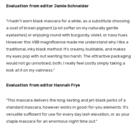
Evaluation from editor Jamie Schneider
“I hadn’t worn black mascara for a while, as a substitute choosing
a coat of brown pigment (a lot softer on my naturally gentle
eyelashes) or enjoying round with burgundy, violet, or navy hues.
However this VBB magnificence made me understand why I like a
traditional, inky black method: It’s creamy, buildable, and makes
my eyes pop with out wanting too harsh. The attractive packaging
would not go unnoticed, both; I really feel costly simply taking a
look at it on my vainness.”
Evaluation from editor Hannah Frye
“This mascara delivers the long-lasting and jet-black perks of a
standard mascara, however works in good-for-you elements. It’s
versatile sufficient for use for every day lash elevation, or as your
staple mascara for an enormous night time out.”