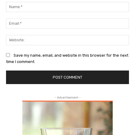
Na
Ema
Web
Save my name, email, and website in this browser for the next
time I comment.
- Advertisement -