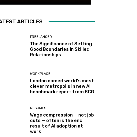
ATEST ARTICLES
FREELANCER
The Significance of Setting
Good Boundaries in Skilled
Relationships
WORKPLACE
London named world’s most
clever metropolis in new AI
benchmark report from BCG
RESUMES
Wage compression — not job
cuts — often is the end
result of AI adoption at
work