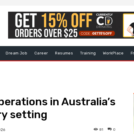
Dream Job
Career
Resumes
Training
WorkPlace
F
erations in Australia’s
ry setting
81
0
026