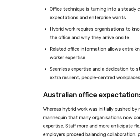
Office technique is turning into a steady 
expectations and enterprise wants
Hybrid work requires organisations to k
the office and why they arrive onsite
Related office information allows extra k
worker expertise
Seamless expertise and a dedication to 
extra resilient, people-centred workplace
Australian office expectation
Whereas hybrid work was initially pushed by 
mannequin that many organisations now cont
expertise. Staff more and more anticipate fle
employers proceed balancing collaboration, 