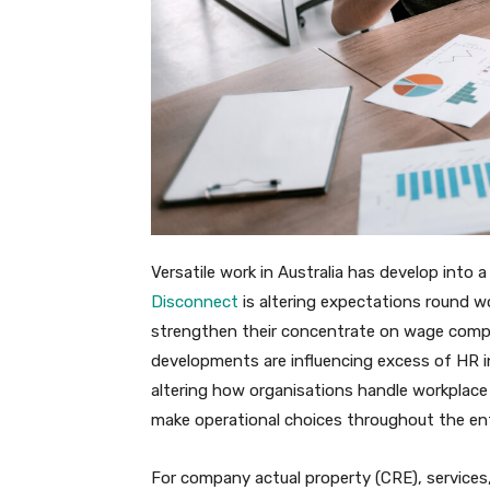
Versatile work in Australia has develop into
Disconnect
is altering expectations round wo
strengthen their concentrate on wage compli
developments are influencing excess of HR in
altering how organisations handle workplace 
make operational choices throughout the ent
For company actual property (CRE), services, 