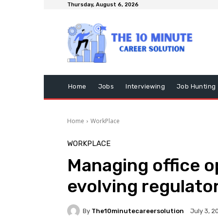
Thursday, August 6, 2026
Home
Jobs
Interviewing
Job Hunting
Home
WorkPlace
WORKPLACE
Managing office op
evolving regulato
By
The10minutecareersolution
July 3, 2