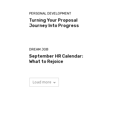
PERSONAL DEVELOPMENT
Turning Your Proposal
Journey Into Progress
DREAM JOB
September HR Calendar:
What to Rejoice
Load more