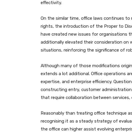
effectivity.
On the similar time, office laws continues t
rights, the introduction of the Proper to Di
have created new issues for organisations 
additionally elevated their consideration o
situations, reinforcing the significance of 
Although many of those modifications origina
extends a lot additional. Office operations ar
expertise, and enterprise efficiency. Questi
constructing entry, customer administration, 
that require collaboration between services, 
Reasonably than treating office technique as
recognising it as a steady strategy of evalu
the office can higher assist evolving enterpr