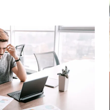
Pinterest
WhatsApp