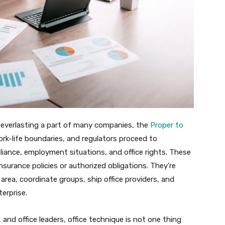
 a everlasting a part of many companies, the
Proper to
rk-life boundaries, and regulators proceed to
ance, employment situations, and office rights. These
surance policies or authorized obligations. They’re
area, coordinate groups, ship office providers, and
erprise.
and office leaders, office technique is not one thing