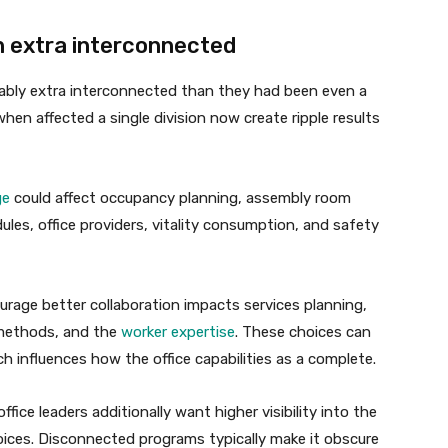
n extra interconnected
rably extra interconnected than they had been even a
when affected a single division now create ripple results
ge
could affect occupancy planning, assembly room
les, office providers, vitality consumption, and safety
urage better collaboration impacts services planning,
 methods, and the
worker expertise
. These choices can
h influences how the office capabilities as a complete.
ffice leaders additionally want higher visibility into the
oices. Disconnected programs typically make it obscure