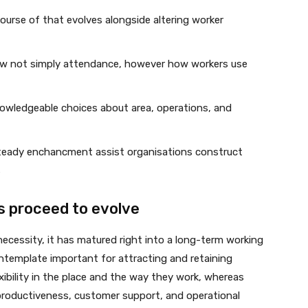
course of that evolves alongside altering worker
now not simply attendance, however how workers use
nowledgeable choices about area, operations, and
steady enchancment assist organisations construct
s
s proceed to evolve
necessity, it has matured right into a long-term working
emplate important for attracting and retaining
xibility in the place and the way they work, whereas
productiveness, customer support, and operational