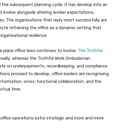
l the subsequent planning cycle. It has develop into an
d evolve alongside altering worker expectations,
ties. The organisations that reply most successfully are
ey’re reframing the office as a dynamic setting that
rganisational resilience.
the place office laws continues to evolve.
The Truthful
nnually, whereas the Truthful Work Ombudsman
ate on underpayments, recordkeeping, and compliance
ations proceed to develop, office leaders are recognising
information, cross-functional collaboration, and the
ctual time.
g office operations extra strategic and more and more