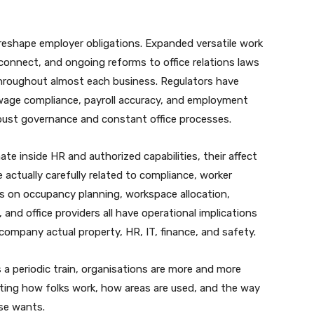
o reshape employer obligations. Expanded versatile work
sconnect, and ongoing reforms to office relations laws
throughout almost each business. Regulators have
n wage compliance, payroll accuracy, and employment
robust governance and constant office processes.
te inside HR and authorized capabilities, their affect
e actually carefully related to compliance, worker
ons on occupancy planning, workspace allocation,
and office providers all have operational implications
company actual property, HR, IT, finance, and safety.
 a periodic train, organisations are more and more
ating how folks work, how areas are used, and the way
ise wants.