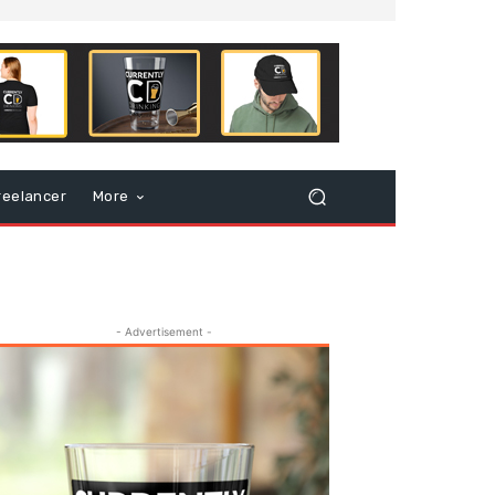
reelancer
More
- Advertisement -