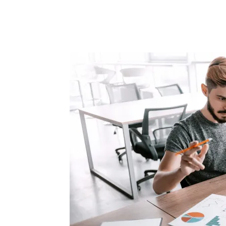
Facebook
Twitter