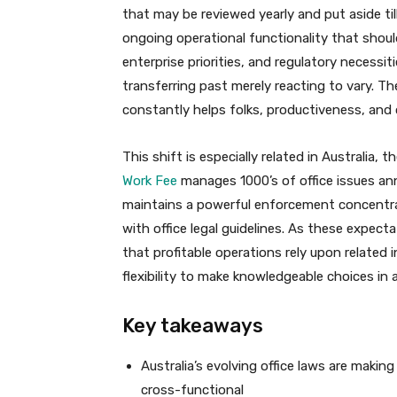
that may be reviewed yearly and put aside til
ongoing operational functionality that shoul
enterprise priorities, and regulatory necessi
transferring past merely reacting to vary. Th
constantly helps folks, productiveness, and o
This shift is especially related in Australia, 
Work Fee
manages 1000’s of office issues a
maintains a powerful enforcement concentr
with office legal guidelines. As these expect
that profitable operations rely upon related 
flexibility to make knowledgeable choices in a
Key takeaways
Australia’s evolving office laws are makin
cross-functional