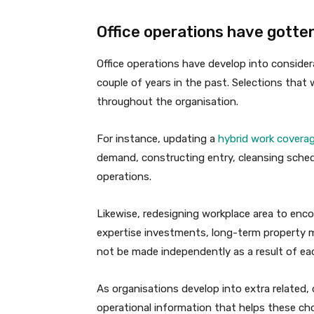
Office operations have gotte
Office operations have develop into conside
couple of years in the past. Selections that 
throughout the organisation.
For instance, updating a
hybrid work covera
demand, constructing entry, cleansing schedu
operations.
Likewise, redesigning workplace area to enco
expertise investments, long-term property
not be made independently as a result of eac
As organisations develop into extra related, o
operational information that helps these ch