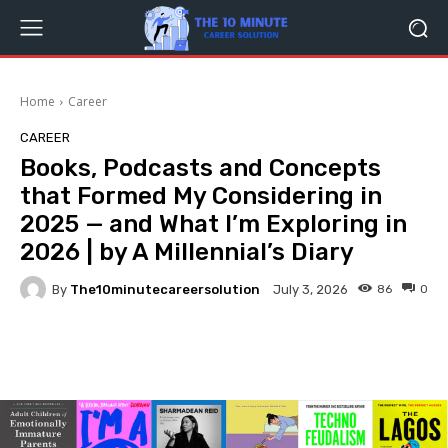
Home
Career
CAREER
Books, Podcasts and Concepts
that Formed My Considering in
2025 — and What I’m Exploring in
2026 | by A Millennial’s Diary
By
The10minutecareersolution
86
0
July 3, 2026
Facebook
Twitter
Pinterest