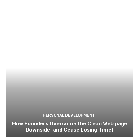
PERSONAL DEVELOPMENT
How Founders Overcome the Clean Web page
Downside (and Cease Losing Time)