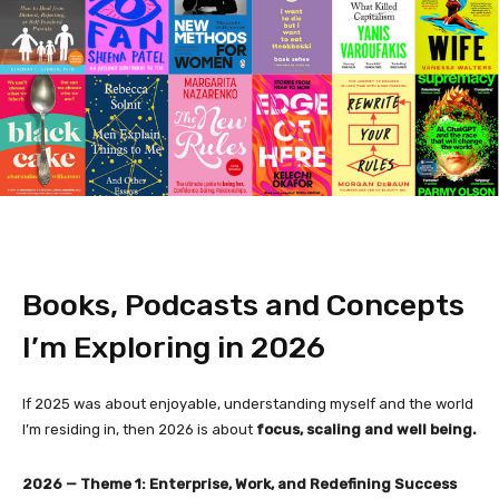
Books, Podcasts and Concepts
I’m Exploring in 2026
If 2025 was about enjoyable, understanding myself and the world
I’m residing in, then 2026 is about
focus, scaling and well being.
2026 — Theme 1: Enterprise, Work, and Redefining Success