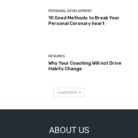
PERSONAL DEVELOPMENT
10 Good Methods to Break Your
Personal Coronary heart
RESUMES
Why Your Coaching Will not Drive
Habits Change
Load more
ABOUT US