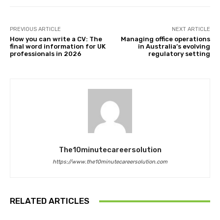
PREVIOUS ARTICLE
NEXT ARTICLE
How you can write a CV: The
Managing office operations
final word information for UK
in Australia’s evolving
professionals in 2026
regulatory setting
The10minutecareersolution
https://www.the10minutecareersolution.com
RELATED ARTICLES