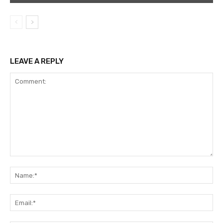
LEAVE A REPLY
Comment:
Na
Ema