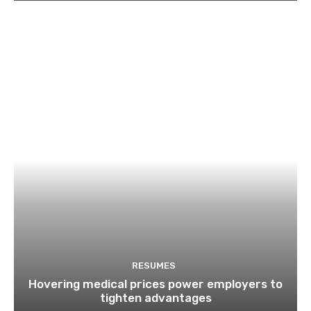
RESUMES
Hovering medical prices power employers to
tighten advantages