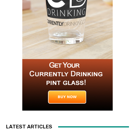
LATEST ARTICLES