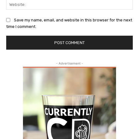
Web
Save my name, email, and website in this browser for the next
time I comment.
- Advertisement -