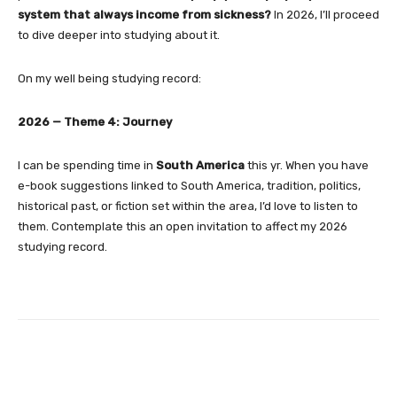
system that always income from sickness?
In 2026, I’ll proceed
to dive deeper into studying about it.
On my well being studying record:
2026 — Theme 4: Journey
I can be spending time in
South America
this yr. When you have
e-book suggestions linked to South America, tradition, politics,
historical past, or fiction set within the area, I’d love to listen to
them. Contemplate this an open invitation to affect my 2026
studying record.
Facebook
Twitter
Pinterest