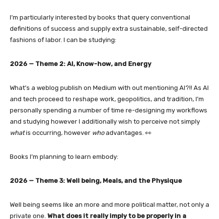
I’m particularly interested by books that query conventional
definitions of success and supply extra sustainable, self-directed
fashions of labor. I can be studying:
2026 — Theme 2: AI, Know-how, and Energy
What’s a weblog publish on Medium with out mentioning AI?!! As AI
and tech proceed to reshape work, geopolitics, and tradition, I’m
personally spending a number of time re-designing my workflows
and studying however I additionally wish to perceive not simply
what
is occurring, however
who
advantages. 👀
Books I’m planning to learn embody:
2026 — Theme 3: Well being, Meals, and the Physique
Well being seems like an more and more political matter, not only a
private one.
What does it really imply to be properly in a