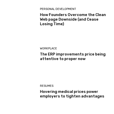
PERSONAL DEVELOPMENT
How Founders Overcome the Clean
Web page Downside (and Cease
Losing Time)
WORKPLACE
The ERP improvements price being
attentive to proper now
RESUMES
Hovering medical prices power
employers to tighten advantages