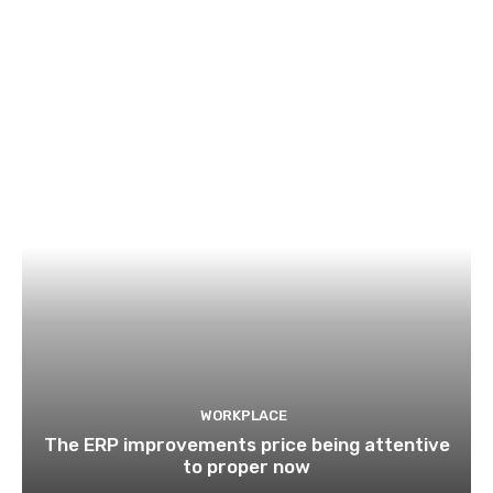
WORKPLACE
The ERP improvements price being attentive
to proper now