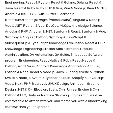
Engineering, React & Python, React & Golang, Golang, React &
Java, React & Ruby, Ruby, PHP & Vue, Vue & Node.js, React & .NET,
Android & iOS, iOS & Swift, Flutter, Blockchain
(Ethereum/Ethers.js/Wagmi/Viem/Solana), Angular & Node.js,
Vue & .NET, Python & Vue, DevOps, MLOps, Knowledge Science,
Angular & PHP, Angular & .NET, Symfony & React, Symfony & Vue,
Symfony & Angular, Python, Symfony & JavaScript &
Subsequent.js & TypeScript, Knowledge Evaluation, React & PHP,
Knowledge Engineering, Mission Administration, Product
Administration, QA Automation, QA Guide, Embedded Software
program Engineering, React Native & Ruby, React Native &
Python, WordPress, Android, Knowledge Annotation, Angular,
Python & Node, React & Node.js, Java & Spring, Svelte & Python,
Svelte & Node.js, Svelte & TypeScript, Rust, Shopify & JavaScript,
Vue & Nuxt, PHP & Laravel, UI/UX Design, Animation, Graphic
Design, .NET & C#, Electron, Scala, C++, Unreal Engine & C++,
Python & LLM, Unity, or Machine Studying Engineering, we’d be
comfortable to attach with you and match you with a undertaking
that matches your expertise.