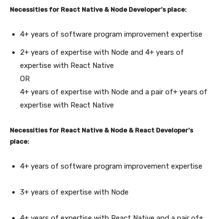
Necessities for React Native & Node Developer’s place:
4+ years of software program improvement expertise
2+ years of expertise with Node and 4+ years of
expertise with React Native
OR
4+ years of expertise with Node and a pair of+ years of
expertise with React Native
Necessities for React Native & Node & React Developer’s
place:
4+ years of software program improvement expertise
3+ years of expertise with Node
4+ years of expertise with React Native and a pair of+