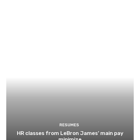
RESUMES
HR classes from LeBron James’ main pay
minimize