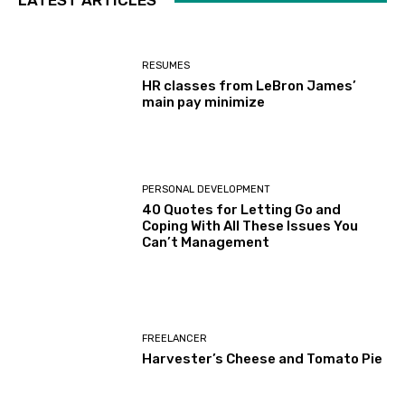
LATEST ARTICLES
RESUMES
HR classes from LeBron James’
main pay minimize
PERSONAL DEVELOPMENT
40 Quotes for Letting Go and
Coping With All These Issues You
Can’t Management
FREELANCER
Harvester’s Cheese and Tomato Pie