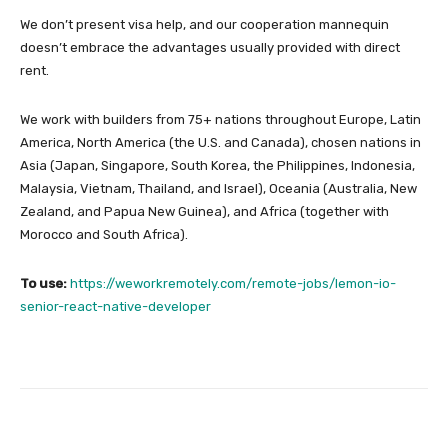
We don’t present visa help, and our cooperation mannequin
doesn’t embrace the advantages usually provided with direct
rent.
We work with builders from 75+ nations throughout Europe, Latin
America, North America (the U.S. and Canada), chosen nations in
Asia (Japan, Singapore, South Korea, the Philippines, Indonesia,
Malaysia, Vietnam, Thailand, and Israel), Oceania (Australia, New
Zealand, and Papua New Guinea), and Africa (together with
Morocco and South Africa).
To use:
https://weworkremotely.com/remote-jobs/lemon-io-
senior-react-native-developer
Facebook
Twitter
Pinterest