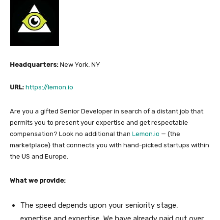
Headquarters:
New York, NY
URL:
https://lemon.io
Are you a gifted Senior Developer in search of a distant job that
permits you to present your expertise and get respectable
compensation? Look no additional than
Lemon.io
— {the
marketplace} that connects you with hand-picked startups within
the US and Europe.
What we provide:
The speed depends upon your seniority stage,
expertise and expertise. We have already paid out over