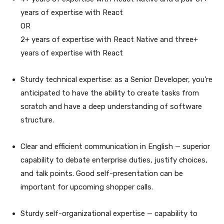
years of expertise with React
OR
2+ years of expertise with React Native and three+
years of expertise with React
Sturdy technical expertise: as a Senior Developer, you’re
anticipated to have the ability to create tasks from
scratch and have a deep understanding of software
structure.
Clear and efficient communication in English — superior
capability to debate enterprise duties, justify choices,
and talk points. Good self-presentation can be
important for upcoming shopper calls.
Sturdy self-organizational expertise — capability to