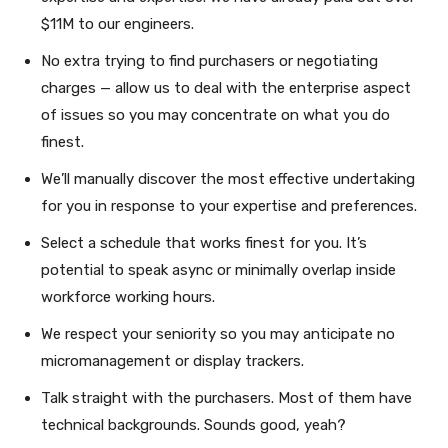
$11M to our engineers.
No extra trying to find purchasers or negotiating
charges — allow us to deal with the enterprise aspect
of issues so you may concentrate on what you do
finest.
We’ll manually discover the most effective undertaking
for you in response to your expertise and preferences.
Select a schedule that works finest for you. It’s
potential to speak async or minimally overlap inside
workforce working hours.
We respect your seniority so you may anticipate no
micromanagement or display trackers.
Talk straight with the purchasers. Most of them have
technical backgrounds. Sounds good, yeah?