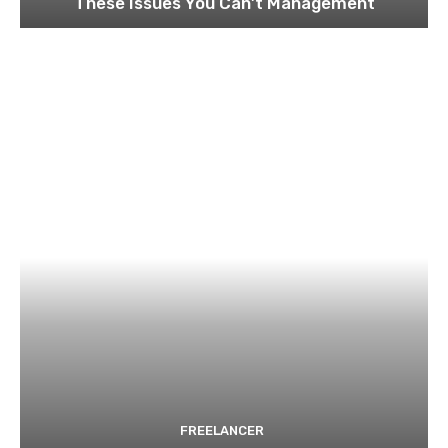
These Issues You Can’t Management
FREELANCER