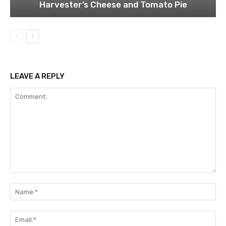
Harvester’s Cheese and Tomato Pie
LEAVE A REPLY
Comment:
Na
Ema