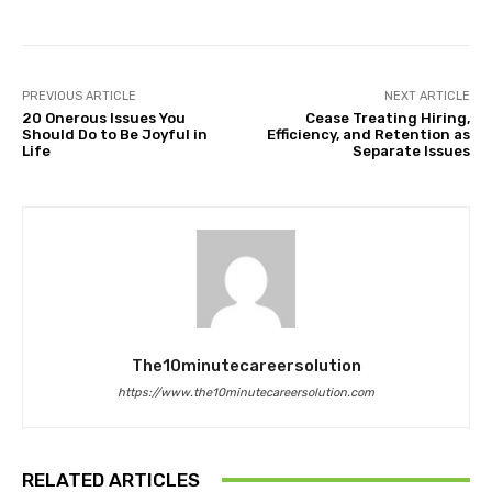
PREVIOUS ARTICLE
NEXT ARTICLE
20 Onerous Issues You
Cease Treating Hiring,
Should Do to Be Joyful in
Efficiency, and Retention as
Life
Separate Issues
The10minutecareersolution
https://www.the10minutecareersolution.com
RELATED ARTICLES