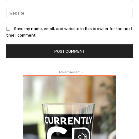
Web
Save my name, email, and website in this browser for the next
time I comment.
- Advertisement -