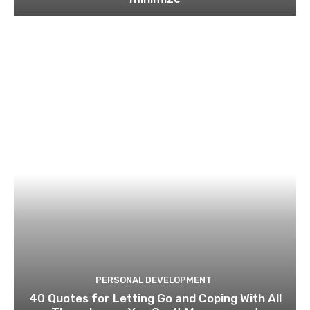
PERSONAL DEVELOPMENT
40 Quotes for Letting Go and Coping With All