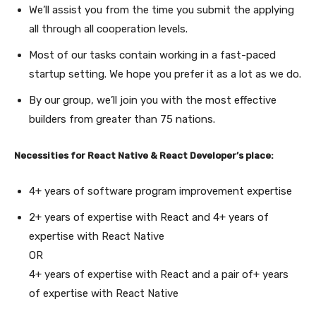
We’ll assist you from the time you submit the applying
all through all cooperation levels.
Most of our tasks contain working in a fast-paced
startup setting. We hope you prefer it as a lot as we do.
By our group, we’ll join you with the most effective
builders from greater than 75 nations.
Necessities for React Native & React Developer’s place:
4+ years of software program improvement expertise
2+ years of expertise with React and 4+ years of
expertise with React Native
OR
4+ years of expertise with React and a pair of+ years
of expertise with React Native