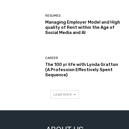
RESUMES
Managing Employer Model and High
quality of Rent within the Age of
Social Media and AI
CAREER
The 100 yr life with Lynda Gratton
(A Profession Effectively Spent
Sequence)
Load more