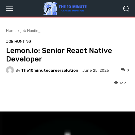
Home
Job Hunting
JOB HUNTING
Lemon.io: Senior React Native
Developer
By
The10minutecareersolution
0
June 25, 2026
139
Facebook
Twitter
Pinterest