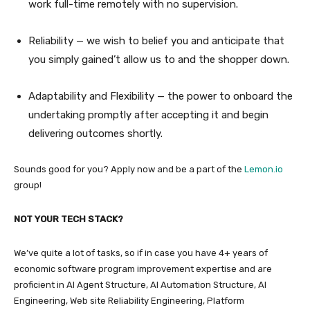
work full-time remotely with no supervision.
Reliability — we wish to belief you and anticipate that
you simply gained’t allow us to and the shopper down.
Adaptability and Flexibility — the power to onboard the
undertaking promptly after accepting it and begin
delivering outcomes shortly.
Sounds good for you? Apply now and be a part of the
Lemon.io
group!
NOT YOUR TECH STACK?
We’ve quite a lot of tasks, so if in case you have 4+ years of
economic software program improvement expertise and are
proficient in AI Agent Structure, AI Automation Structure, AI
Engineering, Web site Reliability Engineering, Platform