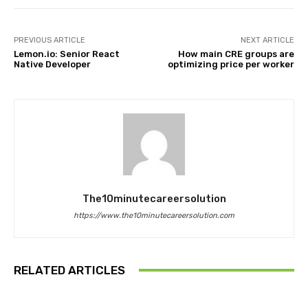
PREVIOUS ARTICLE
NEXT ARTICLE
Lemon.io: Senior React
How main CRE groups are
Native Developer
optimizing price per worker
The10minutecareersolution
https://www.the10minutecareersolution.com
RELATED ARTICLES