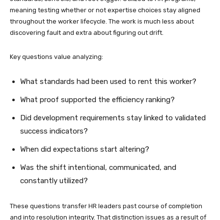
meaning testing whether or not expertise choices stay aligned
throughout the worker lifecycle. The work is much less about
discovering fault and extra about figuring out drift.
Key questions value analyzing:
What standards had been used to rent this worker?
What proof supported the efficiency ranking?
Did development requirements stay linked to validated
success indicators?
When did expectations start altering?
Was the shift intentional, communicated, and
constantly utilized?
These questions transfer HR leaders past course of completion
and into resolution integrity. That distinction issues as a result of