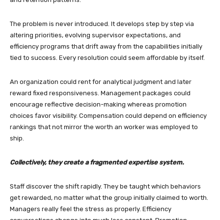
The problem is never introduced. It develops step by step via
altering priorities, evolving supervisor expectations, and
efficiency programs that drift away from the capabilities initially
tied to success. Every resolution could seem affordable by itself.
An organization could rent for analytical judgment and later
reward fixed responsiveness. Management packages could
encourage reflective decision-making whereas promotion
choices favor visibility. Compensation could depend on efficiency
rankings that not mirror the worth an worker was employed to
ship.
Collectively, they create a fragmented expertise system.
Staff discover the shift rapidly. They be taught which behaviors
get rewarded, no matter what the group initially claimed to worth.
Managers really feel the stress as properly. Efficiency