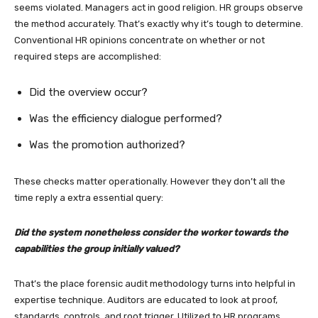
seems violated. Managers act in good religion. HR groups observe
the method accurately. That’s exactly why it’s tough to determine.
Conventional HR opinions concentrate on whether or not
required steps are accomplished:
Did the overview occur?
Was the efficiency dialogue performed?
Was the promotion authorized?
These checks matter operationally. However they don’t all the
time reply a extra essential query:
Did the system nonetheless consider the worker towards the
capabilities the group initially valued?
That’s the place forensic audit methodology turns into helpful in
expertise technique. Auditors are educated to look at proof,
standards, controls, and root trigger. Utilized to HR programs,