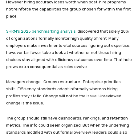
However hiring accuracy loses worth when post-hire programs
not reinforce the capabilities the group chosen for within the first
place.
SHRM’s 2025 benchmarking analysis
discovered that solely 20%
of organizations formally monitor high quality of rent. Many
employers make investments vital sources figuring out expertise,
however far fewer take a look at whether or not these hiring
choices stay aligned with efficiency outcomes over time. That hole
grows extra consequential as roles evolve.
Managers change. Groups restructure. Enterprise priorities
shift. Efficiency standards adapt informally whereas hiring
profiles stay static. Change will not be the issue. Unreviewed
change is the issue.
The group should still have dashboards, rankings, and retention
metrics. The info could seem organized. But when the underlying
standards modified with out formal overview, leaders could also