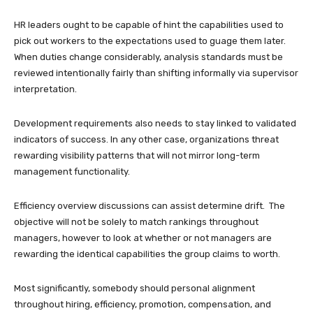
HR leaders ought to be capable of hint the capabilities used to
pick out workers to the expectations used to guage them later.
When duties change considerably, analysis standards must be
reviewed intentionally fairly than shifting informally via supervisor
interpretation.
Development requirements also needs to stay linked to validated
indicators of success. In any other case, organizations threat
rewarding visibility patterns that will not mirror long-term
management functionality.
Efficiency overview discussions can assist determine drift. The
objective will not be solely to match rankings throughout
managers, however to look at whether or not managers are
rewarding the identical capabilities the group claims to worth.
Most significantly, somebody should personal alignment
throughout hiring, efficiency, promotion, compensation, and