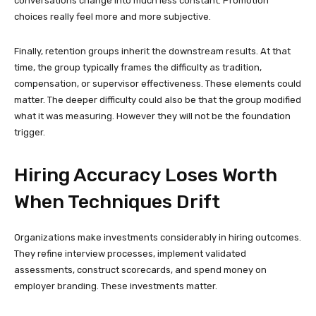
conversations change into much less constant. Promotion
choices really feel more and more subjective.
Finally, retention groups inherit the downstream results. At that
time, the group typically frames the difficulty as tradition,
compensation, or supervisor effectiveness. These elements could
matter. The deeper difficulty could also be that the group modified
what it was measuring. However they will not be the foundation
trigger.
Hiring Accuracy Loses Worth
When Techniques Drift
Organizations make investments considerably in hiring outcomes.
They refine interview processes, implement validated
assessments, construct scorecards, and spend money on
employer branding. These investments matter.