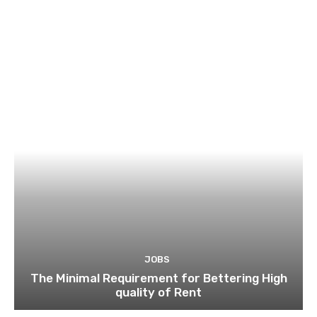
JOBS
The Minimal Requirement for Bettering High
quality of Rent