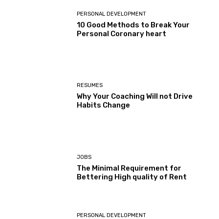
PERSONAL DEVELOPMENT
10 Good Methods to Break Your
Personal Coronary heart
RESUMES
Why Your Coaching Will not Drive
Habits Change
JOBS
The Minimal Requirement for
Bettering High quality of Rent
PERSONAL DEVELOPMENT