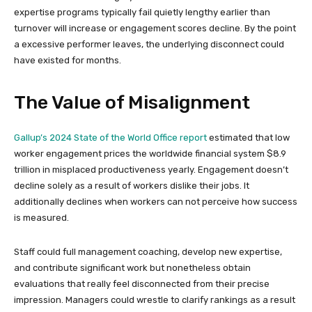
expertise programs typically fail quietly lengthy earlier than
turnover will increase or engagement scores decline. By the point
a excessive performer leaves, the underlying disconnect could
have existed for months.
The Value of Misalignment
Gallup’s 2024 State of the World Office report
estimated that low
worker engagement prices the worldwide financial system $8.9
trillion in misplaced productiveness yearly. Engagement doesn’t
decline solely as a result of workers dislike their jobs. It
additionally declines when workers can not perceive how success
is measured.
Staff could full management coaching, develop new expertise,
and contribute significant work but nonetheless obtain
evaluations that really feel disconnected from their precise
impression. Managers could wrestle to clarify rankings as a result