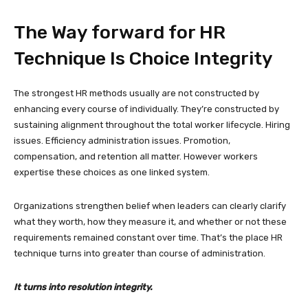
The Way forward for HR
Technique Is Choice Integrity
The strongest HR methods usually are not constructed by
enhancing every course of individually. They’re constructed by
sustaining alignment throughout the total worker lifecycle. Hiring
issues. Efficiency administration issues. Promotion,
compensation, and retention all matter. However workers
expertise these choices as one linked system.
Organizations strengthen belief when leaders can clearly clarify
what they worth, how they measure it, and whether or not these
requirements remained constant over time. That’s the place HR
technique turns into greater than course of administration.
It turns into resolution integrity.