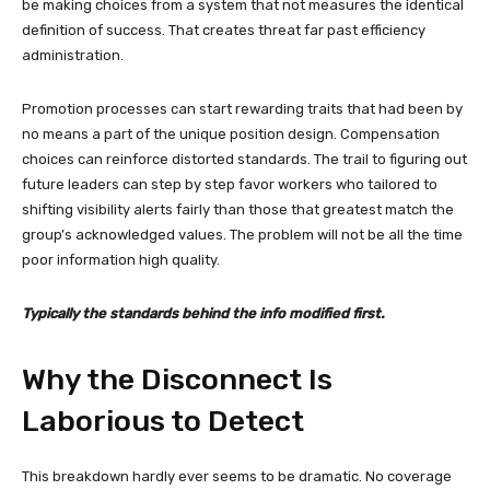
be making choices from a system that not measures the identical
definition of success. That creates threat far past efficiency
administration.
Promotion processes can start rewarding traits that had been by
no means a part of the unique position design. Compensation
choices can reinforce distorted standards. The trail to figuring out
future leaders can step by step favor workers who tailored to
shifting visibility alerts fairly than those that greatest match the
group’s acknowledged values. The problem will not be all the time
poor information high quality.
Typically the standards behind the info modified first.
Why the Disconnect Is
Laborious to Detect
This breakdown hardly ever seems to be dramatic. No coverage