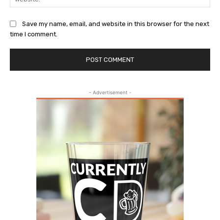
Save my name, email, and website in this browser for the next
time I comment.
- Advertisement -