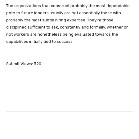
The organizations that construct probably the most dependable
path to future leaders usually are not essentially these with
probably the most subtle hiring expertise. They’re those
disciplined sufficient to ask, constantly and formally, whether or
not workers are nonetheless being evaluated towards the
capabilities initially tied to success.
Submit Views:
320
Facebook
Twitter
Pinterest