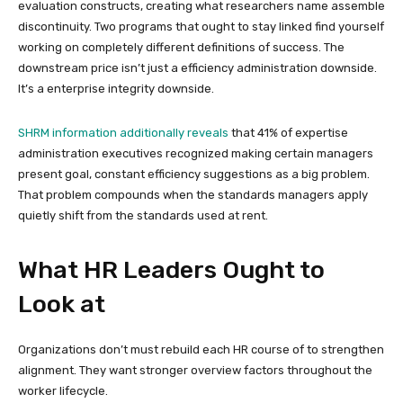
evaluation constructs, creating what researchers name assemble
discontinuity. Two programs that ought to stay linked find yourself
working on completely different definitions of success. The
downstream price isn’t just a efficiency administration downside.
It’s a enterprise integrity downside.
SHRM information additionally reveals
that 41% of expertise
administration executives recognized making certain managers
present goal, constant efficiency suggestions as a big problem.
That problem compounds when the standards managers apply
quietly shift from the standards used at rent.
What HR Leaders Ought to
Look at
Organizations don’t must rebuild each HR course of to strengthen
alignment. They want stronger overview factors throughout the
worker lifecycle.