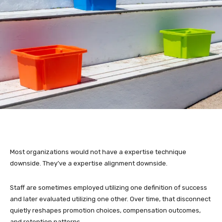
Most organizations would not have a expertise technique
downside. They’ve a expertise alignment downside.
Staff are sometimes employed utilizing one definition of success
and later evaluated utilizing one other. Over time, that disconnect
quietly reshapes promotion choices, compensation outcomes,
and retention patterns.