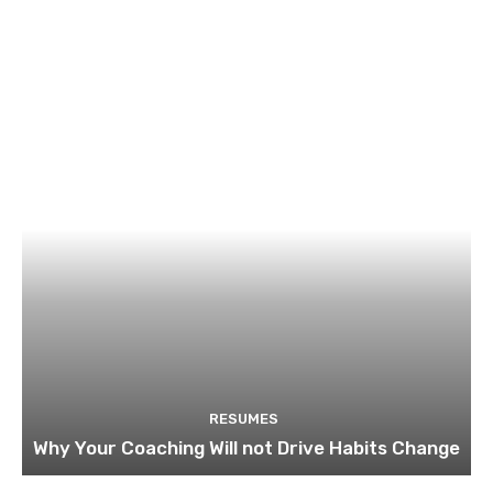
RESUMES
Why Your Coaching Will not Drive Habits Change