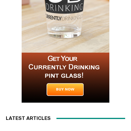
LATEST ARTICLES