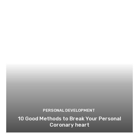
PERSONAL DEVELOPMENT
10 Good Methods to Break Your Personal
Coronary heart