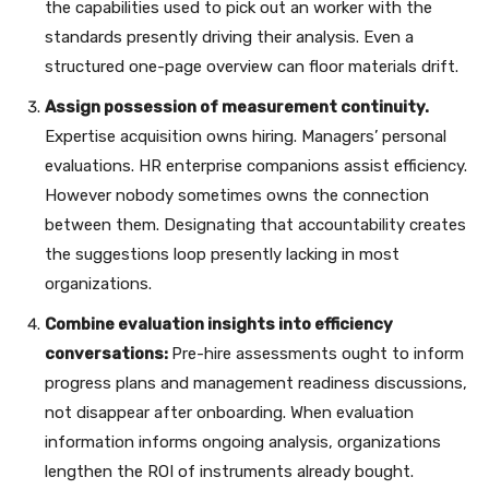
the capabilities used to pick out an worker with the
standards presently driving their analysis. Even a
structured one-page overview can floor materials drift.
Assign possession of measurement continuity.
Expertise acquisition owns hiring. Managers’ personal
evaluations. HR enterprise companions assist efficiency.
However nobody sometimes owns the connection
between them. Designating that accountability creates
the suggestions loop presently lacking in most
organizations.
Combine evaluation insights into efficiency
conversations:
Pre-hire assessments ought to inform
progress plans and management readiness discussions,
not disappear after onboarding. When evaluation
information informs ongoing analysis, organizations
lengthen the ROI of instruments already bought.