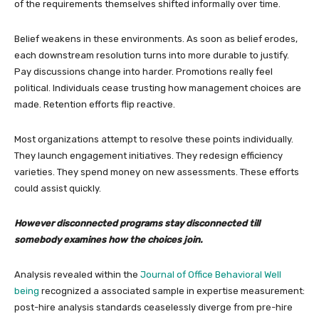
of the requirements themselves shifted informally over time.
Belief weakens in these environments. As soon as belief erodes,
each downstream resolution turns into more durable to justify.
Pay discussions change into harder. Promotions really feel
political. Individuals cease trusting how management choices are
made. Retention efforts flip reactive.
Most organizations attempt to resolve these points individually.
They launch engagement initiatives. They redesign efficiency
varieties. They spend money on new assessments. These efforts
could assist quickly.
However disconnected programs stay disconnected till
somebody examines how the choices join.
Analysis revealed within the
Journal of Office Behavioral Well
being
recognized a associated sample in expertise measurement:
post-hire analysis standards ceaselessly diverge from pre-hire