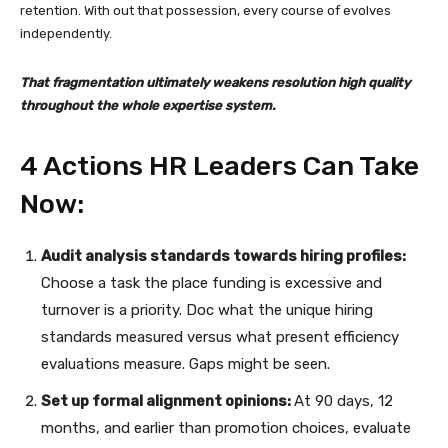
retention. With out that possession, every course of evolves
independently.
That fragmentation ultimately weakens resolution high quality
throughout the whole expertise system.
4 Actions HR Leaders Can Take
Now:
Audit analysis standards towards hiring profiles:
Choose a task the place funding is excessive and
turnover is a priority. Doc what the unique hiring
standards measured versus what present efficiency
evaluations measure. Gaps might be seen.
Set up formal alignment opinions:
At 90 days, 12
months, and earlier than promotion choices, evaluate