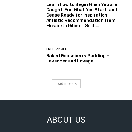
Learn how to Begin When You are
Caught, End What You Start, and
Cease Ready for Inspiration —
Artistic Recommendation from
Elizabeth Gilbert, Seth...
FREELANCER
Baked Gooseberry Pudding –
Lavender and Lovage
Load more
ABOUT US