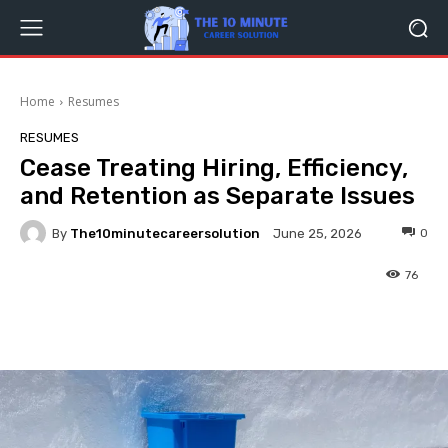
Home
Resumes
RESUMES
Cease Treating Hiring, Efficiency,
and Retention as Separate Issues
By
The10minutecareersolution
0
June 25, 2026
76
Facebook
Twitter
Pinterest