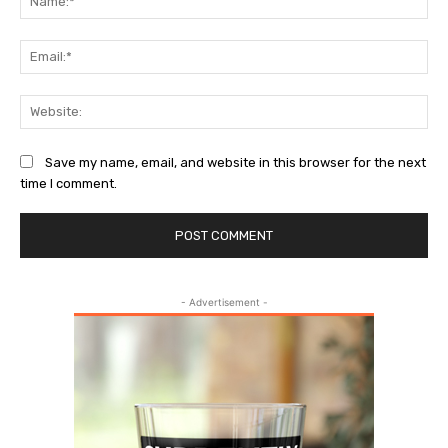
Ema
Web
Save my name, email, and website in this browser for the next
time I comment.
- Advertisement -