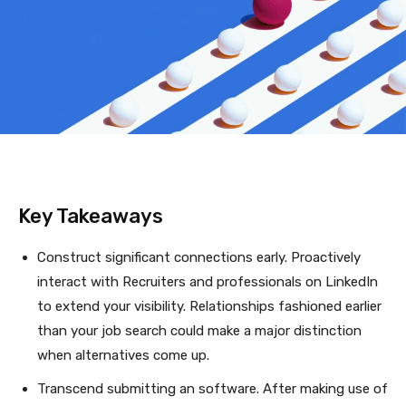
Key Takeaways
Construct significant connections early. Proactively
interact with Recruiters and professionals on LinkedIn
to extend your visibility. Relationships fashioned earlier
than your job search could make a major distinction
when alternatives come up.
Transcend submitting an software. After making use of