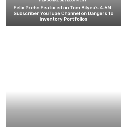
PERSONAL DEVELOPMENT
Felix Prehn Featured on Tom Bilyeu’s 4.6M-
Subscriber YouTube Channel on Dangers to
Inventory Portfolios