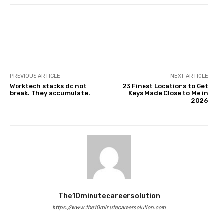
Facebook
Twitter
Pinterest
PREVIOUS ARTICLE
NEXT ARTICLE
Worktech stacks do not
23 Finest Locations to Get
break. They accumulate.
Keys Made Close to Me in
2026
The10minutecareersolution
https://www.the10minutecareersolution.com