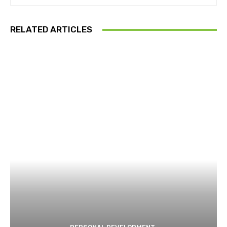
RELATED ARTICLES