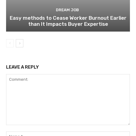
DREAM JOB
Easy methods to Cease Worker Burnout Earlier
than It Impacts Buyer Expertise
LEAVE A REPLY
Comment:
Na