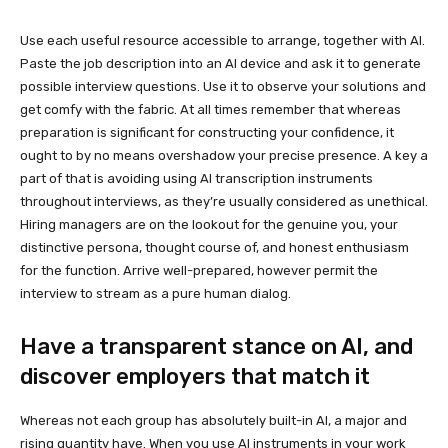
Use each useful resource accessible to arrange, together with AI.
Paste the job description into an AI device and ask it to generate
possible interview questions. Use it to observe your solutions and
get comfy with the fabric. At all times remember that whereas
preparation is significant for constructing your confidence, it
ought to by no means overshadow your precise presence. A key a
part of that is avoiding using AI transcription instruments
throughout interviews, as they’re usually considered as unethical.
Hiring managers are on the lookout for the genuine you, your
distinctive persona, thought course of, and honest enthusiasm
for the function. Arrive well-prepared, however permit the
interview to stream as a pure human dialog.
Have a transparent stance on AI, and
discover employers that match it
Whereas not each group has absolutely built-in AI, a major and
rising quantity have. When you use AI instruments in your work