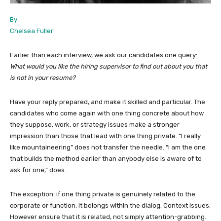
By
Chelsea Fuller
Earlier than each interview, we ask our candidates one query:
What would you like the hiring supervisor to find out about you that
is not in your resume?
Have your reply prepared, and make it skilled and particular. The
candidates who come again with one thing concrete about how
they suppose, work, or strategy issues make a stronger
impression than those that lead with one thing private. “I really
like mountaineering” does not transfer the needle. “I am the one
that builds the method earlier than anybody else is aware of to
ask for one,” does.
The exception: if one thing private is genuinely related to the
corporate or function, it belongs within the dialog. Context issues.
However ensure that it is related, not simply attention-grabbing.