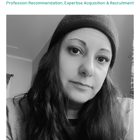
Profession Recommendation, Expertise Acquisition & Recruitment