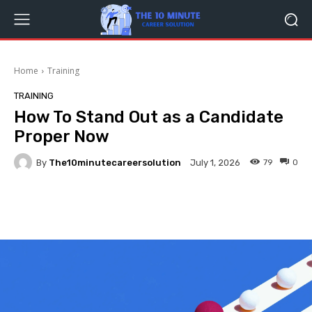
Home
Training
TRAINING
How To Stand Out as a Candidate
Proper Now
By
The10minutecareersolution
79
0
July 1, 2026
Facebook
Twitter
Pinterest