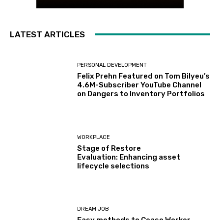
LATEST ARTICLES
PERSONAL DEVELOPMENT
Felix Prehn Featured on Tom Bilyeu’s
4.6M-Subscriber YouTube Channel
on Dangers to Inventory Portfolios
WORKPLACE
Stage of Restore
Evaluation: Enhancing asset
lifecycle selections
DREAM JOB