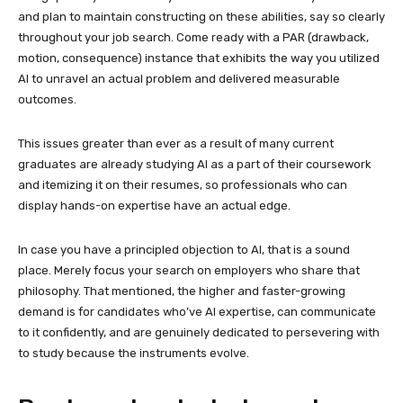
and plan to maintain constructing on these abilities, say so clearly
throughout your job search. Come ready with a PAR (drawback,
motion, consequence) instance that exhibits the way you utilized
AI to unravel an actual problem and delivered measurable
outcomes.
This issues greater than ever as a result of many current
graduates are already studying AI as a part of their coursework
and itemizing it on their resumes, so professionals who can
display hands-on expertise have an actual edge.
In case you have a principled objection to AI, that is a sound
place. Merely focus your search on employers who share that
philosophy. That mentioned, the higher and faster-growing
demand is for candidates who’ve AI expertise, can communicate
to it confidently, and are genuinely dedicated to persevering with
to study because the instruments evolve.