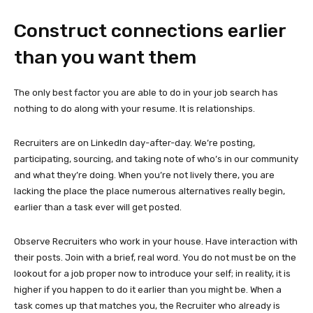
Construct connections earlier
than you want them
The only best factor you are able to do in your job search has
nothing to do along with your resume. It is relationships.
Recruiters are on LinkedIn day-after-day. We’re posting,
participating, sourcing, and taking note of who’s in our community
and what they’re doing. When you’re not lively there, you are
lacking the place the place numerous alternatives really begin,
earlier than a task ever will get posted.
Observe Recruiters who work in your house. Have interaction with
their posts. Join with a brief, real word. You do not must be on the
lookout for a job proper now to introduce your self; in reality, it is
higher if you happen to do it earlier than you might be. When a
task comes up that matches you, the Recruiter who already is