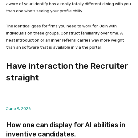
aware of your identify has a really totally different dialog with you
than one who’s seeing your profile chilly.
The identical goes for firms you need to work for. Join with
individuals on these groups. Construct familiarity over time. A
heat introduction or an inner referral carries way more weight
than an software that is available in via the portal.
Have interaction the Recruiter
straight
June 9, 2026
How one can display for AI abilities in
inventive candidates.