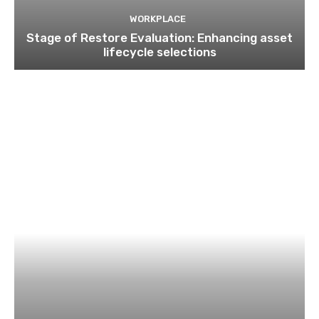
WORKPLACE
Stage of Restore Evaluation: Enhancing asset
lifecycle selections