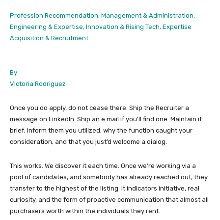
Profession Recommendation, Management & Administration,
Engineering & Expertise, Innovation & Rising Tech, Expertise
Acquisition & Recruitment
By
Victoria Rodriguez
Once you do apply, do not cease there. Ship the Recruiter a
message on LinkedIn. Ship an e mail if you’ll find one. Maintain it
brief; inform them you utilized, why the function caught your
consideration, and that you just’d welcome a dialog.
This works. We discover it each time. Once we’re working via a
pool of candidates, and somebody has already reached out, they
transfer to the highest of the listing. It indicators initiative, real
curiosity, and the form of proactive communication that almost all
purchasers worth within the individuals they rent.