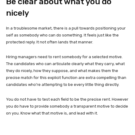
Be clear about what you do
nicely
In a troublesome market, there is a pull towards positioning your
self as somebody who can do something. It feels just like the
protected reply. It not often lands that manner.
Hiring managers need to rent somebody for a selected motive.
The candidates who can articulate clearly what they carry, what
they do nicely, how they suppose, and what makes them the
precise match for this explicit function are extra compelling than
candidates who’re attempting to be every little thing directly.
You do not have to test each field to be the precise rent. However
you do have to provide somebody a transparent motive to decide
on you. Know what that motive is, and lead with it.