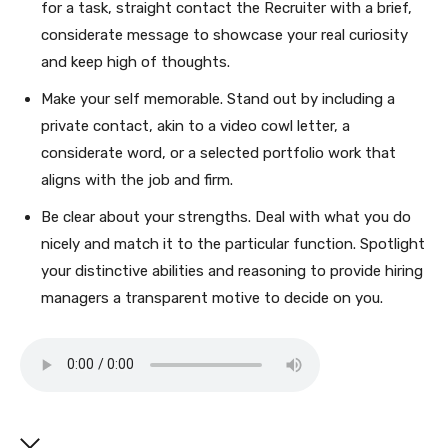
for a task, straight contact the Recruiter with a brief,
considerate message to showcase your real curiosity
and keep high of thoughts.
Make your self memorable. Stand out by including a
private contact, akin to a video cowl letter, a
considerate word, or a selected portfolio work that
aligns with the job and firm.
Be clear about your strengths. Deal with what you do
nicely and match it to the particular function. Spotlight
your distinctive abilities and reasoning to provide hiring
managers a transparent motive to decide on you.