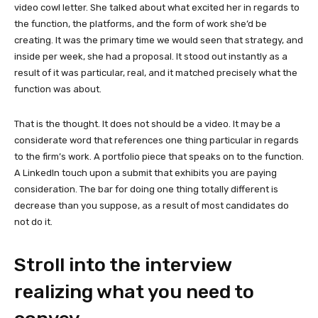
video cowl letter. She talked about what excited her in regards to
the function, the platforms, and the form of work she’d be
creating. It was the primary time we would seen that strategy, and
inside per week, she had a proposal. It stood out instantly as a
result of it was particular, real, and it matched precisely what the
function was about.
That is the thought. It does not should be a video. It may be a
considerate word that references one thing particular in regards
to the firm’s work. A portfolio piece that speaks on to the function.
A LinkedIn touch upon a submit that exhibits you are paying
consideration. The bar for doing one thing totally different is
decrease than you suppose, as a result of most candidates do
not do it.
Stroll into the interview
realizing what you need to