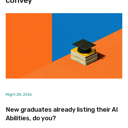
convey
Might 28, 2026
New graduates already listing their AI
Abilities, do you?