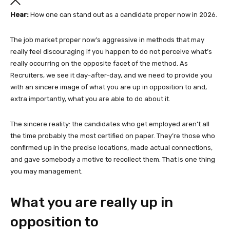
Hear:
How one can stand out as a candidate proper now in 2026.
The job market proper now’s aggressive in methods that may
really feel discouraging if you happen to do not perceive what’s
really occurring on the opposite facet of the method. As
Recruiters, we see it day-after-day, and we need to provide you
with an sincere image of what you are up in opposition to and,
extra importantly, what you are able to do about it.
The sincere reality: the candidates who get employed aren’t all
the time probably the most certified on paper. They’re those who
confirmed up in the precise locations, made actual connections,
and gave somebody a motive to recollect them. That is one thing
you may management.
What you are really up in
opposition to