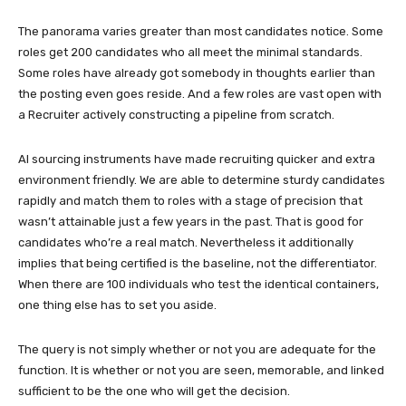
The panorama varies greater than most candidates notice. Some
roles get 200 candidates who all meet the minimal standards.
Some roles have already got somebody in thoughts earlier than
the posting even goes reside. And a few roles are vast open with
a Recruiter actively constructing a pipeline from scratch.
AI sourcing instruments have made recruiting quicker and extra
environment friendly. We are able to determine sturdy candidates
rapidly and match them to roles with a stage of precision that
wasn’t attainable just a few years in the past. That is good for
candidates who’re a real match. Nevertheless it additionally
implies that being certified is the baseline, not the differentiator.
When there are 100 individuals who test the identical containers,
one thing else has to set you aside.
The query is not simply whether or not you are adequate for the
function. It is whether or not you are seen, memorable, and linked
sufficient to be the one who will get the decision.