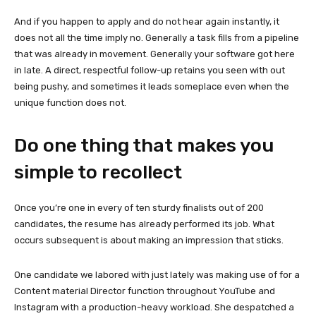
And if you happen to apply and do not hear again instantly, it
does not all the time imply no. Generally a task fills from a pipeline
that was already in movement. Generally your software got here
in late. A direct, respectful follow-up retains you seen with out
being pushy, and sometimes it leads someplace even when the
unique function does not.
Do one thing that makes you
simple to recollect
Once you’re one in every of ten sturdy finalists out of 200
candidates, the resume has already performed its job. What
occurs subsequent is about making an impression that sticks.
One candidate we labored with just lately was making use of for a
Content material Director function throughout YouTube and
Instagram with a production-heavy workload. She despatched a