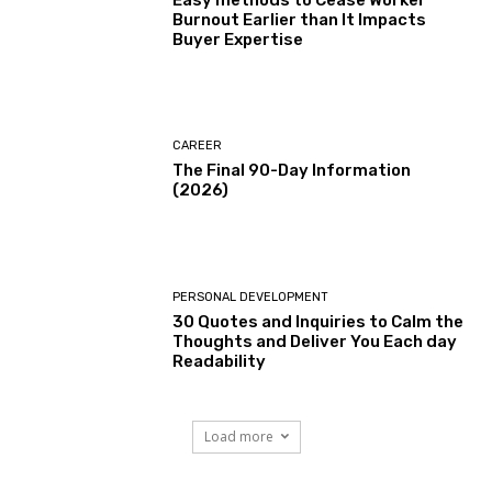
Easy methods to Cease Worker
Burnout Earlier than It Impacts
Buyer Expertise
CAREER
The Final 90-Day Information
(2026)
PERSONAL DEVELOPMENT
30 Quotes and Inquiries to Calm the
Thoughts and Deliver You Each day
Readability
Load more