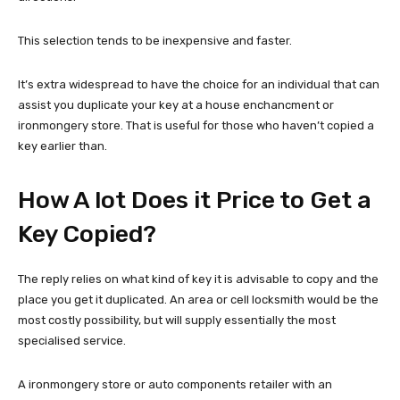
This selection tends to be inexpensive and faster.
It’s extra widespread to have the choice for an individual that can
assist you duplicate your key at a house enchancment or
ironmongery store. That is useful for those who haven’t copied a
key earlier than.
How A lot Does it Price to Get a
Key Copied?
The reply relies on what kind of key it is advisable to copy and the
place you get it duplicated. An area or cell locksmith would be the
most costly possibility, but will supply essentially the most
specialised service.
A ironmongery store or auto components retailer with an