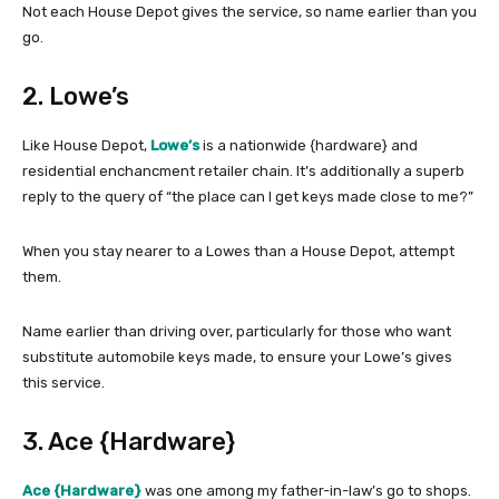
Not each House Depot gives the service, so name earlier than you
go.
2. Lowe’s
Like House Depot,
Lowe’s
is a nationwide {hardware} and
residential enchancment retailer chain. It’s additionally a superb
reply to the query of “the place can I get keys made close to me?”
When you stay nearer to a Lowes than a House Depot, attempt
them.
Name earlier than driving over, particularly for those who want
substitute automobile keys made, to ensure your Lowe’s gives
this service.
3. Ace {Hardware}
Ace {Hardware}
was one among my father-in-law’s go to shops.