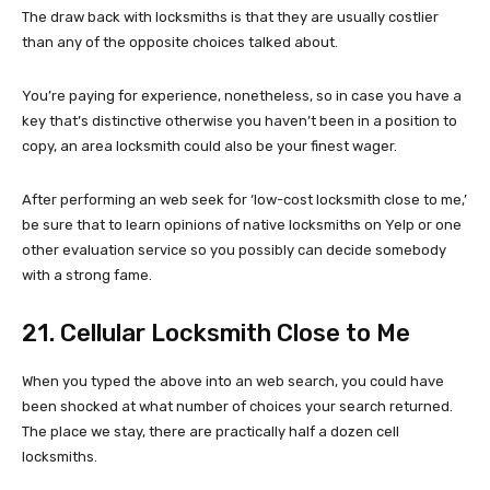
The draw back with locksmiths is that they are usually costlier
than any of the opposite choices talked about.
You’re paying for experience, nonetheless, so in case you have a
key that’s distinctive otherwise you haven’t been in a position to
copy, an area locksmith could also be your finest wager.
After performing an web seek for ‘low-cost locksmith close to me,’
be sure that to learn opinions of native locksmiths on Yelp or one
other evaluation service so you possibly can decide somebody
with a strong fame.
21. Cellular Locksmith Close to Me
When you typed the above into an web search, you could have
been shocked at what number of choices your search returned.
The place we stay, there are practically half a dozen cell
locksmiths.