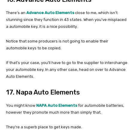
There’s an
Advance Auto Elements
close to me, which isn’t
stunning since they function in 43 states. When you’ve misplaced
a automobile key, it is a nice possibility.
Notice that some producers is not going to enable their
automobile keys to be copied.
If that’s your case, you’ll have to go to the supplier to interchange
your automobile key. In any other case, head on over to Advance
Auto Elements.
17. Napa Auto Elements
You might know
NAPA Auto Elements
for automobile batteries,
however they promote much more than simply that.
They’re a superb place to get keys made.