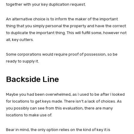
together with your key duplication request.
An alternative choice is to inform the maker of the important
thing that you simply personal the property and have the correct
to duplicate the important thing. This will fulfill some, however not
all, key cutters.
Some corporations would require proof of possession, so be
ready to supply it.
Backside Line
Maybe you had been overwhelmed, as I used to be after I looked
for locations to get keys made. There isn’t a lack of choices. As
you possibly can see from this evaluation, there are many
locations to make use of.
Bear in mind, the only option relies on the kind of key it is