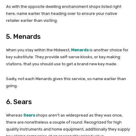
As with the opposite dwelling enchancment shops listed right
here, name earlier than heading over to ensure your native
retailer earlier than visiting.
5. Menards
When you stay within the Midwest,
Menards
is another choice for
key substitute. They provide self-serve kiosks, or key making
stations, that you should use to get a brand new key made.
Sadly, not each Menards gives this service, so name earlier than
going.
6. Sears
Whereas
Sears
shops aren’t as widespread as they was once,
there are nonetheless a couple of round. Recognized for high
quality instruments and home equipment, additionally they supply