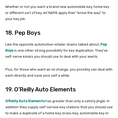
Whether or not you want a brand new automobile key, home key
or different sort of key, let NAPA apply their “know the way” to
your key job.
18. Pep Boys
Like the opposite automotive retailer chains talked about,
Pep
Boys
is one other strong possibility for key duplication. They’ve
self-serve kiosks you should use to deal with your wants.
Plus, for those who want an oil change, you possibly can deal with
each directly and save your self a while.
19. O’Reilly Auto Elements
O’Reilly Auto Elements
has greater than only a catchy jingle. In
addition they supply self-service key stations that you should use
to make a duplicate of a home key, brass key, automobile key or