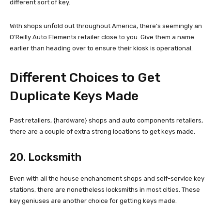
different sort of key.
With shops unfold out throughout America, there’s seemingly an
O’Reilly Auto Elements retailer close to you. Give them a name
earlier than heading over to ensure their kiosk is operational.
Different Choices to Get
Duplicate Keys Made
Past retailers, {hardware} shops and auto components retailers,
there are a couple of extra strong locations to get keys made.
20. Locksmith
Even with all the house enchancment shops and self-service key
stations, there are nonetheless locksmiths in most cities. These
key geniuses are another choice for getting keys made.