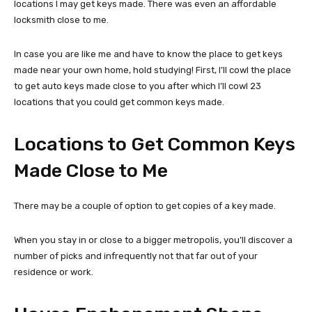
locations I may get keys made. There was even an affordable
locksmith close to me.
In case you are like me and have to know the place to get keys
made near your own home, hold studying! First, I’ll cowl the place
to get auto keys made close to you after which I’ll cowl 23
locations that you could get common keys made.
Locations to Get Common Keys
Made Close to Me
There may be a couple of option to get copies of a key made.
When you stay in or close to a bigger metropolis, you’ll discover a
number of picks and infrequently not that far out of your
residence or work.