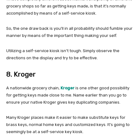
grocery shops so far as getting keys made, is that it’s normally
accomplished by means of a self-service kiosk.
So, the one draw back is you’ll in all probability should fumble your
manner by means of the important thing making your self.
Utilizing a self-service kiosk isn’t tough. Simply observe the
directions on the display and try to be effective.
8. Kroger
A nationwide grocery chain,
Kroger
is one other good possibility
for getting keys made close to me. Name earlier than you go to
ensure your native Kroger gives key duplicating companies.
Many Kroger places make it easier to make substitute keys for
brass keys, normal home keys and customized keys. It’s going to
seemingly be at a self-service key kiosk.