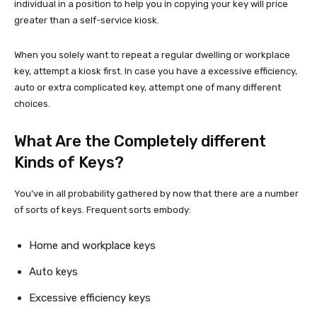
individual in a position to help you in copying your key will price
greater than a self-service kiosk.
When you solely want to repeat a regular dwelling or workplace
key, attempt a kiosk first. In case you have a excessive efficiency,
auto or extra complicated key, attempt one of many different
choices.
What Are the Completely different
Kinds of Keys?
You’ve in all probability gathered by now that there are a number
of sorts of keys. Frequent sorts embody:
Home and workplace keys
Auto keys
Excessive efficiency keys