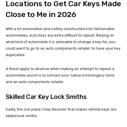
Locations to Get Car Keys Made
Close to Me in 2026
With a lot automation and safety constructed into fashionable
automobiles, auto keys are extra difficult to repeat. Relying on
what kind of automobile it is advisable to change a key for, you
could want to go to an auto components retailer to have your key
duplicated.
A finest apply to observe when making an attempt to repeat a
automobile secret is to contact your native ironmongery store
and an auto components retailer.
Skilled Car Key Lock Smiths
Sadly, the one place I may discover that makes vehicle keys are
skilled lock smiths.