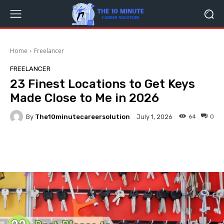
Home
Freelancer
FREELANCER
23 Finest Locations to Get Keys
Made Close to Me in 2026
By
The10minutecareersolution
64
0
July 1, 2026
Facebook
Twitter
Pinterest