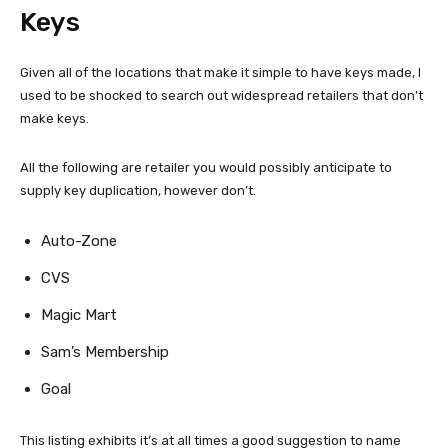
Keys
Given all of the locations that make it simple to have keys made, I
used to be shocked to search out widespread retailers that don’t
make keys.
All the following are retailer you would possibly anticipate to
supply key duplication, however don’t.
Auto-Zone
CVS
Magic Mart
Sam’s Membership
Goal
This listing exhibits it’s at all times a good suggestion to name