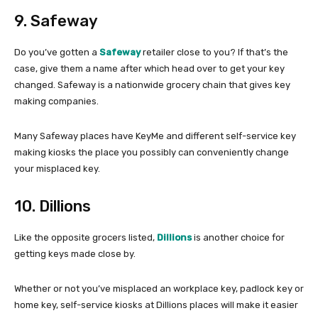
9. Safeway
Do you’ve gotten a
Safeway
retailer close to you? If that’s the
case, give them a name after which head over to get your key
changed. Safeway is a nationwide grocery chain that gives key
making companies.
Many Safeway places have KeyMe and different self-service key
making kiosks the place you possibly can conveniently change
your misplaced key.
10. Dillions
Like the opposite grocers listed,
Dillions
is another choice for
getting keys made close by.
Whether or not you’ve misplaced an workplace key, padlock key or
home key, self-service kiosks at Dillions places will make it easier