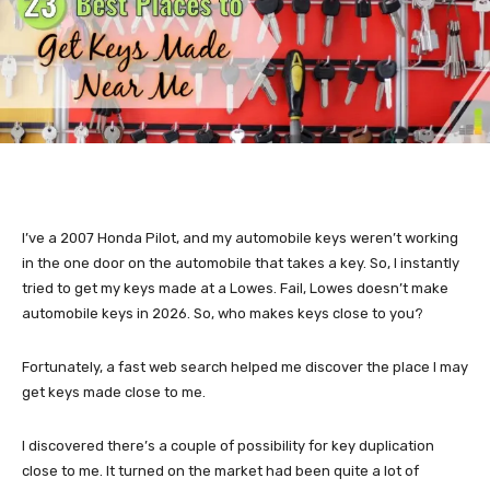
I’ve a 2007 Honda Pilot, and my automobile keys weren’t working
in the one door on the automobile that takes a key. So, I instantly
tried to get my keys made at a Lowes. Fail, Lowes doesn’t make
automobile keys in 2026. So, who makes keys close to you?
Fortunately, a fast web search helped me discover the place I may
get keys made close to me.
I discovered there’s a couple of possibility for key duplication
close to me. It turned on the market had been quite a lot of