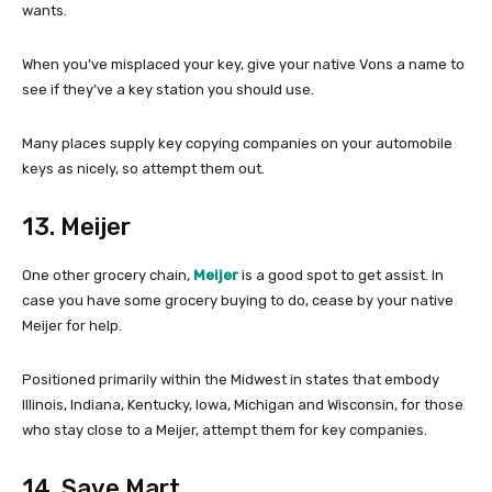
wants.
When you’ve misplaced your key, give your native Vons a name to
see if they’ve a key station you should use.
Many places supply key copying companies on your automobile
keys as nicely, so attempt them out.
13. Meijer
One other grocery chain,
Meijer
is a good spot to get assist. In
case you have some grocery buying to do, cease by your native
Meijer for help.
Positioned primarily within the Midwest in states that embody
Illinois, Indiana, Kentucky, Iowa, Michigan and Wisconsin, for those
who stay close to a Meijer, attempt them for key companies.
14. Save Mart