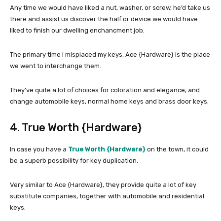
Any time we would have liked a nut, washer, or screw, he’d take us
there and assist us discover the half or device we would have
liked to finish our dwelling enchancment job.
The primary time I misplaced my keys, Ace {Hardware} is the place
we went to interchange them.
They’ve quite a lot of choices for coloration and elegance, and
change automobile keys, normal home keys and brass door keys.
4. True Worth {Hardware}
In case you have a
True Worth {Hardware}
on the town, it could
be a superb possibility for key duplication.
Very similar to Ace {Hardware}, they provide quite a lot of key
substitute companies, together with automobile and residential
keys.