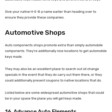
Give your native H-E-B a name earlier than heading over to
ensure they provide these companies.
Automotive Shops
Auto components shops promote extra than simply automobile
components. They’re additionally nice locations to get automobile
keys made.
They may also be an excellent place to search out oil change
specials in the event that they do carry out them there, or they
could additionally present coupons to native locations that do.
Listed below are some widespread automotive shops that could
be in your space the place you will get keys made.
16. Advance Auto Elements