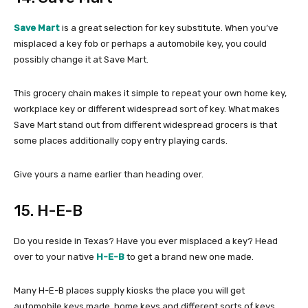
Save Mart
is a great selection for key substitute. When you’ve
misplaced a key fob or perhaps a automobile key, you could
possibly change it at Save Mart.
This grocery chain makes it simple to repeat your own home key,
workplace key or different widespread sort of key. What makes
Save Mart stand out from different widespread grocers is that
some places additionally copy entry playing cards.
Give yours a name earlier than heading over.
15. H-E-B
Do you reside in Texas? Have you ever misplaced a key? Head
over to your native
H-E-B
to get a brand new one made.
Many H-E-B places supply kiosks the place you will get
automobile keys made, home keys and different sorts of keys.