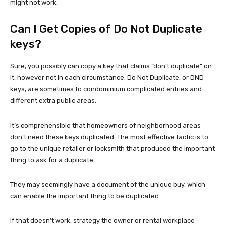
might not work.
Can I Get Copies of Do Not Duplicate
keys?
Sure, you possibly can copy a key that claims “don’t duplicate” on
it, however not in each circumstance. Do Not Duplicate, or DND
keys, are sometimes to condominium complicated entries and
different extra public areas.
It’s comprehensible that homeowners of neighborhood areas
don’t need these keys duplicated. The most effective tactic is to
go to the unique retailer or locksmith that produced the important
thing to ask for a duplicate.
They may seemingly have a document of the unique buy, which
can enable the important thing to be duplicated.
If that doesn’t work, strategy the owner or rental workplace