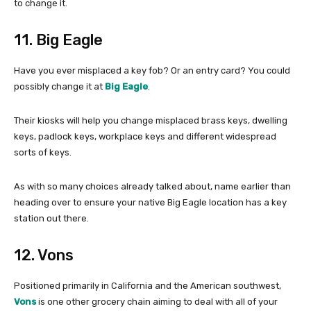
to change it.
11. Big Eagle
Have you ever misplaced a key fob? Or an entry card? You could
possibly change it at
Big Eagle
.
Their kiosks will help you change misplaced brass keys, dwelling
keys, padlock keys, workplace keys and different widespread
sorts of keys.
As with so many choices already talked about, name earlier than
heading over to ensure your native Big Eagle location has a key
station out there.
12. Vons
Positioned primarily in California and the American southwest,
Vons
is one other grocery chain aiming to deal with all of your