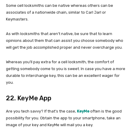
Some cell locksmiths can be native whereas others can be
associates of a nationwide chain, similar to Carl Jarl or
Keymasters.
As with locksmiths that aren’t native, be sure that to learn
opinions about them that can assist you choose somebody who
will get the job accomplished proper and never overcharge you.
Whereas you’ll pay extra for a cell locksmith, the comfort of
getting somebody come to you is sweet. In case you have a more
durable to interchange key, this can be an excellent wager for
you.
22. KeyMe App
Are you tech savvy? If that’s the case,
KeyMe
often is the good
possibility for you. Obtain the app to your smartphone, take an
image of your key and KeyMe will mail you a key.