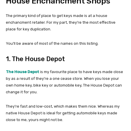
House Enchancment Shops
The primary kind of place to get keys made is at a house
enchancment retailer. For my part, they’re the most effective
place for key duplication.
You’ll be aware of most of the names on this listing.
1. The House Depot
The House Depot
is my favourite place to have keys made close
by as a result of they’re a one cease store. When you lose your
own home key, bike key or automobile key, The House Depot can
change it for you.
They’re fast and low-cost, which makes them nice. Whereas my
native House Depot is ideal for getting automobile keys made
close to me, yours might not be.