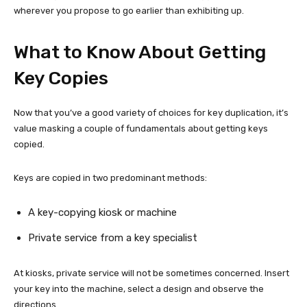
wherever you propose to go earlier than exhibiting up.
What to Know About Getting
Key Copies
Now that you’ve a good variety of choices for key duplication, it’s
value masking a couple of fundamentals about getting keys
copied.
Keys are copied in two predominant methods:
A key-copying kiosk or machine
Private service from a key specialist
At kiosks, private service will not be sometimes concerned. Insert
your key into the machine, select a design and observe the
directions.