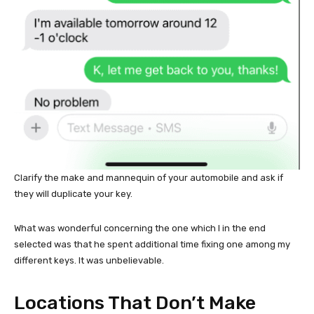
Clarify the make and mannequin of your automobile and ask if
they will duplicate your key.
What was wonderful concerning the one which I in the end
selected was that he spent additional time fixing one among my
different keys. It was unbelievable.
Locations That Don’t Make