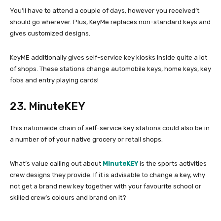
You’ll have to attend a couple of days, however you received’t
should go wherever. Plus, KeyMe replaces non-standard keys and
gives customized designs.
KeyME additionally gives self-service key kiosks inside quite a lot
of shops. These stations change automobile keys, home keys, key
fobs and entry playing cards!
23. MinuteKEY
This nationwide chain of self-service key stations could also be in
a number of of your native grocery or retail shops.
What’s value calling out about
MinuteKEY
is the sports activities
crew designs they provide. If it is advisable to change a key, why
not get a brand new key together with your favourite school or
skilled crew’s colours and brand on it?