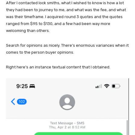
After I contacted lock smiths, what I wished to know is how a lot
they had been to journey to me, and what was the fee, and what
was their timeframe. I acquired round 3 quotes and the quotes
ranged from $95 to $130, and a few had been way more
welcoming than others.
Search for opinions as nicely. There’s enormous variances when it
comes to the person buyer opinions.
Right here’s an instance textual content that I obtained.