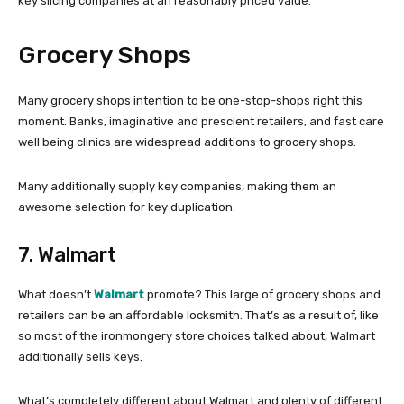
key slicing companies at an reasonably priced value.
Grocery Shops
Many grocery shops intention to be one-stop-shops right this
moment. Banks, imaginative and prescient retailers, and fast care
well being clinics are widespread additions to grocery shops.
Many additionally supply key companies, making them an
awesome selection for key duplication.
7. Walmart
What doesn’t
Walmart
promote? This large of grocery shops and
retailers can be an affordable locksmith. That’s as a result of, like
so most of the ironmongery store choices talked about, Walmart
additionally sells keys.
What’s completely different about Walmart and plenty of different