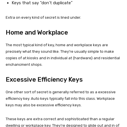
Keys that say “don’t duplicate”
Extra on every kind of secret is lined under.
Home and Workplace
The most typical kind of key, home and workplace keys are
precisely what they sound like. They’re usually simple to make
copies of at kiosks and in individual at {hardware} and residential
enchancment shops.
Excessive Efficiency Keys
One other sort of secret is generally referred to as a excessive
efficiency key. Auto keys typically fall into this class. Workplace
keys may also be excessive efficiency keys.
These keys are extra correct and sophisticated than a regular
dwelling or workplace key. They’re designed to glide out and in of