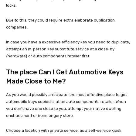
locks.
Due to this, they could require extra elaborate duplication
companies.
In case you have a excessive efficiency key you need to duplicate,
attempt an in-person key substitute service at a close-by
{hardware} or auto components retailer first.
The place Can I Get Automotive Keys
Made Close to Me?
As you would possibly anticipate, the most effective place to get
automobile keys copied is at an auto components retailer. When
you don’t have one close to you, attempt your native dwelling
enchancment or ironmongery store.
Choose a location with private service, as a self-service kiosk