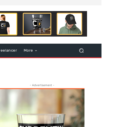
reelancer
More
- Advertisement -