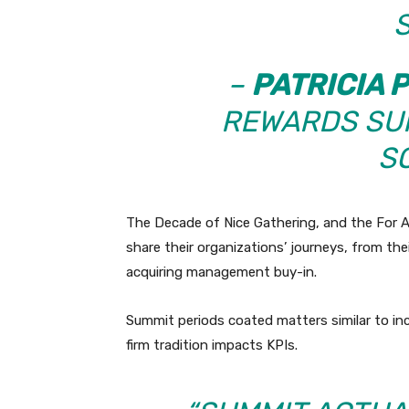
S
–
PATRICIA 
REWARDS SU
S
The Decade of Nice Gathering, and the For A
share their organizations’ journeys, from thei
acquiring management buy-in.
Summit periods coated matters similar to in
firm tradition impacts KPIs.