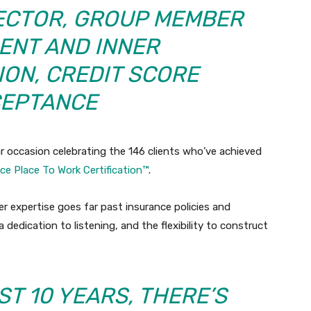
RECTOR, GROUP MEMBER
NT AND INNER
ION,
CREDIT SCORE
EPTANCE
r occasion celebrating the 146 clients who’ve achieved
ice Place To Work Certification™
.
r expertise goes far past insurance policies and
dedication to listening, and the flexibility to construct
ST 10 YEARS, THERE’S