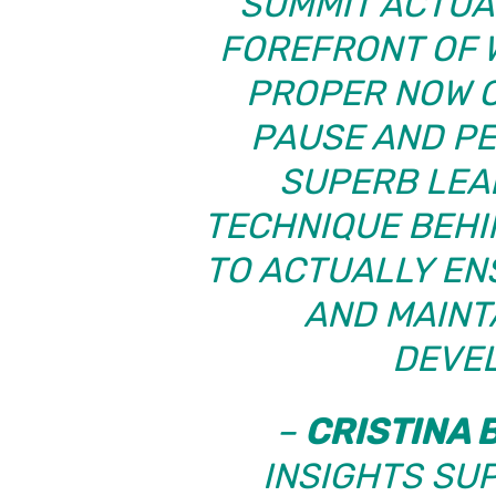
“SUMMIT ACTUA
FOREFRONT OF 
PROPER NOW O
PAUSE AND P
SUPERB LEA
TECHNIQUE BEHI
TO ACTUALLY EN
AND MAINT
DEVE
–
CRISTINA 
INSIGHTS SU