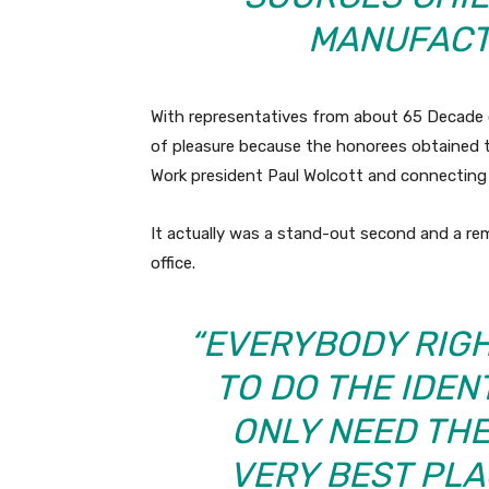
MANUFACT
With representatives from about 65 Decade 
of pleasure because the honorees obtained 
Work president Paul Wolcott and connecting 
It actually was a stand-out second and a rem
office.
“EVERYBODY RIGH
TO DO THE IDEN
ONLY NEED THE
VERY BEST PLA