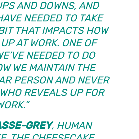
UPS AND DOWNS, AND
HAVE NEEDED TO TAKE
 BIT THAT IMPACTS HOW
UP AT WORK. ONE OF
WE’VE NEEDED TO DO
OW WE MAINTAIN THE
LAR PERSON AND NEVER
 WHO REVEALS UP FOR
WORK.”
ASSE-GREY
, HUMAN
F,
THE CHEESECAKE