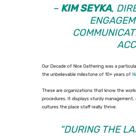
–
KIM SEYKA
, DI
ENGAGEME
COMMUNICAT
ACC
Our Decade of Nice Gathering was a particula
the unbelievable milestone of 10+ years of
N
These are organizations that know the worke
procedures. It displays sturdy management, a 
cultures the place staff really thrive.
“DURING THE LA