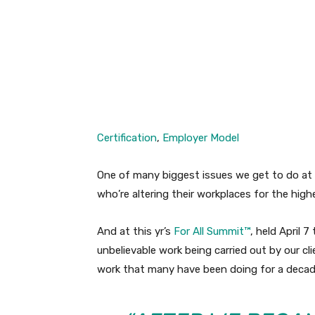
Facebook
Twitter
Certification
,
Employer Model
One of many biggest issues we get to do at
who’re altering their workplaces for the highe
And at this yr’s
For All Summit™
, held April 
unbelievable work being carried out by our cli
work that many have been doing for a decade