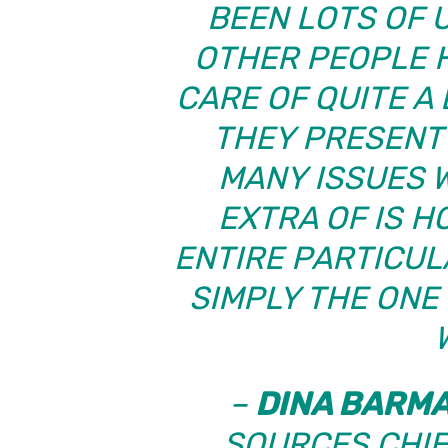
BEEN LOTS OF 
OTHER PEOPLE 
CARE OF QUITE A
THEY PRESENT 
MANY ISSUES 
EXTRA OF IS H
ENTIRE PARTICU
SIMPLY THE ONE
–
DINA BARM
SOURCES CHIE