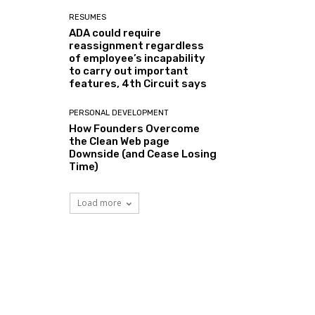
RESUMES
ADA could require
reassignment regardless
of employee’s incapability
to carry out important
features, 4th Circuit says
PERSONAL DEVELOPMENT
How Founders Overcome
the Clean Web page
Downside (and Cease Losing
Time)
Load more