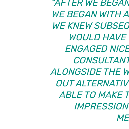
“AFTER WE BEGAN 
WE BEGAN WITH A
WE KNEW SUBSEQ
WOULD HAVE L
ENGAGED NICE
CONSULTANT
ALONGSIDE THE W
OUT ALTERNATIV
ABLE TO MAKE 
IMPRESSION
ME