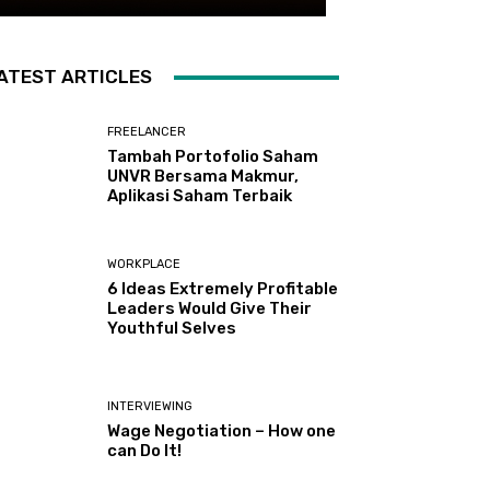
ATEST ARTICLES
FREELANCER
Tambah Portofolio Saham
UNVR Bersama Makmur,
Aplikasi Saham Terbaik
WORKPLACE
6 Ideas Extremely Profitable
Leaders Would Give Their
Youthful Selves
INTERVIEWING
Wage Negotiation – How one
can Do It!