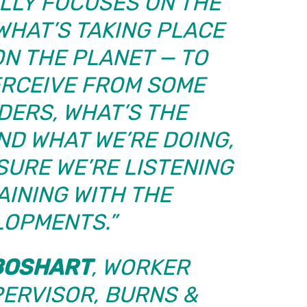
LLY FOCUSES ON THE
WHAT’S TAKING PLACE
N THE PLANET — TO
ERCEIVE FROM SOME
DERS, WHAT’S THE
ND WHAT WE’RE DOING,
SURE WE’RE LISTENING
AINING WITH THE
LOPMENTS.”
BOSHART
, WORKER
PERVISOR,
BURNS &