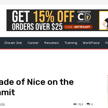
Dream Job
Career
Resumes
Training
WorkPlace
F
ade of Nice on the
mmit
753
0
2025