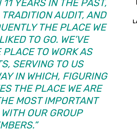
11 YEARS IN THE PAST,
 TRADITION AUDIT, AND
L
UENTLY THE PLACE WE
IKED TO GO. WE’VE
 PLACE TO WORK AS
S, SERVING TO US
AY IN WHICH, FIGURING
ES THE PLACE WE ARE
THE MOST IMPORTANT
 WITH OUR GROUP
MBERS.”