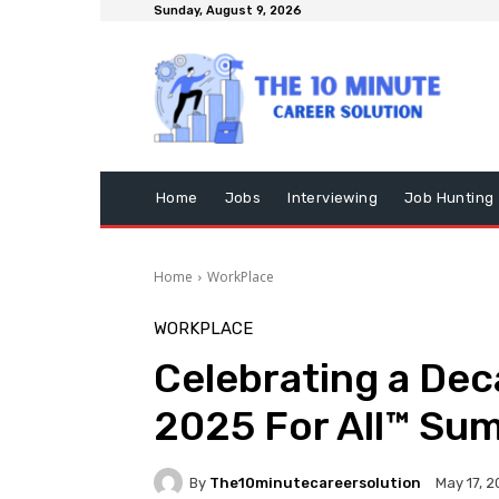
Sunday, August 9, 2026
Home
Jobs
Interviewing
Job Hunting
Home
WorkPlace
WORKPLACE
Celebrating a Dec
2025 For All™ Su
By
The10minutecareersolution
May 17, 