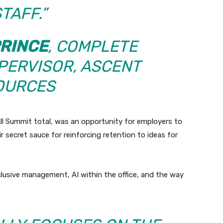
TAFF.”
PRINCE
, COMPLETE
PERVISOR,
ASCENT
OURCES
ll Summit total, was an opportunity for employers to
r secret sauce for reinforcing retention to ideas for
clusive management, AI within the office, and the way