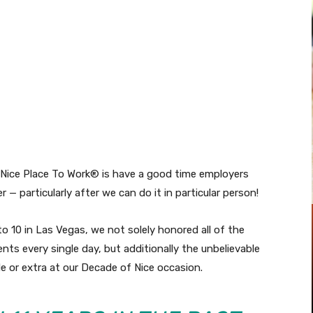
Pinterest
WhatsApp
 Nice Place To Work® is have a good time employers
r — particularly after we can do it in particular person!
7 to 10 in Las Vegas, we not solely honored all of the
ents every single day, but additionally the unbelievable
 or extra at our Decade of Nice occasion.