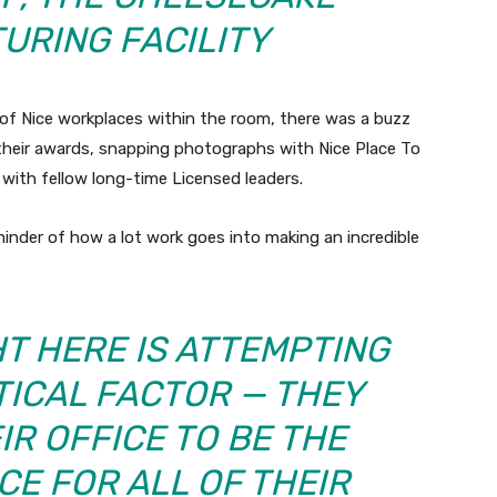
URING FACILITY
of Nice workplaces within the room, there was a buzz
their awards, snapping photographs with Nice Place To
with fellow long-time Licensed leaders.
inder of how a lot work goes into making an incredible
T HERE IS ATTEMPTING
TICAL FACTOR — THEY
IR OFFICE TO BE THE
CE FOR ALL OF THEIR