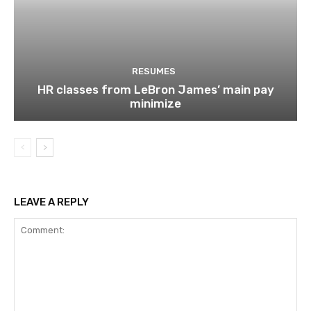
RESUMES
HR classes from LeBron James’ main pay
minimize
LEAVE A REPLY