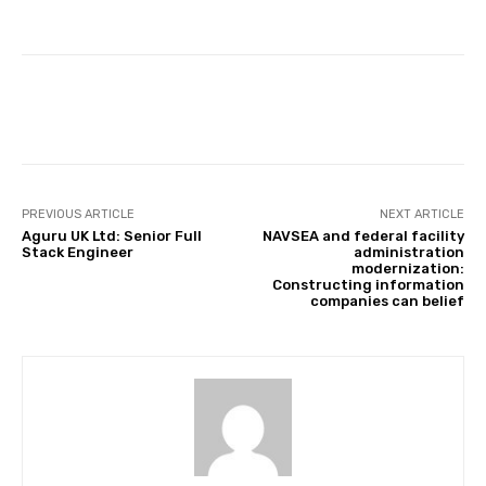
Facebook
Twitter
Pinterest
PREVIOUS ARTICLE
NEXT ARTICLE
Aguru UK Ltd: Senior Full
NAVSEA and federal facility
Stack Engineer
administration
modernization:
Constructing information
companies can belief