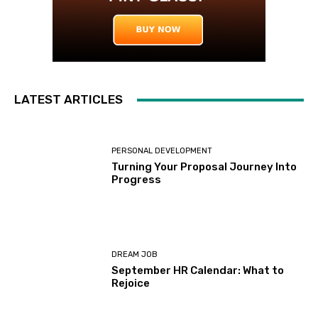
LATEST ARTICLES
PERSONAL DEVELOPMENT
Turning Your Proposal Journey Into
Progress
DREAM JOB
September HR Calendar: What to
Rejoice