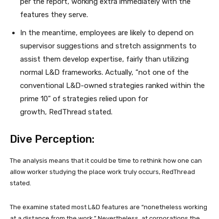
per the report, working extra immediately with the
features they serve.
In the meantime, employees are likely to depend on
supervisor suggestions and stretch assignments to
assist them develop expertise, fairly than utilizing
normal L&D frameworks. Actually, “not one of the
conventional L&D-owned strategies ranked within the
prime 10” of strategies relied upon for
growth, RedThread stated.
Dive Perception:
The analysis means that it could be time to rethink how one can
allow worker studying the place work truly occurs, RedThread
stated.
The examine stated most L&D features are “nonetheless working
at a distance from the work.” Nevertheless, at corporations the