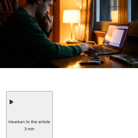
Hearken to the article
3 min