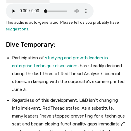
This audio is auto-generated. Please tell us you probably have
suggestions
.
Dive Temporary:
Participation of
studying and growth leaders in
enterprise technique discussions
has steadily declined
during the last three of RedThread Analysis’s biennial
stories, in keeping with the corporate’s examine printed
June 3.
Regardless of this development, L&D isn’t changing
into irrelevant, RedThread stated. As a substitute,
many leaders “have stopped preventing for a technique
seat and began closing functionality gaps immediately,”