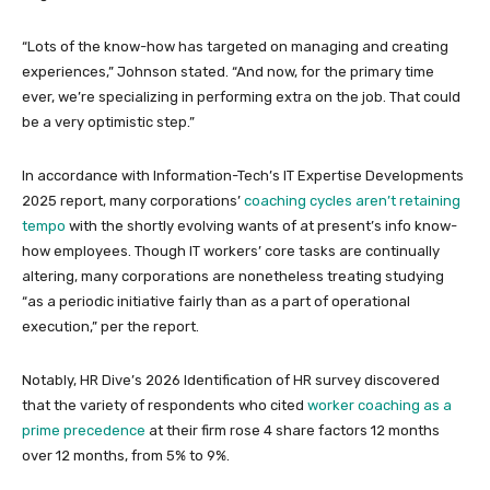
“Lots of the know-how has targeted on managing and creating
experiences,” Johnson stated. “And now, for the primary time
ever, we’re specializing in performing extra on the job. That could
be a very optimistic step.”
In accordance with Information-Tech’s IT Expertise Developments
2025 report, many corporations’
coaching cycles aren’t retaining
tempo
with the shortly evolving wants of at present’s info know-
how employees. Though IT workers’ core tasks are continually
altering, many corporations are nonetheless treating studying
“as a periodic initiative fairly than as a part of operational
execution,” per the report.
Notably, HR Dive’s 2026 Identification of HR survey discovered
that the variety of respondents who cited
worker coaching as a
prime precedence
at their firm rose 4 share factors 12 months
over 12 months, from 5% to 9%.