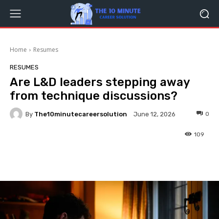
Home
Resumes
RESUMES
Are L&D leaders stepping away
from technique discussions?
By
The10minutecareersolution
0
June 12, 2026
109
Facebook
Twitter
Pinterest