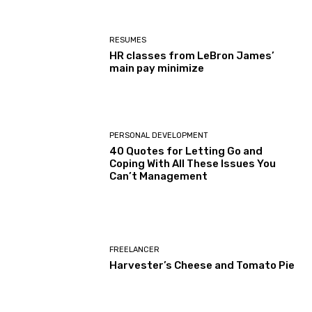
RESUMES
HR classes from LeBron James’
main pay minimize
PERSONAL DEVELOPMENT
40 Quotes for Letting Go and
Coping With All These Issues You
Can’t Management
FREELANCER
Harvester’s Cheese and Tomato Pie