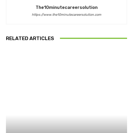
The10minutecareersolution
https://www.the10minutecareersolution.com
RELATED ARTICLES