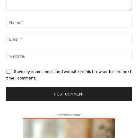
Comment:
Na
Ema
Web
Save my name, email, and website in this browser for the next
time I comment.
- Advertisement -