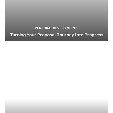
PERSONAL DEVELOPMENT
Turning Your Proposal Journey Into Progress