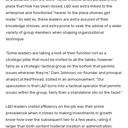
place that hole has been closed, L&D was extra linked to the
enterprise and functioned “nearer to the place choices get
made.” As well as, these leaders are extra assured of their
knowledge choices, and extra prone to seek the advice of a wider
variety of group members when shaping organizational
technique.
“Some leaders are taking a look at their function not as a
strategic pillar that must be invited to all the tables, however
fairly as a strategic-tactical group on the bottom that permits
issues wherever they’re,” Dani Johnson, co-founder and principal
analyst at RedThread, stated in an announcement. “Our
speculation is that L&D turns into a tactical operator that permits
issues within the group, fairly than a standalone silo on the facet.”
L&D leaders stated efficiency on the job was their prime
precedence when it comes to making investments in growth
know-how over the subsequent two to a few years, rating it
larger than both content material creation or administration.