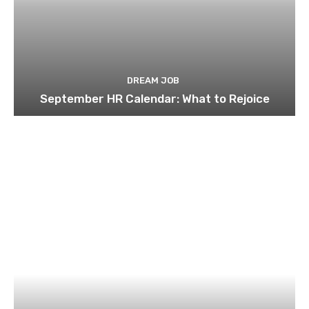
DREAM JOB
September HR Calendar: What to Rejoice