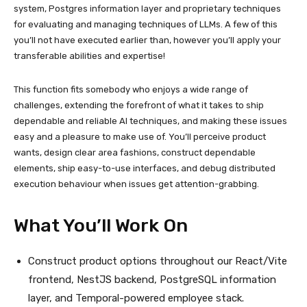
system, Postgres information layer and proprietary techniques
for evaluating and managing techniques of LLMs. A few of this
you’ll not have executed earlier than, however you’ll apply your
transferable abilities and expertise!
This function fits somebody who enjoys a wide range of
challenges, extending the forefront of what it takes to ship
dependable and reliable AI techniques, and making these issues
easy and a pleasure to make use of. You’ll perceive product
wants, design clear area fashions, construct dependable
elements, ship easy-to-use interfaces, and debug distributed
execution behaviour when issues get attention-grabbing.
What You’ll Work On
Construct product options throughout our React/Vite
frontend, NestJS backend, PostgreSQL information
layer, and Temporal-powered employee stack.