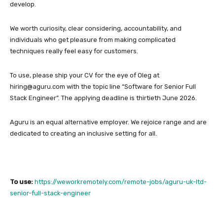
develop.
We worth curiosity, clear considering, accountability, and
individuals who get pleasure from making complicated
techniques really feel easy for customers.
To use, please ship your CV for the eye of Oleg at
hiring@aguru.com with the topic line “Software for Senior Full
Stack Engineer”. The applying deadline is thirtieth June 2026.
Aguru is an equal alternative employer. We rejoice range and are
dedicated to creating an inclusive setting for all.
To use:
https://weworkremotely.com/remote-jobs/aguru-uk-ltd-
senior-full-stack-engineer