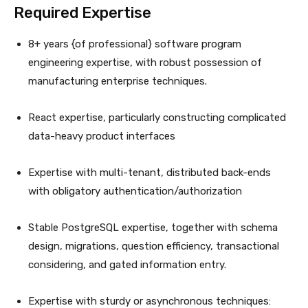
Required Expertise
8+ years {of professional} software program
engineering expertise, with robust possession of
manufacturing enterprise techniques.
React expertise, particularly constructing complicated
data-heavy product interfaces
Expertise with multi-tenant, distributed back-ends
with obligatory authentication/authorization
Stable PostgreSQL expertise, together with schema
design, migrations, question efficiency, transactional
considering, and gated information entry.
Expertise with sturdy or asynchronous techniques: