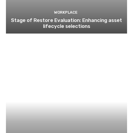
WORKPLACE
Stage of Restore Evaluation: Enhancing asset
lifecycle selections