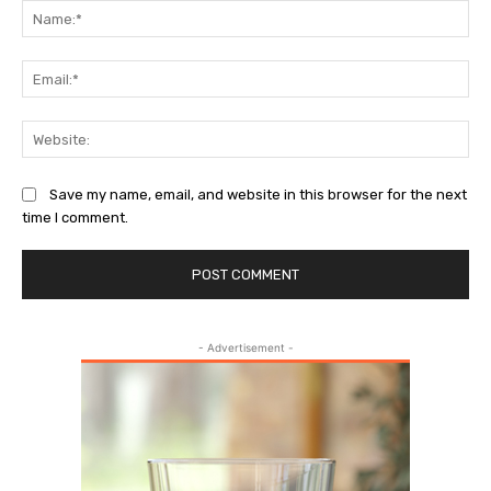
Na
Ema
Web
Save my name, email, and website in this browser for the next
time I comment.
- Advertisement -