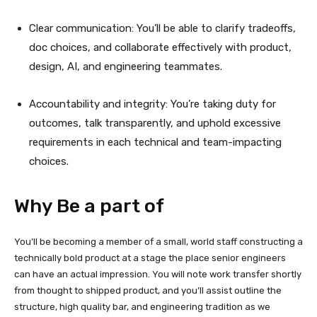
Clear communication: You’ll be able to clarify tradeoffs,
doc choices, and collaborate effectively with product,
design, AI, and engineering teammates.
Accountability and integrity: You’re taking duty for
outcomes, talk transparently, and uphold excessive
requirements in each technical and team-impacting
choices.
Why Be a part of
You’ll be becoming a member of a small, world staff constructing a
technically bold product at a stage the place senior engineers
can have an actual impression. You will note work transfer shortly
from thought to shipped product, and you’ll assist outline the
structure, high quality bar, and engineering tradition as we