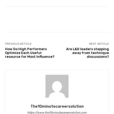
Facebook
Twitter
Pinterest
PREVIOUS ARTICLE
NEXT ARTICLE
How Do High Performers
Are L&D leaders stepping
Optimize Each Useful
away from technique
resource for Most Influence?
discussions?
The10minutecareersolution
https://www.the10minutecareersolution.com