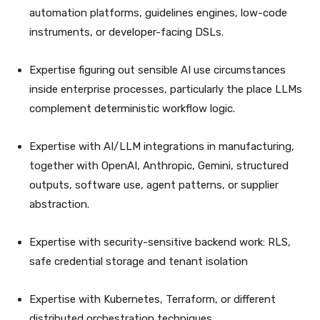
automation platforms, guidelines engines, low-code
instruments, or developer-facing DSLs.
Expertise figuring out sensible AI use circumstances
inside enterprise processes, particularly the place LLMs
complement deterministic workflow logic.
Expertise with AI/LLM integrations in manufacturing,
together with OpenAI, Anthropic, Gemini, structured
outputs, software use, agent patterns, or supplier
abstraction.
Expertise with security-sensitive backend work: RLS,
safe credential storage and tenant isolation
Expertise with Kubernetes, Terraform, or different
distributed orchestration techniques