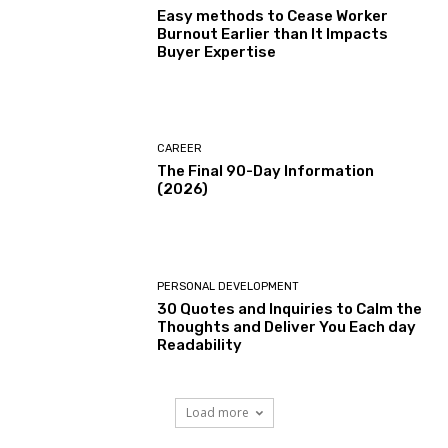
Easy methods to Cease Worker
Burnout Earlier than It Impacts
Buyer Expertise
CAREER
The Final 90-Day Information
(2026)
PERSONAL DEVELOPMENT
30 Quotes and Inquiries to Calm the
Thoughts and Deliver You Each day
Readability
Load more