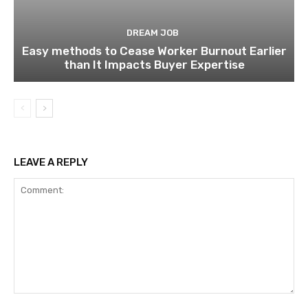
DREAM JOB
Easy methods to Cease Worker Burnout Earlier
than It Impacts Buyer Expertise
LEAVE A REPLY
Comment: