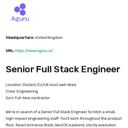
Headquarters:
United Kingdom
URL:
https://www.aguru.ai/
Senior Full Stack Engineer
Location: Distant, EU/UK most well-liked
Crew: Engineering
Sort: Full-time contractor
We’re in search of a Senior Full Stack Engineer to hitch a small,
high-impact engineering staff. You’ll work throughout the product
floor: React entrance finish, NestJS backend, sturdy execution