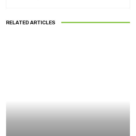
RELATED ARTICLES