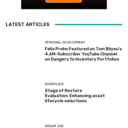
LATEST ARTICLES
PERSONAL DEVELOPMENT
Felix Prehn Featured on Tom Bilyeu’s
4.6M-Subscriber YouTube Channel
on Dangers to Inventory Portfolios
WORKPLACE
Stage of Restore
Evaluation: Enhancing asset
lifecycle selections
DREAM JOB