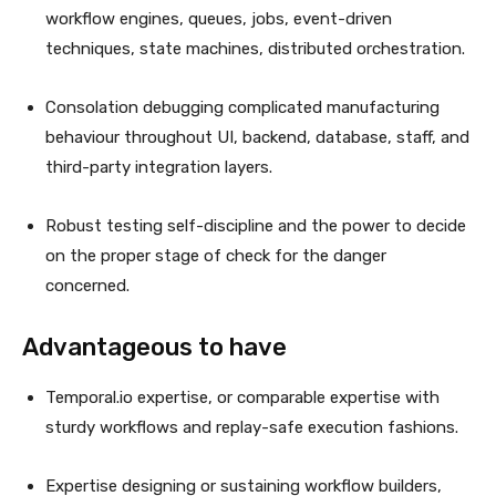
workflow engines, queues, jobs, event-driven
techniques, state machines, distributed orchestration.
Consolation debugging complicated manufacturing
behaviour throughout UI, backend, database, staff, and
third-party integration layers.
Robust testing self-discipline and the power to decide
on the proper stage of check for the danger
concerned.
Advantageous to have
Temporal.io expertise, or comparable expertise with
sturdy workflows and replay-safe execution fashions.
Expertise designing or sustaining workflow builders,