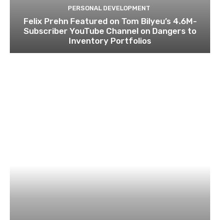
PERSONAL DEVELOPMENT
Felix Prehn Featured on Tom Bilyeu’s 4.6M-
Subscriber YouTube Channel on Dangers to
Inventory Portfolios