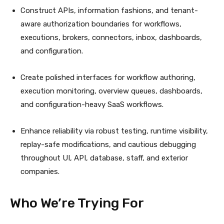
Construct APIs, information fashions, and tenant-
aware authorization boundaries for workflows,
executions, brokers, connectors, inbox, dashboards,
and configuration.
Create polished interfaces for workflow authoring,
execution monitoring, overview queues, dashboards,
and configuration-heavy SaaS workflows.
Enhance reliability via robust testing, runtime visibility,
replay-safe modifications, and cautious debugging
throughout UI, API, database, staff, and exterior
companies.
Who We’re Trying For