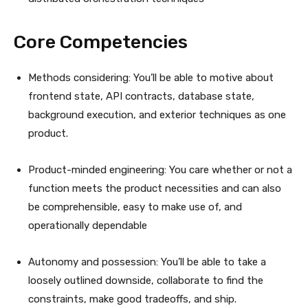
Core Competencies
Methods considering: You’ll be able to motive about
frontend state, API contracts, database state,
background execution, and exterior techniques as one
product.
Product-minded engineering: You care whether or not a
function meets the product necessities and can also
be comprehensible, easy to make use of, and
operationally dependable
Autonomy and possession: You’ll be able to take a
loosely outlined downside, collaborate to find the
constraints, make good tradeoffs, and ship.