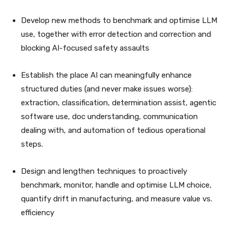
Develop new methods to benchmark and optimise LLM
use, together with error detection and correction and
blocking AI-focused safety assaults
Establish the place AI can meaningfully enhance
structured duties (and never make issues worse):
extraction, classification, determination assist, agentic
software use, doc understanding, communication
dealing with, and automation of tedious operational
steps.
Design and lengthen techniques to proactively
benchmark, monitor, handle and optimise LLM choice,
quantify drift in manufacturing, and measure value vs.
efficiency