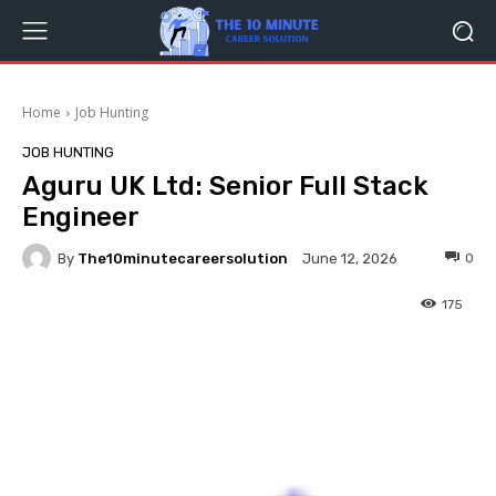
Home
Job Hunting
JOB HUNTING
Aguru UK Ltd: Senior Full Stack
Engineer
By
The10minutecareersolution
0
June 12, 2026
175
Facebook
Twitter
Pinterest