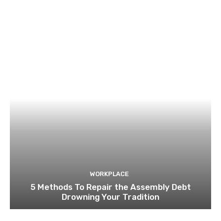
WORKPLACE
5 Methods To Repair the Assembly Debt
Drowning Your Tradition