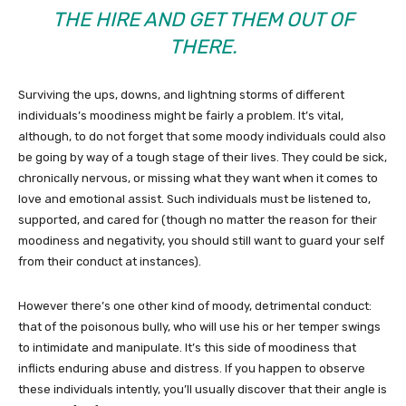
THE HIRE AND GET THEM OUT OF
THERE.
Surviving the ups, downs, and lightning storms of different
individuals’s moodiness might be fairly a problem. It’s vital,
although, to do not forget that some moody individuals could also
be going by way of a tough stage of their lives. They could be sick,
chronically nervous, or missing what they want when it comes to
love and emotional assist. Such individuals must be listened to,
supported, and cared for (though no matter the reason for their
moodiness and negativity, you should still want to guard your self
from their conduct at instances).
However there’s one other kind of moody, detrimental conduct:
that of the poisonous bully, who will use his or her temper swings
to intimidate and manipulate. It’s this side of moodiness that
inflicts enduring abuse and distress. If you happen to observe
these individuals intently, you’ll usually discover that their angle is