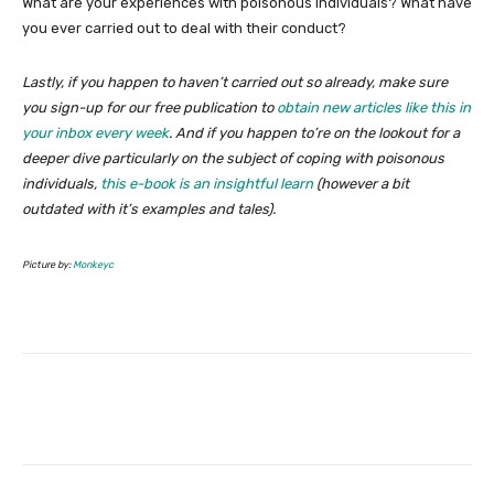
What are your experiences with poisonous individuals? What have
you ever carried out to deal with their conduct?
Lastly, if you happen to haven’t carried out so already, make sure
you sign-up for our free publication to
obtain new articles like this in
your inbox every week
. And if you happen to’re on the lookout for a
deeper dive particularly on the subject of coping with poisonous
individuals,
this e-book is an insightful learn
(however a bit
outdated with it’s examples and tales).
Picture by:
Monkeyc
Facebook
Twitter
Pinterest