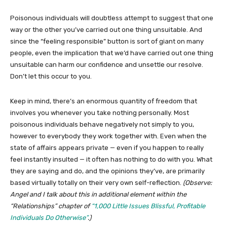
Poisonous individuals will doubtless attempt to suggest that one
way or the other you’ve carried out one thing unsuitable. And
since the “feeling responsible” button is sort of giant on many
people, even the implication that we’d have carried out one thing
unsuitable can harm our confidence and unsettle our resolve.
Don’t let this occur to you.
Keep in mind, there’s an enormous quantity of freedom that
involves you whenever you take nothing personally. Most
poisonous individuals behave negatively not simply to you,
however to everybody they work together with. Even when the
state of affairs appears private — even if you happen to really
feel instantly insulted — it often has nothing to do with you. What
they are saying and do, and the opinions they’ve, are primarily
based virtually totally on their very own self-reflection.
(Observe:
Angel and I talk about this in additional element within the
“Relationships” chapter of
“1,000 Little Issues Blissful, Profitable
Individuals Do Otherwise”
.)