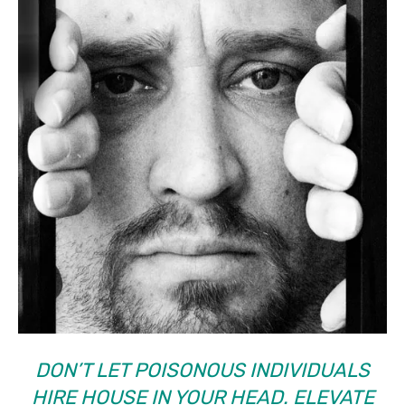
DON’T LET POISONOUS INDIVIDUALS
HIRE HOUSE IN YOUR HEAD. ELEVATE