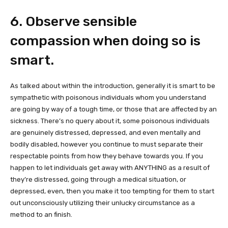
6. Observe sensible
compassion when doing so is
smart.
As talked about within the introduction, generally it is smart to be
sympathetic with poisonous individuals whom you understand
are going by way of a tough time, or those that are affected by an
sickness. There’s no query about it, some poisonous individuals
are genuinely distressed, depressed, and even mentally and
bodily disabled, however you continue to must separate their
respectable points from how they behave towards you. If you
happen to let individuals get away with ANYTHING as a result of
they’re distressed, going through a medical situation, or
depressed, even, then you make it too tempting for them to start
out unconsciously utilizing their unlucky circumstance as a
method to an finish.