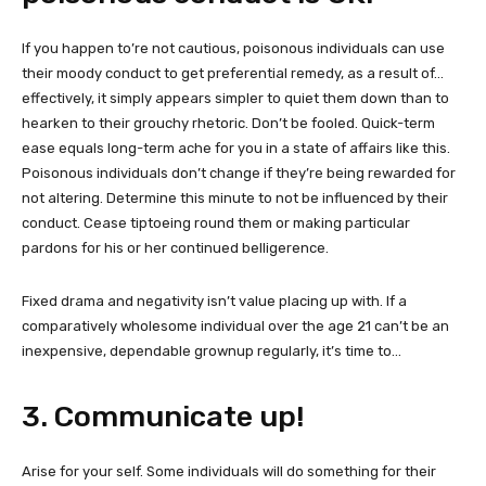
If you happen to’re not cautious, poisonous individuals can use
their moody conduct to get preferential remedy, as a result of…
effectively, it simply appears simpler to quiet them down than to
hearken to their grouchy rhetoric. Don’t be fooled. Quick-term
ease equals long-term ache for you in a state of affairs like this.
Poisonous individuals don’t change if they’re being rewarded for
not altering. Determine this minute to not be influenced by their
conduct. Cease tiptoeing round them or making particular
pardons for his or her continued belligerence.
Fixed drama and negativity isn’t value placing up with. If a
comparatively wholesome individual over the age 21 can’t be an
inexpensive, dependable grownup regularly, it’s time to…
3. Communicate up!
Arise for your self. Some individuals will do something for their