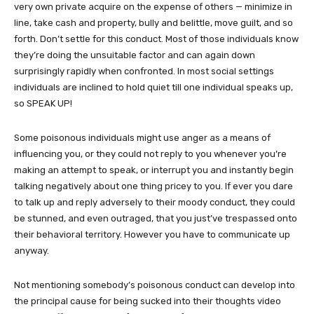
very own private acquire on the expense of others — minimize in
line, take cash and property, bully and belittle, move guilt, and so
forth. Don’t settle for this conduct. Most of those individuals know
they’re doing the unsuitable factor and can again down
surprisingly rapidly when confronted. In most social settings
individuals are inclined to hold quiet till one individual speaks up,
so SPEAK UP!
Some poisonous individuals might use anger as a means of
influencing you, or they could not reply to you whenever you’re
making an attempt to speak, or interrupt you and instantly begin
talking negatively about one thing pricey to you. If ever you dare
to talk up and reply adversely to their moody conduct, they could
be stunned, and even outraged, that you just’ve trespassed onto
their behavioral territory. However you have to communicate up
anyway.
Not mentioning somebody’s poisonous conduct can develop into
the principal cause for being sucked into their thoughts video