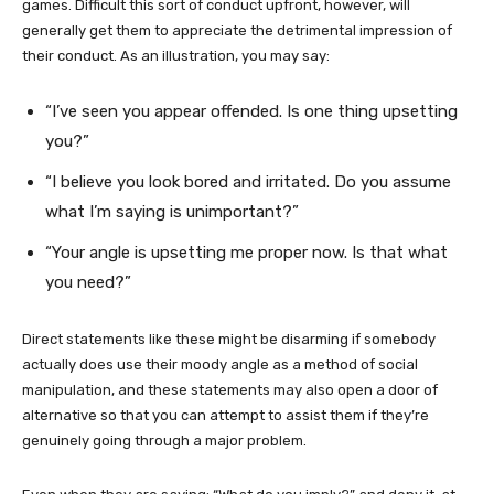
games. Difficult this sort of conduct upfront, however, will
generally get them to appreciate the detrimental impression of
their conduct. As an illustration, you may say:
“I’ve seen you appear offended. Is one thing upsetting
you?”
“I believe you look bored and irritated. Do you assume
what I’m saying is unimportant?”
“Your angle is upsetting me proper now. Is that what
you need?”
Direct statements like these might be disarming if somebody
actually does use their moody angle as a method of social
manipulation, and these statements may also open a door of
alternative so that you can attempt to assist them if they’re
genuinely going through a major problem.