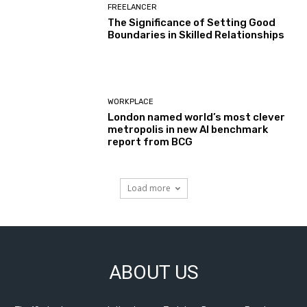
FREELANCER
The Significance of Setting Good
Boundaries in Skilled Relationships
WORKPLACE
London named world’s most clever
metropolis in new AI benchmark
report from BCG
Load more
ABOUT US