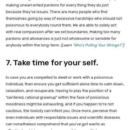
making unwarranted pardons for every thing they do just
because they’ve issues. There are many people who find
themselves going by way of excessive hardships who should not
poisonous to everybody round them. We are able to solely act
with real compassion after we set boundaries. Making too many
pardons and allowances is just not wholesome or sensible for
anybody within the long-term.
(Learn
“Who’s Pulling Your Strings?”
)
7. Take time for your self.
In case you are compelled to dwell or work with a poisonous
individual, then ensure you get sufficient alone time to calm down,
relaxation, and recuperate. Having to play the position of a
“centered, rational grownup” within the face of poisonous
moodiness might be exhausting, and if you happen to’re not
cautious, the toxicity can infect you. Once more, perceive that
even individuals with respectable issues and scientific diseases
can nonetheless comprehend that you’ve got wants as