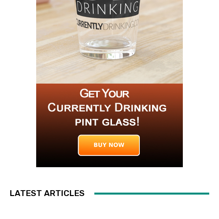
LATEST ARTICLES