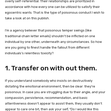
overly self-referential. Their relationships are prioritized in
accordance with how every one can be utilized to satisfy their
egocentric wants. That is the type of poisonous conduct I wish to
take a look at on this publish.
I’m a agency believer that poisonous temper swings (like
traditional chain letter emails) shouldn’t be inflicted on one
individual by one other, underneath any circumstances. So how
are you going to finest handle the fallout from different
individuals’s relentless
toxicity?
1. Transfer on with out them.
If you understand somebody who insists on destructively
dictating the emotional environment, then be clear: they’re
poisonous. In case you are struggling due to their angle, and your
compassion, persistence, recommendation, and basic
attentiveness doesn’t appear to assist them, they usually don’t
appear to care one bit, then ask your self, “Do I would like this