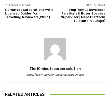
PREVIOUS ARTICLE
NEXT ARTICLE
5 Greatest Corporations with
MapTiler: 🤝 Developer
Licensed Guides for
Relations & Buyer Success
Travelling Reviewed (2026)
Supervisor | Maps Platform
(Distant in Europe)
The10minutecareersolution
https://www.the10minutecareersolution.com
RELATED ARTICLES