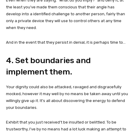
Even when they are saying: “What do you imply?” and deny it, at
the least you’ve made them conscious that their angle has
develop into a identified challenge to another person, fairly than
only a private device they will use to control others at any time
when they need.
And in the event that they persist in denial, it is perhaps time to…
4. Set boundaries and
implement them.
Your dignity could also be attacked, ravaged and disgracefully
mocked, however it may well by no means be taken away until you
willingly give up it. It’s all about discovering the energy to defend
your boundaries.
Exhibit that you just received’t be insulted or belittled. To be
trustworthy, I’ve by no means had a lot luck making an attempt to