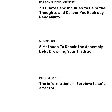
PERSONAL DEVELOPMENT
30 Quotes and Inquiries to Calm the
Thoughts and Deliver You Each day
Readability
WORKPLACE
5 Methods To Repair the Assembly
Debt Drowning Your Tradition
INTERVIEWING
The informational interview: It isn’t
a factor!