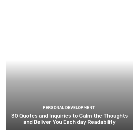
PERSONAL DEVELOPMENT
30 Quotes and Inquiries to Calm the Thoughts
and Deliver You Each day Readability