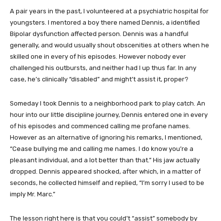
A pair years in the past, I volunteered at a psychiatric hospital for
youngsters. I mentored a boy there named Dennis, a identified
Bipolar dysfunction affected person. Dennis was a handful
generally, and would usually shout obscenities at others when he
skilled one in every of his episodes. However nobody ever
challenged his outbursts, and neither had I up thus far. In any
case, he’s clinically “disabled” and might’t assist it, proper?
Someday I took Dennis to a neighborhood park to play catch. An
hour into our little discipline journey, Dennis entered one in every
of his episodes and commenced calling me profane names.
However as an alternative of ignoring his remarks, I mentioned,
“Cease bullying me and calling me names. I do know you’re a
pleasant individual, and a lot better than that.” His jaw actually
dropped. Dennis appeared shocked, after which, in a matter of
seconds, he collected himself and replied, “I’m sorry I used to be
imply Mr. Marc.”
The lesson right here is that you could’t “assist” somebody by