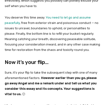
effectively, which suggests you possibly can politely excuse your
self when you have to.
You deserve this time away.
You need to let go and assume
peacefully
, free from exterior strain and poisonous conduct — no
issues to unravel, boundaries to uphold, or personalities to
please. Finally, the bottom line is to refill your bucket regularly.
Meaning catching your breath, discovering peaceable solitude,
focusing your consideration inward, and in any other case making
time for restoration from the chaos and toxicity round you.
Now it’s your flip…
Sure, it’s your flip to take the subsequent step with one of many
aforementioned factors.
However earlier than you go, please
go away Angel and me a remark under and tell us what you
consider this essay and its concepts. Your suggestions is
vital to us.
🙂