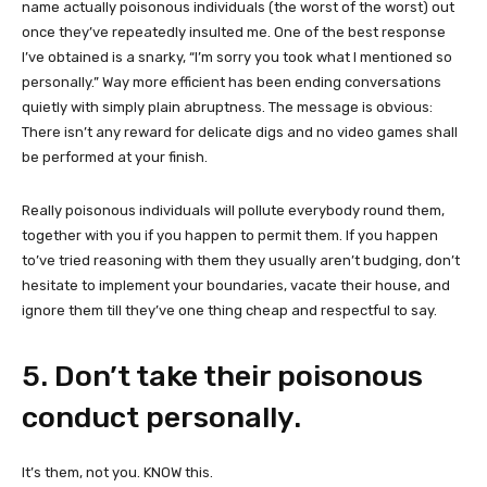
name actually poisonous individuals (the worst of the worst) out
once they’ve repeatedly insulted me. One of the best response
I’ve obtained is a snarky, “I’m sorry you took what I mentioned so
personally.” Way more efficient has been ending conversations
quietly with simply plain abruptness. The message is obvious:
There isn’t any reward for delicate digs and no video games shall
be performed at your finish.
Really poisonous individuals will pollute everybody round them,
together with you if you happen to permit them. If you happen
to’ve tried reasoning with them they usually aren’t budging, don’t
hesitate to implement your boundaries, vacate their house, and
ignore them till they’ve one thing cheap and respectful to say.
5. Don’t take their poisonous
conduct personally.
It’s them, not you. KNOW this.