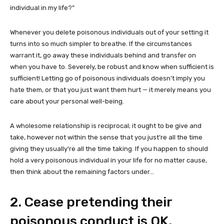
individual in my life?”
Whenever you delete poisonous individuals out of your setting it
turns into so much simpler to breathe. If the circumstances
warrant it, go away these individuals behind and transfer on
when you have to. Severely, be robust and know when sufficient is
sufficient! Letting go of poisonous individuals doesn’t imply you
hate them, or that you just want them hurt — it merely means you
care about your personal well-being.
A wholesome relationship is reciprocal; it ought to be give and
take, however not within the sense that you just’re all the time
giving they usually’re all the time taking. If you happen to should
hold a very poisonous individual in your life for no matter cause,
then think about the remaining factors under…
2. Cease pretending their
poisonous conduct is OK.