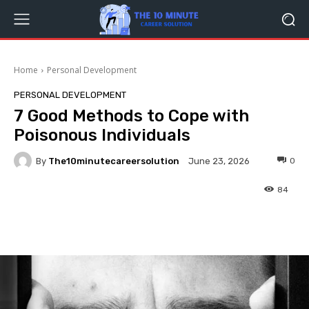
Home
Personal Development
PERSONAL DEVELOPMENT
7 Good Methods to Cope with
Poisonous Individuals
By
The10minutecareersolution
0
June 23, 2026
84
Facebook
Twitter
Pinterest