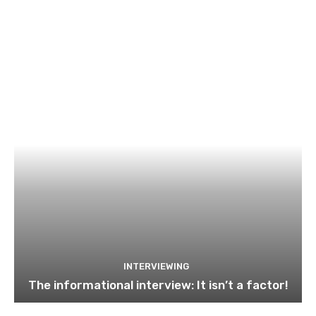
INTERVIEWING
The informational interview: It isn’t a factor!