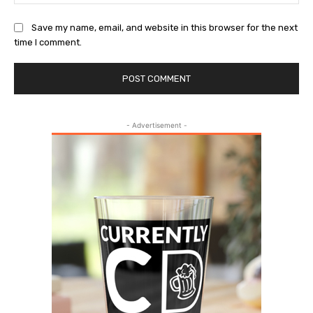
Save my name, email, and website in this browser for the next
time I comment.
- Advertisement -