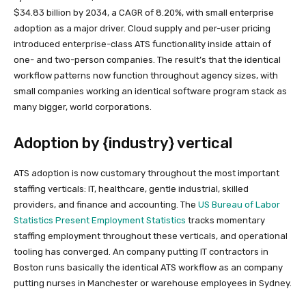
$34.83 billion by 2034, a CAGR of 8.20%, with small enterprise
adoption as a major driver. Cloud supply and per-user pricing
introduced enterprise-class ATS functionality inside attain of
one- and two-person companies. The result’s that the identical
workflow patterns now function throughout agency sizes, with
small companies working an identical software program stack as
many bigger, world corporations.
Adoption by {industry} vertical
ATS adoption is now customary throughout the most important
staffing verticals: IT, healthcare, gentle industrial, skilled
providers, and finance and accounting. The
US Bureau of Labor
Statistics Present Employment Statistics
tracks momentary
staffing employment throughout these verticals, and operational
tooling has converged. An company putting IT contractors in
Boston runs basically the identical ATS workflow as an company
putting nurses in Manchester or warehouse employees in Sydney.