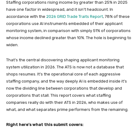
Staffing corporations rising income by greater than 25% in 2025
have one factor in widespread, and it isn’t headcount. In
accordance with the
2026 GRID Trade Traits Report
, 78% of these
corporations use AI instruments embedded of their applicant
monitoring system, in comparison with simply 51% of corporations
whose income declined greater than 10%. The hole is beginning to
widen.
That’s the central discovering shaping applicant monitoring
system utilization in 2026. The ATS is now not a database that
shops resumes. It’s the operational core of each aggressive
staffing company, and the way deeply AI is embedded inside it’s
now the dividing line between corporations that develop and
corporations that stall. This report covers what staffing
companies really do with their ATS in 2026, who makes use of
what, and what separates prime performers from the remaining.
Right here’s what this submit covers: