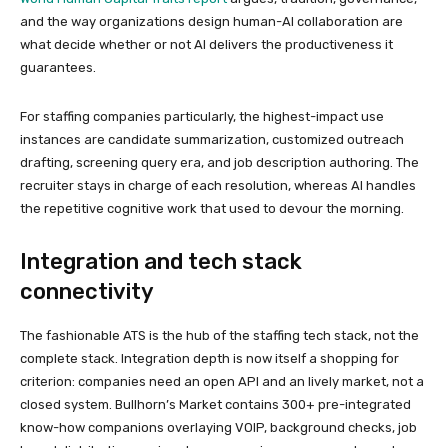
and the way organizations design human-AI collaboration are
what decide whether or not AI delivers the productiveness it
guarantees.
For staffing companies particularly, the highest-impact use
instances are candidate summarization, customized outreach
drafting, screening query era, and job description authoring. The
recruiter stays in charge of each resolution, whereas AI handles
the repetitive cognitive work that used to devour the morning.
Integration and tech stack
connectivity
The fashionable ATS is the hub of the staffing tech stack, not the
complete stack. Integration depth is now itself a shopping for
criterion: companies need an open API and an lively market, not a
closed system. Bullhorn’s Market contains 300+ pre-integrated
know-how companions overlaying VOIP, background checks, job