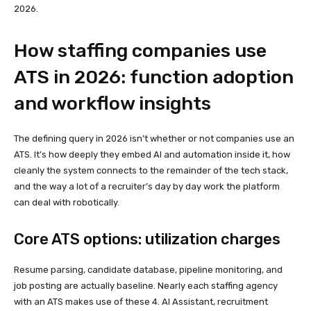
2026.
How staffing companies use
ATS in 2026: function adoption
and workflow insights
The defining query in 2026 isn’t whether or not companies use an
ATS. It’s how deeply they embed AI and automation inside it, how
cleanly the system connects to the remainder of the tech stack,
and the way a lot of a recruiter’s day by day work the platform
can deal with robotically.
Core ATS options: utilization charges
Resume parsing, candidate database, pipeline monitoring, and
job posting are actually baseline. Nearly each staffing agency
with an ATS makes use of these 4. AI Assistant, recruitment