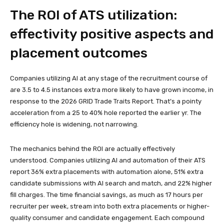
The ROI of ATS utilization:
effectivity positive aspects and
placement outcomes
Companies utilizing AI at any stage of the recruitment course of
are 3.5 to 4.5 instances extra more likely to have grown income, in
response to the 2026 GRID Trade Traits Report. That’s a pointy
acceleration from a 25 to 40% hole reported the earlier yr. The
efficiency hole is widening, not narrowing.
The mechanics behind the ROI are actually effectively
understood. Companies utilizing AI and automation of their ATS
report 36% extra placements with automation alone, 51% extra
candidate submissions with AI search and match, and 22% higher
fill charges. The time financial savings, as much as 17 hours per
recruiter per week, stream into both extra placements or higher-
quality consumer and candidate engagement. Each compound