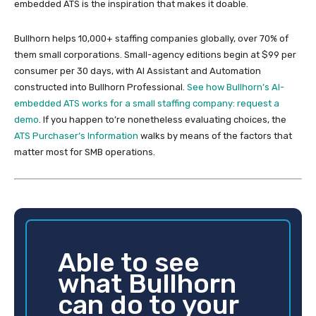
embedded ATS is the inspiration that makes it doable.
Bullhorn helps 10,000+ staffing companies globally, over 70% of
them small corporations. Small-agency editions begin at $99 per
consumer per 30 days, with AI Assistant and Automation
constructed into Bullhorn Professional.
See how Bullhorn’s AI-
embedded ATS works for a small staffing company: request a
demo
. If you happen to’re nonetheless evaluating choices, the
ATS Purchaser’s Information
walks by means of the factors that
matter most for SMB operations.
Able to see
what Bullhorn
can do to your