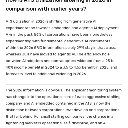
comparison with earlier years?
ATS utilization in 2026 is shifting from generative AI
experimentation towards embedded and agentic AI deployment.
A yr in the past, 56% of corporations have been nonetheless
experimenting with fundamental generative AI instruments.
Within the 2026 GRID information, solely 29% stay in that class,
whereas 30% have moved to agentic AI. The efficiency hole
between AI adopters and non-adopters widened from a 25 to
40% income benefit in 2024 to a 3.5 to 4.5x benefit in 2025, and
forecasts level to additional widening in 2026.
The 2026 information is obvious: The applicant monitoring system
has change into the operational core of each aggressive staffing
company, and AI embedded contained in the ATS is now the
distinction between corporations that develop and corporations
that fall behind. For small staffing companies, the chance in a
tightening market is operational self-discipline, and an AI-