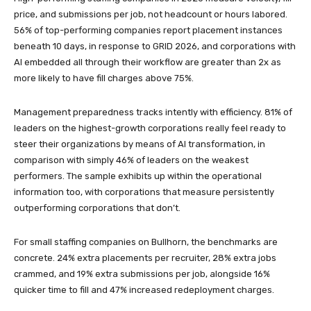
price, and submissions per job, not headcount or hours labored.
56% of top-performing companies report placement instances
beneath 10 days, in response to GRID 2026, and corporations with
AI embedded all through their workflow are greater than 2x as
more likely to have fill charges above 75%.
Management preparedness tracks intently with efficiency. 81% of
leaders on the highest-growth corporations really feel ready to
steer their organizations by means of AI transformation, in
comparison with simply 46% of leaders on the weakest
performers. The sample exhibits up within the operational
information too, with corporations that measure persistently
outperforming corporations that don’t.
For small staffing companies on Bullhorn, the benchmarks are
concrete. 24% extra placements per recruiter, 28% extra jobs
crammed, and 19% extra submissions per job, alongside 16%
quicker time to fill and 47% increased redeployment charges.