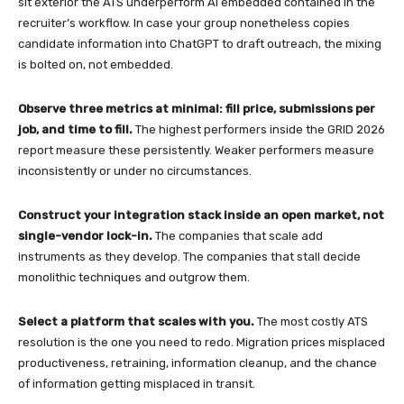
sit exterior the ATS underperform AI embedded contained in the
recruiter’s workflow. In case your group nonetheless copies
candidate information into ChatGPT to draft outreach, the mixing
is bolted on, not embedded.
Observe three metrics at minimal: fill price, submissions per
job, and time to fill.
The highest performers inside the GRID 2026
report measure these persistently. Weaker performers measure
inconsistently or under no circumstances.
Construct your integration stack inside an open market, not
single-vendor lock-in.
The companies that scale add
instruments as they develop. The companies that stall decide
monolithic techniques and outgrow them.
Select a platform that scales with you.
The most costly ATS
resolution is the one you need to redo. Migration prices misplaced
productiveness, retraining, information cleanup, and the chance
of information getting misplaced in transit.