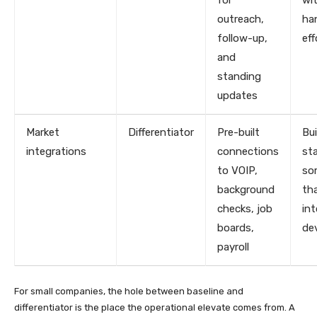
outreach,
ha
follow-up,
eff
and
standing
updates
Market
Differentiator
Pre-built
Bui
integrations
connections
st
to VOIP,
so
background
th
checks, job
in
boards,
de
payroll
For small companies, the hole between baseline and
differentiator is the place the operational elevate comes from. A