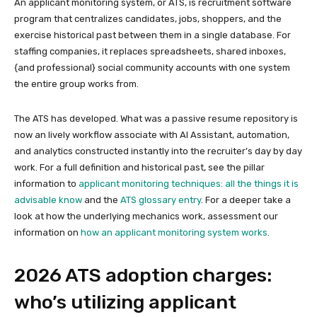
An applicant monitoring system, or ATS, is recruitment software
program that centralizes candidates, jobs, shoppers, and the
exercise historical past between them in a single database. For
staffing companies, it replaces spreadsheets, shared inboxes,
{and professional} social community accounts with one system
the entire group works from.
The ATS has developed. What was a passive resume repository is
now an lively workflow associate with AI Assistant, automation,
and analytics constructed instantly into the recruiter’s day by day
work. For a full definition and historical past, see the pillar
information to
applicant monitoring techniques: all the things it is
advisable know
and the
ATS glossary entry
. For a deeper take a
look at how the underlying mechanics work, assessment our
information on
how an applicant monitoring system works
.
2026 ATS adoption charges:
who’s utilizing applicant