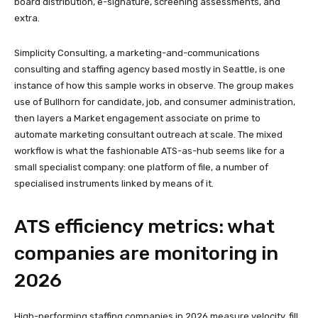
board distribution, e-signature, screening assessments, and
extra.
Simplicity Consulting, a marketing-and-communications
consulting and staffing agency based mostly in Seattle, is one
instance of how this sample works in observe. The group makes
use of Bullhorn for candidate, job, and consumer administration,
then layers a Market engagement associate on prime to
automate marketing consultant outreach at scale. The mixed
workflow is what the fashionable ATS-as-hub seems like for a
small specialist company: one platform of file, a number of
specialised instruments linked by means of it.
ATS efficiency metrics: what
companies are monitoring in
2026
High-performing staffing companies in 2026 measure velocity, fill