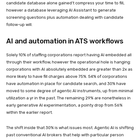
candidate database alone gained’t compress your time to fill,
however a database leveraging AI Assistant to generate
screening questions plus automation dealing with candidate
follow-up will.
AI and automation in ATS workflows
Solely 10% of staffing corporations report having AI embedded all
through their workflow, however the operational hole is hanging:
corporations with AI absolutely embedded are greater than 2x as
more likely to have fill charges above 75%. 54% of corporations
have automation in place for candidate search, and 30% have
moved to some degree of agentic AI instruments, up from minimal
utilization a yr in the past. The remaining 29% are nonetheless in
early generative AI experimentation, a pointy drop from 56%
within the earlier report.
The shift inside that 30% is what issues most. Agentic AI is shifting
past conventional AI brokers that help with particular person