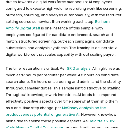
duties towards a digital workforce mannequin: AI employees
configured to execute high-volume recruiting work like screening,
outreach, sourcing, and analysis autonomously, with the recruiter
setting course somewhat than working each step.
Bullhorn
Amplify Digital Staff
is one instance of this sample, with
employees configured for candidate enrichment, search and
match, structured screening, outreach campaigns, candidate
submission, and analysis synthesis. The framing is deliberate: a
digital workforce that scales capability with out scaling payroll.
The time restoration is critical. Per
GRID analysis
, AI might free as
much as 17 hours per recruiter per week: 4.5 hours on candidate
search alone, 3.6 hours on screening and admin, and the stability
throughout smaller duties. This sample isn’t distinctive to staffing.
Throughout knowledge-work industries, AI tends to compound
effectivity positive aspects over time somewhat than ship them
as a one-time step change, per
McKinsey analysis on the
productiveness potential of generative AI
. However know-how
alone doesn’t seize these positive aspects. As
Deloitte’s 2026
World Human Capital Traits report
argues, tradition, governance,