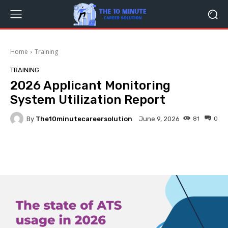
Home
Training
TRAINING
2026 Applicant Monitoring
System Utilization Report
By
The10minutecareersolution
81
0
June 9, 2026
Facebook
Twitter
Pinterest