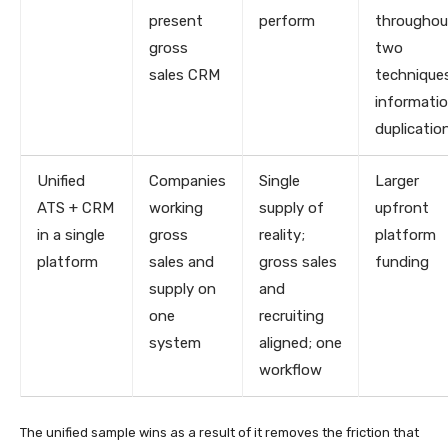
present
perform
throughou
gross
two
sales CRM
technique
informati
duplicatio
Unified
Companies
Single
Larger
ATS + CRM
working
supply of
upfront
in a single
gross
reality;
platform
platform
sales and
gross sales
funding
supply on
and
one
recruiting
system
aligned; one
workflow
The unified sample wins as a result of it removes the friction that