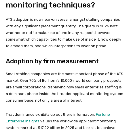
monitoring techniques?
ATS adoption is now near-universal amongst staffing companies
with any significant placement quantity. The query in 2026 isn’t
whether or not to make use of one in any respect, however
somewhat which capabilities to make use of inside it, how deeply
to embed them, and which integrations to layer on prime.
Adoption by firm measurement
Small staffing companies are the most important phase of the ATS
market. Over 70% of Bullhorn’s 10,000+ world company prospects
are small corporations, displaying how small enterprise staffing is
a dominant phase inside the broader applicant monitoring system
consumer base, not only a area of interest.
That dominance exhibits up out there information.
Fortune
Enterprise Insights
values the worldwide applicant monitoring
system market at $17.22 billion in 2025 and tasks it to achieve