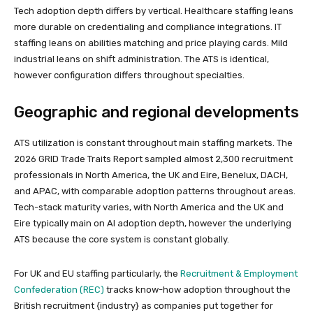
Tech adoption depth differs by vertical. Healthcare staffing leans
more durable on credentialing and compliance integrations. IT
staffing leans on abilities matching and price playing cards. Mild
industrial leans on shift administration. The ATS is identical,
however configuration differs throughout specialties.
Geographic and regional developments
ATS utilization is constant throughout main staffing markets. The
2026 GRID Trade Traits Report sampled almost 2,300 recruitment
professionals in North America, the UK and Eire, Benelux, DACH,
and APAC, with comparable adoption patterns throughout areas.
Tech-stack maturity varies, with North America and the UK and
Eire typically main on AI adoption depth, however the underlying
ATS because the core system is constant globally.
For UK and EU staffing particularly, the
Recruitment & Employment
Confederation (REC)
tracks know-how adoption throughout the
British recruitment {industry} as companies put together for