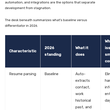
automation, and integrations are the options that separate
development from stagnation.
The desk beneath summarizes what’s baseline versus
differentiator in 2026.
Wh
2026
What it
is
Characteristic
standing
does
sm
co
Resume parsing
Baseline
Auto-
El
extracts
ha
contact,
in
work
en
historical
da
past, and