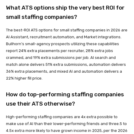
What ATS options ship the very best ROI for
small staffing companies?
The best-ROI ATS options for small staffing companies in 2026 are
AI Assistant, recruitment automation, and Market integrations.
Bullhorn’s small-agency prospects utilizing these capabilities
report 24% extra placements per recruiter, 28% extra jobs
crammed, and 19% extra submissions per job. AI search and
match alone delivers 51% extra submissions, automation delivers
36% extra placements, and mixed AI and automation delivers a
22% higher fill price.
How do top-performing staffing companies
use their ATS otherwise?
High-performing staffing companies are 4x extra possible to
make use of AI than their lower-performing friends and three.5 to
4.5x extra more likely to have grown income in 2025, per the 2026