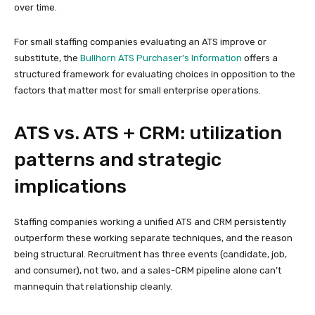
over time.
For small staffing companies evaluating an ATS improve or
substitute, the
Bullhorn ATS Purchaser’s Information
offers a
structured framework for evaluating choices in opposition to the
factors that matter most for small enterprise operations.
ATS vs. ATS + CRM: utilization
patterns and strategic
implications
Staffing companies working a unified ATS and CRM persistently
outperform these working separate techniques, and the reason
being structural. Recruitment has three events (candidate, job,
and consumer), not two, and a sales-CRM pipeline alone can’t
mannequin that relationship cleanly.