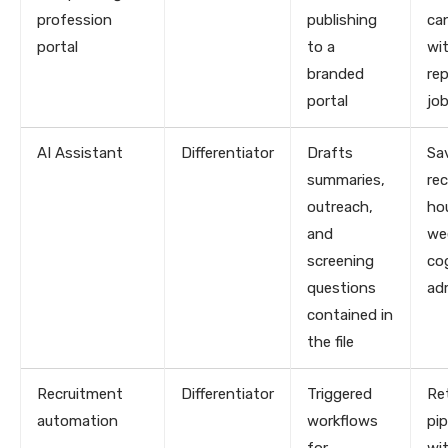
profession
publishing
ca
portal
to a
wi
branded
re
portal
jo
AI Assistant
Differentiator
Drafts
Sa
summaries,
rec
outreach,
ho
and
we
screening
co
questions
ad
contained in
the file
Recruitment
Differentiator
Triggered
Re
automation
workflows
pip
for
wi