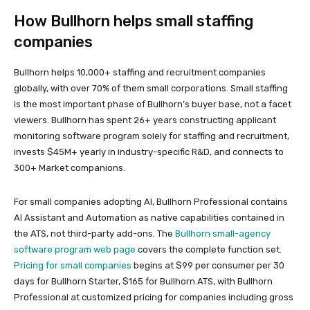
How Bullhorn helps small staffing
companies
Bullhorn helps 10,000+ staffing and recruitment companies
globally, with over 70% of them small corporations. Small staffing
is the most important phase of Bullhorn’s buyer base, not a facet
viewers. Bullhorn has spent 26+ years constructing applicant
monitoring software program solely for staffing and recruitment,
invests $45M+ yearly in industry-specific R&D, and connects to
300+ Market companions.
For small companies adopting AI, Bullhorn Professional contains
AI Assistant and Automation as native capabilities contained in
the ATS, not third-party add-ons. The
Bullhorn small-agency
software program web page
covers the complete function set.
Pricing for small companies
begins at $99 per consumer per 30
days for Bullhorn Starter, $165 for Bullhorn ATS, with Bullhorn
Professional at customized pricing for companies including gross