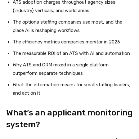
ATS adoption charges throughout agency sizes,
{industry} verticals, and world areas
The options staffing companies use most, and the
place AI is reshaping workflows
The efficiency metrics companies monitor in 2026
The measurable ROI of an ATS with AI and automation
Why ATS and CRM mixed in a single platform
outperform separate techniques
What the information means for small staffing leaders,
and act on it
What’s an applicant monitoring
system?