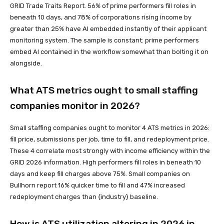
GRID Trade Traits Report. 56% of prime performers fill roles in
beneath 10 days, and 78% of corporations rising income by
greater than 25% have AI embedded instantly of their applicant
monitoring system. The sample is constant: prime performers
embed AI contained in the workflow somewhat than bolting it on
alongside.
What ATS metrics ought to small staffing
companies monitor in 2026?
Small staffing companies ought to monitor 4 ATS metrics in 2026:
fill price, submissions per job, time to fill, and redeployment price.
These 4 correlate most strongly with income efficiency within the
GRID 2026 information. High performers fill roles in beneath 10
days and keep fill charges above 75%. Small companies on
Bullhorn report 16% quicker time to fill and 47% increased
redeployment charges than {industry} baseline.
How is ATS utilization altering in 2026 in