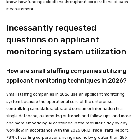
know-how funding selections throughout corporations of each
measurement.
Incessantly requested
questions on applicant
monitoring system utilization
How are small staffing companies utilizing
applicant monitoring techniques in 2026?
Small staffing companies in 2026 use an applicant monitoring
system because the operational core of the enterprise,
centralizing candidates, jobs, and consumer information in a
single database, automating outreach and follow-ups, and more
and more embedding AI contained in the recruiter’s day by day
workflow. In accordance with the 2026 GRID Trade Traits Report,
78% of staffing corporations rising income by greater than 25%