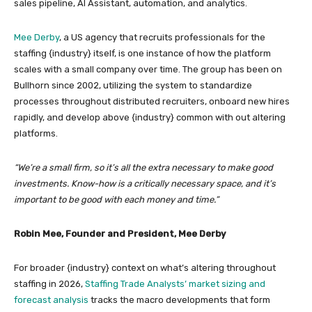
sales pipeline, AI Assistant, automation, and analytics.
Mee Derby
, a US agency that recruits professionals for the
staffing {industry} itself, is one instance of how the platform
scales with a small company over time. The group has been on
Bullhorn since 2002, utilizing the system to standardize
processes throughout distributed recruiters, onboard new hires
rapidly, and develop above {industry} common with out altering
platforms.
“We’re a small firm, so it’s all the extra necessary to make good
investments. Know-how is a critically necessary space, and it’s
important to be good with each money and time.”
Robin Mee, Founder and President, Mee Derby
For broader {industry} context on what’s altering throughout
staffing in 2026,
Staffing Trade Analysts’ market sizing and
forecast analysis
tracks the macro developments that form