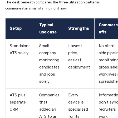
The desk beneath compares the three utilization patterns
commonest in small staffing right now.
Typical
Commerc
Setup
Strengths
use case
offs
Standalone
Small
Lowest
No client-
ATS solely
company
price,
side pipeli
monitoring
easiest
monitoring
candidates
deployment
gross sale
and jobs
work lives 
solely
spreadshe
ATS plus
Companies
Every
Informati
separate
that
device is
don’t sync
CRM
added an
specialised
recruiters
ATS to an
for its
work