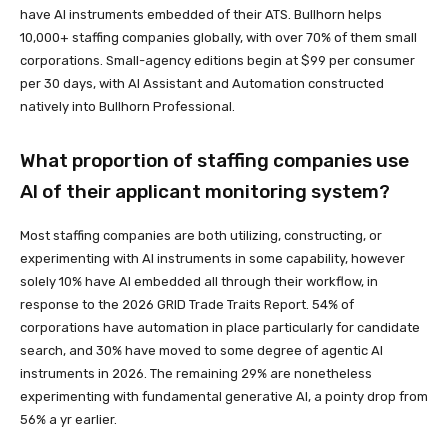
have AI instruments embedded of their ATS. Bullhorn helps
10,000+ staffing companies globally, with over 70% of them small
corporations. Small-agency editions begin at $99 per consumer
per 30 days, with AI Assistant and Automation constructed
natively into Bullhorn Professional.
What proportion of staffing companies use
AI of their applicant monitoring system?
Most staffing companies are both utilizing, constructing, or
experimenting with AI instruments in some capability, however
solely 10% have AI embedded all through their workflow, in
response to the 2026 GRID Trade Traits Report. 54% of
corporations have automation in place particularly for candidate
search, and 30% have moved to some degree of agentic AI
instruments in 2026. The remaining 29% are nonetheless
experimenting with fundamental generative AI, a pointy drop from
56% a yr earlier.