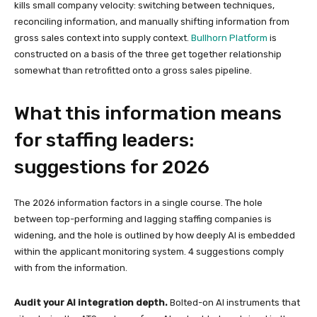
kills small company velocity: switching between techniques,
reconciling information, and manually shifting information from
gross sales context into supply context.
Bullhorn Platform
is
constructed on a basis of the three get together relationship
somewhat than retrofitted onto a gross sales pipeline.
What this information means
for staffing leaders:
suggestions for 2026
The 2026 information factors in a single course. The hole
between top-performing and lagging staffing companies is
widening, and the hole is outlined by how deeply AI is embedded
within the applicant monitoring system. 4 suggestions comply
with from the information.
Audit your AI integration depth.
Bolted-on AI instruments that