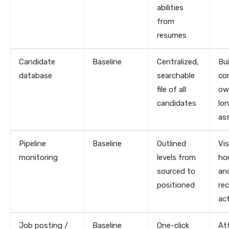
abilities
from
resumes
Candidate
Baseline
Centralized,
Bui
database
searchable
co
file of all
ow
candidates
lo
as
Pipeline
Baseline
Outlined
Vis
monitoring
levels from
ho
sourced to
an
positioned
rec
act
Job posting /
Baseline
One-click
At