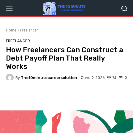
Home
Freelancer
FREELANCER
How Freelancers Can Construct a
Debt Payoff Plan That Really
Works
By
The10minutecareersolution
72
0
June 9, 2026
Facebook
Twitter
Pinterest