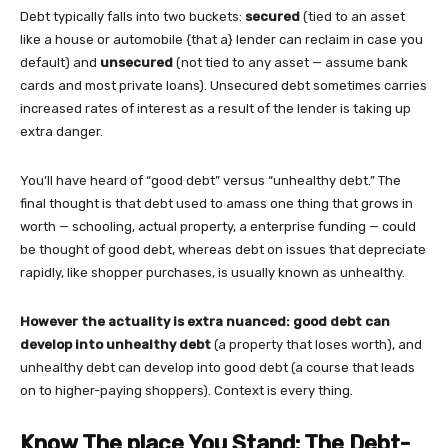
Debt typically falls into two buckets:
secured
(tied to an asset
like a house or automobile {that a} lender can reclaim in case you
default) and
unsecured
(not tied to any asset — assume bank
cards and most private loans). Unsecured debt sometimes carries
increased rates of interest as a result of the lender is taking up
extra danger.
You’ll have heard of “good debt” versus “unhealthy debt.” The
final thought is that debt used to amass one thing that grows in
worth — schooling, actual property, a enterprise funding — could
be thought of good debt, whereas debt on issues that depreciate
rapidly, like shopper purchases, is usually known as unhealthy.
However the actuality is extra nuanced: good debt can
develop into unhealthy debt
(a property that loses worth), and
unhealthy debt can develop into good debt (a course that leads
on to higher-paying shoppers). Context is every thing.
Know The place You Stand: The Debt-