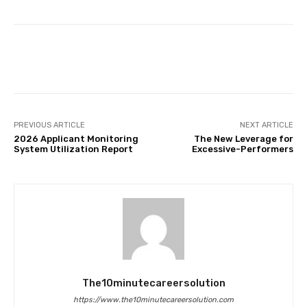
Facebook
Twitter
Pinterest
PREVIOUS ARTICLE
NEXT ARTICLE
2026 Applicant Monitoring
The New Leverage for
System Utilization Report
Excessive-Performers
The10minutecareersolution
https://www.the10minutecareersolution.com