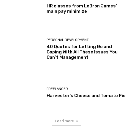
HR classes from LeBron James’
main pay minimize
PERSONAL DEVELOPMENT
40 Quotes for Letting Go and
Coping With All These Issues You
Can’t Management
FREELANCER
Harvester’s Cheese and Tomato Pie
Load more