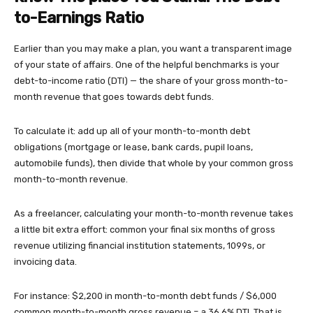
to-Earnings Ratio
Earlier than you may make a plan, you want a transparent image
of your state of affairs. One of the helpful benchmarks is your
debt-to-income ratio (DTI) — the share of your gross month-to-
month revenue that goes towards debt funds.
To calculate it: add up all of your month-to-month debt
obligations (mortgage or lease, bank cards, pupil loans,
automobile funds), then divide that whole by your common gross
month-to-month revenue.
As a freelancer, calculating your month-to-month revenue takes
a little bit extra effort: common your final six months of gross
revenue utilizing financial institution statements, 1099s, or
invoicing data.
For instance: $2,200 in month-to-month debt funds / $6,000
common month-to-month gross revenue = a 36.6% DTI. That is