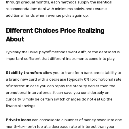
through gradual months, each methods supply the identical
recommendation: deal with minimums solely, and resume
additional funds when revenue picks again up.
Different Choices Price Realizing
About
Typically the usual payoff methods want a lift, or the debt load is
important sufficient that different instruments come into play.
Stability transfers
allow you to transfer a bank card stability to
a brand new card with a decrease (typically 0%) promotional rate
of interest. In case you can repay the stability earlier than the
promotional interval ends, it can save you considerably on
curiosity. Simply be certain switch charges do not eat up the
financial savings.
Private loans
can consolidate a number of money owed into one
month-to-month fee at a decrease rate of interest than your