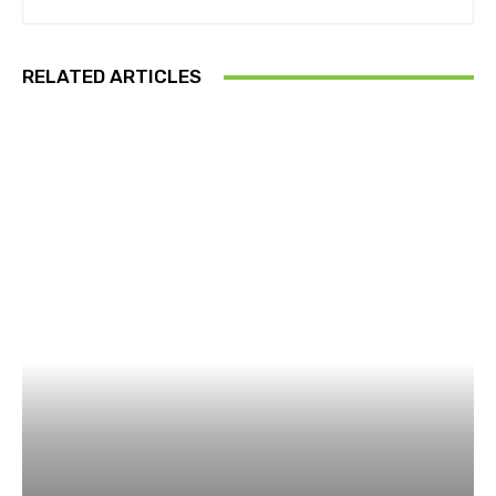
RELATED ARTICLES