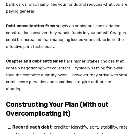
bank cards, which simplifies your funds and reduces what you are
paying general.
Debt consolidation firms
supply an analogous consolidation
construction, however they handle funds in your behalf. Charges
could be increased than managing issues your self, so learn the
effective print fastidiously.
Chapter and debt settlement
are higher-stakes choices that
contain negotiating with collectors — typically settling for lower
than the complete quantity owed — however they arrive with vital
credit score penalties and sometimes require authorized
steering.
Constructing Your Plan (With out
Overcomplicating It)
Record each debt
: creditor identify, sort, stability, rate