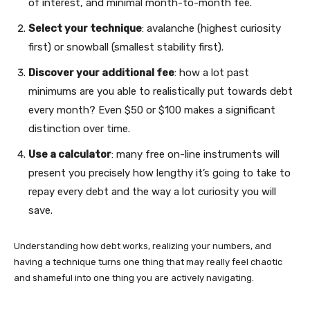
of interest, and minimal month-to-month fee.
Select your technique
: avalanche (highest curiosity
first) or snowball (smallest stability first).
Discover your additional fee
: how a lot past
minimums are you able to realistically put towards debt
every month? Even $50 or $100 makes a significant
distinction over time.
Use a calculator
: many free on-line instruments will
present you precisely how lengthy it’s going to take to
repay every debt and the way a lot curiosity you will
save.
Understanding how debt works, realizing your numbers, and
having a technique turns one thing that may really feel chaotic
and shameful into one thing you are actively navigating.