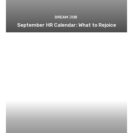
DREAM JOB
September HR Calendar: What to Rejoice