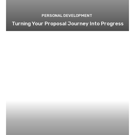
PERSONAL DEVELOPMENT
Turning Your Proposal Journey Into Progress