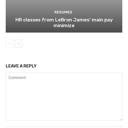
RESUMES
HR classes from LeBron James’ main pay
minimize
LEAVE A REPLY
Comment: