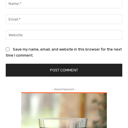
Na
Ema
Web
Save my name, email, and website in this browser for the next
time I comment.
- Advertisement -