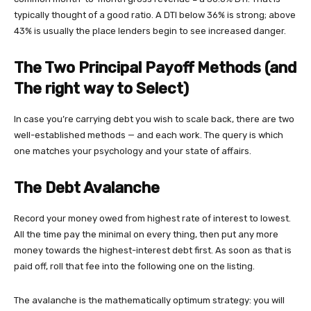
typically thought of a good ratio. A DTI below 36% is strong; above
43% is usually the place lenders begin to see increased danger.
The Two Principal Payoff Methods (and
The right way to Select)
In case you’re carrying debt you wish to scale back, there are two
well-established methods — and each work. The query is which
one matches your psychology and your state of affairs.
The Debt Avalanche
Record your money owed from highest rate of interest to lowest.
All the time pay the minimal on every thing, then put any more
money towards the highest-interest debt first. As soon as that is
paid off, roll that fee into the following one on the listing.
The avalanche is the mathematically optimum strategy: you will