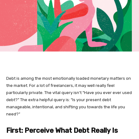
Debt is among the most emotionally loaded monetary matters on
the market. For a lot of freelancers, it may well really feel
particularly private. The vital query isn’t “Have you ever ever used
debt?” The extra helpful query is: “Is your present debt
manageable, intentional, and shifting you towards the life you
need?”
First: Perceive What Debt Really Is