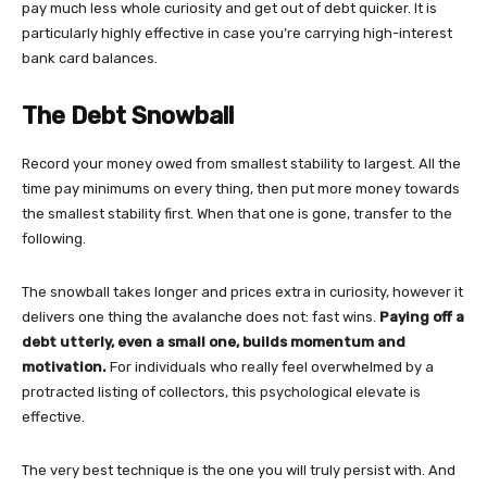
pay much less whole curiosity and get out of debt quicker. It is
particularly highly effective in case you’re carrying high-interest
bank card balances.
The Debt Snowball
Record your money owed from smallest stability to largest. All the
time pay minimums on every thing, then put more money towards
the smallest stability first. When that one is gone, transfer to the
following.
The snowball takes longer and prices extra in curiosity, however it
delivers one thing the avalanche does not: fast wins.
Paying off a
debt utterly, even a small one, builds momentum and
motivation.
For individuals who really feel overwhelmed by a
protracted listing of collectors, this psychological elevate is
effective.
The very best technique is the one you will truly persist with. And