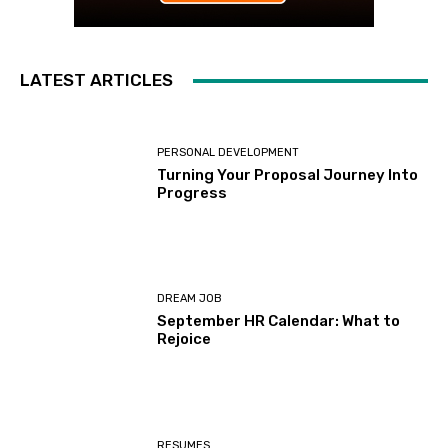
LATEST ARTICLES
PERSONAL DEVELOPMENT
Turning Your Proposal Journey Into
Progress
DREAM JOB
September HR Calendar: What to
Rejoice
RESUMES