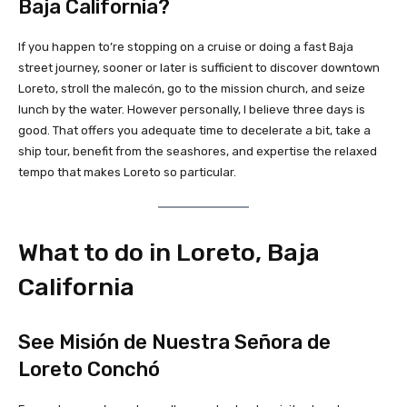
Baja California?
If you happen to’re stopping on a cruise or doing a fast Baja
street journey, sooner or later is sufficient to discover downtown
Loreto, stroll the malecón, go to the mission church, and seize
lunch by the water. However personally, I believe three days is
good. That offers you adequate time to decelerate a bit, take a
ship tour, benefit from the seashores, and expertise the relaxed
tempo that makes Loreto so particular.
What to do in Loreto, Baja
California
See Misión de Nuestra Señora de
Loreto Conchó