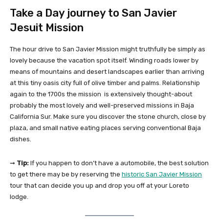
Take a Day journey to San Javier
Jesuit Mission
The hour drive to San Javier Mission might truthfully be simply as
lovely because the vacation spot itself. Winding roads lower by
means of mountains and desert landscapes earlier than arriving
at this tiny oasis city full of olive timber and palms. Relationship
again to the 1700s the mission is extensively thought-about
probably the most lovely and well-preserved missions in Baja
California Sur. Make sure you discover the stone church, close by
plaza, and small native eating places serving conventional Baja
dishes.
➞
Tip:
If you happen to don’t have a automobile, the best solution
to get there may be by reserving the
historic San Javier Mission
tour that can decide you up and drop you off at your Loreto
lodge.