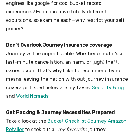
engines like google for cool bucket record
experiences! Each can have totally different
excursions, so examine each—why restrict your self,
proper?
Don’t Overlook Journey Insurance coverage
Journey will be unpredictable. Whether or not it’s a
last-minute cancellation, an harm, or (ugh) theft,
issues occur. That’s why I like to recommend by no
means leaving the nation with out journey insurance
coverage. Listed below are my faves:
Security Wing
and
World Nomads
.
Get Packing & Journey Necessities Prepared
Take a look at the
Bucket Checklist Journey Amazon
Retailer
to seek out all
my favourite
journey