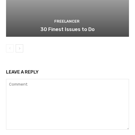
FREELANCER
30 Finest Issues to Do
LEAVE A REPLY
Comment: