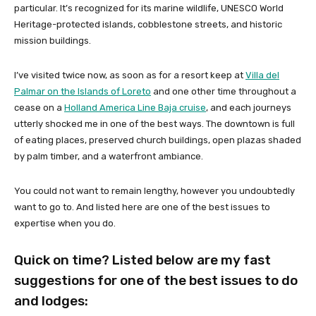
particular. It’s recognized for its marine wildlife, UNESCO World
Heritage-protected islands, cobblestone streets, and historic
mission buildings.
I’ve visited twice now, as soon as for a resort keep at
Villa del
Palmar on the Islands of Loreto
and one other time throughout a
cease on a
Holland America Line Baja cruise
, and each journeys
utterly shocked me in one of the best ways. The downtown is full
of eating places, preserved church buildings, open plazas shaded
by palm timber, and a waterfront ambiance.
You could not want to remain lengthy, however you undoubtedly
want to go to. And listed here are one of the best issues to
expertise when you do.
Quick on time? Listed below are my fast
suggestions for one of the best issues to do
and lodges: