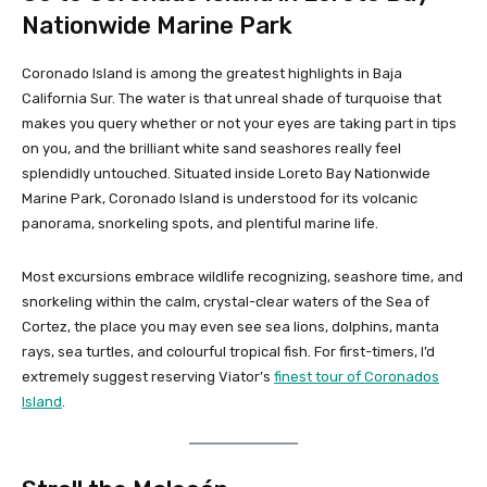
Nationwide Marine Park
Coronado Island is among the greatest highlights in Baja
California Sur. The water is that unreal shade of turquoise that
makes you query whether or not your eyes are taking part in tips
on you, and the brilliant white sand seashores really feel
splendidly untouched. Situated inside Loreto Bay Nationwide
Marine Park, Coronado Island is understood for its volcanic
panorama, snorkeling spots, and plentiful marine life.
Most excursions embrace wildlife recognizing, seashore time, and
snorkeling within the calm, crystal-clear waters of the Sea of
Cortez, the place you may even see sea lions, dolphins, manta
rays, sea turtles, and colourful tropical fish. For first-timers, I’d
extremely suggest reserving Viator’s
finest tour of Coronados
Island
.