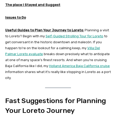
The place I Stayed and Suggest
Issues to Do
Useful Guides to Plan Your Journey to Loreto
:
Planning a visit
to Loreto? Begin with my
Self-Guided Strolling Tour for Loreto
to
get conversant in the historic downtown and malecón. If you
happen to’re on the lookout for a calming keep, my
Villa Del
Palmar Loreto evaluate
breaks down precisely what to anticipate
at one of many space’s finest resorts. And when you’re cruising
Baja California like I did, my
Holland America Baja California cruise
information shares what it’s really like stopping in Loreto as a port
city.
Fast Suggestions for Planning
Your Loreto Journey