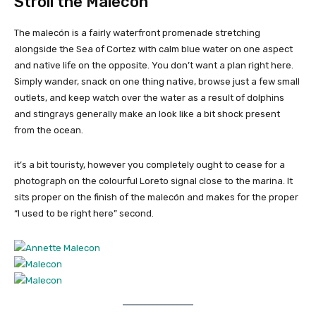
Stroll the Malecón
The malecón is a fairly waterfront promenade stretching
alongside the Sea of Cortez with calm blue water on one aspect
and native life on the opposite. You don’t want a plan right here.
Simply wander, snack on one thing native, browse just a few small
outlets, and keep watch over the water as a result of dolphins
and stingrays generally make an look like a bit shock present
from the ocean.
it’s a bit touristy, however you completely ought to cease for a
photograph on the colourful Loreto signal close to the marina. It
sits proper on the finish of the malecón and makes for the proper
“I used to be right here” second.