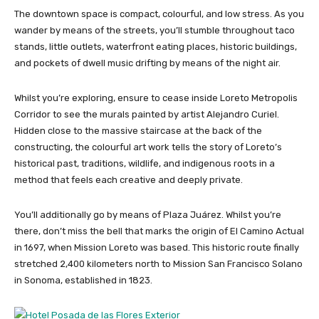
The downtown space is compact, colourful, and low stress. As you
wander by means of the streets, you’ll stumble throughout taco
stands, little outlets, waterfront eating places, historic buildings,
and pockets of dwell music drifting by means of the night air.
Whilst you’re exploring, ensure to cease inside Loreto Metropolis
Corridor to see the murals painted by artist Alejandro Curiel.
Hidden close to the massive staircase at the back of the
constructing, the colourful art work tells the story of Loreto’s
historical past, traditions, wildlife, and indigenous roots in a
method that feels each creative and deeply private.
You’ll additionally go by means of Plaza Juárez. Whilst you’re
there, don’t miss the bell that marks the origin of El Camino Actual
in 1697, when Mission Loreto was based. This historic route finally
stretched 2,400 kilometers north to Mission San Francisco Solano
in Sonoma, established in 1823.