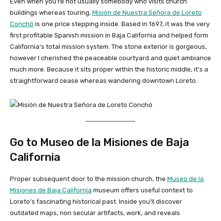
Even when you’re not usually somebody who visits church
buildings whereas touring,
Misión de Nuestra Señora de Loreto
Conchó
is one price stepping inside. Based in 1697, it was the very
first profitable Spanish mission in Baja California and helped form
California’s total mission system. The stone exterior is gorgeous,
however I cherished the peaceable courtyard and quiet ambiance
much more. Because it sits proper within the historic middle, it’s a
straightforward cease whereas wandering downtown Loreto.
Go to Museo de la Misiones de Baja
California
Proper subsequent door to the mission church, the
Museo de la
Misiones de Baja California
museum offers useful context to
Loreto’s fascinating historical past. Inside you’ll discover
outdated maps, non secular artifacts, work, and reveals