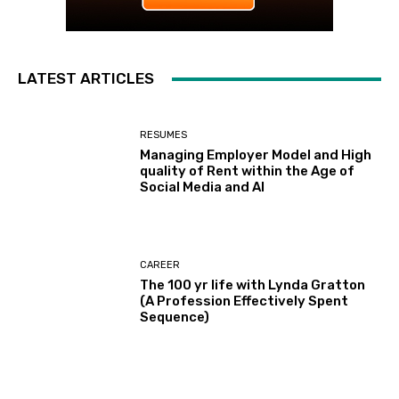
LATEST ARTICLES
RESUMES
Managing Employer Model and High
quality of Rent within the Age of
Social Media and AI
CAREER
The 100 yr life with Lynda Gratton
(A Profession Effectively Spent
Sequence)