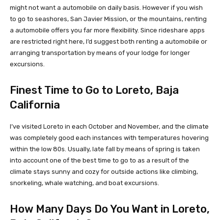
might not want a automobile on daily basis. However if you wish
to go to seashores, San Javier Mission, or the mountains, renting
a automobile offers you far more flexibility. Since rideshare apps
are restricted right here, I’d suggest both renting a automobile or
arranging transportation by means of your lodge for longer
excursions.
Finest Time to Go to Loreto, Baja
California
I’ve visited Loreto in each October and November, and the climate
was completely good each instances with temperatures hovering
within the low 80s. Usually, late fall by means of spring is taken
into account one of the best time to go to as a result of the
climate stays sunny and cozy for outside actions like climbing,
snorkeling, whale watching, and boat excursions.
How Many Days Do You Want in Loreto,