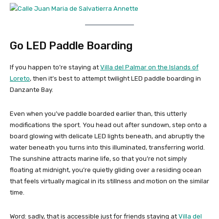
Go LED Paddle Boarding
If you happen to’re staying at
Villa del Palmar on the Islands of
Loreto
, then it’s best to attempt twilight LED paddle boarding in
Danzante Bay.
Even when you’ve paddle boarded earlier than, this utterly
modifications the sport. You head out after sundown, step onto a
board glowing with delicate LED lights beneath, and abruptly the
water beneath you turns into this illuminated, transferring world.
The sunshine attracts marine life, so that you’re not simply
floating at midnight, you’re quietly gliding over a residing ocean
that feels virtually magical in its stillness and motion on the similar
time.
Word: sadly, that is accessible just for friends staying at
Villa del