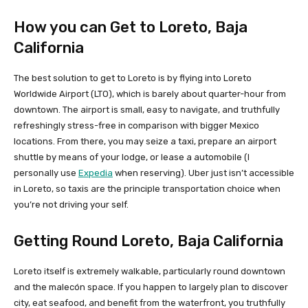
How you can Get to Loreto, Baja
California
The best solution to get to Loreto is by flying into Loreto
Worldwide Airport (LTO), which is barely about quarter-hour from
downtown. The airport is small, easy to navigate, and truthfully
refreshingly stress-free in comparison with bigger Mexico
locations. From there, you may seize a taxi, prepare an airport
shuttle by means of your lodge, or lease a automobile (I
personally use
Expedia
when reserving). Uber just isn’t accessible
in Loreto, so taxis are the principle transportation choice when
you’re not driving your self.
Getting Round Loreto, Baja California
Loreto itself is extremely walkable, particularly round downtown
and the malecón space. If you happen to largely plan to discover
city, eat seafood, and benefit from the waterfront, you truthfully