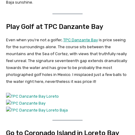
Baja sunshine.
Play Golf at TPC Danzante Bay
Even when you’re not a golfer,
TPC Danzante Bay
is price seeing
for the surroundings alone. The course sits between the
mountains and the Sea of Cortez, with views that truthfully really
feel unreal. The signature seventeenth gap extends dramatically
towards the water and has grow to be probably the most
photographed golf holes in Mexico. I misplaced just a few balls to
the water right here, nevertheless it was price it!
Go to Coronado Island in Loreto Bay