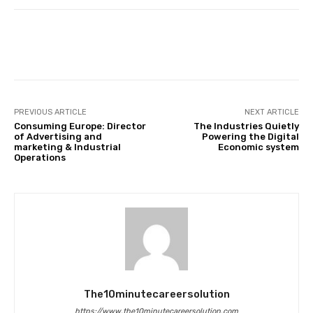
Facebook
Twitter
Pinterest
PREVIOUS ARTICLE
NEXT ARTICLE
Consuming Europe: Director
The Industries Quietly
of Advertising and
Powering the Digital
marketing & Industrial
Economic system
Operations
The10minutecareersolution
https://www.the10minutecareersolution.com