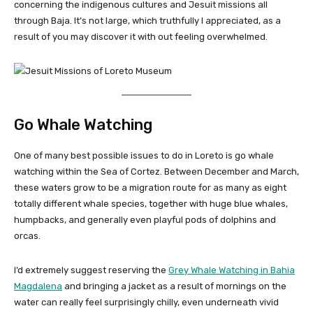
concerning the indigenous cultures and Jesuit missions all
through Baja. It’s not large, which truthfully I appreciated, as a
result of you may discover it with out feeling overwhelmed.
Go Whale Watching
One of many best possible issues to do in Loreto is go whale
watching within the Sea of Cortez. Between December and March,
these waters grow to be a migration route for as many as eight
totally different whale species, together with huge blue whales,
humpbacks, and generally even playful pods of dolphins and
orcas.
I’d extremely suggest reserving the
Grey Whale Watching in Bahia
Magdalena
and bringing a jacket as a result of mornings on the
water can really feel surprisingly chilly, even underneath vivid