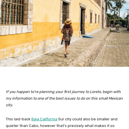
If you happen to’re planning your first journey to Loreto, begin with
my information to one of the best issues to do on this small Mexican
city.
This laid-back
Baja California
Sur city could also be smaller and
quieter than Cabo, however that’s precisely what makes it so