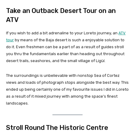
Take an Outback Desert Tour on an
ATV
If you wish to add a bit adrenaline to your Loreto journey, an
ATV
tour
by means of the Baja desert is such a enjoyable solution to
do it. Even freshmen can be a part of as a result of guides stroll
you thru the fundamentals earlier than heading out throughout
desert trails, seashores, and the small village of Ligüí.
The surroundings is unbelievable with nonstop Sea of Cortez
views and loads of photograph stops alongside the best way. This
ended up being certainly one of my favourite issues I did in Loreto
as a result of it mixed journey with among the space’s finest
landscapes.
Stroll Round The Historic Centre