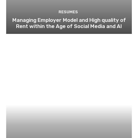
RESUMES
Managing Employer Model and High quality of
Rent within the Age of Social Media and AI