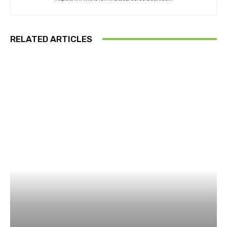
RELATED ARTICLES