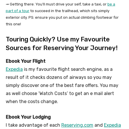
➞ Getting there: You’ll must drive your self, take a taxi, or
be a
part of a tour
to succeed in the trailhead, which sits simply
exterior city. PS: ensure you put on actual climbing footwear for
this one!
Touring Quickly? Use my Favourite
Sources for Reserving Your Journey!
Ebook Your Flight
Expedia
is my favourite flight search engine, as a
result of it checks dozens of airways so you may
simply discover one of the best fare offers. You may
as well choose ‘Watch Costs’ to get an e mail alert
when the costs change.
Ebook Your Lodging
I take advantage of each
Reserving.com
and
Expedia