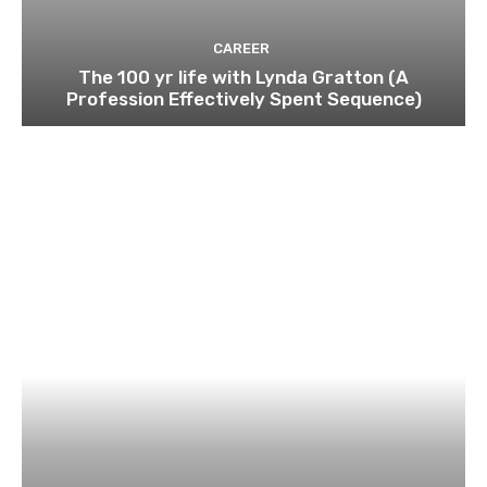
CAREER
The 100 yr life with Lynda Gratton (A
Profession Effectively Spent Sequence)