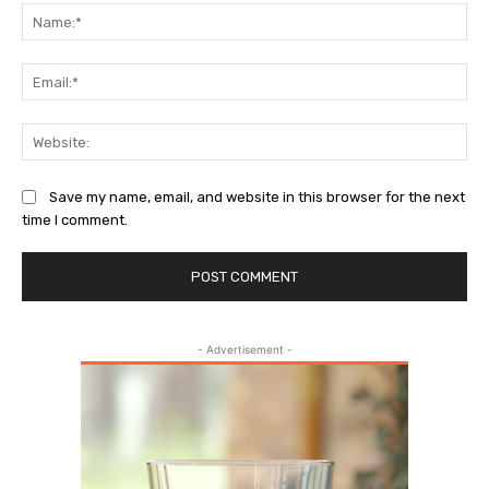
Na
Ema
Web
Save my name, email, and website in this browser for the next
time I comment.
- Advertisement -