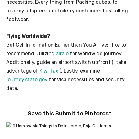
necessities. Every thing from Packing cubes, to
journey adapters and toiletry containers to strolling
footwear.
Flying Worldwide?
Get Cell Information Earlier than You Arrive: I like to
recommend utilizing
airalo
for worldwide journey.
Additionally, guide an airport switch upfront (I take
advantage of
Kiwi Taxi
). Lastly, examine
journey.state.gov
for visa necessities and security
data.
Save this Submit to Pinterest