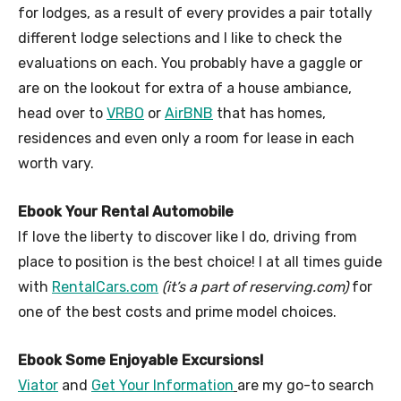
for lodges, as a result of every provides a pair totally
different lodge selections and I like to check the
evaluations on each. You probably have a gaggle or
are on the lookout for extra of a house ambiance,
head over to
VRBO
or
AirBNB
that has homes,
residences and even only a room for lease in each
worth vary.
Ebook Your Rental Automobile
If love the liberty to discover like I do, driving from
place to position is the best choice! I at all times guide
with
RentalCars.com
(it’s a part of reserving.com)
for
one of the best costs and prime model choices.
Ebook Some Enjoyable Excursions!
Viator
and
Get Your Information
are my go-to search