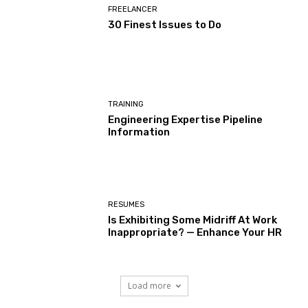
FREELANCER
30 Finest Issues to Do
TRAINING
Engineering Expertise Pipeline
Information
RESUMES
Is Exhibiting Some Midriff At Work
Inappropriate? — Enhance Your HR
Load more