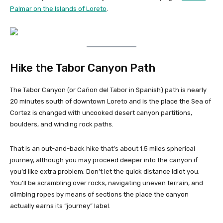
Palmar on the Islands of Loreto
.
Hike the Tabor Canyon Path
The Tabor Canyon (or Cañon del Tabor in Spanish) path is nearly
20 minutes south of downtown Loreto and is the place the Sea of
Cortez is changed with uncooked desert canyon partitions,
boulders, and winding rock paths.
That is an out-and-back hike that’s about 1.5 miles spherical
journey, although you may proceed deeper into the canyon if
you’d like extra problem. Don’t let the quick distance idiot you.
You’ll be scrambling over rocks, navigating uneven terrain, and
climbing ropes by means of sections the place the canyon
actually earns its “journey” label.