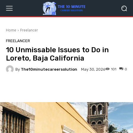
Home
Freelancer
FREELANCER
10 Unmissable Issues to Do in
Loreto, Baja California
By
The10minutecareersolution
101
0
May 30, 2026
Facebook
Twitter
Pinterest