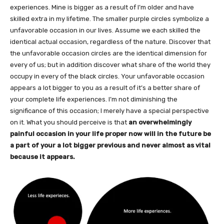
experiences. Mine is bigger as a result of I’m older and have
skilled extra in my lifetime. The smaller purple circles symbolize a
unfavorable occasion in our lives. Assume we each skilled the
identical actual occasion, regardless of the nature. Discover that
the unfavorable occasion circles are the identical dimension for
every of us; but in addition discover what share of the world they
occupy in every of the black circles. Your unfavorable occasion
appears a lot bigger to you as a result of it’s a better share of
your complete life experiences. I’m not diminishing the
significance of this occasion; I merely have a special perspective
on it. What you should perceive is that
an overwhelmingly
painful occasion in your life proper now will in the future be
a part of your a lot bigger previous and never almost as vital
because it appears.