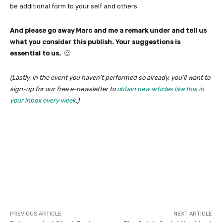
be additional form to your self and others.
And please go away Marc and me a remark under and tell us
what you consider this publish. Your suggestions is
essential to us.
🙂
(Lastly, in the event you haven’t performed so already, you’ll want to
sign-up for our free e-newsletter to
obtain new articles like this in
your inbox every week
.)
Facebook
Twitter
Pinterest
PREVIOUS ARTICLE
NEXT ARTICLE