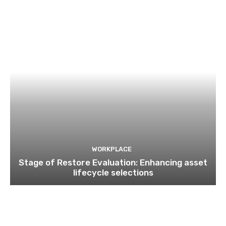
WORKPLACE
Stage of Restore Evaluation: Enhancing asset
lifecycle selections