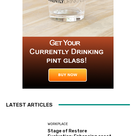
LATEST ARTICLES
WORKPLACE
Stage of Restore