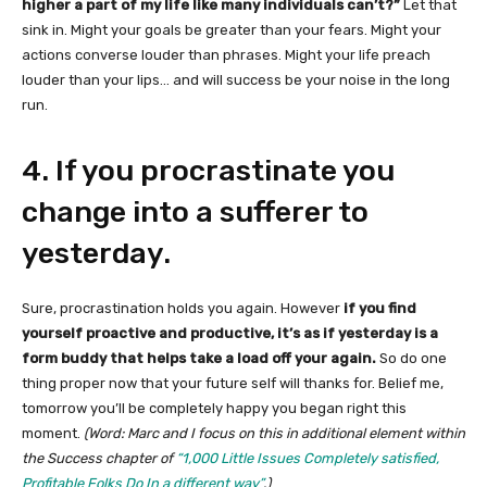
higher a part of my life like many individuals can’t?”
Let that
sink in. Might your goals be greater than your fears. Might your
actions converse louder than phrases. Might your life preach
louder than your lips… and will success be your noise in the long
run.
4. If you procrastinate you
change into a sufferer to
yesterday.
Sure, procrastination holds you again. However
if you find
yourself proactive and productive, it’s as if yesterday is a
form buddy that helps take a load off your again.
So do one
thing proper now that your future self will thanks for. Belief me,
tomorrow you’ll be completely happy you began right this
moment.
(Word: Marc and I focus on this in additional element within
the Success chapter of
“1,000 Little Issues Completely satisfied,
Profitable Folks Do In a different way”
.)