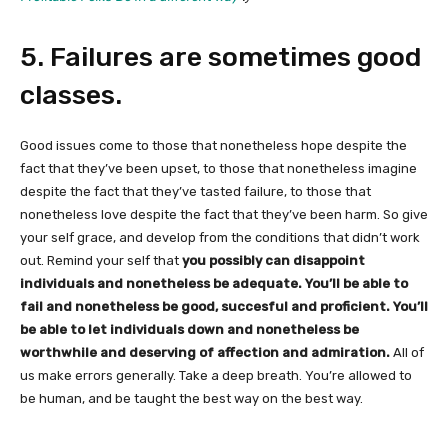
5. Failures are sometimes good
classes.
Good issues come to those that nonetheless hope despite the
fact that they’ve been upset, to those that nonetheless imagine
despite the fact that they’ve tasted failure, to those that
nonetheless love despite the fact that they’ve been harm. So give
your self grace, and develop from the conditions that didn’t work
out. Remind your self that
you possibly can disappoint
individuals and nonetheless be adequate. You’ll be able to
fail and nonetheless be good, succesful and proficient. You’ll
be able to let individuals down and nonetheless be
worthwhile and deserving of affection and admiration.
All of
us make errors generally. Take a deep breath. You’re allowed to
be human, and be taught the best way on the best way.