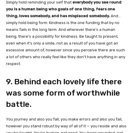
Simply hold reminding your self that
everybody you see round
you is a human being who goals of one thing, fears one
thing, loves somebody, and has misplaced somebody.
And…
simply hold being form. Kindness is the one funding that by no
means fails in the long term. And wherever there’s a human
being, there’s a possibility for kindness. Be taught to present,
even when it’s only a smile, not as a result of you have got an
excessive amount of, however since you perceive there are such
a lot of others who really feel like they don’t have anything in any
respect.
9. Behind each lovely life there
was some form of worthwhile
battle.
You journey and also you fall, you make errors and also you fail,
however you stand robust by way of all of it — you reside and also
you be taught. You’re human, not good. You been wounded, not