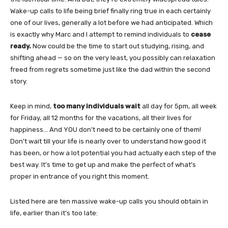
Wake-up calls to life being brief finally ring true in each certainly
one of our lives, generally a lot before we had anticipated. Which
is exactly why Marc and I attempt to remind individuals to
cease
ready.
Now could be the time to start out studying, rising, and
shifting ahead — so on the very least, you possibly can relaxation
freed from regrets sometime just like the dad within the second
story.
Keep in mind,
too many individuals wait
all day for 5pm, all week
for Friday, all 12 months for the vacations, all their lives for
happiness… And YOU don’t need to be certainly one of them!
Don’t wait till your life is nearly over to understand how good it
has been, or how a lot potential you had actually each step of the
best way. It’s time to get up and make the perfect of what’s
proper in entrance of you right this moment.
Listed here are ten massive wake-up calls you should obtain in
life, earlier than it’s too late: