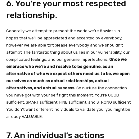
6. You’re your most respected
relationship.
Generally we attempt to present the world we’re flawless in
hopes that we’ll be appreciated and accepted by everybody,
however we are able to’t please everybody and we shouldn’t
attempt. The fantastic thing about us lies in our vulnerability, our
complicated feelings, and our genuine imperfections.
Once we
embrace who we’re and resolve to be genuine, as an
alternative of who we expect others need us to be, we open
ourselves as much as actual relationships, actual
alternatives, and actual success.
So nurture the connection
you have got with your self right this moment. You’re GOOD
sufficient, SMART sufficient, FINE sufficient, and STRONG sufficient.
You don’t want different individuals to validate you; you might be
already VALUABLE.
7. An individual’s actions