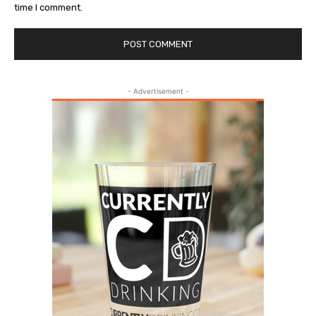
time I comment.
- Advertisement -