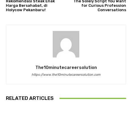
Rekomendasi Steak Enak
The Solely Script You Want
Harga Bersahabat, di
for Curious Profession
Holycow Pekanbaru!
Conversations
The10minutecareersolution
https://www.the10minutecareersolution.com
RELATED ARTICLES