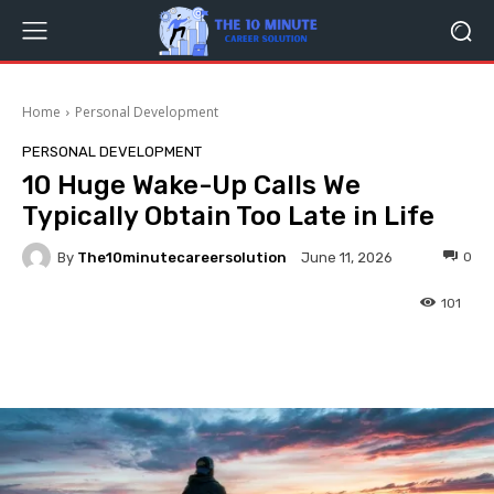
Home
Personal Development
PERSONAL DEVELOPMENT
10 Huge Wake-Up Calls We
Typically Obtain Too Late in Life
By
The10minutecareersolution
0
June 11, 2026
101
Facebook
Twitter
Pinterest