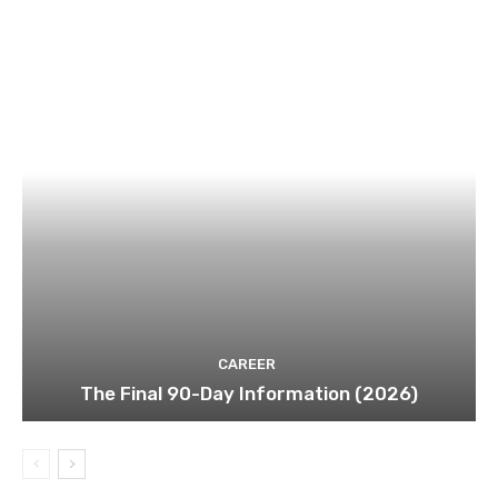
CAREER
The Final 90-Day Information (2026)