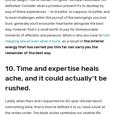
defeated. Consider what a priceless present it’s to develop by
way of these experiences — to breathe, to suppose, to battle, and
to beat challenges within the pursuit of the belongings you love.
Sure, generally you’ll encounter heartache alongside the best
way, however that’s a small worth to pay for immeasurable
moments of affection and pleasure. Which is why you have to
hold
stepping ahead even when it hurts,
as a result of
the interior
energy that has carried you this far can carry you the
remainder of the best way
.
10. Time and expertise heals
ache, and it could actually’t be
rushed.
Lately, when Marc and I requested his 82-year-old dad about
overcoming ache, that is how he defined it to us: Have a look at
the circles under. The black circles symbolize our relative life