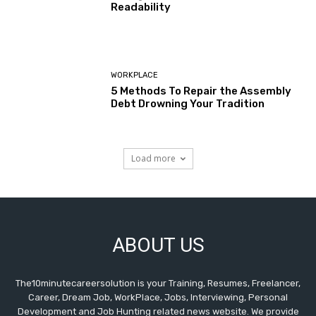
Readability
WORKPLACE
5 Methods To Repair the Assembly
Debt Drowning Your Tradition
Load more
ABOUT US
The10minutecareersolution is your Training, Resumes, Freelancer,
Career, Dream Job, WorkPlace, Jobs, Interviewing, Personal
Development and Job Hunting related news website. We provide