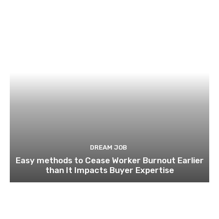
DREAM JOB
Easy methods to Cease Worker Burnout Earlier
than It Impacts Buyer Expertise