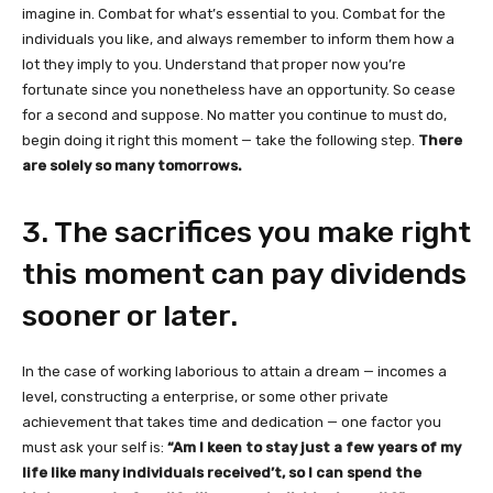
imagine in. Combat for what’s essential to you. Combat for the
individuals you like, and always remember to inform them how a
lot they imply to you. Understand that proper now you’re
fortunate since you nonetheless have an opportunity. So cease
for a second and suppose. No matter you continue to must do,
begin doing it right this moment — take the following step.
There
are solely so many tomorrows.
3. The sacrifices you make right
this moment can pay dividends
sooner or later.
In the case of working laborious to attain a dream — incomes a
level, constructing a enterprise, or some other private
achievement that takes time and dedication — one factor you
must ask your self is:
“Am I keen to stay just a few years of my
life like many individuals received’t, so I can spend the