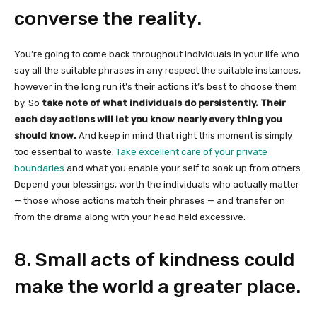
converse the reality.
You’re going to come back throughout individuals in your life who
say all the suitable phrases in any respect the suitable instances,
however in the long run it’s their actions it’s best to choose them
by. So
take note of what individuals do persistently. Their
each day actions will let you know nearly every thing you
should know.
And keep in mind that right this moment is simply
too essential to waste.
Take excellent care of your private
boundaries
and what you enable your self to soak up from others.
Depend your blessings, worth the individuals who actually matter
— those whose actions match their phrases — and transfer on
from the drama along with your head held excessive.
8. Small acts of kindness could
make the world a greater place.