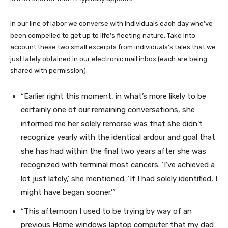
In our line of labor we converse with individuals each day who’ve
been compelled to get up to life’s fleeting nature. Take into
account these two small excerpts from individuals’s tales that we
just lately obtained
in our electronic mail inbox (each are being
shared with permission):
“Earlier right this moment, in what’s more likely to be
certainly one of our remaining conversations, she
informed me her solely remorse was that she didn’t
recognize yearly with the identical ardour and goal that
she has had within the final two years after she was
recognized with terminal most cancers. ‘I’ve achieved a
lot just lately,’ she mentioned. ‘If I had solely identified, I
might have began sooner.’”
“This afternoon I used to be trying by way of an
previous Home windows laptop computer that my dad