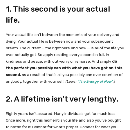
1. This second is your actual
life.
Your actual life isn’t between the moments of your delivery and
dying. Your actual life is between now and your subsequent
breath. The current — the right here and now — is all of the life you
ever actually get. So apply residing every second in full, in
kindness and peace, with out worry or remorse. And simply
do
the perfect you possibly can with what you have got on this
second,
as a result of that’s all you possibly can ever count on of
anybody, together with your self.
(Learn
“The Energy of Now”
.)
2. A lifetime isn’t very lengthy.
Eighty years isn’t assured. Many individuals get far much less.
Once more, right this moment is your life and also you’ve bought
to battle for it! Combat for what’s proper. Combat for what you