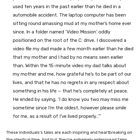
used ten years in the past earlier than he died in a
automobile accident. The laptop computer has been
sitting round amassing mud at my mother’s home ever
since. In a folder named ‘Video Mission’ oddly
positioned on the root of the C: drive, I discovered a
video file my dad made a few month earlier than he died
that my mother and I had by no means seen earlier
than. Within the 15-minute video my dad talks about
my mother and me, how grateful he’s to be part of our
lives, and that he has no regrets in any respect about
something in his life — that he’s completely at peace.
He ended by saying, ‘I do know you two may miss me
sometime since I’m the oldest, however please smile
for me, as a result of I’ve lived properly…’”
These individuals’s tales are each inspiring and heartbreaking on
the identical time. And but, they’re extremely widespread tales.