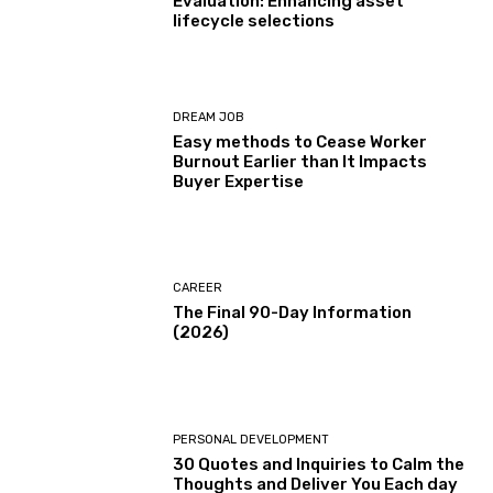
Evaluation: Enhancing asset
lifecycle selections
DREAM JOB
Easy methods to Cease Worker
Burnout Earlier than It Impacts
Buyer Expertise
CAREER
The Final 90-Day Information
(2026)
PERSONAL DEVELOPMENT
30 Quotes and Inquiries to Calm the
Thoughts and Deliver You Each day