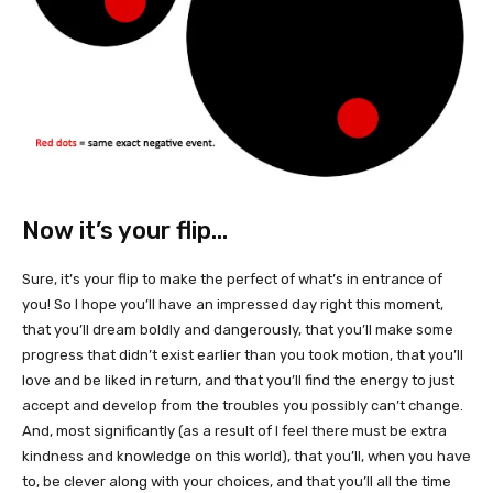
Now it’s your flip…
Sure, it’s your flip to make the perfect of what’s in entrance of
you! So I hope you’ll have an impressed day right this moment,
that you’ll dream boldly and dangerously, that you’ll make some
progress that didn’t exist earlier than you took motion, that you’ll
love and be liked in return, and that you’ll find the energy to just
accept and develop from the troubles you possibly can’t change.
And, most significantly (as a result of I feel there must be extra
kindness and knowledge on this world), that you’ll, when you have
to, be clever along with your choices, and that you’ll all the time