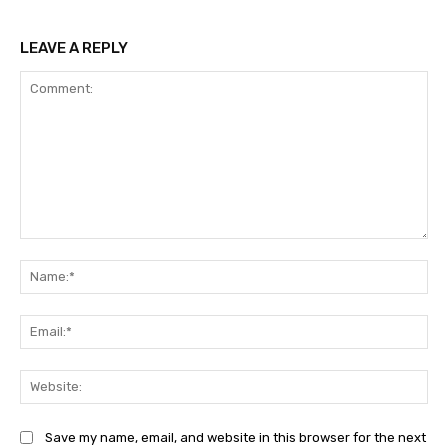
LEAVE A REPLY
Comment:
Na
Ema
Web
Save my name, email, and website in this browser for the next