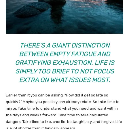
THERE’S A GIANT DISTINCTION
BETWEEN EMPTY FATIGUE AND
GRATIFYING EXHAUSTION. LIFE IS
SIMPLY TOO BRIEF TO NOT FOCUS
EXTRA ON WHAT ISSUES MOST.
Earlier than it you can be asking, “How did it get so late so
quickly?” Maybe you possibly can already relate. So take time to
mirror. Take time to understand what you need and want within
the days and weeks forward. Take time to take calculated
dangers. Take time to like, chortle, be taught, cry, and forgive. Life
is a lot shorter than it typically appears.