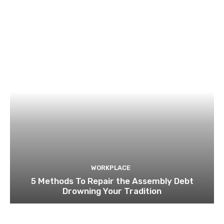
WORKPLACE
5 Methods To Repair the Assembly Debt
Drowning Your Tradition