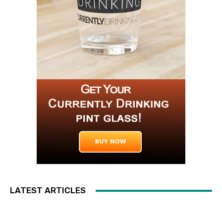
LATEST ARTICLES