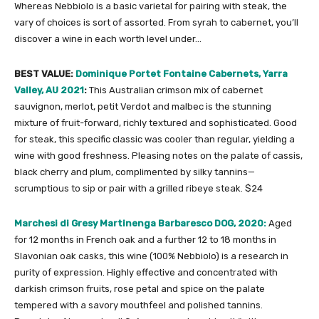
Whereas Nebbiolo is a basic varietal for pairing with steak, the
vary of choices is sort of assorted. From syrah to cabernet, you’ll
discover a wine in each worth level under…
BEST VALUE:
Dominique Portet Fontaine Cabernets, Yarra
Valley, AU 2021
:
This Australian crimson mix of cabernet
sauvignon, merlot, petit Verdot and malbec is the stunning
mixture of fruit-forward, richly textured and sophisticated. Good
for steak, this specific classic was cooler than regular, yielding a
wine with good freshness. Pleasing notes on the palate of cassis,
black cherry and plum, complimented by silky tannins—
scrumptious to sip or pair with a grilled ribeye steak. $24
Marchesi di Gresy Martinenga Barbaresco DOG, 2020:
Aged
for 12 months in French oak and a further 12 to 18 months in
Slavonian oak casks, this wine (100% Nebbiolo) is a research in
purity of expression. Highly effective and concentrated with
darkish crimson fruits, rose petal and spice on the palate
tempered with a savory mouthfeel and polished tannins.