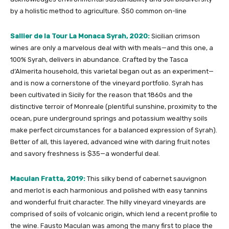
by a holistic method to agriculture. $50 common on-line
Sallier de la Tour La Monaca Syrah, 2020:
Sicilian crimson
wines are only a marvelous deal with with meals—and this one, a
100% Syrah, delivers in abundance. Crafted by the Tasca
d’Almerita household, this varietal began out as an experiment—
and is now a cornerstone of the vineyard portfolio. Syrah has
been cultivated in Sicily for the reason that 1860s and the
distinctive terroir of Monreale (plentiful sunshine, proximity to the
ocean, pure underground springs and potassium wealthy soils
make perfect circumstances for a balanced expression of Syrah).
Better of all, this layered, advanced wine with daring fruit notes
and savory freshness is $35—a wonderful deal.
Maculan Fratta, 2019:
This silky bend of cabernet sauvignon
and merlot is each harmonious and polished with easy tannins
and wonderful fruit character. The hilly vineyard vineyards are
comprised of soils of volcanic origin, which lend a recent profile to
the wine. Fausto Maculan was among the many first to place the