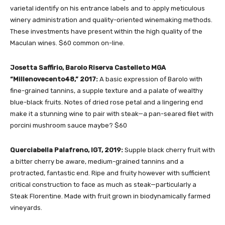
varietal identify on his entrance labels and to apply meticulous
winery administration and quality-oriented winemaking methods.
These investments have present within the high quality of the
Maculan wines. $60 common on-line.
Josetta Saffirio, Barolo Riserva Castelleto MGA
“Millenovecento48,” 2017:
A basic expression of Barolo with
fine-grained tannins, a supple texture and a palate of wealthy
blue-black fruits. Notes of dried rose petal and a lingering end
make it a stunning wine to pair with steak—a pan-seared filet with
porcini mushroom sauce maybe? $60
Querciabella Palafreno, IGT, 2019:
Supple black cherry fruit with
a bitter cherry be aware, medium-grained tannins and a
protracted, fantastic end. Ripe and fruity however with sufficient
critical construction to face as much as steak—particularly a
Steak Florentine. Made with fruit grown in biodynamically farmed
vineyards.