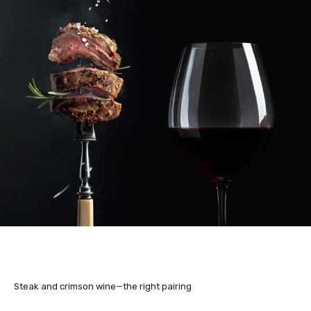
Steak and crimson wine—the right pairing