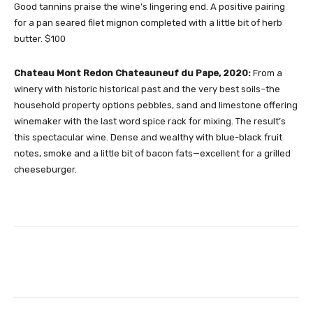
Good tannins praise the wine’s lingering end. A positive pairing
for a pan seared filet mignon completed with a little bit of herb
butter. $100
Chateau Mont Redon Chateauneuf du Pape, 2020:
From a
winery with historic historical past and the very best soils–the
household property options pebbles, sand and limestone offering
winemaker with the last word spice rack for mixing. The result’s
this spectacular wine. Dense and wealthy with blue-black fruit
notes, smoke and a little bit of bacon fats—excellent for a grilled
cheeseburger.
Facebook
Twitter
Pinterest