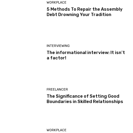
WORKPLACE
5 Methods To Repair the Assembly
Debt Drowning Your Tradition
INTERVIEWING
The informational interview: It isn’t
a factor!
FREELANCER
The Significance of Setting Good
Boundaries in Skilled Relationships
WORKPLACE