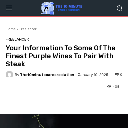
Home
Freelancer
FREELANCER
Your Information To Some Of The
Finest Purple Wines To Pair With
Steak
By
The10minutecareersolution
0
January 10, 2025
408
Facebook
Twitter
Pinterest