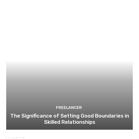
FREELANCER
The Significance of Setting Good Boundaries in
Skilled Relationships