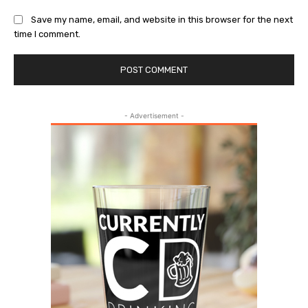
Save my name, email, and website in this browser for the next
time I comment.
- Advertisement -