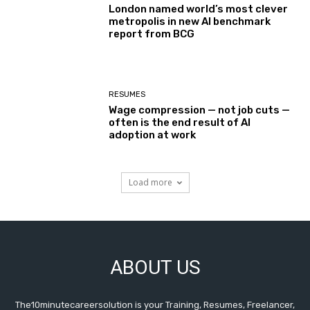
London named world’s most clever
metropolis in new AI benchmark
report from BCG
RESUMES
Wage compression — not job cuts —
often is the end result of AI
adoption at work
Load more
ABOUT US
The10minutecareersolution is your Training, Resumes, Freelancer,