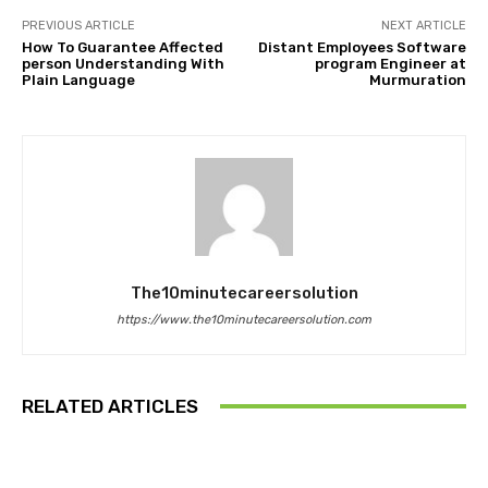
PREVIOUS ARTICLE
NEXT ARTICLE
How To Guarantee Affected
Distant Employees Software
person Understanding With
program Engineer at
Plain Language
Murmuration
The10minutecareersolution
https://www.the10minutecareersolution.com
RELATED ARTICLES