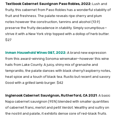
Textbook Cabernet Sauvignon Paso Robles, 2022:
Lush and
fruity, this cabernet from Paso Robles has a wonderful stability of
fruit and freshness. The palate reveals ripe cherry and plum
notes however the construction, tannins and alcohol (13.9)
preserve the fruity decadence in stability. Simply scrumptious—
strive it with a New York strip topped with a dollop of herb butter.
$27
Inman Household Wines G&T, 2022:
A brand new expression
from this award-winning Sonoma winemaker—however this wine
hails from Lake County. A juicy, shiny mix of grenache and
tempranillo, the palate dances with black cherry/raspberry notes,
heat spice and a touch of black tea. Rustic but recent and savory.
Good with a grilled lamb burger. $42
Inglenook Cabernet Sauvignon, Rutherford, CA 2021
: A basic
Napa cabernet sauvignon (95%) blended with smaller quantities
of cabernet franc, merlot and petit Verdot. Wealthy and sultry on
the nostril and palate, it exhibits dense core of red-black fruits.