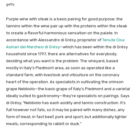
getty
Purple wine with steak is a basic pairing for good purpose; the
tannins within the wine pair up with the proteins within the steak
to create a flavorful harmonious sensation on the palate. In
accordance with Alessandro di Grésy, proprietor of
Tenute Cisa
Asinari dei Marchesi di Grésy
—which has been within the di Grésy
household since 1797, there are alternatives for everybody;
deciding what you want is the problem. The vineyard, based
mostly in Italy’s Piedmont area, as soon as operated like a
standard farm, with livestock and viticulture on the coronary
heart of the operation. As specialists in cultivating the crimson
grape Nebbiolo—the basic grape of Italy’s Piedmont and a varietal
ideally suited to gastronomy—they’re specialists on pairings. Says
di Grésy, “Nebbiolo has each acidity and tannic construction. It’s
full however not fats, so it may be paired with many dishes, any
form of meat, in fact beef, pork and sport, but additionally lighter
meats, corresponding to rabbit or duck.”