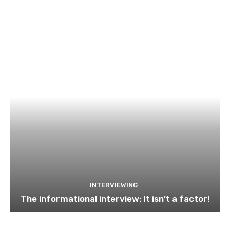
INTERVIEWING
The informational interview: It isn’t a factor!