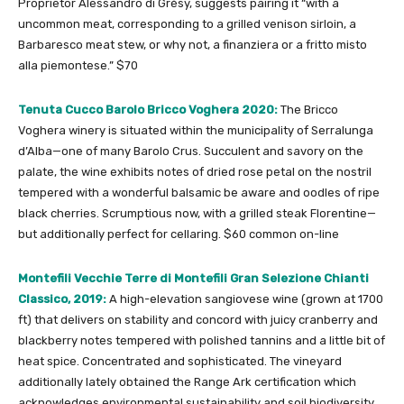
Proprietor Alessandro di Grésy, suggests pairing it “with a
uncommon meat, corresponding to a grilled venison sirloin, a
Barbaresco meat stew, or why not, a finanziera or a fritto misto
alla piemontese.” $70
Tenuta Cucco Barolo Bricco Voghera 2020:
The Bricco
Voghera winery is situated within the municipality of Serralunga
d’Alba—one of many Barolo Crus. Succulent and savory on the
palate, the wine exhibits notes of dried rose petal on the nostril
tempered with a wonderful balsamic be aware and oodles of ripe
black cherries. Scrumptious now, with a grilled steak Florentine—
but additionally perfect for cellaring. $60 common on-line
Montefili Vecchie Terre di Montefili Gran Selezione Chianti
Classico, 2019:
A high-elevation sangiovese wine (grown at 1700
ft) that delivers on stability and concord with juicy cranberry and
blackberry notes tempered with polished tannins and a little bit of
heat spice. Concentrated and sophisticated. The vineyard
additionally lately obtained the Range Ark certification which
acknowledges environmental sustainability and soil biodiversity