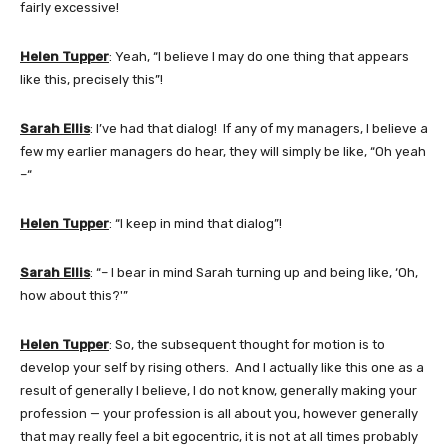
fairly excessive!
Helen Tupper
: Yeah, “I believe I may do one thing that appears
like this, precisely this”!
Sarah Ellis
: I’ve had that dialog! If any of my managers, I believe a
few my earlier managers do hear, they will simply be like, “Oh yeah
–“
Helen Tupper
: “I keep in mind that dialog”!
Sarah Ellis
: “– I bear in mind Sarah turning up and being like, ‘Oh,
how about this?'”
Helen Tupper
: So, the subsequent thought for motion is to
develop your self by rising others. And I actually like this one as a
result of generally I believe, I do not know, generally making your
profession — your profession is all about you, however generally
that may really feel a bit egocentric, it is not at all times probably