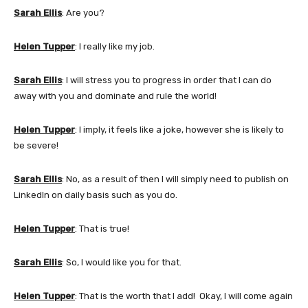
Sarah Ellis
: Are you?
Helen Tupper
: I really like my job.
Sarah Ellis
: I will stress you to progress in order that I can do
away with you and dominate and rule the world!
Helen Tupper
: I imply, it feels like a joke, however she is likely to
be severe!
Sarah Ellis
: No, as a result of then I will simply need to publish on
LinkedIn on daily basis such as you do.
Helen Tupper
: That is true!
Sarah Ellis
: So, I would like you for that.
Helen Tupper
: That is the worth that I add! Okay, I will come again