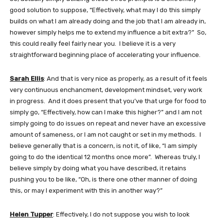
good solution to suppose, “Effectively, what may I do this simply
builds on what I am already doing and the job that I am already in,
however simply helps me to extend my influence a bit extra?” So,
this could really feel fairly near you. I believe it is a very
straightforward beginning place of accelerating your influence.
Sarah Ellis
: And that is very nice as properly, as a result of it feels
very continuous enchancment, development mindset, very work
in progress. And it does present that you’ve that urge for food to
simply go, “Effectively, how can I make this higher?” and I am not
simply going to do issues on repeat and never have an excessive
amount of sameness, or I am not caught or set in my methods. I
believe generally that is a concern, is not it, of like, “I am simply
going to do the identical 12 months once more”. Whereas truly, I
believe simply by doing what you have described, it retains
pushing you to be like, “Oh, is there one other manner of doing
this, or may I experiment with this in another way?”
Helen Tupper
: Effectively, I do not suppose you wish to look