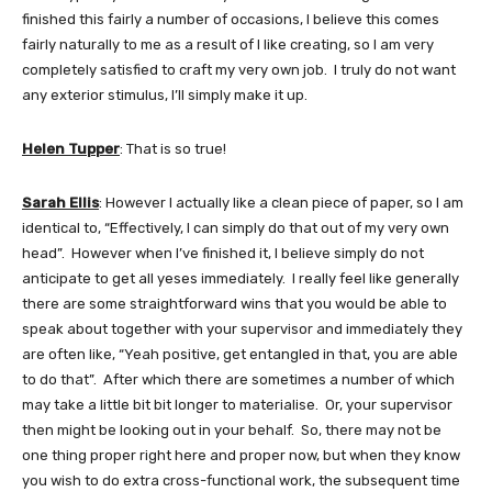
finished this fairly a number of occasions, I believe this comes
fairly naturally to me as a result of I like creating, so I am very
completely satisfied to craft my very own job. I truly do not want
any exterior stimulus, I’ll simply make it up.
Helen Tupper
: That is so true!
Sarah Ellis
: However I actually like a clean piece of paper, so I am
identical to, “Effectively, I can simply do that out of my very own
head”. However when I’ve finished it, I believe simply do not
anticipate to get all yeses immediately. I really feel like generally
there are some straightforward wins that you would be able to
speak about together with your supervisor and immediately they
are often like, “Yeah positive, get entangled in that, you are able
to do that”. After which there are sometimes a number of which
may take a little bit bit longer to materialise. Or, your supervisor
then might be looking out in your behalf. So, there may not be
one thing proper right here and proper now, but when they know
you wish to do extra cross-functional work, the subsequent time