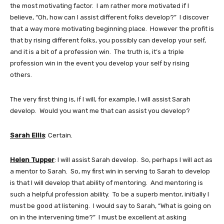
the most motivating factor. I am rather more motivated if I
believe, “Oh, how can I assist different folks develop?” I discover
that a way more motivating beginning place. However the profit is
that by rising different folks, you possibly can develop your self,
and it is a bit of a profession win. The truth is, it’s a triple
profession win in the event you develop your self by rising
others.
The very first thing is, if I will, for example, I will assist Sarah
develop. Would you want me that can assist you develop?
Sarah Ellis
: Certain.
Helen Tupper
: I will assist Sarah develop. So, perhaps I will act as
a mentor to Sarah. So, my first win in serving to Sarah to develop
is that I will develop that ability of mentoring. And mentoring is
such a helpful profession ability. To be a superb mentor, initially I
must be good at listening. I would say to Sarah, “What is going on
on in the intervening time?” I must be excellent at asking