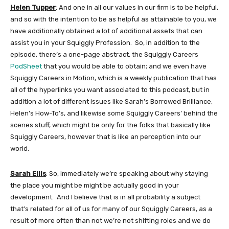
Helen Tupper
: And one in all our values in our firm is to be helpful,
and so with the intention to be as helpful as attainable to you, we
have additionally obtained a lot of additional assets that can
assist you in your Squiggly Profession. So, in addition to the
episode, there’s a one-page abstract, the Squiggly Careers
PodSheet
that you would be able to obtain; and we even have
Squiggly Careers in Motion, which is a weekly publication that has
all of the hyperlinks you want associated to this podcast, but in
addition a lot of different issues like Sarah’s Borrowed Brilliance,
Helen’s How-To’s, and likewise some Squiggly Careers’ behind the
scenes stuff, which might be only for the folks that basically like
Squiggly Careers, however that is like an perception into our
world.
Sarah Ellis
: So, immediately we’re speaking about why staying
the place you might be might be actually good in your
development. And I believe that is in all probability a subject
that’s related for all of us for many of our Squiggly Careers, as a
result of more often than not we’re not shifting roles and we do