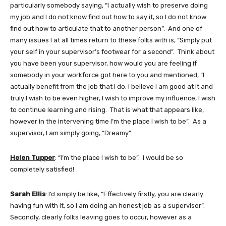
particularly somebody saying, “I actually wish to preserve doing
my job and I do not know find out how to say it, so I do not know
find out how to articulate that to another person”. And one of
many issues I at all times return to these folks with is, “Simply put
your self in your supervisor’s footwear for a second”. Think about
you have been your supervisor, how would you are feeling if
somebody in your workforce got here to you and mentioned, “I
actually benefit from the job that I do, I believe I am good at it and
truly I wish to be even higher, I wish to improve my influence, I wish
to continue learning and rising. That is what that appears like,
however in the intervening time I’m the place I wish to be”. As a
supervisor, I am simply going, “Dreamy”.
Helen Tupper
: “I’m the place I wish to be”. I would be so
completely satisfied!
Sarah Ellis
: I’d simply be like, “Effectively firstly, you are clearly
having fun with it, so I am doing an honest job as a supervisor”.
Secondly, clearly folks leaving goes to occur, however as a