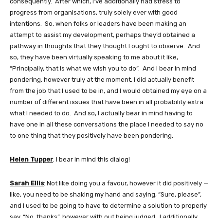
consequently. After which, I’ve additionally had stress to
progress from organisations, truly solely ever with good
intentions. So, when folks or leaders have been making an
attempt to assist my development, perhaps they’d obtained a
pathway in thoughts that they thought I ought to observe. And
so, they have been virtually speaking to me about it like,
“Principally, that is what we wish you to do”. And I bear in mind
pondering, however truly at the moment, I did actually benefit
from the job that I used to be in, and I would obtained my eye on a
number of different issues that have been in all probability extra
what I needed to do. And so, I actually bear in mind having to
have one in all these conversations the place I needed to say no
to one thing that they positively have been pondering.
Helen Tupper
: I bear in mind this dialog!
Sarah Ellis
: Not like doing you a favour, however it did positively —
like, you need to be shaking my hand and saying, “Sure, please”,
and I used to be going to have to determine a solution to properly
say, “No, thanks”, however with out being judged. I additionally