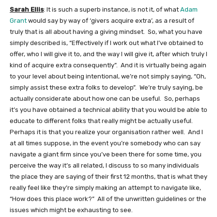
Sarah Ellis
: It is such a superb instance, is not it, of what
Adam
Grant
would say by way of ‘givers acquire extra’, as a result of
truly that is all about having a giving mindset. So, what you have
simply described is, “Effectively if I work out what I’ve obtained to
offer, who I will give it to, and the way I will give it, after which truly I
kind of acquire extra consequently”. And it is virtually being again
to your level about being intentional, we’re not simply saying, “Oh,
simply assist these extra folks to develop”. We’re truly saying, be
actually considerate about how one can be useful. So, perhaps
it’s you have obtained a technical ability that you would be able to
educate to different folks that really might be actually useful.
Perhaps it is that you realize your organisation rather well. And I
at all times suppose, in the event you’re somebody who can say
navigate a giant firm since you’ve been there for some time, you
perceive the way it’s all related, I discuss to so many individuals
the place they are saying of their first 12 months, that is what they
really feel like they’re simply making an attempt to navigate like,
“How does this place work?” All of the unwritten guidelines or the
issues which might be exhausting to see.