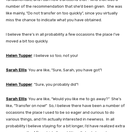
number of the recommendation that she’d been given. She was
like mainly, “Do not transfer on too quickly”, since you virtually
miss the chance to indicate what you have obtained.
I believe there’s in all probability a few occasions the place I’ve
moved a bit too quickly.
Helen Tupper
: I believe so too; not you!
Sarah Ellis
: You are like, “Sure, Sarah, you have got”!
Helen Tupper
: “Sure, you probably did”!
Sarah Ellis
: You are like, “Would you like me to go away?” She’s
like, “Transfer on now!” So, I believe there have been a number of
occasions the place I used to be so eager and curious to do
various things, and I’m actually interested in newness. In all
probability I believe staying for a bit longer, I’d have realized extra