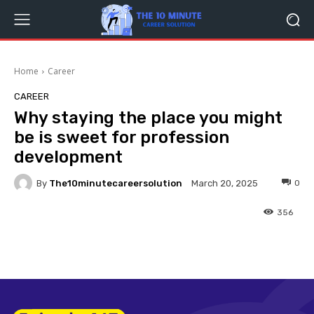
Home
Career
CAREER
Why staying the place you might
be is sweet for profession
development
By
The10minutecareersolution
0
March 20, 2025
356
Facebook
Twitter
Pinterest