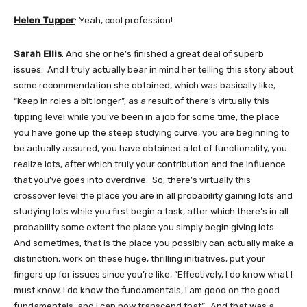
Helen Tupper
: Yeah, cool profession!
Sarah Ellis
: And she or he’s finished a great deal of superb
issues. And I truly actually bear in mind her telling this story about
some recommendation she obtained, which was basically like,
“Keep in roles a bit longer”, as a result of there’s virtually this
tipping level while you’ve been in a job for some time, the place
you have gone up the steep studying curve, you are beginning to
be actually assured, you have obtained a lot of functionality, you
realize lots, after which truly your contribution and the influence
that you’ve goes into overdrive. So, there’s virtually this
crossover level the place you are in all probability gaining lots and
studying lots while you first begin a task, after which there’s in all
probability some extent the place you simply begin giving lots.
And sometimes, that is the place you possibly can actually make a
distinction, work on these huge, thrilling initiatives, put your
fingers up for issues since you’re like, “Effectively, I do know what I
must know, I do know the fundamentals, I am good on the good
fundamentals, and I can now transcend that”. And that was a