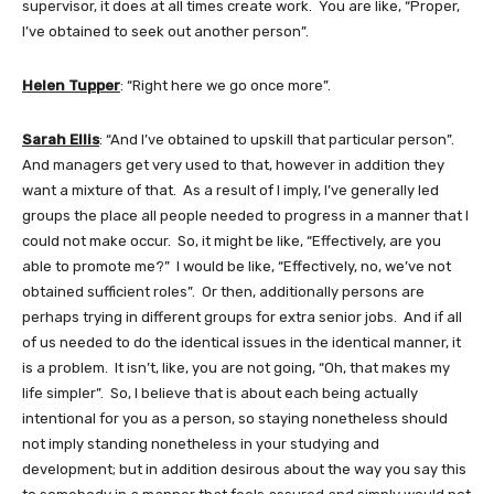
supervisor, it does at all times create work. You are like, “Proper,
I’ve obtained to seek out another person”.
Helen Tupper
: “Right here we go once more”.
Sarah Ellis
: “And I’ve obtained to upskill that particular person”.
And managers get very used to that, however in addition they
want a mixture of that. As a result of I imply, I’ve generally led
groups the place all people needed to progress in a manner that I
could not make occur. So, it might be like, “Effectively, are you
able to promote me?” I would be like, “Effectively, no, we’ve not
obtained sufficient roles”. Or then, additionally persons are
perhaps trying in different groups for extra senior jobs. And if all
of us needed to do the identical issues in the identical manner, it
is a problem. It isn’t, like, you are not going, “Oh, that makes my
life simpler”. So, I believe that is about each being actually
intentional for you as a person, so staying nonetheless should
not imply standing nonetheless in your studying and
development; but in addition desirous about the way you say this