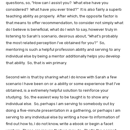
questions, so, “How can I assist you? What else have you
considered? What have you ever tried?” It is also fairly a superb
teaching ability as properly. After which, the opposite factor is
that means to offer recommendation, to consider not simply what
do I believe is beneficial, what do I wish to say, however truly in
listening to Sarah’s scenario, desirous about, “What’s probably
the most related perception I’ve obtained for you?” So,
mentoring is such a helpful profession ability and serving to any
individual else by being a mentor additionally helps you develop
that ability. So, that is win primary.
Second win is that by sharing what I do know with Sarah a few
scenario I have been on or a ability or some experience that I’ve
obtained, is a extremely helpful solution to reinforce your
studying. So, the easiest way to be taught is to show any
individual else. So, perhaps I am serving to somebody out by
doing a five-minute presentation in a gathering, or perhaps I am
serving to any individual else by writing a how-to information of
find out how to, I do not know, write a ebook or begin a facet