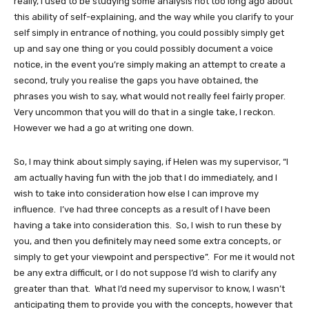
really, I used to be studying some analysis not too long ago about
this ability of self-explaining, and the way while you clarify to your
self simply in entrance of nothing, you could possibly simply get
up and say one thing or you could possibly document a voice
notice, in the event you’re simply making an attempt to create a
second, truly you realise the gaps you have obtained, the
phrases you wish to say, what would not really feel fairly proper.
Very uncommon that you will do that in a single take, I reckon.
However we had a go at writing one down.
So, I may think about simply saying, if Helen was my supervisor, “I
am actually having fun with the job that I do immediately, and I
wish to take into consideration how else I can improve my
influence. I’ve had three concepts as a result of I have been
having a take into consideration this. So, I wish to run these by
you, and then you definitely may need some extra concepts, or
simply to get your viewpoint and perspective”. For me it would not
be any extra difficult, or I do not suppose I’d wish to clarify any
greater than that. What I’d need my supervisor to know, I wasn’t
anticipating them to provide you with the concepts, however that