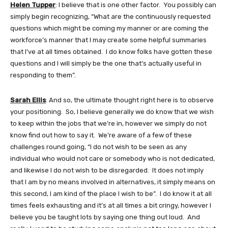
Helen Tupper
: I believe that is one other factor. You possibly can
simply begin recognizing, “What are the continuously requested
questions which might be coming my manner or are coming the
workforce’s manner that I may create some helpful summaries
that I’ve at all times obtained. I do know folks have gotten these
questions and I will simply be the one that’s actually useful in
responding to them”.
Sarah Ellis
: And so, the ultimate thought right here is to observe
your positioning. So, I believe generally we do know that we wish
to keep within the jobs that we’re in, however we simply do not
know find out how to say it. We’re aware of a few of these
challenges round going, “I do not wish to be seen as any
individual who would not care or somebody who is not dedicated,
and likewise I do not wish to be disregarded. It does not imply
that I am by no means involved in alternatives, it simply means on
this second, I am kind of the place I wish to be”. I do know it at all
times feels exhausting and it’s at all times a bit cringy, however I
believe you be taught lots by saying one thing out loud. And