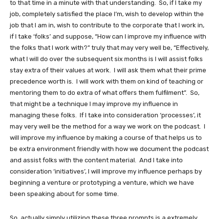
to that time in a minute with that understanding. So, if I take my
job, completely satisfied the place I’m, wish to develop within the
job that I am in, wish to contribute to the corporate that I work in,
if I take ‘folks’ and suppose, “How can I improve my influence with
the folks that I work with?” truly that may very well be, “Effectively,
what I will do over the subsequent six months is I will assist folks
stay extra of their values at work. I will ask them what their prime
precedence worth is. I will work with them on kind of teaching or
mentoring them to do extra of what offers them fulfilment”. So,
that might be a technique I may improve my influence in
managing these folks. If I take into consideration ‘processes’, it
may very well be the method for a way we work on the podcast. I
will improve my influence by making a course of that helps us to
be extra environment friendly with how we document the podcast
and assist folks with the content material. And I take into
consideration ‘initiatives’, I will improve my influence perhaps by
beginning a venture or prototyping a venture, which we have
been speaking about for some time.
So, actually simply utilizing these three prompts is a extremely