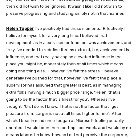
then did not wish to be ignored. It wasn’t like I did not wish to
preserve progressing and studying, simply not in that manner.
Helen Tupper
: I’ve positively had these moments. Effectively, I
believe for myself, for a very long time, I believed that
development, as in a extra senior function, was achievement, and
truly I’ve needed to redefine that as extra of, like, achievement is
influence, and that really having an elevated influence in the
place you might be, moderately than at all times which means
doing one thing else. However I’ve felt the stress. I believe
generally I’ve pushed for that, however I’ve felt it the place a
supervisor has assumed that greater is best, as in managing
extra folks, having a much bigger price range, “Helen, that is
going to be the factor that is finest for you”. Whereas I’ve
thought, “Oh, I do not know. That is not the factor that I get
pleasure from. Larger is not at all times higher for me”. After
which, I bear in mind once I began at Microsoft feeling actually
daunted. I would been there perhaps per week, and I would by no
means labored in know-how, so I did not perceive the corporate,