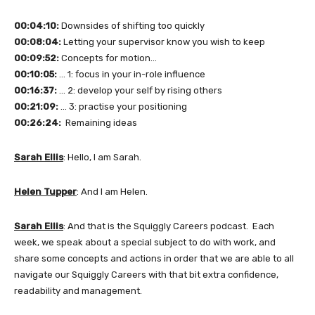
00:04:10:
Downsides of shifting too quickly
00:08:04:
Letting your supervisor know you wish to keep
00:09:52:
Concepts for motion…
00:10:05:
… 1: focus in your in-role influence
00:16:37:
… 2: develop your self by rising others
00:21:09:
… 3: practise your positioning
00:26:24:
Remaining ideas
Sarah Ellis
: Hello, I am Sarah.
Helen Tupper
: And I am Helen.
Sarah Ellis
: And that is the Squiggly Careers podcast. Each
week, we speak about a special subject to do with work, and
share some concepts and actions in order that we are able to all
navigate our Squiggly Careers with that bit extra confidence,
readability and management.