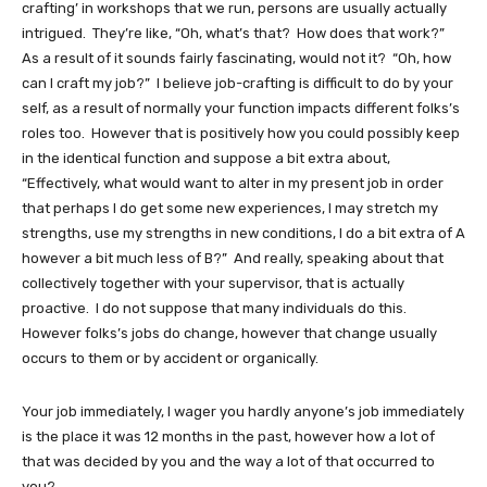
crafting’ in workshops that we run, persons are usually actually
intrigued. They’re like, “Oh, what’s that? How does that work?”
As a result of it sounds fairly fascinating, would not it? “Oh, how
can I craft my job?” I believe job-crafting is difficult to do by your
self, as a result of normally your function impacts different folks’s
roles too. However that is positively how you could possibly keep
in the identical function and suppose a bit extra about,
“Effectively, what would want to alter in my present job in order
that perhaps I do get some new experiences, I may stretch my
strengths, use my strengths in new conditions, I do a bit extra of A
however a bit much less of B?” And really, speaking about that
collectively together with your supervisor, that is actually
proactive. I do not suppose that many individuals do this.
However folks’s jobs do change, however that change usually
occurs to them or by accident or organically.
Your job immediately, I wager you hardly anyone’s job immediately
is the place it was 12 months in the past, however how a lot of
that was decided by you and the way a lot of that occurred to
you?