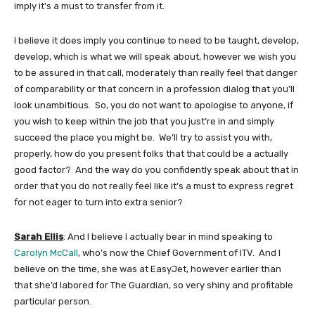
imply it’s a must to transfer from it.
I believe it does imply you continue to need to be taught, develop,
develop, which is what we will speak about, however we wish you
to be assured in that call, moderately than really feel that danger
of comparability or that concern in a profession dialog that you’ll
look unambitious. So, you do not want to apologise to anyone, if
you wish to keep within the job that you just’re in and simply
succeed the place you might be. We’ll try to assist you with,
properly, how do you present folks that that could be a actually
good factor? And the way do you confidently speak about that in
order that you do not really feel like it’s a must to express regret
for not eager to turn into extra senior?
Sarah Ellis
: And I believe I actually bear in mind speaking to
Carolyn McCall
, who’s now the Chief Government of ITV. And I
believe on the time, she was at EasyJet, however earlier than
that she’d labored for The Guardian, so very shiny and profitable
particular person.