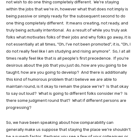
not wish to do one thing completely different. We’re staying
within the jobs that we’re in, however what that does not imply is
being passive or simply ready for the subsequent second to do
one thing completely different. It means creating, not ready, and
truly being actually intentional. As a result of while you truly ask
folks what motivates folks of their jobs and why folks go away, it is
not essentially at all times, “Oh, I’ve not been promoted”, it is, “Oh, I
do not really feel like I am studying and rising anymore”. So, I at all
times really feel like that is all people’s first precedence. If you’re
desirous about the job that you just do, how are you going to be
taught; how are you going to develop? And there is additionally
this kind of humorous problem that I believe we are able to
maintain round, is it okay to remain the place we’re? Is that okay
to say out loud? What is going to different folks consider me? Is
there some judgment round that? What if different persons are
progressing?
So, we have been speaking about how comparability can
generally make us suppose that staying the place we’re shouldn’t
be a superb factor. Perhaps you see a few of your colleagues or