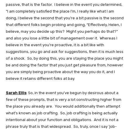
passive, that is the factor. I believe in the event you determined,
“I am completely satisfied the place I’m, I really like what I am
doing, I believe the second that you’re a bit passive is the second
that different folks begin probing and going, “Effectively, Helen, I
believe, may you decide up this? Might you perhaps do that?”
and also you lose a little bit of management over it. Whereas I
believe in the event you’re proactive, it is a bit like with
suggestions, you go and ask for suggestions, then it is much less
of a shock. So, by doing this, you are staying the place you might
be and doing the factor that you just get pleasure from, however
you are simply being proactive about the way you do it, and I
believe it retains different folks at bay.
Sarah Ellis
: So, in the event you’ve begun by desirous about a
few of these prompts, that is very a lot constructing higher from
the place you already are. You would additionally then attempt
what’s known as job crafting. So, job crafting is being actually
intentional about your function and obligations. And it is not a
phrase truly that is that widespread. So, truly, once I say ‘job-