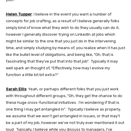
Helen Tupper
: I believe in the event you want a number of
concepts for job crafting, as a result of I believe generally folks
simply kind of know what they wish to do they usually can do it,
however I generally discover trying on LinkedIn at jobs which
might be similar to the one that you just do in the intervening
time, and simply studying by means of, you realize when it has just
like the bullet level of obligations, and being like, “Oh, that is
fascinating that they’ve put that into that job”. Typically it may
well spark an thought of, “Effectively, how may I evolve my
function a little bit bit extra?”
Sarah Ellis
: Yeah, or perhaps different folks that you just work
with throughout different groups, “Oh, they get the chance to do
these huge cross-functional initiatives. I’m wondering if that is
one thing I may get entangled in”. Typically I believe as properly,
we assume that we won’t get entangled in issues, or that may’t
be a part of my job, however we’ve not truly ever mentioned it out
loud. Typically, I believe while you discuss to managers, I’ve