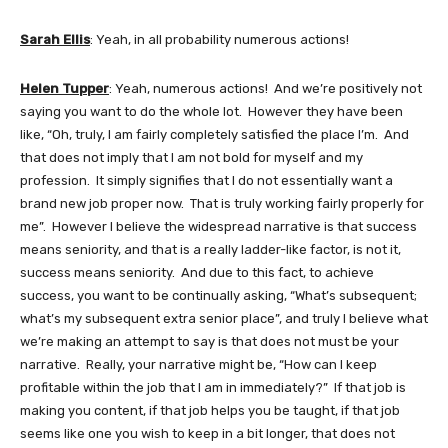
Sarah Ellis
: Yeah, in all probability numerous actions!
Helen Tupper
: Yeah, numerous actions! And we’re positively not
saying you want to do the whole lot. However they have been
like, “Oh, truly, I am fairly completely satisfied the place I’m. And
that does not imply that I am not bold for myself and my
profession. It simply signifies that I do not essentially want a
brand new job proper now. That is truly working fairly properly for
me”. However I believe the widespread narrative is that success
means seniority, and that is a really ladder-like factor, is not it,
success means seniority. And due to this fact, to achieve
success, you want to be continually asking, “What’s subsequent;
what’s my subsequent extra senior place”, and truly I believe what
we’re making an attempt to say is that does not must be your
narrative. Really, your narrative might be, “How can I keep
profitable within the job that I am in immediately?” If that job is
making you content, if that job helps you be taught, if that job
seems like one you wish to keep in a bit longer, that does not