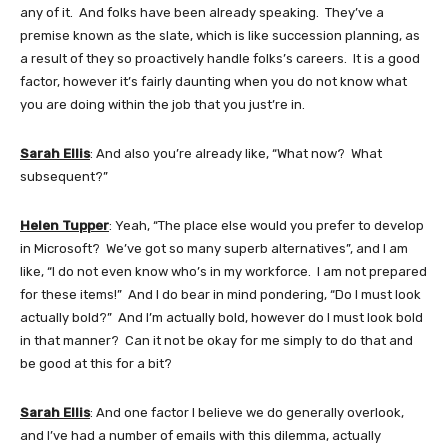
any of it. And folks have been already speaking. They’ve a
premise known as the slate, which is like succession planning, as
a result of they so proactively handle folks’s careers. It is a good
factor, however it’s fairly daunting when you do not know what
you are doing within the job that you just’re in.
Sarah Ellis
: And also you’re already like, “What now? What
subsequent?”
Helen Tupper
: Yeah, “The place else would you prefer to develop
in Microsoft? We’ve got so many superb alternatives”, and I am
like, “I do not even know who’s in my workforce. I am not prepared
for these items!” And I do bear in mind pondering, “Do I must look
actually bold?” And I’m actually bold, however do I must look bold
in that manner? Can it not be okay for me simply to do that and
be good at this for a bit?
Sarah Ellis
: And one factor I believe we do generally overlook,
and I’ve had a number of emails with this dilemma, actually