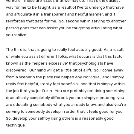
venture. These are issues that we may do. That’s the easiest
way for me to be taught, as a result of I’ve to undergo that have
and articulate it in a transparent and helpful manner, and it
reinforces that data for me. So, second win in serving to another
person goes that can assist you be taught by articulating what
you realize.
The third is, that is going to really feel actually good. As a result
of while you assist different folks, what occurs is that this factor
known as the ‘helper’s excessive’ that psychologists have
discovered. Our mind will get a little bit of a lift. So, I come away
from a scenario the place I’ve helped any individual, and I simply
really feel helpful, I really feel beneficial, and that is simply within
the job that you just’re in. You are probably not doing something
dramatically completely different, you are simply mentoring, you
are educating somebody what you already know, and also you’re
serving to somebody develop in order that it feels good for you.
So, develop your self by rising others is a reasonably good
technique.