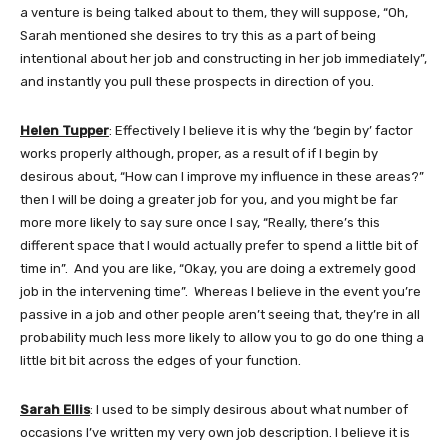
a venture is being talked about to them, they will suppose, “Oh,
Sarah mentioned she desires to try this as a part of being
intentional about her job and constructing in her job immediately”,
and instantly you pull these prospects in direction of you.
Helen Tupper
: Effectively I believe it is why the ‘begin by’ factor
works properly although, proper, as a result of if I begin by
desirous about, “How can I improve my influence in these areas?”
then I will be doing a greater job for you, and you might be far
more more likely to say sure once I say, “Really, there’s this
different space that I would actually prefer to spend a little bit of
time in”. And you are like, “Okay, you are doing a extremely good
job in the intervening time”. Whereas I believe in the event you’re
passive in a job and other people aren’t seeing that, they’re in all
probability much less more likely to allow you to go do one thing a
little bit bit across the edges of your function.
Sarah Ellis
: I used to be simply desirous about what number of
occasions I’ve written my very own job description. I believe it is