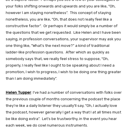
your folks shifting onwards and upwards and you are like, “Oh,
however I am staying nonetheless”. This concept of staying
nonetheless, you are like, “Oh, that does not really feel like a
constructive factor”. Or perhaps it would simply be a number of
the questions that we get requested. Like Helen and I have been
saying, in profession conversations, your supervisor may ask you
one thing like, “What’s the next move?” a kind of traditional
ladder-like profession questions. After which as quickly as
somebody says that, we really feel stress to suppose, “Oh,
properly, I really feel like I ought to be speaking about I need a
promotion, I wish to progress, I wish to be doing one thing greater
than I am doing immediately”.
Helen Tupper
: I’ve had a number of conversations with folks over
the previous couple of months concerning the podcast the place
they’re like a daily listener they usually’ll say, “Oh, I actually love
the podcast, however generally I get a way that I at all times must
be like doing extra”. Let’s be trustworthy, in the event you hear
each week, we do cowl numerous instruments.