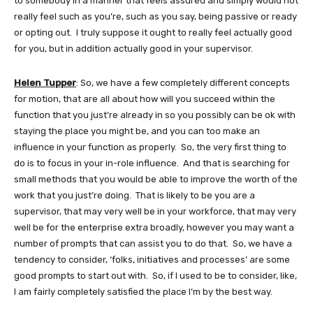
to somebody in a manner that feels assured and simply would not
really feel such as you’re, such as you say, being passive or ready
or opting out. I truly suppose it ought to really feel actually good
for you, but in addition actually good in your supervisor.
Helen Tupper
: So, we have a few completely different concepts
for motion, that are all about how will you succeed within the
function that you just’re already in so you possibly can be ok with
staying the place you might be, and you can too make an
influence in your function as properly. So, the very first thing to
do is to focus in your in-role influence. And that is searching for
small methods that you would be able to improve the worth of the
work that you just’re doing. That is likely to be you are a
supervisor, that may very well be in your workforce, that may very
well be for the enterprise extra broadly, however you may want a
number of prompts that can assist you to do that. So, we have a
tendency to consider, ‘folks, initiatives and processes’ are some
good prompts to start out with. So, if I used to be to consider, like,
I am fairly completely satisfied the place I’m by the best way.