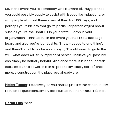
So, in the event you’re somebody who is aware of, truly perhaps
you could possibly supply to assist with issues like inductions, or
with people who find themselves of their first 100 days, and
perhaps you turn into that go-to particular person of just about
such as you’re the ChatGPT in your first 100 days in your
organization. Think about in the event you had like a message
board and also you’re identical to, “I now must go to one thing”,
and there’ll at all times be an acronym, “I’ve obtained to go to the
WIP. What does WIP truly imply right here?” I believe you possibly
can simply be actually helpful. And once more, it is not hundreds
extra effort and power. It is in all probability simply sort of, once
more, a construct on the place you already are.
Helen Tupper
: Effectively, so you realize just like the continuously
requested questions, simply desirous about the ChatGPT factor?
Sarah Ellis
: Yeah.