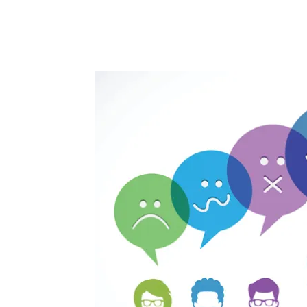
Facebook
Twitter