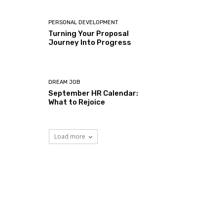
PERSONAL DEVELOPMENT
Turning Your Proposal
Journey Into Progress
DREAM JOB
September HR Calendar:
What to Rejoice
Load more