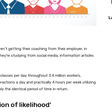
L
ren’t getting their coaching from their employer, in
hey’re studying from social media, information articles
 classes per day throughout 3.4 million workers,
ctions a day and practically 4 hours per week utilizing
 the identical period of time in return.
ion of likelihood’