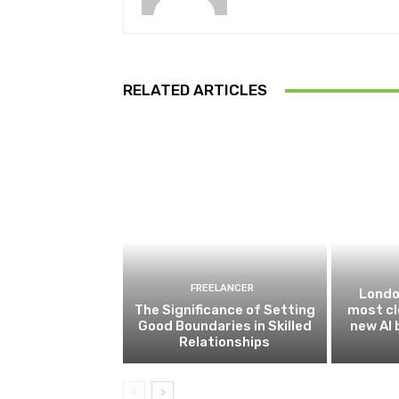
RELATED ARTICLES
FREELANCER
Londo
The Significance of Setting
most cl
Good Boundaries in Skilled
new AI
Relationships