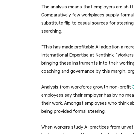
The analysis means that employers are shif
Comparatively few workplaces supply formal
substitute flip to casual sources for steerin
searching.
“This has made profitable AI adoption a recr
International Expertise at Nexthink. “Workers 
bringing these instruments into their work
coaching and governance by this margin, orga
Analysis from workforce growth non-profit
J
employees say their employer has by no mea
their work. Amongst employees who think abou
being provided formal steering.
When workers study AI practices from unvette