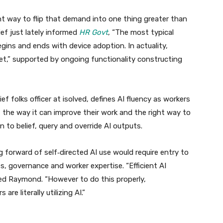
ght way to flip that demand into one thing greater than
ef just lately informed
HR Govt
, “The most typical
gins and ends with device adoption. In actuality,
et,” supported by ongoing functionality constructing
f folks officer at isolved, defines AI fluency as workers
n, the way it can improve their work and the right way to
 to belief, query and override AI outputs.
g forward of self‑directed AI use would require entry to
es, governance and worker expertise. “Efficient AI
ed Raymond. “However to do this properly,
re literally utilizing AI.”