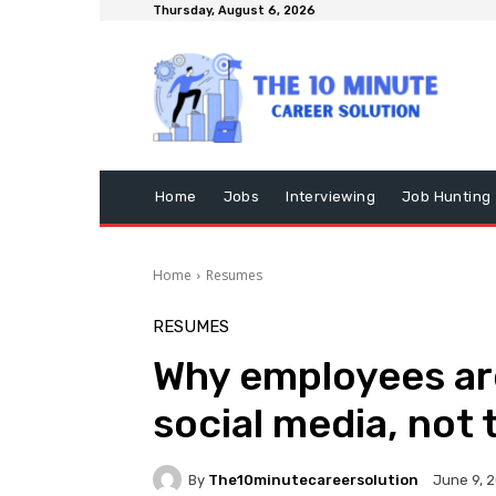
Thursday, August 6, 2026
Home
Jobs
Interviewing
Job Hunting
Home
Resumes
RESUMES
Why employees ar
social media, not 
By
The10minutecareersolution
June 9, 