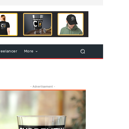
reelancer
More
- Advertisement -