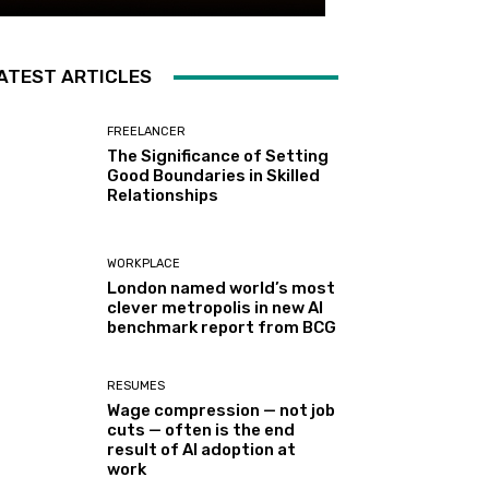
ATEST ARTICLES
FREELANCER
The Significance of Setting
Good Boundaries in Skilled
Relationships
WORKPLACE
London named world’s most
clever metropolis in new AI
benchmark report from BCG
RESUMES
Wage compression — not job
cuts — often is the end
result of AI adoption at
work