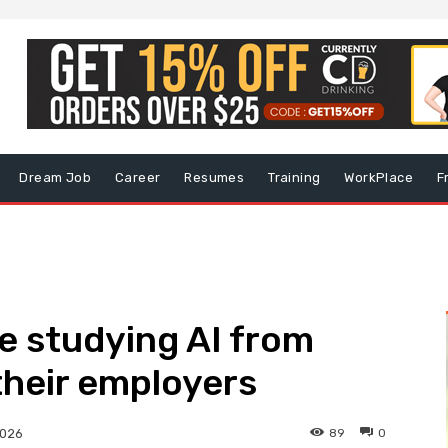
Dream Job
Career
Resumes
Training
WorkPlace
F
e studying AI from
their employers
89
0
2026