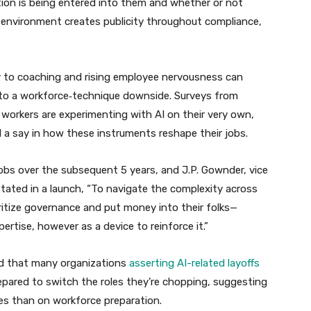
ion is being entered into them and whether or not
is environment creates publicity throughout compliance,
ry to coaching and rising employee nervousness can
to a workforce‑technique downside. Surveys from
orkers are experimenting with AI on their very own,
d a say in how these instruments reshape their jobs.
 jobs over the subsequent 5 years, and J.P. Gownder, vice
stated in a launch, “To navigate the complexity across
ritize governance and put money into their folks—
ertise, however as a device to reinforce it.”
red that many organizations
asserting AI-related layoffs
pared to switch the roles they’re chopping, suggesting
ces than on workforce preparation.