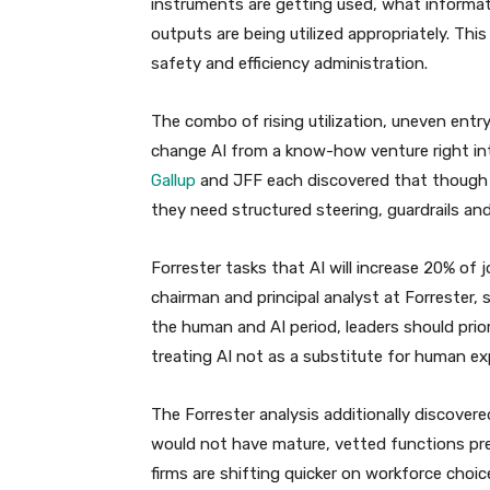
instruments are getting used, what informat
outputs are being utilized appropriately. Th
safety and efficiency administration.
The combo of rising utilization, uneven ent
change AI from a know-how venture right in
Gallup
and JFF each discovered that though w
they need structured steering, guardrails an
Forrester tasks that AI will increase 20% of
chairman and principal analyst at Forrester, 
the human and AI period, leaders should prio
treating AI not as a substitute for human exp
The Forrester analysis additionally discove
would not have mature, vetted functions pre
firms are shifting quicker on workforce choi