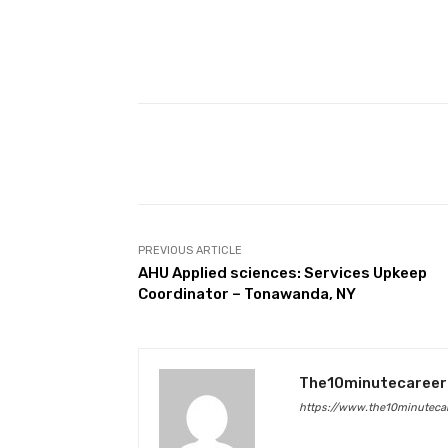
Facebook
Share
PREVIOUS ARTICLE
AHU Applied sciences: Services Upkeep
Coordinator – Tonawanda, NY
The10minutecareer
https://www.the10minutecar