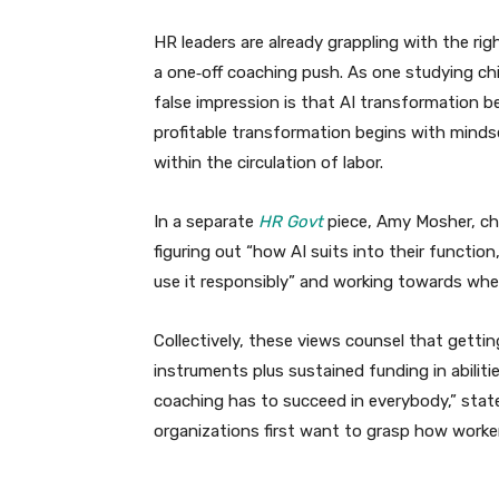
HR leaders are already grappling with the ri
a one‑off coaching push. As one studying chi
false impression is that AI transformation be
profitable transformation begins with minds
within the circulation of labor.
In a separate
HR Govt
piece, Amy Mosher, chie
figuring out “how AI suits into their functio
use it responsibly” and working towards when
Collectively, these views counsel that gettin
instruments plus sustained funding in abiliti
coaching has to succeed in everybody,” stat
organizations first want to grasp how workers a