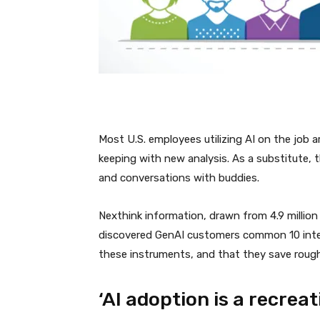
Most U.S. employees utilizing AI on the job a
keeping with new analysis. As a substitute, t
and conversations with buddies.
Nexthink information, drawn from 4.9 million
discovered GenAI customers common 10 intera
these instruments, and that they save roughly
‘AI adoption is a recreat