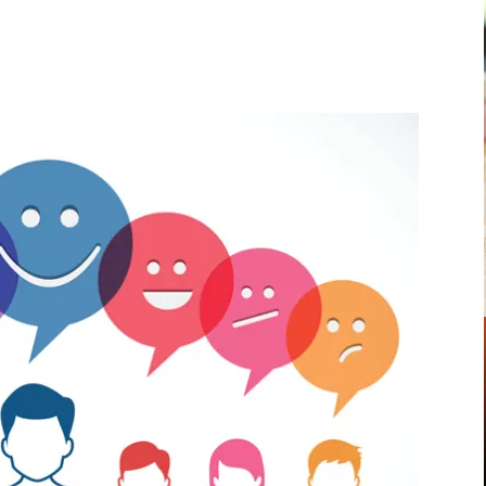
Pinterest
WhatsApp