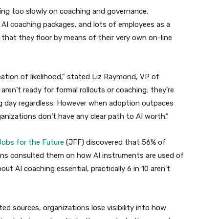
ting too slowly on coaching and governance.
 AI coaching packages, and lots of employees as a
g that they floor by means of their very own on-line
eation of likelihood,” stated Liz Raymond, VP of
aren’t ready for formal rollouts or coaching; they’re
ing day regardless. However when adoption outpaces
nizations don’t have any clear path to AI worth.”
obs for the Future
(JFF) discovered that 56% of
ns consulted them on how AI instruments are used of
t AI coaching essential, practically 6 in 10 aren’t
d sources, organizations lose visibility into how