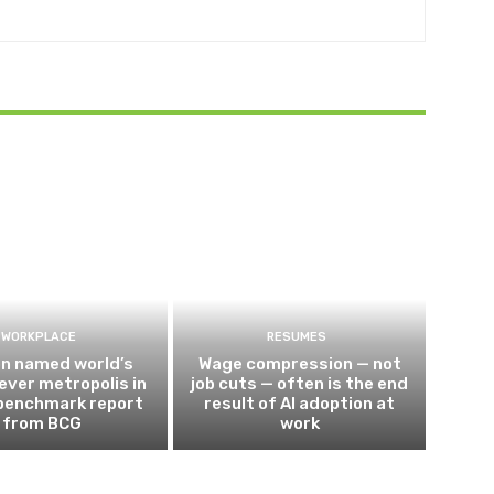
WORKPLACE
RESUMES
n named world’s
Wage compression — not
ever metropolis in
job cuts — often is the end
 benchmark report
result of AI adoption at
from BCG
work