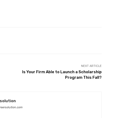
Twitter
Pinterest
WhatsApp
NEXT ARTICLE
Is Your Firm Able to Launch a Scholarship
Program This Fall?
solution
eersolution.com