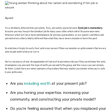
Bigstock
It is a bit totally different from job safety. Truly, job safety would not exist.
Each job is momentary.
Assume you may keep in the identical job for many years after which retire? Assume once more.
Whereas which will have been commonplace for previous generations, as we speak’s workforce and
job market are utterly totally different than what they have been a decade or two in the past.
So what does it imply to really feel safe in our careers? Once we consider as professionals that we are
able to add worth wherever we’re.
You’re a business-of-one. An organization will not wish to put money into you if they do not know the sorts
of companies you present, the type of worth you can add to the group, and the issues you can remedy
for them. Listed here are some examples of questions that may enable you decide when you’re safe
in your profession:
Are you
including worth
at your present job?
Are you honing your expertise, increasing your
community, and constructing your private model?
Do you’re feeling assured that when you misplaced your