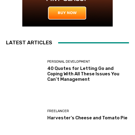
LATEST ARTICLES
PERSONAL DEVELOPMENT
40 Quotes for Letting Go and
Coping With All These Issues You
Can’t Management
FREELANCER
Harvester’s Cheese and Tomato Pie