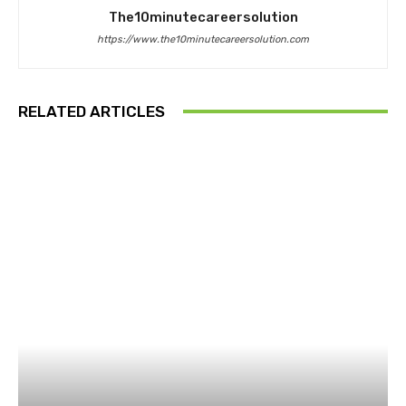
The10minutecareersolution
https://www.the10minutecareersolution.com
RELATED ARTICLES