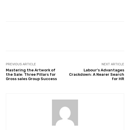
Facebook
Twitter
Pinterest
PREVIOUS ARTICLE
NEXT ARTICLE
Mastering the Artwork of
Labour’s Advantages
the Sale: Three Pillars for
Crackdown: A Nearer Search
Gross sales Group Success
for HR