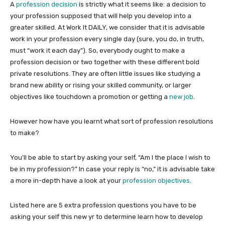
A
profession decision
is strictly what it seems like: a decision to
your profession supposed that will help you develop into a
greater skilled. At Work It DAILY, we consider that it is advisable
work in your profession every single day (sure, you do, in truth,
must “work it each day”). So, everybody ought to make a
profession decision or two together with these different bold
private resolutions. They are often little issues like studying a
brand new ability or rising your skilled community, or larger
objectives like touchdown a promotion or getting a
new job
.
However how have you learnt what sort of profession resolutions
to make?
You’ll be able to start by asking your self, “Am I the place I wish to
be in my profession?” In case your reply is “no,” it is advisable take
a more in-depth have a look at your
profession objectives
.
Listed here are 5 extra profession questions you have to be
asking your self this new yr to determine learn how to develop