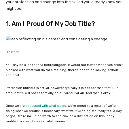
your profession and change into the skilled you already know you
might be.
1. Am I Proud Of My Job Title?
Bigstock
You may be a janitor or a neurosurgeon, it would not matter. When you aren’t
pleased with what you do for a residing, there’s one thing lacking: ardour
and goal.
Profession burnout is actual, however typically it is deeper than that. Our
ardour at 25 will not essentially be our ardour at 40. And that is okay.
Once we are
obsessed with what we do
, we’re proud as a result of we’re
doing what we predict is necessary, what we
love
doing. We really feel a way
of goal. We’re including worth to and making a distinction on this loopy
world—in a small, however vital manner.