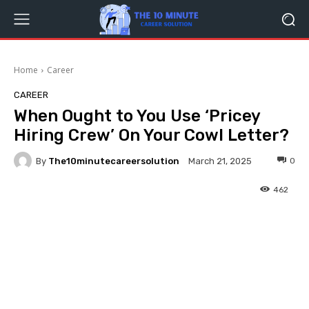
Home
Career
CAREER
When Ought to You Use ‘Pricey
Hiring Crew’ On Your Cowl Letter?
By
The10minutecareersolution
0
March 21, 2025
462
Facebook
Twitter
Pinterest