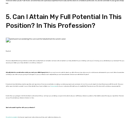
And even when you do “fail,” that is an extremely extra precious expertise than ready out the clock on a mediocre profession. So, do not surrender in your goals simply
but.
5. Can I Attain My Full Potential In This
Position? In This Profession?
Bigstock
Once we really feel like we’ve got extra to contribute to society, that is an indication we have not but reached our full potential. Do you’re feeling such as you’re losing your potential at your present job? Do you
assume you’d attain your full potential in one other profession?
Actually take into consideration what you need your skilled legacy to be.
It is so much more durable to stand up within the morning when you do not discover achievement in your work. When it comes time
so that you can retire, are you going to look again in your profession and really feel like you can have achieved a lot, far more with these 50 years?
Everybody has distinctive presents, expertise, and experience. Once we concentrate on creating ourselves as people, as businesses-of-one, it is so much simpler to share these issues with the world. Give your
self an opportunity to succeed in your full potential. If you have not taken our
free quizzes
but, your outcomes will enable you do exactly that. Chances are you’ll be stunned by what you may accomplish.
Earlier than you get again into the identical routine at work this yr, we hope you are taking a couple of minutes to ask your self these profession questions. Hear fastidiously to the way you reply them. Chances
are you’ll must make a profession decision or two.
Want extra assist together with your profession?
Grow to be a member
to discover ways to earn extra, stress much less, and really love what you do.