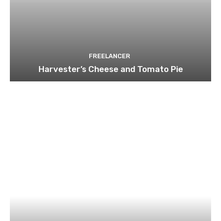
FREELANCER
Harvester’s Cheese and Tomato Pie