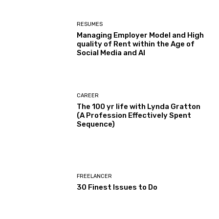
RESUMES
Managing Employer Model and High
quality of Rent within the Age of
Social Media and AI
CAREER
The 100 yr life with Lynda Gratton
(A Profession Effectively Spent
Sequence)
FREELANCER
30 Finest Issues to Do