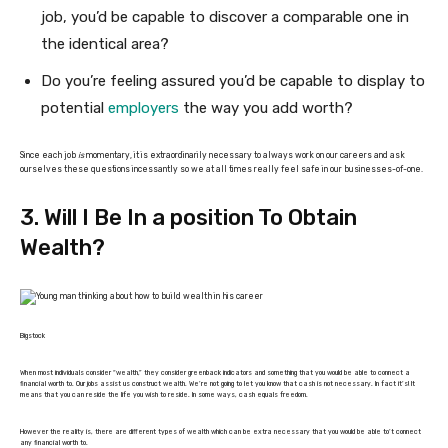
job, you’d be capable to discover a comparable one in
the identical area?
Do you’re feeling assured you’d be capable to display to
potential
employers
the way you add worth?
Since each job
is
momentary, it is extraordinarily necessary to always work on our careers and ask
ourselves these questions incessantly so we at all times really feel safe in our businesses-of-one.
3. Will I Be In a position To Obtain
Wealth?
Bigstock
When most individuals consider “wealth,” they consider greenback indicators and something that you would be able to connect a
financial worth to. Our jobs assist us construct wealth. We’re not going to let you know that cash is not necessary. In fact it’s! It
means that you can reside the life you wish to reside. In some ways, cash equals freedom.
However the reality is, there are different types of wealth which can be extra necessary that you would be able to’t connect
any financial worth to.