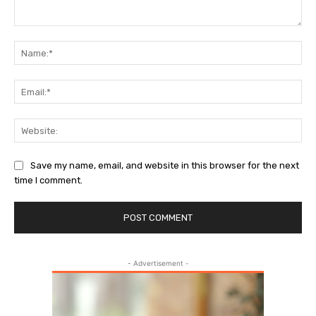
Comment:
Name:
Email:
Websi
Save my name, email, and website in this browser for the next
time I comment.
- Advertisement -