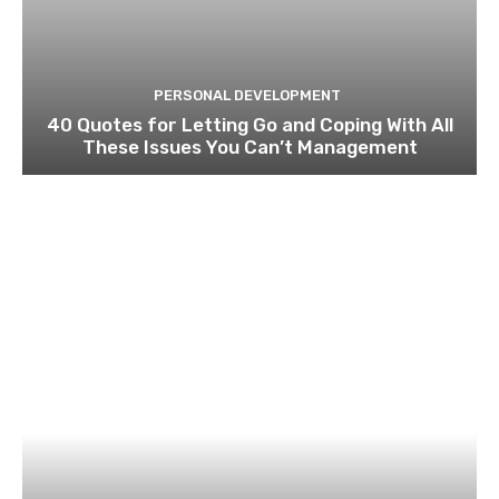
PERSONAL DEVELOPMENT
40 Quotes for Letting Go and Coping With All
These Issues You Can’t Management