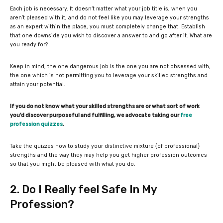
Each job is necessary. It doesn’t matter what your job title is, when you
aren’t pleased with it, and do not feel like you may leverage your strengths
as an expert within the place, you must completely change that. Establish
that one downside you wish to discover a answer to and go after it. What are
you ready for?
Keep in mind, the one dangerous job is the one you are not obsessed with,
the one which is not permitting you to leverage your skilled strengths and
attain your potential.
If you do not know what your skilled strengths are or what sort of work
you’d discover purposeful and fulfilling, we advocate taking our
free
profession quizzes
.
Take the quizzes now to study your distinctive mixture {of professional}
strengths and the way they may help you get higher profession outcomes
so that you might be pleased with what you do.
2. Do I Really feel Safe In My
Profession?