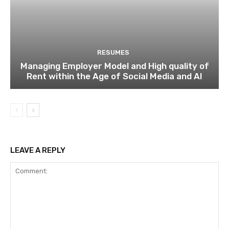
RESUMES
Managing Employer Model and High quality of
Rent within the Age of Social Media and AI
LEAVE A REPLY