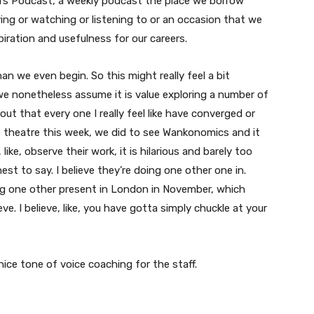
ers Podcast, a weekly podcast the place we borrow
ing or watching or listening to or an occasion that we
ration and usefulness for our careers.
than we even begin. So this might really feel a bit
we nonetheless assume it is value exploring a number of
t that every one I really feel like have converged or
e theatre this week, we did to see Wankonomics and it
ke, observe their work, it is hilarious and barely too
nest to say. I believe they’re doing one other one in.
ing one other present in London in November, which
eve. I believe, like, you have gotta simply chuckle at your
nice tone of voice coaching for the staff.