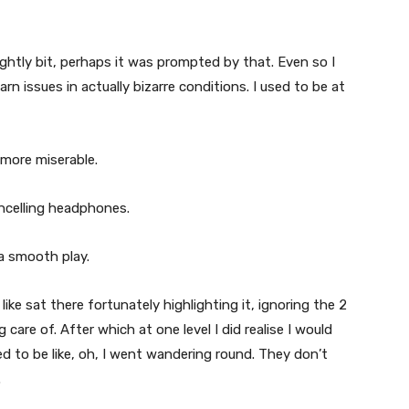
lightly bit, perhaps it was prompted by that. Even so I
earn issues in actually bizarre conditions. I used to be at
 more miserable.
ancelling headphones.
 a smooth play.
like sat there fortunately highlighting it, ignoring the 2
 care of. After which at one level I did realise I would
ed to be like, oh, I went wandering round. They don’t
.