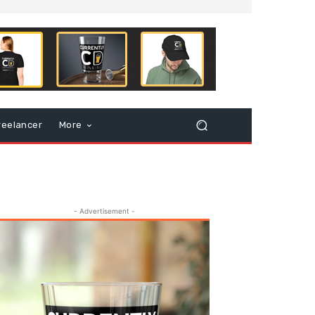
reelancer
More
- Advertisement -