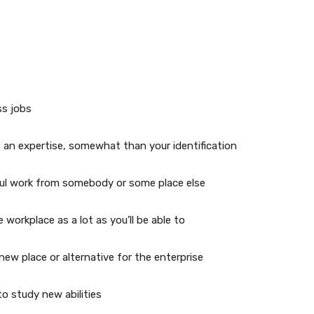
ss jobs
 an expertise, somewhat than your identification
ful work from somebody or some place else
workplace as a lot as you’ll be able to
ew place or alternative for the enterprise
o study new abilities