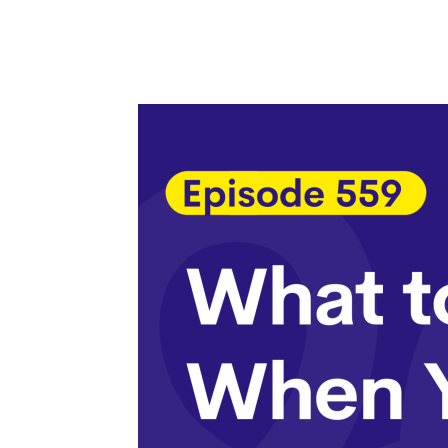
Facebook
Twitter