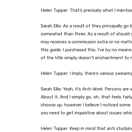
Helen Tupper: That’s precisely what I mentio
Sarah Ellis: As a result of they principally g
somewhat than three. As a result of should you
may receives a commission extra or no matter.
this guide. I purchased this. I’ve by no means 
of the title simply doesn’t enchantment to 
Helen Tupper: I imply, there’s various swearin
Sarah Ellis: Yeah, it’s Anti-Work. Persons ar
About It. And I simply go, oh, that feels fairly
choose up, however I believe I noticed some f
you need to get inquisitive about issues whic
Helen Tupper: Keep in mind that anti studyin