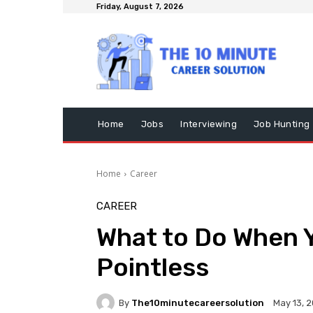
Friday, August 7, 2026
Home
Jobs
Interviewing
Job Hunting
Home
Career
CAREER
What to Do When 
Pointless
By
The10minutecareersolution
May 13, 