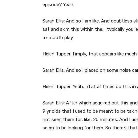
episode? Yeah.
Sarah Ellis: And so I am like. And doubtless s
sat and skim this within the. , typically you l
a smooth play.
Helen Tupper: I imply, that appears like much
Sarah Ellis: And so I placed on some noise c
Helen Tupper: Yeah, I’d at all times do this in
Sarah Ellis: After which acquired out this and 
9 yr olds that I used to be meant to be taking
not seen them for, like, 20 minutes. And I us
seem to be looking for them. So there’s that