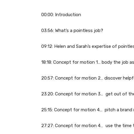
00:00: Introduction
03:56: What’s a pointless job?
09:12: Helen and Sarah’s expertise of pointle
18:18: Concept for motion 1… body the job as
20:57: Concept for motion 2… discover help
23:20: Concept for motion 3… get out of the 
25:15: Concept for motion 4… pitch a brand n
27:27: Concept for motion 4… use the time t