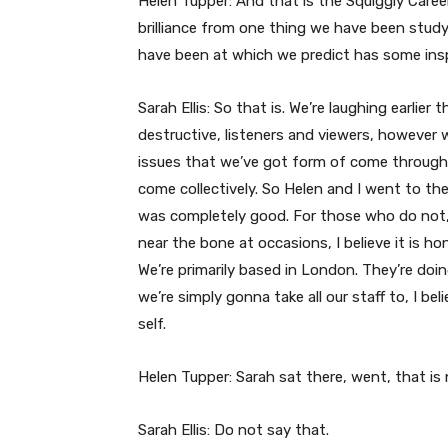
Helen Tupper: And that is the Squiggly Care
brilliance from one thing we have been study
have been at which we predict has some inspi
Sarah Ellis: So that is. We’re laughing earlier 
destructive, listeners and viewers, however 
issues that we’ve got form of come throughou
come collectively. So Helen and I went to th
was completely good. For those who do not, li
near the bone at occasions, I believe it is ho
We’re primarily based in London. They’re do
we’re simply gonna take all our staff to, I beli
self.
Helen Tupper: Sarah sat there, went, that is 
Sarah Ellis: Do not say that.