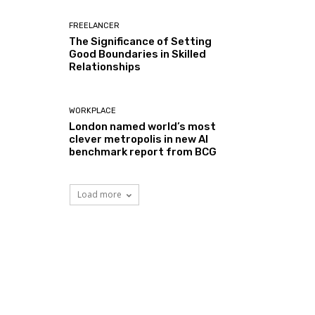
FREELANCER
The Significance of Setting
Good Boundaries in Skilled
Relationships
WORKPLACE
London named world’s most
clever metropolis in new AI
benchmark report from BCG
Load more