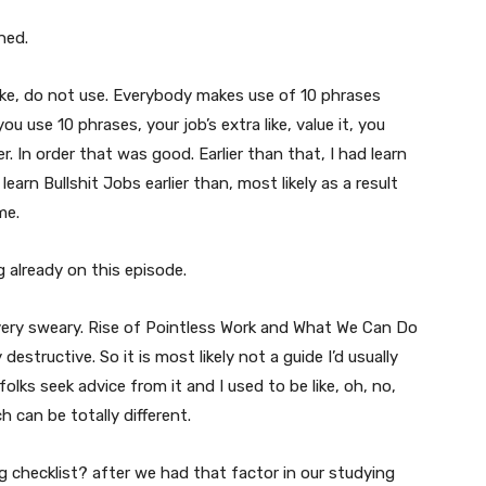
ned.
o like, do not use. Everybody makes use of 10 phrases
 use 10 phrases, your job’s extra like, value it, you
 In order that was good. Earlier than that, I had learn
learn Bullshit Jobs earlier than, most likely as a result
me.
g already on this episode.
e very sweary. Rise of Pointless Work and What We Can Do
 destructive. So it is most likely not a guide I’d usually
olks seek advice from it and I used to be like, oh, no,
h can be totally different.
g checklist? after we had that factor in our studying