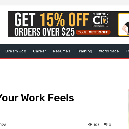
Dream Job
Career
Resumes
Training
WorkPlace
F
Your Work Feels
106
0
2026