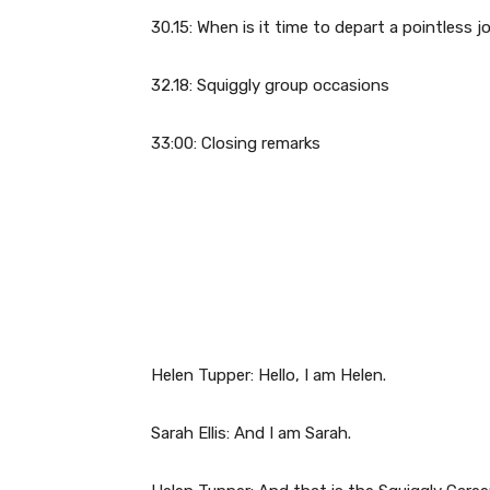
30.15: When is it time to depart a pointless j
32.18: Squiggly group occasions
33:00: Closing remarks
Helen Tupper: Hello, I am Helen.
Sarah Ellis: And I am Sarah.