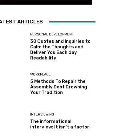
ATEST ARTICLES
PERSONAL DEVELOPMENT
30 Quotes and Inquiries to
Calm the Thoughts and
Deliver You Each day
Readability
WORKPLACE
5 Methods To Repair the
Assembly Debt Drowning
Your Tradition
INTERVIEWING
The informational
interview: It isn’t a factor!