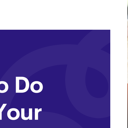
Pinterest
WhatsApp