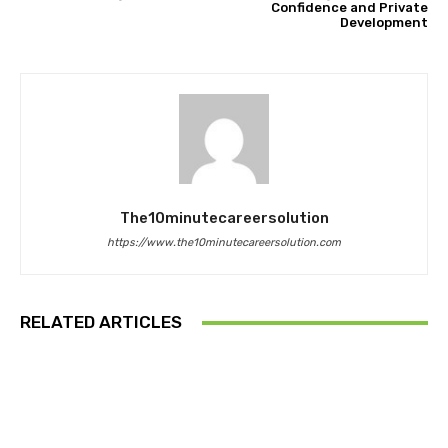
Confidence and Private
Development
The10minutecareersolution
https://www.the10minutecareersolution.com
RELATED ARTICLES