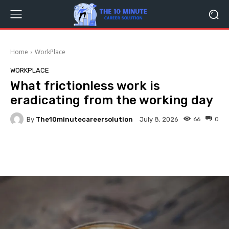
Home
WorkPlace
WORKPLACE
What frictionless work is
eradicating from the working day
By
The10minutecareersolution
66
0
July 8, 2026
Facebook
Twitter
Pinterest