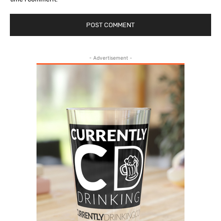
- Advertisement -