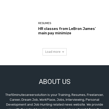
RESUMES
HR classes from LeBron James’
main pay minimize
Load more
ABOUT US
The10minutecareersolution is your Training, Resumes, Freelancer,
Career, Dream Job, WorkPlace, Jobs, Interviewing, Personal
Development and Job Hunting related news website. We provide