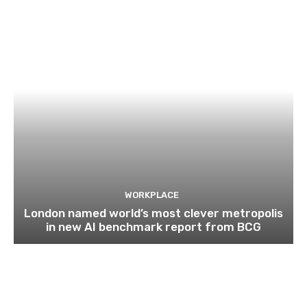
WORKPLACE
London named world’s most clever metropolis
in new AI benchmark report from BCG