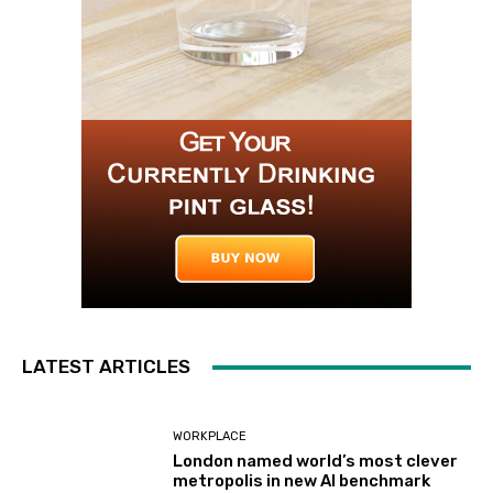
LATEST ARTICLES
WORKPLACE
London named world’s most clever
metropolis in new AI benchmark