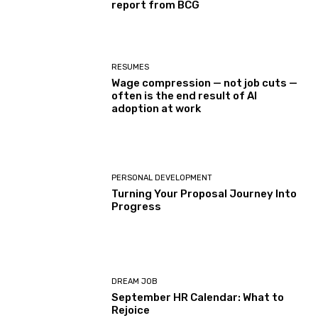
report from BCG
RESUMES
Wage compression — not job cuts —
often is the end result of AI
adoption at work
PERSONAL DEVELOPMENT
Turning Your Proposal Journey Into
Progress
DREAM JOB
September HR Calendar: What to
Rejoice