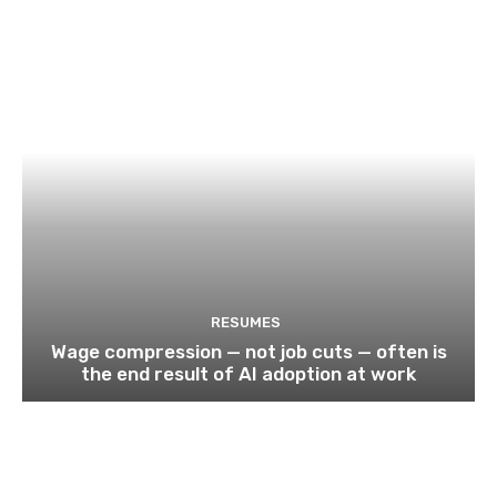
RESUMES
Wage compression — not job cuts — often is
the end result of AI adoption at work