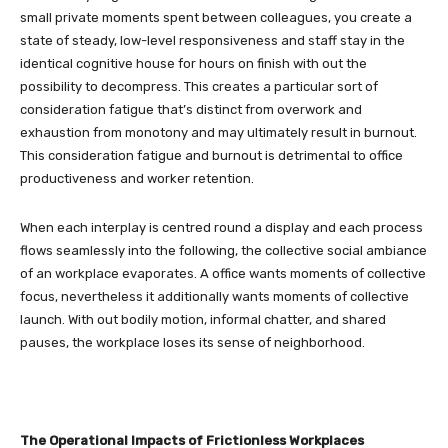
small private moments spent between colleagues, you create a
state of steady, low-level responsiveness and staff stay in the
identical cognitive house for hours on finish with out the
possibility to decompress. This creates a particular sort of
consideration fatigue that’s distinct from overwork and
exhaustion from monotony and may ultimately result in burnout.
This consideration fatigue and burnout is detrimental to office
productiveness and worker retention.
When each interplay is centred round a display and each process
flows seamlessly into the following, the collective social ambiance
of an workplace evaporates. A office wants moments of collective
focus, nevertheless it additionally wants moments of collective
launch. With out bodily motion, informal chatter, and shared
pauses, the workplace loses its sense of neighborhood.
The Operational Impacts of Frictionless Workplaces