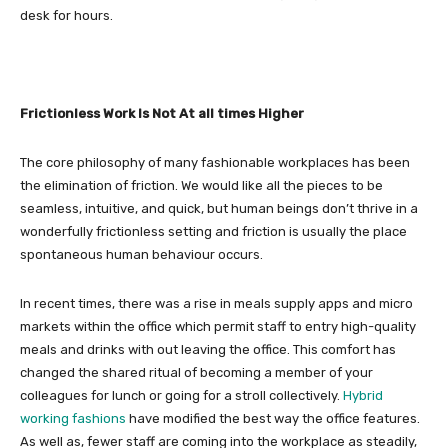
desk for hours.
Frictionless Work Is Not At all times Higher
The core philosophy of many fashionable workplaces has been
the elimination of friction. We would like all the pieces to be
seamless, intuitive, and quick, but human beings don’t thrive in a
wonderfully frictionless setting and friction is usually the place
spontaneous human behaviour occurs.
In recent times, there was a rise in meals supply apps and micro
markets within the office which permit staff to entry high-quality
meals and drinks with out leaving the office. This comfort has
changed the shared ritual of becoming a member of your
colleagues for lunch or going for a stroll collectively.
Hybrid
working fashions
have modified the best way the office features.
As well as, fewer staff are coming into the workplace as steadily,