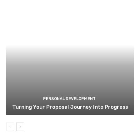
PERSONAL DEVELOPMENT
Turning Your Proposal Journey Into Progress