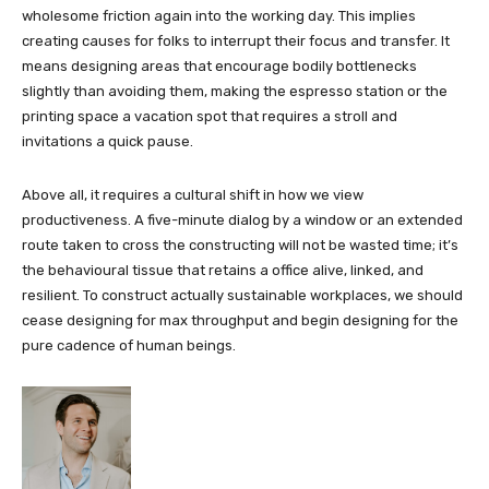
wholesome friction again into the working day. This implies
creating causes for folks to interrupt their focus and transfer. It
means designing areas that encourage bodily bottlenecks
slightly than avoiding them, making the espresso station or the
printing space a vacation spot that requires a stroll and
invitations a quick pause.
Above all, it requires a cultural shift in how we view
productiveness. A five-minute dialog by a window or an extended
route taken to cross the constructing will not be wasted time; it’s
the behavioural tissue that retains a office alive, linked, and
resilient. To construct actually sustainable workplaces, we should
cease designing for max throughput and begin designing for the
pure cadence of human beings.