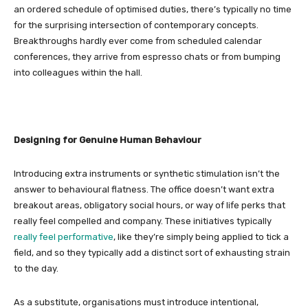
an ordered schedule of optimised duties, there’s typically no time
for the surprising intersection of contemporary concepts.
Breakthroughs hardly ever come from scheduled calendar
conferences, they arrive from espresso chats or from bumping
into colleagues within the hall.
Designing for Genuine Human Behaviour
Introducing extra instruments or synthetic stimulation isn’t the
answer to behavioural flatness. The office doesn’t want extra
breakout areas, obligatory social hours, or way of life perks that
really feel compelled and company. These initiatives typically
really feel performative
, like they’re simply being applied to tick a
field, and so they typically add a distinct sort of exhausting strain
to the day.
As a substitute, organisations must introduce intentional,