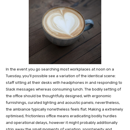
In the event you go searching most workplaces at noon on a
Tuesday, you’ll possible see a variation of the identical scene:
staff sitting at their desks with headphones in and responding to
Slack messages whereas consuming lunch. The bodily setting of
the office should be thoughtfully designed, with ergonomic
furnishings, curated lighting and acoustic panels; nevertheless,
the ambiance typically nonetheless feels flat. Making a extremely
optimised, frictionless office means eradicating bodily hurdles
and operational delays, however it might probably additionally
strip away the small moments of variation, spontaneity and