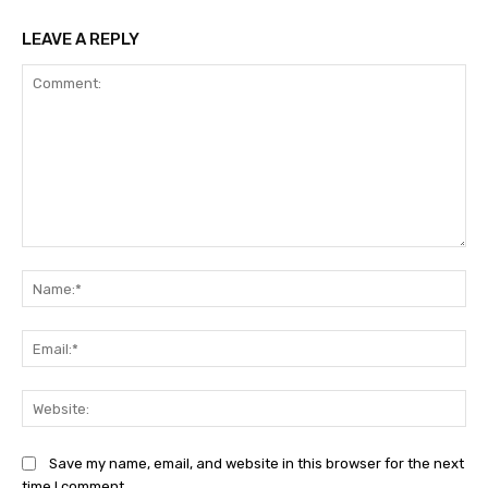
LEAVE A REPLY
Comment:
Na
Ema
Web
Save my name, email, and website in this browser for the next
time I comment.