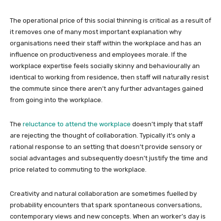
The operational price of this social thinning is critical as a result of
it removes one of many most important explanation why
organisations need their staff within the workplace and has an
influence on productiveness and employees morale. If the
workplace expertise feels socially skinny and behaviourally an
identical to working from residence, then staff will naturally resist
the commute since there aren’t any further advantages gained
from going into the workplace.
The
reluctance to attend the workplace
doesn’t imply that staff
are rejecting the thought of collaboration. Typically it’s only a
rational response to an setting that doesn’t provide sensory or
social advantages and subsequently doesn’t justify the time and
price related to commuting to the workplace.
Creativity and natural collaboration are sometimes fuelled by
probability encounters that spark spontaneous conversations,
contemporary views and new concepts. When an worker’s day is