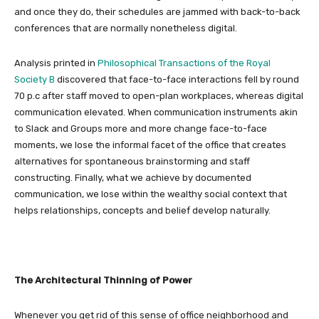
and once they do, their schedules are jammed with back-to-back
conferences that are normally nonetheless digital.
Analysis printed in
Philosophical Transactions of the Royal
Society B
discovered that face-to-face interactions fell by round
70 p.c after staff moved to open-plan workplaces, whereas digital
communication elevated. When communication instruments akin
to Slack and Groups more and more change face-to-face
moments, we lose the informal facet of the office that creates
alternatives for spontaneous brainstorming and staff
constructing. Finally, what we achieve by documented
communication, we lose within the wealthy social context that
helps relationships, concepts and belief develop naturally.
The Architectural Thinning of Power
Whenever you get rid of this sense of office neighborhood and