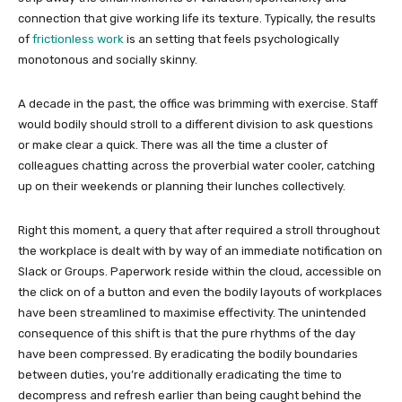
connection that give working life its texture. Typically, the results
of
frictionless work
is an setting that feels psychologically
monotonous and socially skinny.
A decade in the past, the office was brimming with exercise. Staff
would bodily should stroll to a different division to ask questions
or make clear a quick. There was all the time a cluster of
colleagues chatting across the proverbial water cooler, catching
up on their weekends or planning their lunches collectively.
Right this moment, a query that after required a stroll throughout
the workplace is dealt with by way of an immediate notification on
Slack or Groups. Paperwork reside within the cloud, accessible on
the click on of a button and even the bodily layouts of workplaces
have been streamlined to maximise effectivity. The unintended
consequence of this shift is that the pure rhythms of the day
have been compressed. By eradicating the bodily boundaries
between duties, you’re additionally eradicating the time to
decompress and refresh earlier than being caught behind the