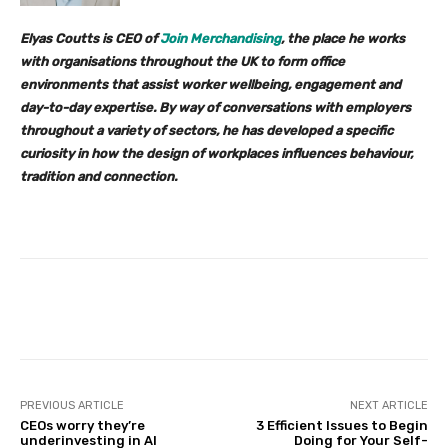
Elyas Coutts is CEO of
Join Merchandising
, the place he works
with organisations throughout the UK to form office
environments that assist worker wellbeing, engagement and
day-to-day expertise. By way of conversations with employers
throughout a variety of sectors, he has developed a specific
curiosity in how the design of workplaces influences behaviour,
tradition and connection.
Facebook
Twitter
Pinterest
PREVIOUS ARTICLE
NEXT ARTICLE
CEOs worry they’re
3 Efficient Issues to Begin
underinvesting in AI
Doing for Your Self-