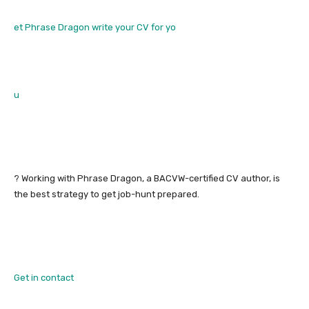
et Phrase Dragon write your CV for yo
u
? Working with Phrase Dragon, a BACVW-certified CV author, is
the best strategy to get job-hunt prepared.
Get in contact