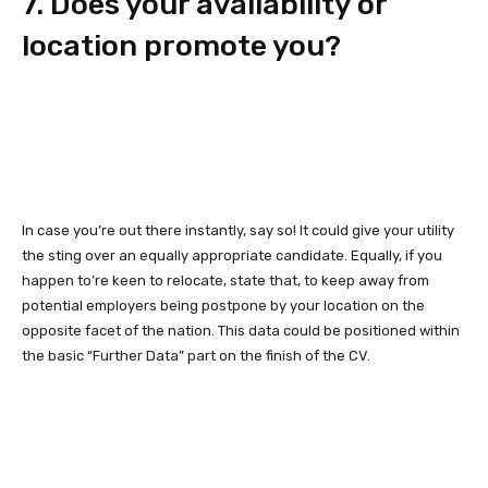
7. Does your availability or
location promote you?
In case you’re out there instantly, say so! It could give your utility
the sting over an equally appropriate candidate. Equally, if you
happen to’re keen to relocate, state that, to keep away from
potential employers being postpone by your location on the
opposite facet of the nation. This data could be positioned within
the basic “Further Data” part on the finish of the CV.