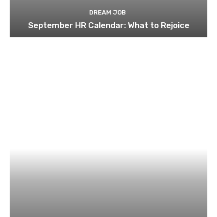
DREAM JOB
September HR Calendar: What to Rejoice