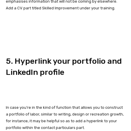
emphasises information that will not be coming by elsewhere.
Add a CV part titled Skilled Improvement under your training.
5. Hyperlink your portfolio and
LinkedIn profile
In case you’re in the kind of function that allows you to construct
a portfolio of labor, similar to writing, design or recreation growth,
for instance, it may be helpful so as to add a hyperlink to your
portfolio within the contact particulars part.