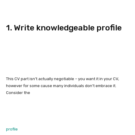
1. Write knowledgeable profile
This CV part isn’t actually negotiable – you want it in your CV,
however for some cause many individuals don’t embrace it.
Consider the
profile