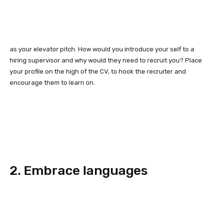
as your elevator pitch. How would you introduce your self to a
hiring supervisor and why would they need to recruit you? Place
your profile on the high of the CV, to hook the recruiter and
encourage them to learn on.
2. Embrace languages