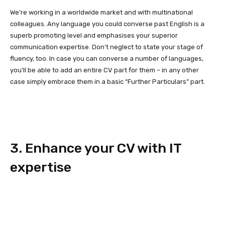
We’re working in a worldwide market and with multinational
colleagues. Any language you could converse past English is a
superb promoting level and emphasises your superior
communication expertise. Don’t neglect to state your stage of
fluency, too. In case you can converse a number of languages,
you’ll be able to add an entire CV part for them – in any other
case simply embrace them in a basic “Further Particulars” part.
3. Enhance your CV with IT
expertise