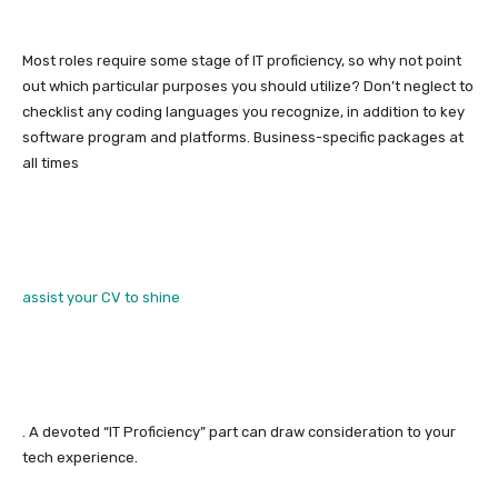
Most roles require some stage of IT proficiency, so why not point
out which particular purposes you should utilize? Don’t neglect to
checklist any coding languages you recognize, in addition to key
software program and platforms. Business-specific packages at
all times
assist your CV to shine
. A devoted “IT Proficiency” part can draw consideration to your
tech experience.