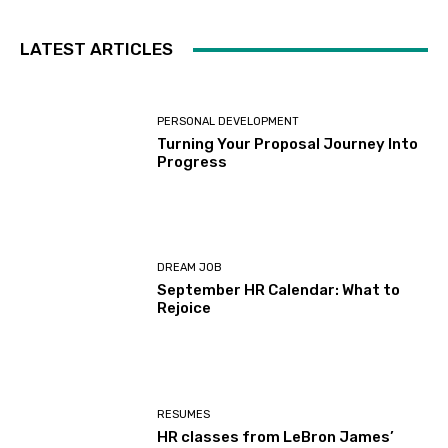
LATEST ARTICLES
PERSONAL DEVELOPMENT
Turning Your Proposal Journey Into
Progress
DREAM JOB
September HR Calendar: What to
Rejoice
RESUMES
HR classes from LeBron James’