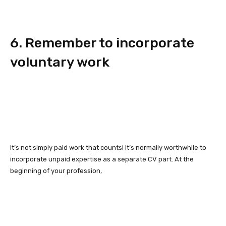
6. Remember to incorporate
voluntary work
It’s not simply paid work that counts! It’s normally worthwhile to
incorporate unpaid expertise as a separate CV part. At the
beginning of your profession,