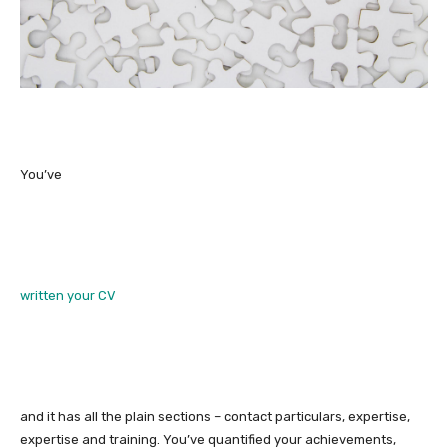
You’ve
written your CV
and it has all the plain sections – contact particulars, expertise,
expertise and training. You’ve quantified your achievements,