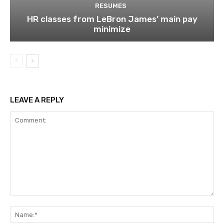
RESUMES
HR classes from LeBron James’ main pay
minimize
LEAVE A REPLY
Comment:
Na