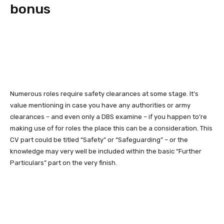
bonus
Numerous roles require safety clearances at some stage. It’s
value mentioning in case you have any authorities or army
clearances – and even only a DBS examine – if you happen to’re
making use of for roles the place this can be a consideration. This
CV part could be titled “Safety” or “Safeguarding” – or the
knowledge may very well be included within the basic “Further
Particulars” part on the very finish.