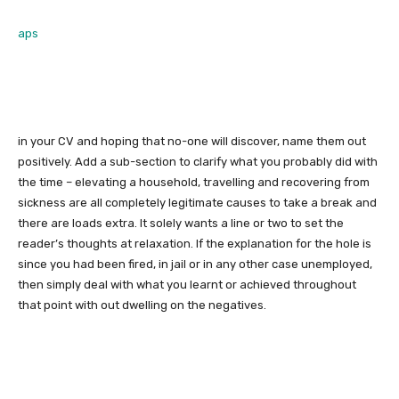
aps
in your CV and hoping that no-one will discover, name them out
positively. Add a sub-section to clarify what you probably did with
the time – elevating a household, travelling and recovering from
sickness are all completely legitimate causes to take a break and
there are loads extra. It solely wants a line or two to set the
reader’s thoughts at relaxation. If the explanation for the hole is
since you had been fired, in jail or in any other case unemployed,
then simply deal with what you learnt or achieved throughout
that point with out dwelling on the negatives.