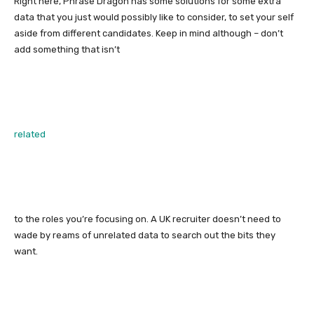
Right here, Phrase Dragon has some solutions for some extra
data that you just would possibly like to consider, to set your self
aside from different candidates. Keep in mind although – don’t
add something that isn’t
related
to the roles you’re focusing on. A UK recruiter doesn’t need to
wade by reams of unrelated data to search out the bits they
want.