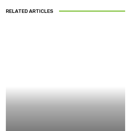
RELATED ARTICLES