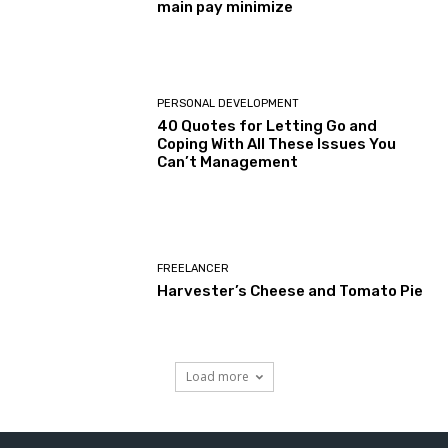
main pay minimize
PERSONAL DEVELOPMENT
40 Quotes for Letting Go and
Coping With All These Issues You
Can’t Management
FREELANCER
Harvester’s Cheese and Tomato Pie
Load more