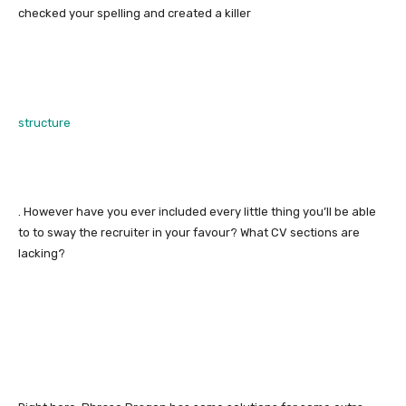
checked your spelling and created a killer
structure
. However have you ever included every little thing you’ll be able
to to sway the recruiter in your favour? What CV sections are
lacking?