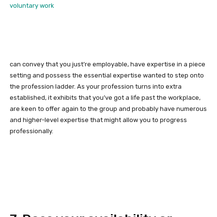
voluntary work
can convey that you just’re employable, have expertise in a piece
setting and possess the essential expertise wanted to step onto
the profession ladder. As your profession turns into extra
established, it exhibits that you’ve got a life past the workplace,
are keen to offer again to the group and probably have numerous
and higher-level expertise that might allow you to progress
professionally.