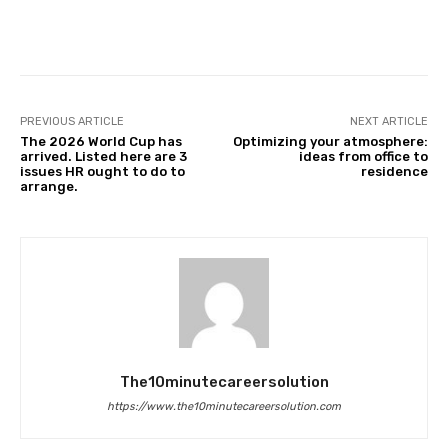
Facebook
Twitter
Pinterest
PREVIOUS ARTICLE
NEXT ARTICLE
The 2026 World Cup has
Optimizing your atmosphere:
arrived. Listed here are 3
ideas from office to
issues HR ought to do to
residence
arrange.
The10minutecareersolution
https://www.the10minutecareersolution.com