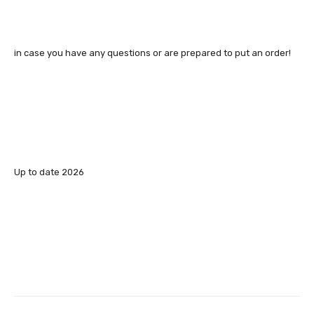
in case you have any questions or are prepared to put an order!
Up to date 2026