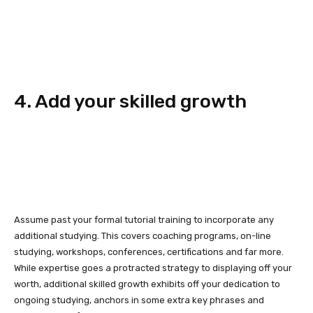
4. Add your skilled growth
Assume past your formal tutorial training to incorporate any
additional studying. This covers coaching programs, on-line
studying, workshops, conferences, certifications and far more.
While expertise goes a protracted strategy to displaying off your
worth, additional skilled growth exhibits off your dedication to
ongoing studying, anchors in some extra key phrases and