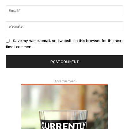
Ema
Web
Save my name, email, and website in this browser for the next
time I comment.
- Advertisement -