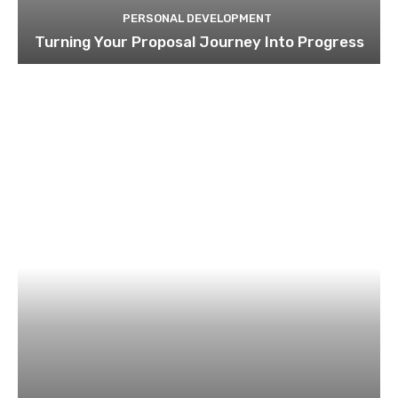
PERSONAL DEVELOPMENT
Turning Your Proposal Journey Into Progress