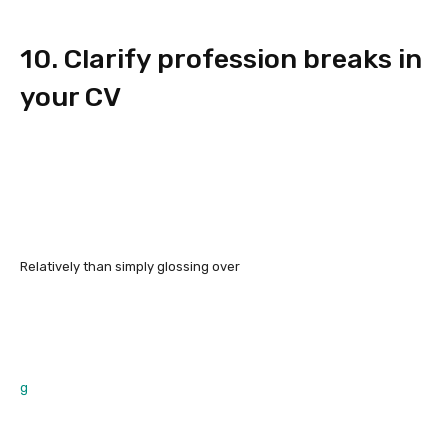
10. Clarify profession breaks in
your CV
Relatively than simply glossing over
g