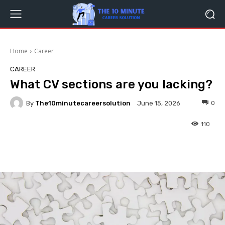
Home
Career
CAREER
What CV sections are you lacking?
By
The10minutecareersolution
0
June 15, 2026
110
Facebook
Twitter
Pinterest