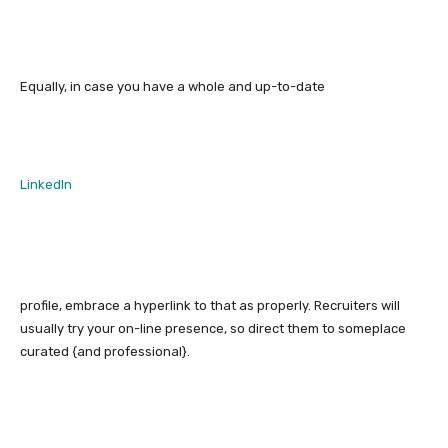
Equally, in case you have a whole and up-to-date
LinkedIn
profile, embrace a hyperlink to that as properly. Recruiters will
usually try your on-line presence, so direct them to someplace
curated {and professional}.