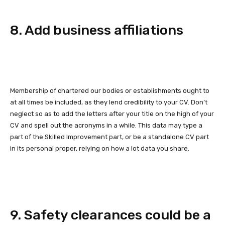
8. Add business affiliations
Membership of chartered our bodies or establishments ought to
at all times be included, as they lend credibility to your CV. Don’t
neglect so as to add the letters after your title on the high of your
CV and spell out the acronyms in a while. This data may type a
part of the Skilled Improvement part, or be a standalone CV part
in its personal proper, relying on how a lot data you share.
9. Safety clearances could be a