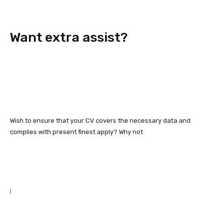
Want extra assist?
Wish to ensure that your CV covers the necessary data and
complies with present finest apply? Why not
l