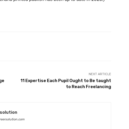
Twitter
Pinterest
WhatsApp
NEXT ARTICLE
ge
11 Expertise Each Pupil Ought to Be taught
to Reach Freelancing
solution
eersolution.com