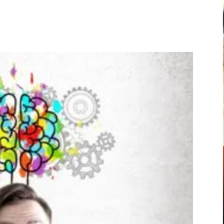
Pinterest
WhatsApp