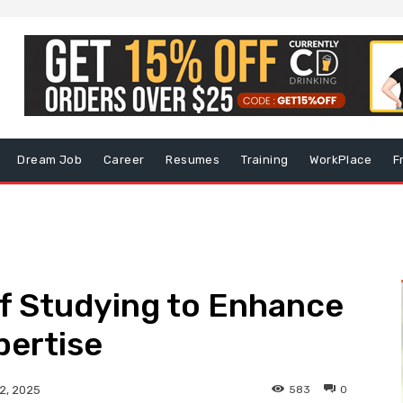
Dream Job
Career
Resumes
Training
WorkPlace
F
f Studying to Enhance
pertise
583
0
2, 2025