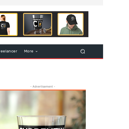
reelancer
More
- Advertisement -