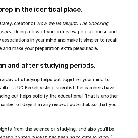
prep in the identical place.
 Carey, creator of
How We Be taught: The Shocking
Occurs.
Doing a few of your interview prep at house and
 associations in your mind and make it simpler to recall
gue and make your preparation extra pleasurable.
han and after studying periods.
an a day of studying helps put together your mind to
alker, a UC Berkeley sleep scientist. Researchers have
nding out helps solidify the educational. That is another
number of days if in any respect potential, so that you
ights from the science of studying, and also you’ll be
rehand printed publish has been up to date in 2025.)