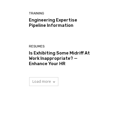
TRAINING
Engineering Expertise
Pipeline Information
RESUMES
Is Exhibiting Some Midriff At
Work Inappropriate? —
Enhance Your HR
Load more