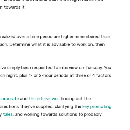
n towards it.
realized over a time period are higher remembered than
sion. Determine what it is advisable to work on, then
you’ve simply been requested to interview on Tuesday. You
 night, plus 1- or 2-hour periods at three or 4 factors
 corporate
and
the interviewer,
finding out the
irections they’ve supplied, clarifying the
key promoting
dy
tales,
and working towards solutions to probably