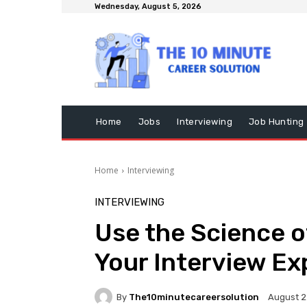
Wednesday, August 5, 2026
Home
Jobs
Interviewing
Job Hunting
Home
Interviewing
INTERVIEWING
Use the Science o
Your Interview Ex
By
The10minutecareersolution
August 2