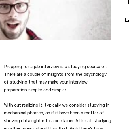
L
Prepping for a job interview is a studying course of.
There are a couple of insights from the psychology
of studying that may make your interview
preparation simpler and simpler.
With out realizing it, typically we consider studying in
mechanical phrases, as if it have been a matter of
shoving data right into a container. After all, studying
is rather more natural than that. Right here’s how