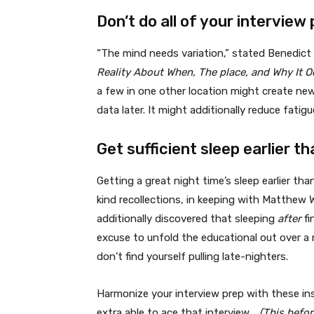
Don’t do all of your interview 
“The mind needs variation,” stated Benedict
Reality About When, The place, and Why It 
a few in one other location might create new
data later. It might additionally reduce fati
Get sufficient sleep earlier t
Getting a great night time’s sleep earlier th
kind recollections, in keeping with Matthew W
additionally discovered that sleeping
after
fi
excuse to unfold the educational out over a 
don’t find yourself pulling late-nighters.
Harmonize your interview prep with these ins
extra able to ace that interview.
(This befo