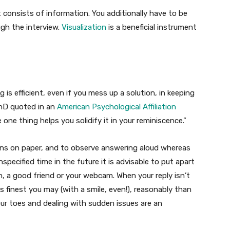
t consists of information. You additionally have to be
ugh the interview.
Visualization
is a beneficial instrument
 is efficient, even if you mess up a solution, in keeping
hD quoted in an
American Psychological Affiliation
one thing helps you solidify it in your reminiscence.”
tions on paper, and to observe answering aloud whereas
specified time in the future it is advisable to put apart
, a good friend or your webcam. When your reply isn’t
as finest you may (with a smile, even!), reasonably than
our toes and dealing with sudden issues are an