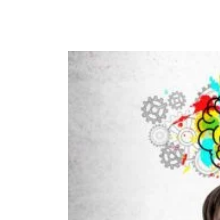
Facebook
Twitter