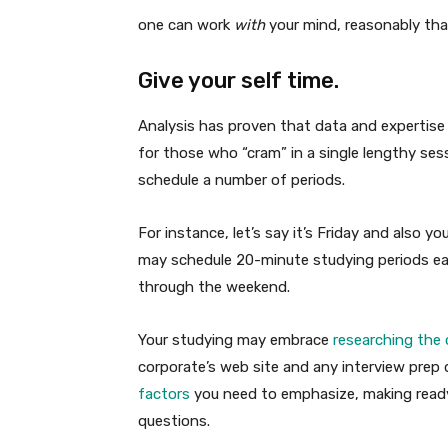
one can work
with
your mind, reasonably tha
Give your self time.
Analysis has proven that data and expertise 
for those who “cram” in a single lengthy ses
schedule a number of periods.
For instance, let’s say it’s Friday and also 
may schedule 20-minute studying periods each
through the weekend.
Your studying may embrace
researching the
corporate’s web site and any interview prep d
factors
you need to emphasize, making rea
questions.