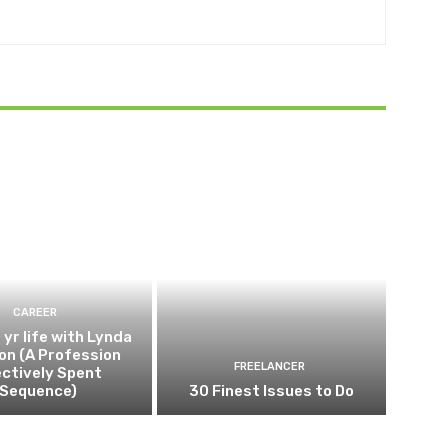
CAREER
 yr life with Lynda
on (A Profession
FREELANCER
ectively Spent
Sequence)
30 Finest Issues to Do