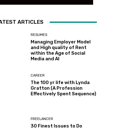
ATEST ARTICLES
RESUMES
Managing Employer Model
and High quality of Rent
within the Age of Social
Media and AI
CAREER
The 100 yr life with Lynda
Gratton (A Profession
Effectively Spent Sequence)
FREELANCER
30 Finest Issues to Do