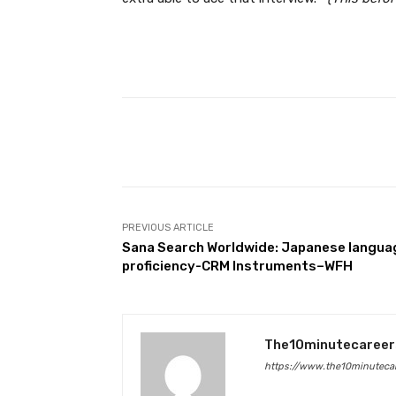
Facebook
Share
PREVIOUS ARTICLE
Sana Search Worldwide: Japanese langua
proficiency-CRM Instruments–WFH
The10minutecareer
https://www.the10minutecar