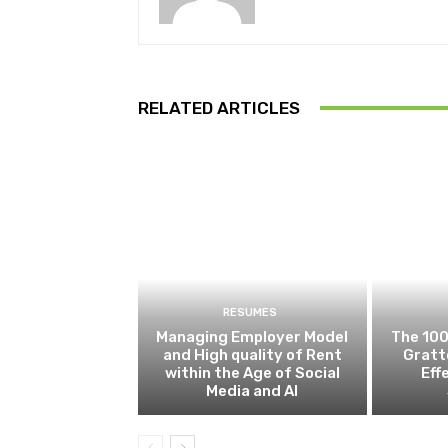
RELATED ARTICLES
RESUMES
Managing Employer Model
The 100
and High quality of Rent
Gratt
within the Age of Social
Eff
Media and AI