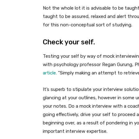
Not the whole lot it is advisable to be taugh
taught to be assured, relaxed and alert thro
for this non-conceptual sort of studying.
Check your self.
Testing your self by way of mock interviewing
with psychology professor Regan Gurung, P
article.
“Simply making an attempt to retrieve 
It’s superb to stipulate your interview solu
glancing at your outlines, however in some un
your notes. Do a mock interview with a coach
going effectively, drive your self to proceed 
beginning over, as a result of pondering in y
important interview expertise.