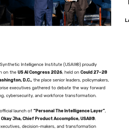
L
ynthetic Intelligence Institute (USAII®) proudly
on on the
US AI Congress 2026
, held on
Could 27–28
shington, D.C.,
the place senior leaders, policymakers,
rprise executives gathered to debate the way forward
ng, cybersecurity, and workforce transformation.
fficial launch of
“Personal The Intelligence Layer”
,
t Okay Jha, Chief Product Accomplice, USAII®
.
, executives, decision-makers, and transformation