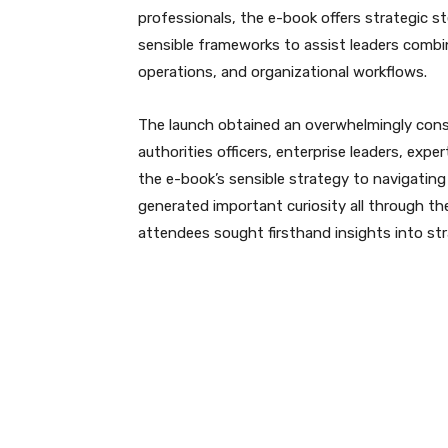
professionals, the e-book offers strategic s
sensible frameworks to assist leaders combi
operations, and organizational workflows.
The launch obtained an overwhelmingly cons
authorities officers, enterprise leaders, expe
the e-book’s sensible strategy to navigating
generated important curiosity all through t
attendees sought firsthand insights into s