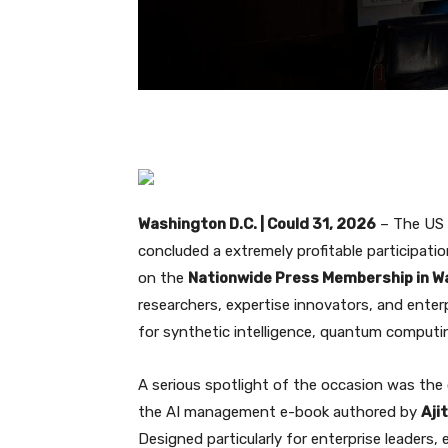
Washington D.C. | Could 31, 2026
– The US S
concluded a extremely profitable participati
on the
Nationwide Press Membership in Wa
researchers, expertise innovators, and ente
for synthetic intelligence, quantum computi
A serious spotlight of the occasion was the o
the AI management e-book authored by
Aji
Designed particularly for enterprise leaders