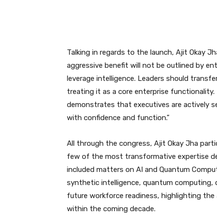
Talking in regards to the launch, Ajit Okay Jh
aggressive benefit will not be outlined by e
leverage intelligence. Leaders should transfe
treating it as a core enterprise functionalit
demonstrates that executives are actively se
with confidence and function.”
All through the congress, Ajit Okay Jha part
few of the most transformative expertise d
included matters on AI and Quantum Comput
synthetic intelligence, quantum computing, c
future workforce readiness, highlighting the 
within the coming decade.