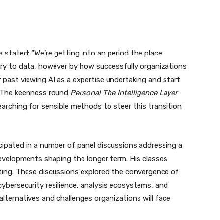
a stated: “We’re getting into an period the place
ntry to data, however by how successfully organizations
r past viewing AI as a expertise undertaking and start
y. The keenness round
Personal The Intelligence Layer
arching for sensible methods to steer this transition
icipated in a number of panel discussions addressing a
evelopments shaping the longer term. His classes
ing. These discussions explored the convergence of
ybersecurity resilience, analysis ecosystems, and
alternatives and challenges organizations will face