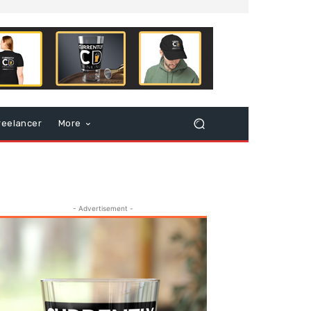
reelancer
More
- Advertisement -