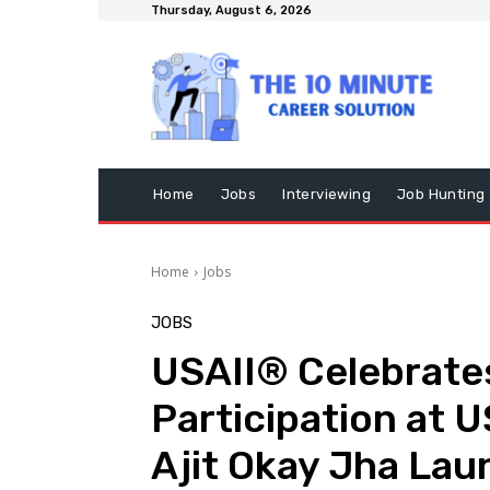
Thursday, August 6, 2026
Home
Jobs
Interviewing
Job Hunting
Home
Jobs
JOBS
USAII® Celebrates
Participation at 
Ajit Okay Jha La