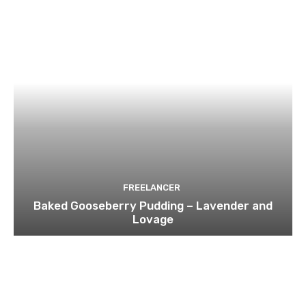
FREELANCER
Baked Gooseberry Pudding – Lavender and
Lovage