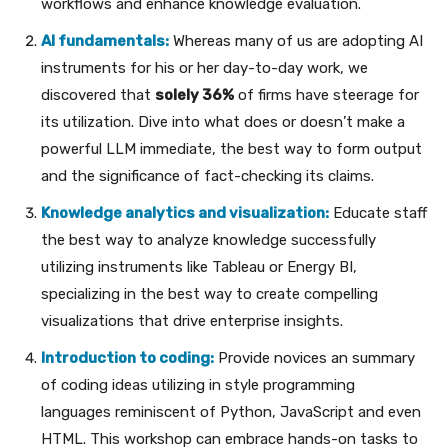
workflows and enhance knowledge evaluation.
AI fundamentals:
Whereas many of us are adopting AI
instruments for his or her day-to-day work, we
discovered that
solely 36%
of firms have steerage for
its utilization. Dive into what does or doesn’t make a
powerful LLM immediate, the best way to form output
and the significance of fact-checking its claims.
Knowledge analytics and visualization:
Educate staff
the best way to analyze knowledge successfully
utilizing instruments like Tableau or Energy BI,
specializing in the best way to create compelling
visualizations that drive enterprise insights.
Introduction to coding:
Provide novices an summary
of coding ideas utilizing in style programming
languages reminiscent of Python, JavaScript and even
HTML. This workshop can embrace hands-on tasks to