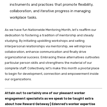
instruments and practices that promote flexibility,
collaboration, and iterative progress in managing
workplace tasks.
As we have fun Nationwide Mentoring Month, let’s reaffirm our
dedication to fostering a tradition of mentorship and steady
studying. By initiating upskilling workshops and selling
interpersonal relationships via mentorship, we will improve
collaboration, enhance communication and finally drive
organizational success. Embracing these alternatives cultivates
particular person skills and strengthens the material of our
complete staff. Collectively, let’s make this month a pivotal place
to begin for development, connection and empowerment inside
our organizations.
Attain out to certainly one of our pleasant worker
engagement specialists as we speak to be taught extra
about how Reward Gateway | Edenred’s worker expertise