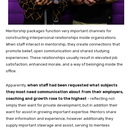
Mentorship packages function very important channels for
constructing interpersonal relationships inside organizations.
When staff interact in mentorship, they create connections that
promote belief, open communication and shared studying
experiences. These relationships usually result in elevated job
satisfaction, enhanced morale, and a way of belonging inside the
office.
Apparently,
when staff had been requested what subjects
they most need communication about from their employers,
coaching and growth rose to the highest
– reflecting not
simply their want for private development, but in addition their
want for assist in growing important expertise. Mentors share
their information and experience, however additionally they
supply important steerage and assist, serving to mentees