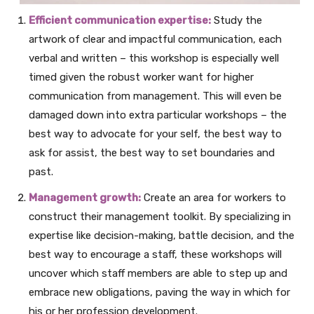
Efficient communication expertise:
Study the
artwork of clear and impactful communication, each
verbal and written – this workshop is especially well
timed given the robust worker want for higher
communication from management. This will even be
damaged down into extra particular workshops – the
best way to advocate for your self, the best way to
ask for assist, the best way to set boundaries and
past.
Management growth:
Create an area for workers to
construct their management toolkit. By specializing in
expertise like decision-making, battle decision, and the
best way to encourage a staff, these workshops will
uncover which staff members are able to step up and
embrace new obligations, paving the way in which for
his or her profession development.