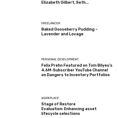
Elizabeth Gilbert, Seth...
FREELANCER
Baked Gooseberry Pudding –
Lavender and Lovage
PERSONAL DEVELOPMENT
Felix Prehn Featured on Tom Bilyeu’s
4.6M-Subscriber YouTube Channel
on Dangers to Inventory Portfolios
WORKPLACE
Stage of Restore
Evaluation: Enhancing asset
lifecycle selections