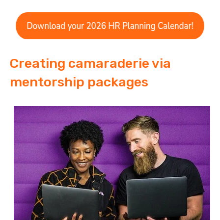
Creating camaraderie via
mentorship packages