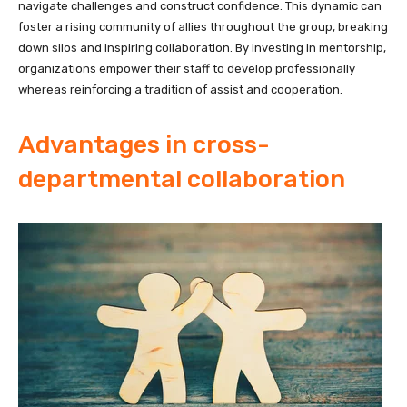
navigate challenges and construct confidence. This dynamic can
foster a rising community of allies throughout the group, breaking
down silos and inspiring collaboration. By investing in mentorship,
organizations empower their staff to develop professionally
whereas reinforcing a tradition of assist and cooperation.
Advantages in cross-
departmental collaboration