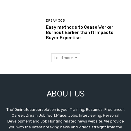
DREAM JOB
Easy methods to Cease Worker
Burnout Earlier than It Impacts
Buyer Expertise
Load more
ABOUT US
The10minutecareersolution is your Training, Resumes, Freelancer,
Career, Dream Job, WorkPlace, Jobs, Interviewing, Personal
Development and Job Hunting related news website. We provide
you with the latest breaking news and videos straight from the