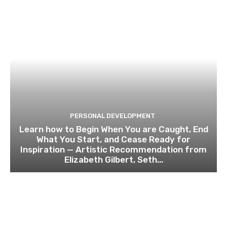
PERSONAL DEVELOPMENT
Learn how to Begin When You are Caught, End
What You Start, and Cease Ready for
Inspiration — Artistic Recommendation from
Elizabeth Gilbert, Seth...