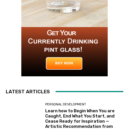
LATEST ARTICLES
PERSONAL DEVELOPMENT
Learn how to Begin When You are
Caught, End What You Start, and
Cease Ready for Inspiration —
Artistic Recommendation from