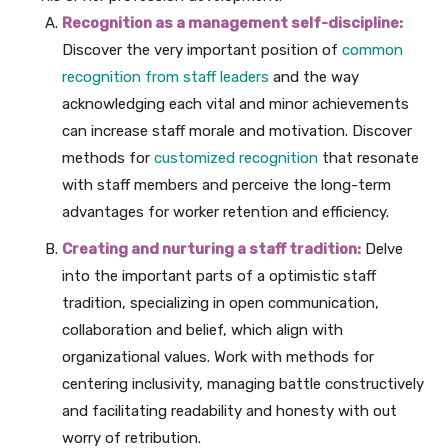
Recognition as a management self-discipline:
Discover the very important position of
common
recognition from staff leaders
and the way
acknowledging each vital and minor achievements
can increase staff morale and motivation. Discover
methods for
customized recognition
that resonate
with staff members and perceive the long-term
advantages for worker retention and efficiency.
Creating and nurturing a staff tradition:
Delve
into the important parts of a optimistic staff
tradition, specializing in open communication,
collaboration and belief, which align with
organizational values. Work with methods for
centering inclusivity, managing battle constructively
and facilitating readability and honesty with out
worry of retribution.