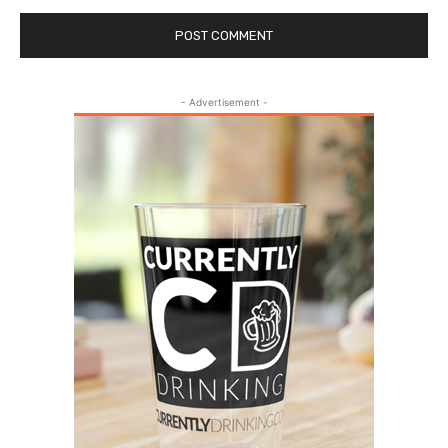
- Advertisement -