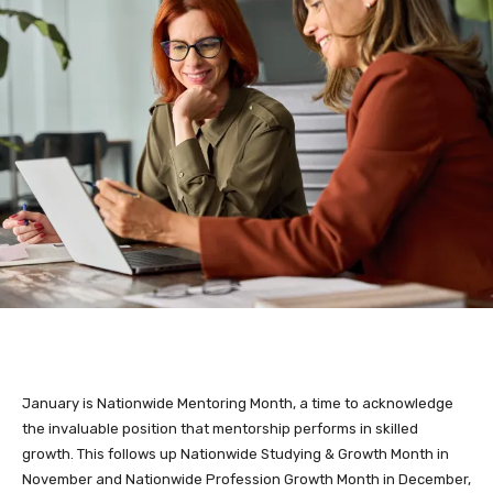
January is Nationwide Mentoring Month, a time to acknowledge
the invaluable position that mentorship performs in skilled
growth. This follows up Nationwide Studying & Growth Month in
November and Nationwide Profession Growth Month in December,