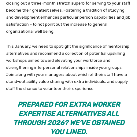
closing out a three-month stretch superb for serving to your staff
become their greatest selves. Fostering a tradition of studying
and development enhances particular person capabilities and job
satisfaction – to not point out the increase to general
organizational well being.
This January, we need to spotlight the significance of mentorship
alternatives and recommend a collection of potential upskilling
workshops aimed toward elevating your workforce and
strengthening interpersonal relationships inside your groups.
Join along with your managers about which of their staff have a
stand-out ability value sharing with extra individuals, and supply
staff the chance to volunteer their experience.
PREPARED FOR EXTRA WORKER
EXPERTISE ALTERNATIVES ALL
THROUGH 2026? WE’VE OBTAINED
YOU LINED.