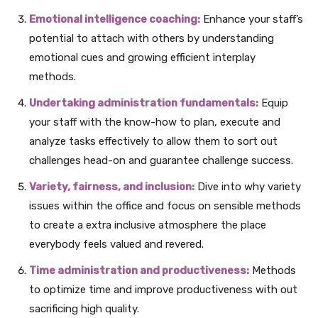
Emotional intelligence coaching:
Enhance your staff’s
potential to attach with others by understanding
emotional cues and growing efficient interplay
methods.
Undertaking administration fundamentals:
Equip
your staff with the know-how to plan, execute and
analyze tasks effectively to allow them to sort out
challenges head-on and guarantee challenge success.
Variety, fairness, and inclusion:
Dive into why variety
issues within the office and focus on sensible methods
to create a extra inclusive atmosphere the place
everybody feels valued and revered.
Time administration and productiveness:
Methods
to optimize time and improve productiveness with out
sacrificing high quality.