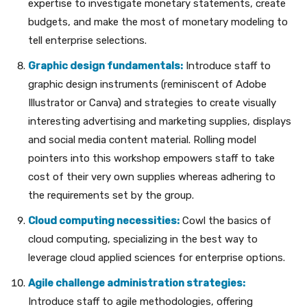
expertise to investigate monetary statements, create
budgets, and make the most of monetary modeling to
tell enterprise selections.
Graphic design fundamentals:
Introduce staff to
graphic design instruments (reminiscent of Adobe
Illustrator or Canva) and strategies to create visually
interesting advertising and marketing supplies, displays
and social media content material. Rolling model
pointers into this workshop empowers staff to take
cost of their very own supplies whereas adhering to
the requirements set by the group.
Cloud computing necessities:
Cowl the basics of
cloud computing, specializing in the best way to
leverage cloud applied sciences for enterprise options.
Agile challenge administration strategies:
Introduce staff to agile methodologies, offering