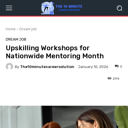
Home
Dream Job
DREAM JOB
Upskilling Workshops for
Nationwide Mentoring Month
By
The10minutecareersolution
0
January 10, 2026
294
Facebook
Twitter
Pinterest