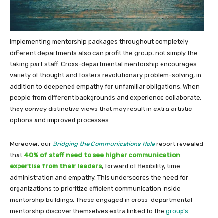
Implementing mentorship packages throughout completely
different departments also can profit the group, not simply the
taking part staff. Cross-departmental mentorship encourages
variety of thought and fosters revolutionary problem-solving, in
addition to deepened empathy for unfamiliar obligations. When
people from different backgrounds and experience collaborate,
they convey distinctive views that may result in extra artistic
options and improved processes.
Moreover, our
Bridging the Communications Hole
report revealed
that
40% of staff need to see higher communication
expertise from their leaders
, forward of flexibility, time
administration and empathy. This underscores the need for
organizations to prioritize efficient communication inside
mentorship buildings. These engaged in cross-departmental
mentorship discover themselves extra linked to the
group’s