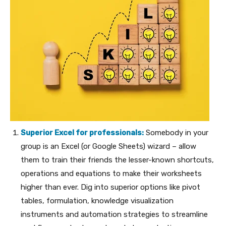
Superior Excel for professionals:
Somebody in your
group is an Excel (or Google Sheets) wizard – allow
them to train their friends the lesser-known shortcuts,
operations and equations to make their worksheets
higher than ever. Dig into superior options like pivot
tables, formulation, knowledge visualization
instruments and automation strategies to streamline