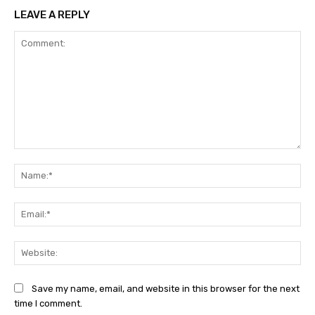
LEAVE A REPLY
Comment:
Na
Ema
Web
Save my name, email, and website in this browser for the next
time I comment.