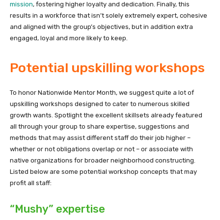
mission
, fostering higher loyalty and dedication. Finally, this
results in a workforce that isn’t solely extremely expert, cohesive
and aligned with the group’s objectives, but in addition extra
engaged, loyal and more likely to keep.
Potential upskilling workshops
To honor Nationwide Mentor Month, we suggest quite a lot of
upskilling workshops designed to cater to numerous skilled
growth wants. Spotlight the excellent skillsets already featured
all through your group to share expertise, suggestions and
methods that may assist different staff do their job higher –
whether or not obligations overlap or not – or associate with
native organizations for broader neighborhood constructing.
Listed below are some potential workshop concepts that may
profit all staff:
“Mushy” expertise