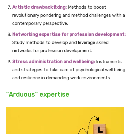
Artistic drawback fixing:
Methods to boost
revolutionary pondering and method challenges with a
contemporary perspective.
Networking expertise for profession development:
Study methods to develop and leverage skilled
networks for profession development.
Stress administration and wellbeing:
Instruments
and strategies to take care of psychological well being
and resilience in demanding work environments.
“Arduous” expertise