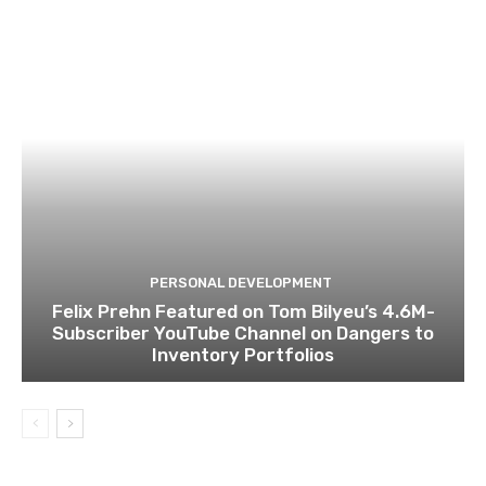
PERSONAL DEVELOPMENT
Felix Prehn Featured on Tom Bilyeu’s 4.6M-
Subscriber YouTube Channel on Dangers to
Inventory Portfolios