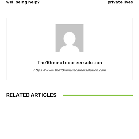
well being help?
private lives
The10minutecareersolution
https://www.the10minutecareersolution.com
RELATED ARTICLES