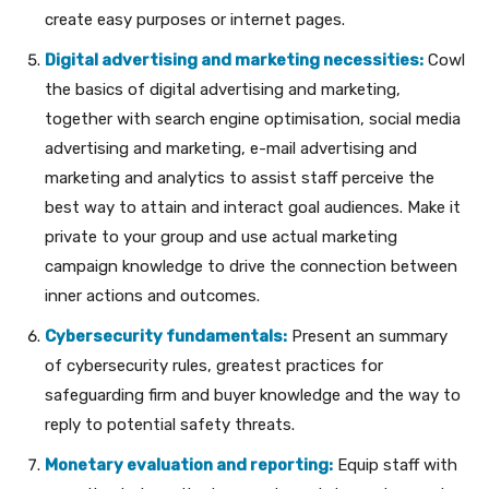
create easy purposes or internet pages.
Digital advertising and marketing necessities:
Cowl
the basics of digital advertising and marketing,
together with search engine optimisation, social media
advertising and marketing, e-mail advertising and
marketing and analytics to assist staff perceive the
best way to attain and interact goal audiences. Make it
private to your group and use actual marketing
campaign knowledge to drive the connection between
inner actions and outcomes.
Cybersecurity fundamentals:
Present an summary
of cybersecurity rules, greatest practices for
safeguarding firm and buyer knowledge and the way to
reply to potential safety threats.
Monetary evaluation and reporting:
Equip staff with