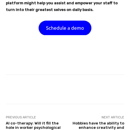
platform might help you assist and empower your staff to
turn into their greatest selves on daily basis.
Facebook
Twitter
Pinterest
PREVIOUS ARTICLE
NEXT ARTICLE
AI co-therapy: Will it fill the
Hobbies have the ability to
hole in worker psychological
enhance creativity and