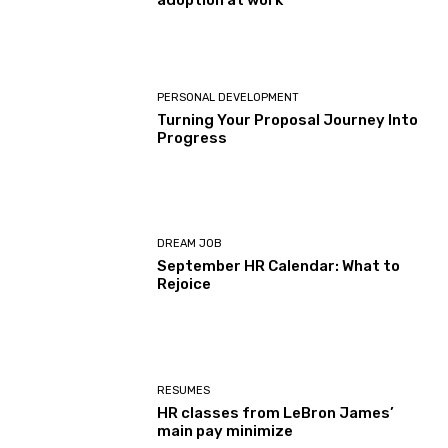
adoption at work
PERSONAL DEVELOPMENT
Turning Your Proposal Journey Into
Progress
DREAM JOB
September HR Calendar: What to
Rejoice
RESUMES
HR classes from LeBron James’
main pay minimize