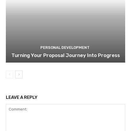
PERSONAL DEVELOPMENT
Turning Your Proposal Journey Into Progress
LEAVE A REPLY