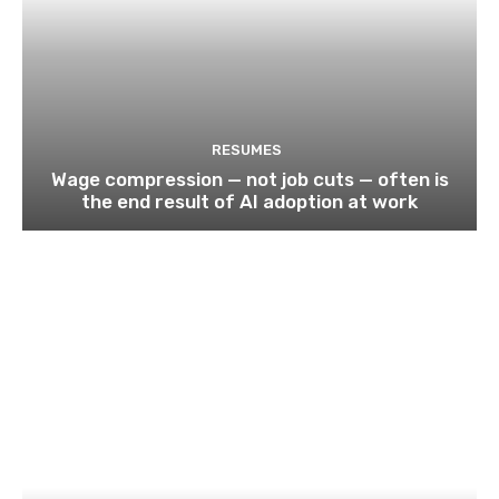
RESUMES
Wage compression — not job cuts — often is
the end result of AI adoption at work