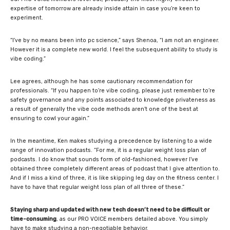
expertise of tomorrow are already inside attain in case you’re keen to
experiment.
“I’ve by no means been into pc science,” says Shenoa, “I am not an engineer.
However it is a complete new world. I feel the subsequent ability to study is
vibe coding.”
Lee agrees, although he has some cautionary recommendation for
professionals. “If you happen to’re vibe coding, please just remember to’re
safety governance and any points associated to knowledge privateness as
a result of generally the vibe code methods aren’t one of the best at
ensuring to cowl your again.”
In the meantime, Ken makes studying a precedence by listening to a wide
range of innovation podcasts. “For me, it is a regular weight loss plan of
podcasts. I do know that sounds form of old-fashioned, however I’ve
obtained three completely different areas of podcast that I give attention to.
And if I miss a kind of three, it is like skipping leg day on the fitness center. I
have to have that regular weight loss plan of all three of these.”
Staying sharp and updated with new tech doesn’t need to be difficult or
time-consuming
, as our PRO VOICE members detailed above. You simply
have to make studying a non-negotiable behavior.