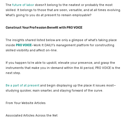
The
future of labor
doesn’t belong to the neatest or probably the most
skilled. It belongs to those that are seen, versatile, and at all times evolving.
What’s going to you do at present to remain employable?
Construct Your Profession Benefit with PRO VOICE
The insights shared listed below are only a glimpse of what’s taking place
inside
PRO VOICE
—Work It DAILY’s management platform for constructing
skilled visibility and affect on-line.
If you happen to’re able to upskill, elevate your presence, and grasp the
instruments that make you in-demand within the AI period, PRO VOICE is the
next step.
Be a part of at present
and begin displaying up the place it issues most—
studying quicker, main smarter, and staying forward of the curve.
From Your Website Articles
Associated Articles Across the Net