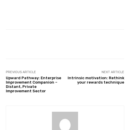
Facebook
Twitter
Pinterest
PREVIOUS ARTICLE
NEXT ARTICLE
Upward Pathway: Enterprise
Intrinsic motivation: Rethink
Improvement Companion –
your rewards technique
Distant, Private
Improvement Sector