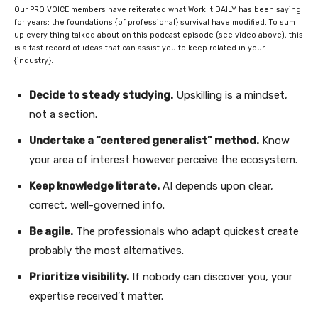
Our PRO VOICE members have reiterated what Work It DAILY has been saying
for years: the foundations {of professional} survival have modified. To sum
up every thing talked about on this podcast episode (see video above), this
is a fast record of ideas that can assist you to keep related in your
{industry}:
Decide to steady studying.
Upskilling is a mindset,
not a section.
Undertake a “centered generalist” method.
Know
your area of interest however perceive the ecosystem.
Keep knowledge literate.
AI depends upon clear,
correct, well-governed info.
Be agile.
The professionals who adapt quickest create
probably the most alternatives.
Prioritize visibility.
If nobody can discover you, your
expertise received’t matter.