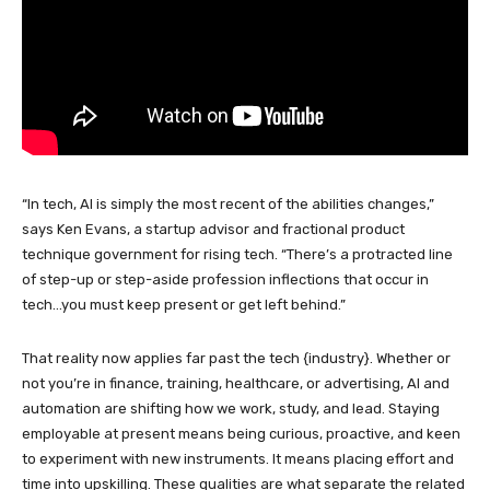
“In tech, AI is simply the most recent of the abilities changes,”
says Ken Evans, a startup advisor and fractional product
technique government for rising tech. “There’s a protracted line
of step-up or step-aside profession inflections that occur in
tech…you must keep present or get left behind.”
That reality now applies far past the tech {industry}. Whether or
not you’re in finance, training, healthcare, or advertising, AI and
automation are shifting how we work, study, and lead. Staying
employable at present means being curious, proactive, and keen
to experiment with new instruments. It means placing effort and
time into upskilling. These qualities are what separate the related