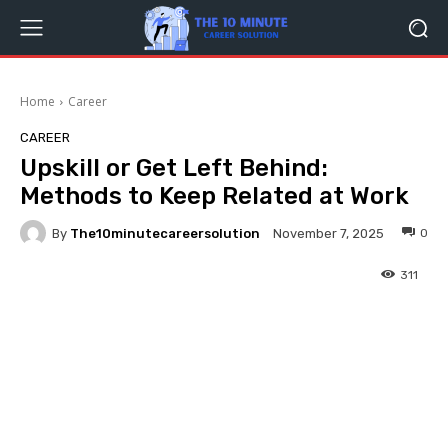
Home
Career
CAREER
Upskill or Get Left Behind:
Methods to Keep Related at Work
By
The10minutecareersolution
0
November 7, 2025
311
Facebook
Twitter
Pinterest