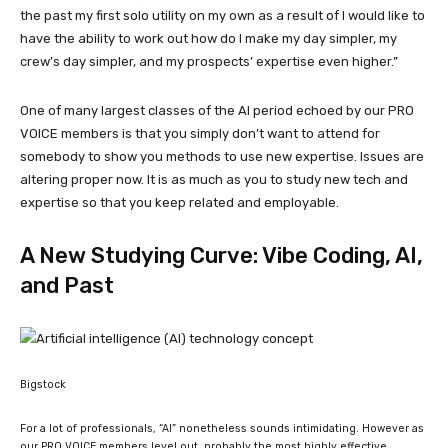
the past my first solo utility on my own as a result of I would like to
have the ability to work out how do I make my day simpler, my
crew’s day simpler, and my prospects’ expertise even higher.”
One of many largest classes of the AI period echoed by our PRO
VOICE members is that you simply don’t want to attend for
somebody to show you methods to use new expertise. Issues are
altering proper now. It is as much as you to study new tech and
expertise so that you keep related and employable.
A New Studying Curve: Vibe Coding, AI,
and Past
Bigstock
For a lot of professionals, “AI” nonetheless sounds intimidating. However as
our PRO VOICE members level out, probably the most highly effective