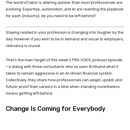
The world of labor is altering quicker than most professionals are
evolving. Expertise, automation, and AI are rewriting the playbook
for each {industry}; do you need to be left behind?
Staying related in your profession is changing into tougher by the
day. However if you wish to be in demand and visual to employers,
relevancy is crucial.
That’s the main target of this week’s PRO VOICE podcast episode
—a dialog with three consultants who’ve seen firsthand what it
takes to remain aggressive in an AI-driven financial system.
Collectively, they share how professionals can adapt, upskill, and
future-proof their careers in a time when standing nonetheless
means getting left behind.
Change Is Coming for Everybody