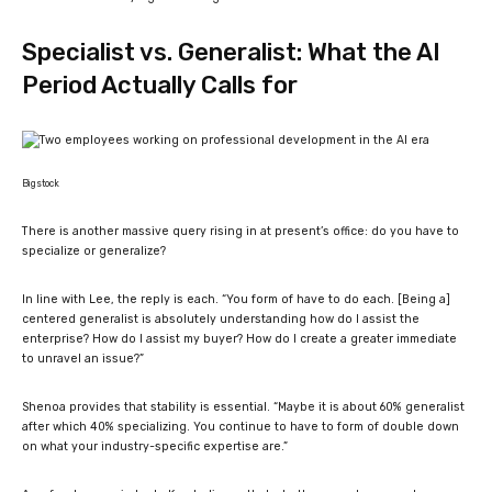
Specialist vs. Generalist: What the AI
Period Actually Calls for
Bigstock
​There is a
nother massive query rising in at present’s office: do you have to
specialize or generalize?
In line with Lee, the reply is each. “
You form of have to do each. [Being a]
centered generalist is absolutely understanding how do I assist the
enterprise? How do I assist my buyer? How do I create a greater immediate
to unravel an issue?
”
Shenoa provides that stability is essential. “M
aybe it is about 60% generalist
after which 40% specializing. You continue to have to form of double down
on what your industry-specific expertise are.
”