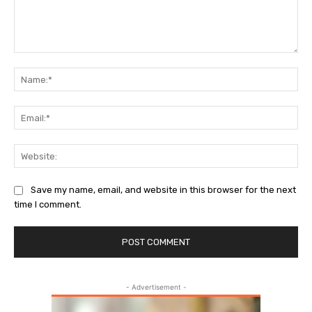
Comment:
Nam
Ema
Web
Save my name, email, and website in this browser for the next
time I comment.
- Advertisement -