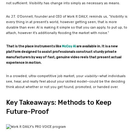
not sufficient. Visibility has change into simply as necessary as means.
As J.T. O’Donnell, founder and CEO of Work It DAILY, reminds us, “Visibility is
every thing in at present’s world, however getting seen, that is more
durable than ever. AI is making it simple so that you can apply, to put up, to
attach, however it’s additionally flooding the market with noise.”
That is the place instruments like
McCoy AI
are available in. It is a new
platform designed to assist professionals construct sturdy private
manufacturers by way of fast, genuine video reels that present actual
experience in motion.
In a crowded, ultra-competitive job market, your
visibility
—what individuals
see, hear, and really feel about your skilled model—could be the deciding
think about whether or not you get found, promoted, or handed over.
Key Takeaways: Methods to Keep
Future-Proof