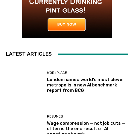
LATEST ARTICLES
WORKPLACE
London named world’s most clever
metropolis in new AI benchmark
report from BCG
RESUMES
Wage compression — not job cuts —
often is the end result of AI