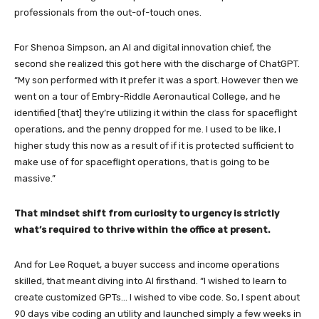
professionals from the out-of-touch ones.
For Shenoa Simpson, an AI and digital innovation chief, the
second she realized this got here with the discharge of ChatGPT.
“My son performed with it prefer it was a sport. However then we
went on a tour of Embry-Riddle Aeronautical College, and he
identified [that] they’re utilizing it within the class for spaceflight
operations, and the penny dropped for me. I used to be like, I
higher study this now as a result of if it is protected sufficient to
make use of for spaceflight operations, that is going to be
massive.”
That mindset shift from curiosity to urgency is strictly
what’s required to thrive within the office at present.
And for Lee Roquet, a buyer success and income operations
skilled, that meant diving into AI firsthand. “I wished to learn to
create customized GPTs… I wished to vibe code. So, I spent about
90 days vibe coding an utility and launched simply a few weeks in