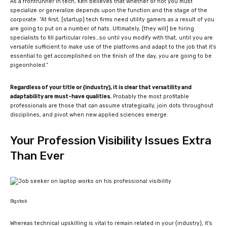
As a frontrunner in tech, Ken believes that whether or not you must
specialize or generalize depends upon the function and the stage of the
corporate. “
At first, [startup] tech firms need utility gamers as a result of you
are going to put on a number of hats. Ultimately, [they will] be hiring
specialists to fill particular roles…so until you modify with that, until you are
versatile sufficient to make use of the platforms and adapt to the job that it’s
essential to get accomplished on the finish of the day, you are going to be
pigeonholed.
”
Regardless of your title or {industry}, it is clear that versatility and
adaptability are must-have qualities.
Probably the most profitable
professionals are those that can assume strategically, join dots throughout
disciplines, and pivot when new applied sciences emerge.
Your Profession Visibility Issues Extra
Than Ever
Bigstock
Whereas technical upskilling is vital to remain related in your {industry}, it’s