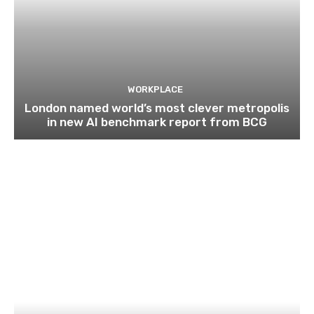
WORKPLACE
London named world’s most clever metropolis
in new AI benchmark report from BCG