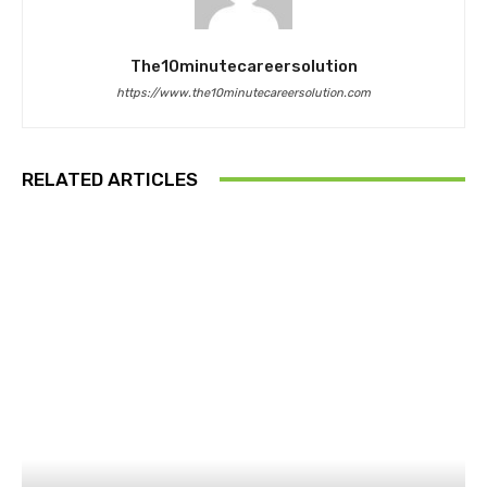
The10minutecareersolution
https://www.the10minutecareersolution.com
RELATED ARTICLES