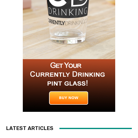
LATEST ARTICLES