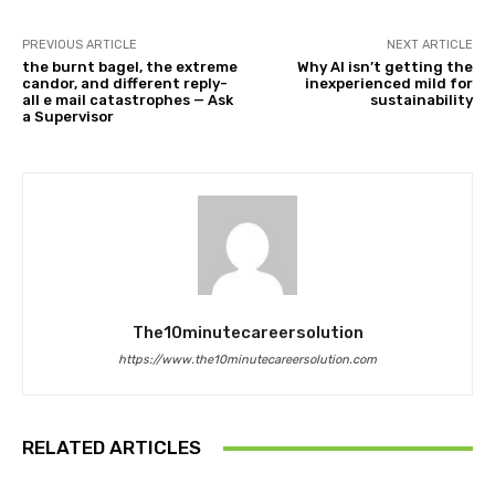
PREVIOUS ARTICLE
NEXT ARTICLE
the burnt bagel, the extreme
Why AI isn’t getting the
candor, and different reply-
inexperienced mild for
all e mail catastrophes — Ask
sustainability
a Supervisor
The10minutecareersolution
https://www.the10minutecareersolution.com
RELATED ARTICLES