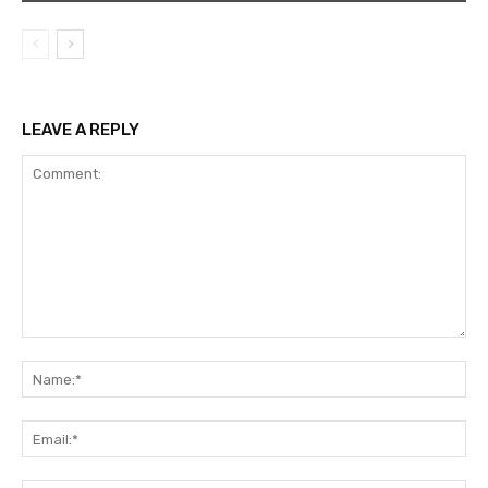
LEAVE A REPLY
Comment:
Na
Ema