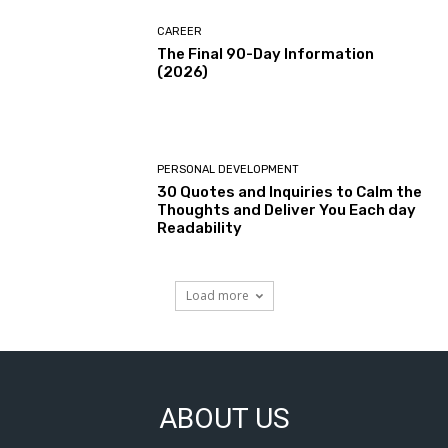
CAREER
The Final 90-Day Information
(2026)
PERSONAL DEVELOPMENT
30 Quotes and Inquiries to Calm the
Thoughts and Deliver You Each day
Readability
Load more
ABOUT US