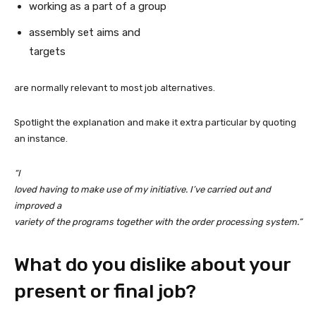
working as a part of a group
assembly set aims and
targets
are normally relevant to most job alternatives.
Spotlight the explanation and make it extra particular by quoting
an instance.
“I
loved having to make use of my initiative. I’ve carried out and
improved a
variety of the programs together with the order processing system.”
What do you dislike about your
present or final job?