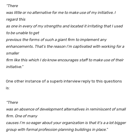
“There
was little or no alternative for me to make use of my initiative. I
regard this
as one in every of my strengths and located it irritating that I used
to be unable to get
previous the forms of such a giant firm to implement any
enhancements. That’s the reason I’m captivated with working for a
smaller
firm like this which I do know encourages staff to make use of their
initiative.”
One other instance of a superb interview reply to this questions
is:
“There
was an absence of development alternatives in reminiscent of small
firm. One of many
causes I’m so eager about your organization is that it’s a a lot bigger
group with formal profession planning buildings in place.”