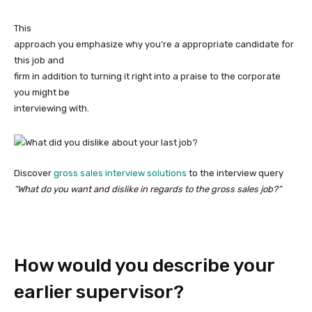
This
approach you emphasize why you’re a appropriate candidate for
this job and
firm in addition to turning it right into a praise to the corporate
you might be
interviewing with.
Discover
gross sales interview solutions
to the interview query
“What do you want and dislike in regards to the gross sales job?”
How would you describe your
earlier supervisor?