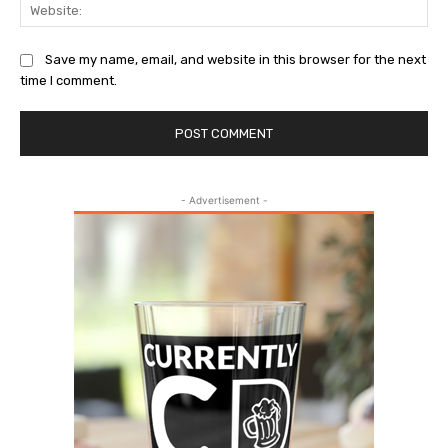
Web
Save my name, email, and website in this browser for the next
time I comment.
- Advertisement -