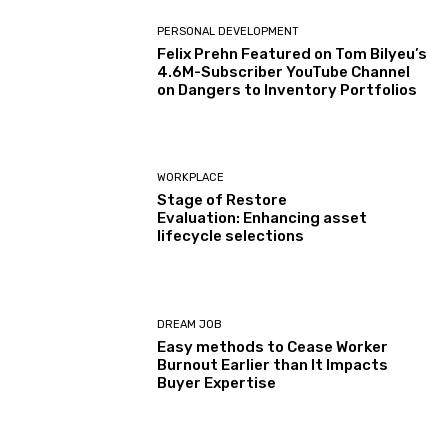
PERSONAL DEVELOPMENT
Felix Prehn Featured on Tom Bilyeu’s
4.6M-Subscriber YouTube Channel
on Dangers to Inventory Portfolios
WORKPLACE
Stage of Restore
Evaluation: Enhancing asset
lifecycle selections
DREAM JOB
Easy methods to Cease Worker
Burnout Earlier than It Impacts
Buyer Expertise