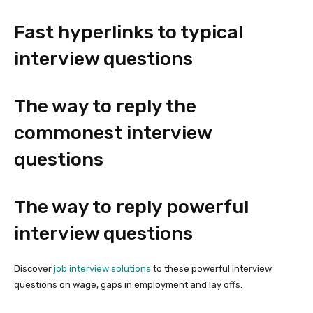
Fast hyperlinks to typical
interview questions
The way to reply the
commonest interview
questions
The way to reply powerful
interview questions
Discover
job interview solutions
to these powerful interview
questions on wage, gaps in employment and lay offs.