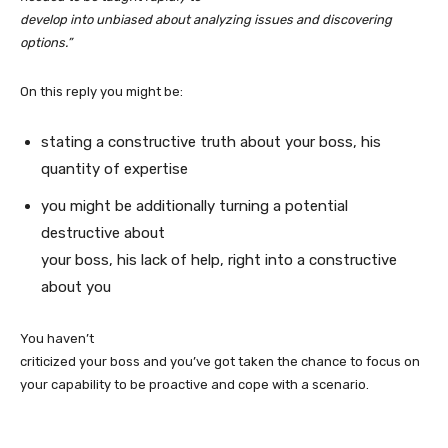
develop into unbiased about analyzing issues and discovering
options.”
On this reply you might be:
stating a constructive truth about your boss, his
quantity of expertise
you might be additionally turning a potential
destructive about
your boss, his lack of help, right into a constructive
about you
You haven’t
criticized your boss and you’ve got taken the chance to focus on
your capability to be proactive and cope with a scenario.