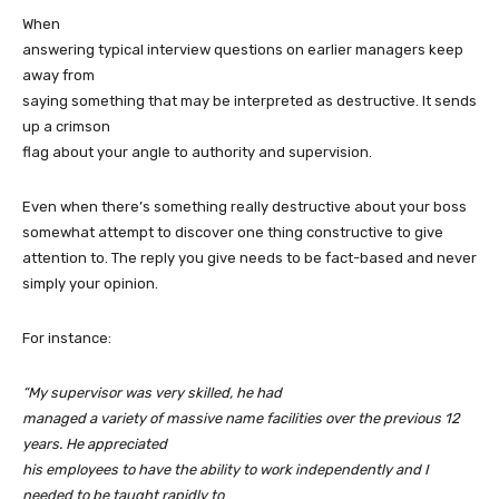
When
answering typical interview questions on earlier managers keep
away from
saying something that may be interpreted as destructive. It sends
up a crimson
flag about your angle to authority and supervision.
Even when there’s something really destructive about your boss
somewhat attempt to discover one thing constructive to give
attention to. The reply you give needs to be fact-based and never
simply your opinion.
For instance:
“My supervisor was very skilled, he had
managed a variety of massive name facilities over the previous 12
years. He appreciated
his employees to have the ability to work independently and I
needed to be taught rapidly to