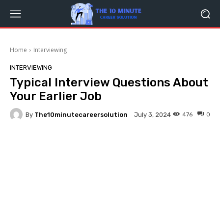
Home
Interviewing
INTERVIEWING
Typical Interview Questions About
Your Earlier Job
By
The10minutecareersolution
476
0
July 3, 2024
Facebook
Twitter
Pinterest