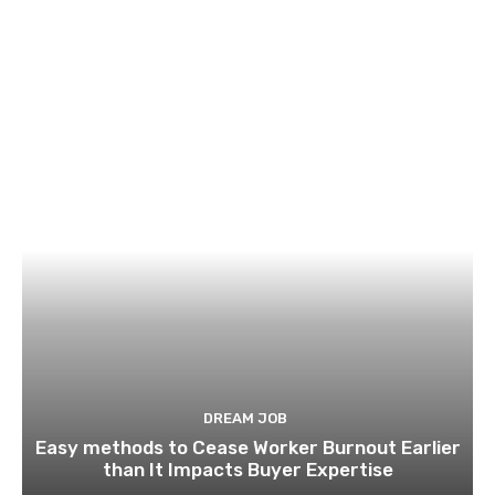
DREAM JOB
Easy methods to Cease Worker Burnout Earlier
than It Impacts Buyer Expertise