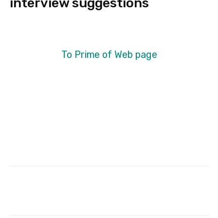
interview suggestions
To Prime of Web page
Facebook
Twitter
Pinterest