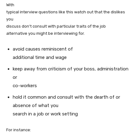
With
typical interview questions like this watch out that the dislikes
you
discuss don’t consult with particular traits of the job
alternative you might be interviewing for.
avoid causes reminiscent of
additional time and wage
keep away from criticism of your boss, administration
or
co-workers
hold it common and consult with the dearth of or
absence of what you
search in a job or work setting
For instance: