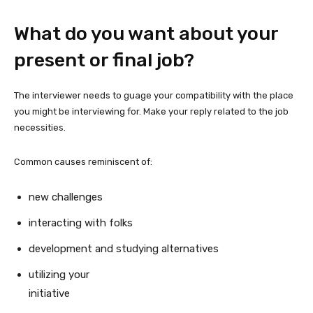
What do you want about your
present or final job?
The interviewer needs to guage your compatibility with the place
you might be interviewing for. Make your reply related to the job
necessities.
Common causes reminiscent of:
new challenges
interacting with folks
development and studying alternatives
utilizing your
initiative