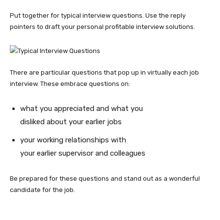
Put together for
typical interview questions
. Use the reply
pointers to draft your personal profitable interview solutions.
There are particular questions that pop up in virtually each job
interview. These embrace questions on:
what you appreciated and what you
disliked about your earlier jobs
your working relationships with
your earlier supervisor and colleagues
Be prepared for these questions and stand out as a wonderful
candidate for the job.