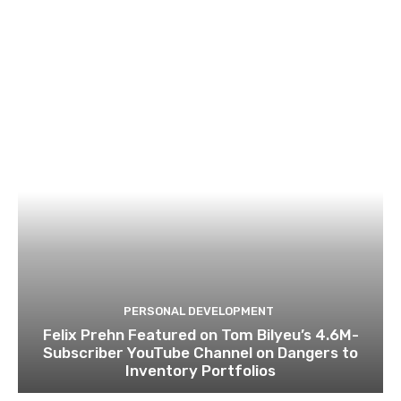
PERSONAL DEVELOPMENT
Felix Prehn Featured on Tom Bilyeu’s 4.6M-
Subscriber YouTube Channel on Dangers to
Inventory Portfolios