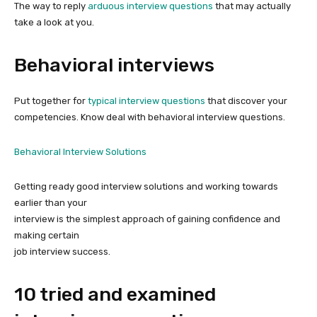
The way to reply
arduous interview questions
that may actually
take a look at you.
Behavioral interviews
Put together for
typical interview questions
that discover your
competencies. Know deal with behavioral interview questions.
Behavioral Interview Solutions
Getting ready good interview solutions and working towards
earlier than your
interview is the simplest approach of gaining confidence and
making certain
job interview success.
10 tried and examined