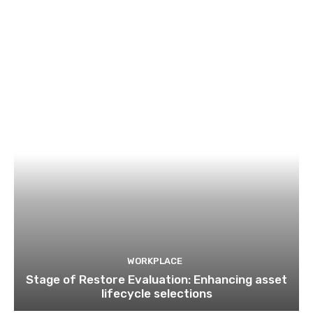
WORKPLACE
Stage of Restore Evaluation: Enhancing asset
lifecycle selections