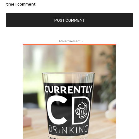
time I comment.
- Advertisement -