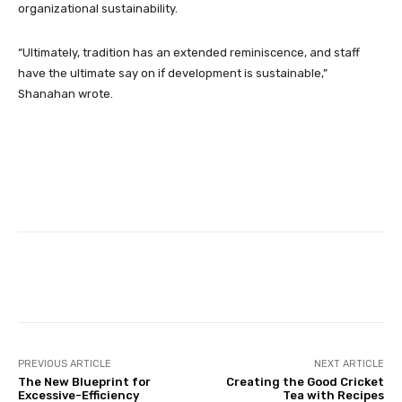
organizational sustainability.
“Ultimately, tradition has an extended reminiscence, and staff
have the ultimate say on if development is sustainable,”
Shanahan wrote.
Facebook
Twitter
Pinterest
PREVIOUS ARTICLE
NEXT ARTICLE
The New Blueprint for
Creating the Good Cricket
Excessive-Efficiency
Tea with Recipes