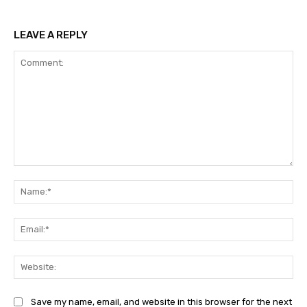
LEAVE A REPLY
Comment:
Na
Ema
Web
Save my name, email, and website in this browser for the next