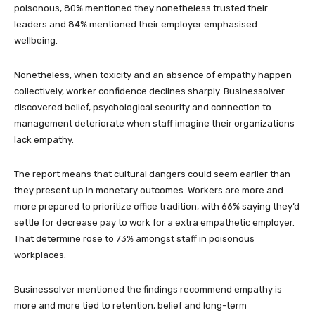
poisonous, 80% mentioned they nonetheless trusted their
leaders and 84% mentioned their employer emphasised
wellbeing.
Nonetheless, when toxicity and an absence of empathy happen
collectively, worker confidence declines sharply. Businessolver
discovered belief, psychological security and connection to
management deteriorate when staff imagine their organizations
lack empathy.
The report means that cultural dangers could seem earlier than
they present up in monetary outcomes. Workers are more and
more prepared to prioritize office tradition, with 66% saying they’d
settle for decrease pay to work for a extra empathetic employer.
That determine rose to 73% amongst staff in poisonous
workplaces.
Businessolver mentioned the findings recommend empathy is
more and more tied to retention, belief and long-term