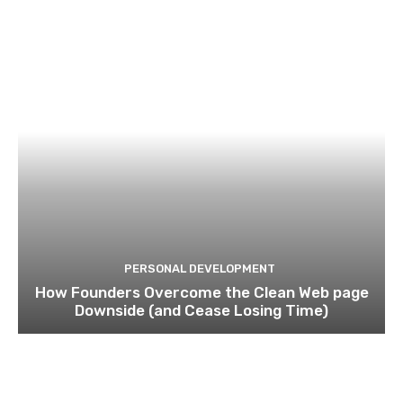
PERSONAL DEVELOPMENT
How Founders Overcome the Clean Web page
Downside (and Cease Losing Time)