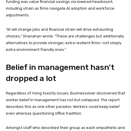
funding was value financial savings via lowered headcount,
including strain as firms navigate AI adoption and workforce
adjustments.
“AI will change jobs and financial strain will drive exhausting
choices,” Shanahan wrote. “These are challenges but additionally
alternatives to provide stronger, extra resilient firms—not simply
extra environment friendly ones.”
Belief in management hasn’t
dropped a lot
Regardless of rising toxicity issues, Businessolver discovered that
worker belief in management has not but collapsed. The report
describes this as one other paradox: Workers could keep belief
even whereas questioning office tradition.
Amongst staff who described their group as each empathetic and