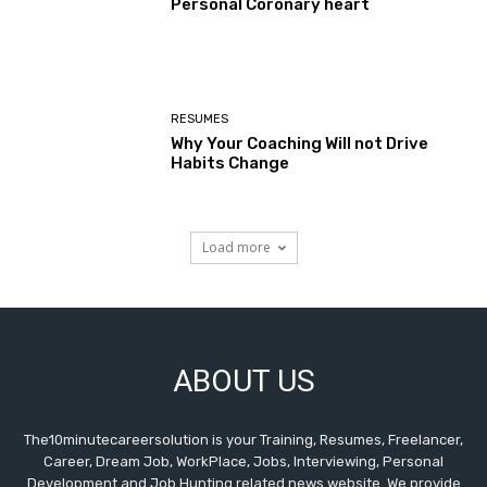
Personal Coronary heart
RESUMES
Why Your Coaching Will not Drive
Habits Change
Load more
ABOUT US
The10minutecareersolution is your Training, Resumes, Freelancer,
Career, Dream Job, WorkPlace, Jobs, Interviewing, Personal
Development and Job Hunting related news website. We provide