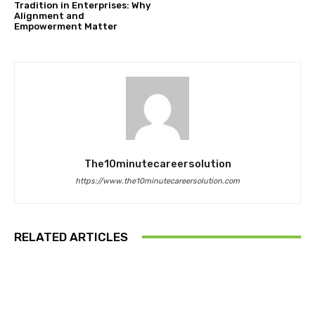
Tradition in Enterprises: Why
Alignment and
Empowerment Matter
The10minutecareersolution
https://www.the10minutecareersolution.com
RELATED ARTICLES