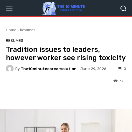
Home
Resumes
RESUMES
Tradition issues to leaders,
however worker see rising toxicity
By
The10minutecareersolution
0
June 29, 2026
73
Facebook
Twitter
Pinterest