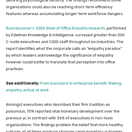
declining psychological security. The findings recommend some
organizations could also be reaching short-term efficiency
features whereas accumulating longer-term workforce dangers.
Businessolver’s
2026 State of Office Empathy
research
, performed
by Edelman Knowledge & Intelligence, surveyed greater than 300
C-suite executives and 1,000 staff throughout six industries. The
report identifies what the corporate calls an “empathy paradox”
by which leaders acknowledge the significance of empathy
however could battle to translate that perception into office
practices.
See additionally:
From buzzword to enterprise benefit: Making
empathy actual at work
Amongst executives who described their firm tradition as
poisonous, 70% reported vital monetary development over the
previous yr, in contrast with 36% of executives in non-toxic
organizations. The findings problem the belief that more healthy
cultures at all times produce stronger rapid monetary outcomes.