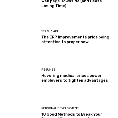
Web page Downside (and Cease
Losing Time)
WORKPLACE
The ERP improvements price being
attentive to proper now
RESUMES
Hovering medical prices power
employers to tighten advantages
PERSONAL DEVELOPMENT
10 Good Methods to Break Your