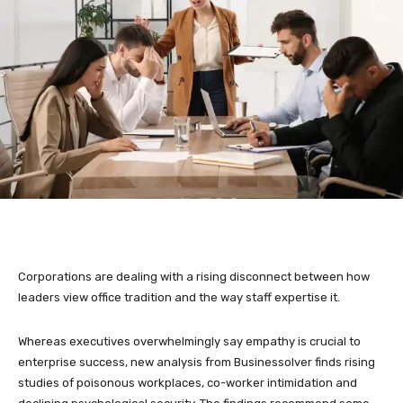
Corporations are dealing with a rising disconnect between how
leaders view office tradition and the way staff expertise it.
Whereas executives overwhelmingly say empathy is crucial to
enterprise success, new analysis from Businessolver finds rising
studies of poisonous workplaces, co-worker intimidation and