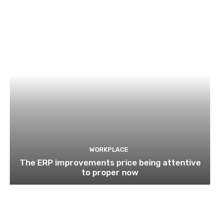
WORKPLACE
The ERP improvements price being attentive
to proper now