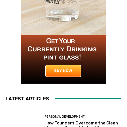
LATEST ARTICLES
PERSONAL DEVELOPMENT
How Founders Overcome the Clean