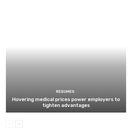
RESUMES
Hovering medical prices power employers to
tighten advantages