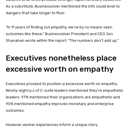
As a substitute, Businessolver mentioned the info could level to
dangers that take longer to floor.
“In 11 years of finding out empathy, we’ve by no means seen
outcomes like these,” Businessolver President and CEO Jon
Shanahan wrote within the report. “The numbers don’t add up.”
Executives nonetheless place
excessive worth on empathy
Executives proceed to position a excessive worth on empathy.
Ninety-eight p.c of C-suite leaders mentioned they’re empathetic
leaders, 97% mentioned their organizations are empathetic and
90% mentioned empathy improves monetary and enterprise
outcomes.
However worker experiences inform a unique story.