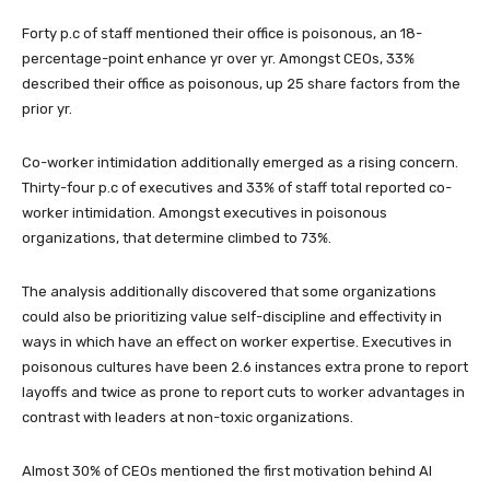
Forty p.c of staff mentioned their office is poisonous, an 18-
percentage-point enhance yr over yr. Amongst CEOs, 33%
described their office as poisonous, up 25 share factors from the
prior yr.
Co-worker intimidation additionally emerged as a rising concern.
Thirty-four p.c of executives and 33% of staff total reported co-
worker intimidation. Amongst executives in poisonous
organizations, that determine climbed to 73%.
The analysis additionally discovered that some organizations
could also be prioritizing value self-discipline and effectivity in
ways in which have an effect on worker expertise. Executives in
poisonous cultures have been 2.6 instances extra prone to report
layoffs and twice as prone to report cuts to worker advantages in
contrast with leaders at non-toxic organizations.
Almost 30% of CEOs mentioned the first motivation behind AI