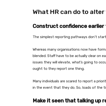
What HR can do to alter
Construct confidence earlie
The simplest reporting pathways don’t start 
Whereas many organisations now have formal c
blended. Staff have to be actually clear on 
issues they will elevate, what’s going to occ
ought to they report one thing.
Many individuals are scared to report a prior
in the event that they do. So, loads of the t
Make it seen that talking up r