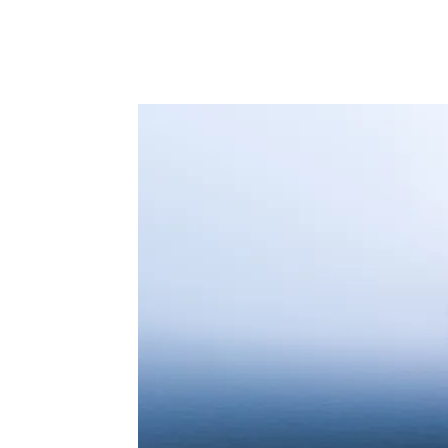
Facebook
Twitter