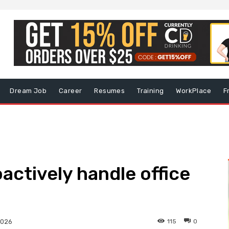
Dream Job
Career
Resumes
Training
WorkPlace
F
actively handle office
115
0
2026