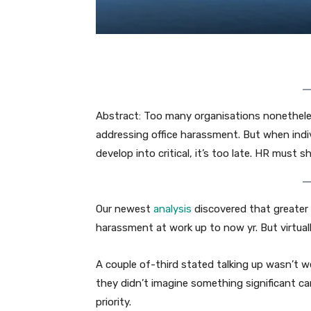
Abstract: Too many organisations nonetheless
addressing office harassment. But when indiv
develop into critical, it’s too late. HR must 
Our newest
analysis
discovered that greater t
harassment at work up to now yr. But virtuall
A couple of-third stated talking up wasn’t we
they didn’t imagine something significant ca
priority.