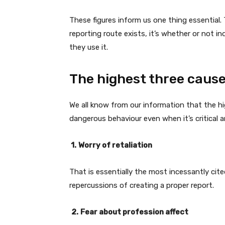
These figures inform us one thing essential. 
reporting route exists, it’s whether or not in
they use it.
The highest three causes
We all know from our information that the hi
dangerous behaviour even when it’s critical 
1.
Worry of retaliation
That is essentially the most incessantly cite
repercussions of creating a proper report.
2.
Fear about profession affect