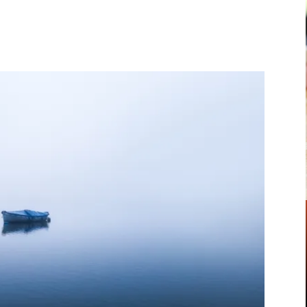
Pinterest
WhatsApp