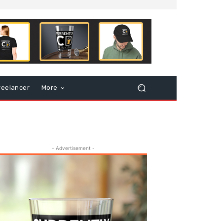
reelancer
More
- Advertisement -