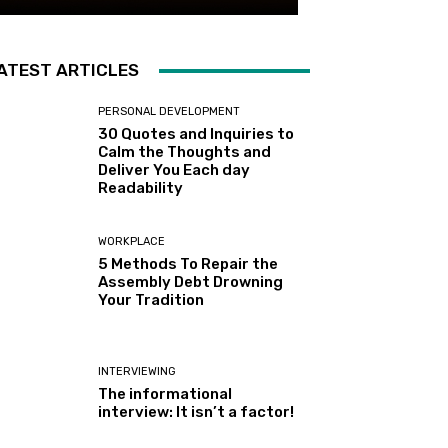
ATEST ARTICLES
PERSONAL DEVELOPMENT
30 Quotes and Inquiries to
Calm the Thoughts and
Deliver You Each day
Readability
WORKPLACE
5 Methods To Repair the
Assembly Debt Drowning
Your Tradition
INTERVIEWING
The informational
interview: It isn’t a factor!