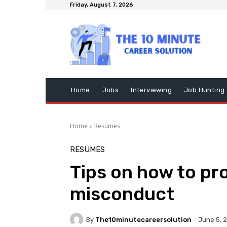
Friday, August 7, 2026
Home
Jobs
Interviewing
Job Hunting
Home
Resumes
RESUMES
Tips on how to pro
misconduct
By
The10minutecareersolution
June 5, 