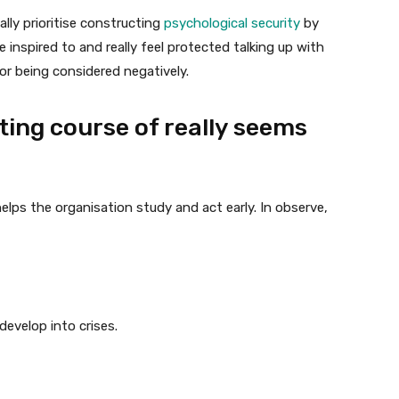
y prioritise constructing
psychological security
by
inspired to and really feel protected talking up with
or being considered negatively.
ting course of really seems
 helps the organisation study and act early. In observe,
 develop into crises.