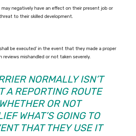
t may negatively have an effect on their present job or
threat to their skilled development.
hall be executed’ in the event that they made a proper
en reviews mishandled or not taken severely.
RRIER NORMALLY ISN’T
T A REPORTING ROUTE
S WHETHER OR NOT
LIEF WHAT’S GOING TO
ENT THAT THEY USE IT