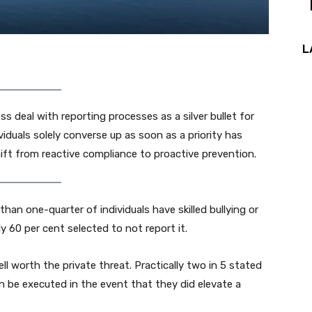
L
 deal with reporting processes as a silver bullet for
iduals solely converse up as soon as a priority has
shift from reactive compliance to proactive prevention.
han one-quarter of individuals have skilled bullying or
y 60 per cent selected to not report it.
ll worth the private threat. Practically two in 5 stated
n be executed in the event that they did elevate a