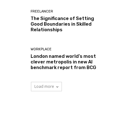
FREELANCER
The Significance of Setting
Good Boundaries in Skilled
Relationships
WORKPLACE
London named world’s most
clever metropolis in new AI
benchmark report from BCG
Load more