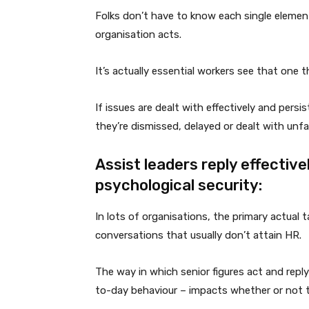
Folks don’t have to know each single elemen
organisation acts.
It’s actually essential workers see that one 
If issues are dealt with effectively and persi
they’re dismissed, delayed or dealt with unfairl
Assist leaders reply effectiv
psychological security:
In lots of organisations, the primary actual t
conversations that usually don’t attain HR.
The way in which senior figures act and reply
to-day behaviour – impacts whether or not t