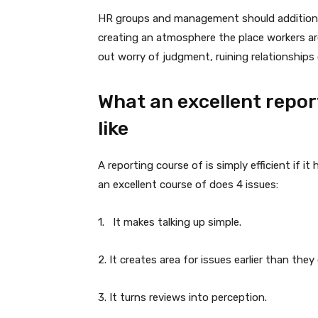
HR groups and management should additionall
creating an atmosphere the place workers are 
out worry of judgment, ruining relationships 
What an excellent repor
like
A reporting course of is simply efficient if it
an excellent course of does 4 issues:
1. It makes talking up simple.
2. It creates area for issues earlier than they
3. It turns reviews into perception.