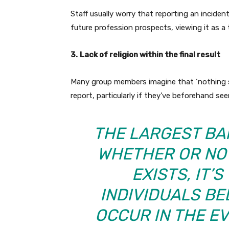
Staff usually worry that reporting an inciden
future profession prospects, viewing it as a 
3.
Lack of religion within the final result
Many group members imagine that ‘nothing s
report, particularly if they’ve beforehand se
THE LARGEST BA
WHETHER OR NO
EXISTS, IT’
INDIVIDUALS BE
OCCUR IN THE EV