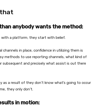
 that
r than anybody wants the method:
with a platform; they start with belief.
hannels in place, confidence in utilizing them is
easy methods to use reporting channels, what kind of
ur subsequent and precisely what assist is out there
ity as a result of they don’t know what’s going to occur
ime, they only don’t.
esults in motion: