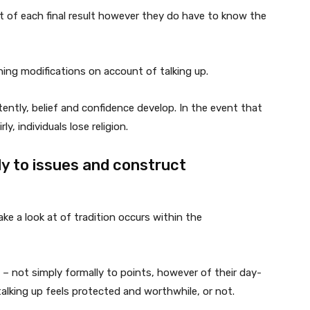
t of each final result however they do have to know the
thing modifications on account of talking up.
stently, belief and confidence develop. In the event that
y, individuals lose religion.
ely to issues and construct
ake a look at of tradition occurs within the
 – not simply formally to points, however of their day-
alking up feels protected and worthwhile, or not.