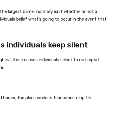
The largest barrier normally isn’t whether or not a
dividuals belief what’s going to occur in the event that
 individuals keep silent
ghest three causes individuals select to not report
are:
d barrier, the place workers fear concerning the