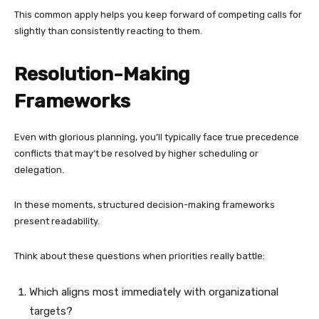
This common apply helps you keep forward of competing calls for
slightly than consistently reacting to them.
Resolution-Making
Frameworks
Even with glorious planning, you’ll typically face true precedence
conflicts that may’t be resolved by higher scheduling or
delegation.
In these moments, structured decision-making frameworks
present readability.
Think about these questions when priorities really battle:
Which aligns most immediately with organizational
targets?