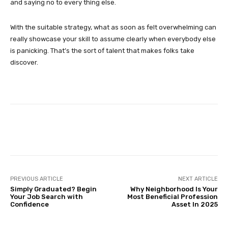
and saying no to every thing else.
With the suitable strategy, what as soon as felt overwhelming can
really showcase your skill to assume clearly when everybody else
is panicking. That’s the sort of talent that makes folks take
discover.
Facebook
Twitter
Pinterest
PREVIOUS ARTICLE
NEXT ARTICLE
Simply Graduated? Begin
Why Neighborhood Is Your
Your Job Search with
Most Beneficial Profession
Confidence
Asset In 2025