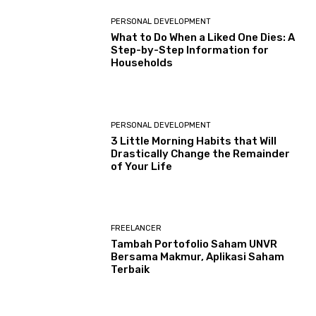
PERSONAL DEVELOPMENT
What to Do When a Liked One Dies: A
Step-by-Step Information for
Households
PERSONAL DEVELOPMENT
3 Little Morning Habits that Will
Drastically Change the Remainder
of Your Life
FREELANCER
Tambah Portofolio Saham UNVR
Bersama Makmur, Aplikasi Saham
Terbaik