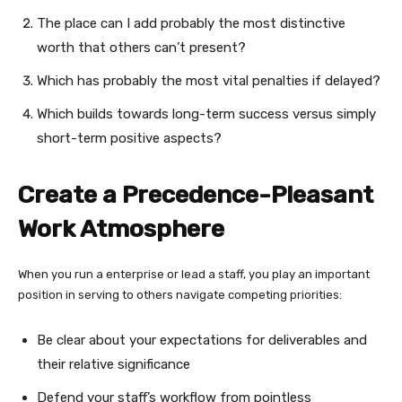
The place can I add probably the most distinctive
worth that others can’t present?
Which has probably the most vital penalties if delayed?
Which builds towards long-term success versus simply
short-term positive aspects?
Create a Precedence-Pleasant
Work Atmosphere
When you run a enterprise or lead a staff, you play an important
position in serving to others navigate competing priorities:
Be clear about your expectations for deliverables and
their relative significance
Defend your staff’s workflow from pointless