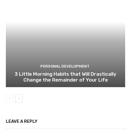
PERSONAL DEVELOPMENT
3 Little Morning Habits that Will Drastically
Change the Remainder of Your Life
LEAVE A REPLY