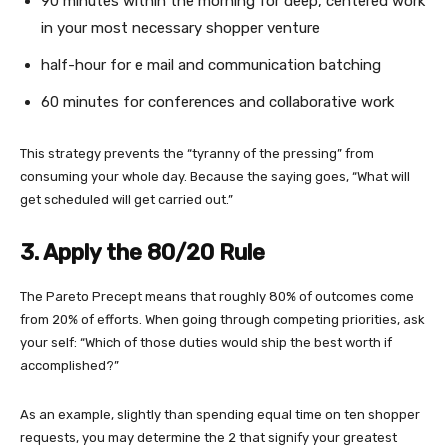
90 minutes within the morning for deep, centered work
in your most necessary shopper venture
half-hour for e mail and communication batching
60 minutes for conferences and collaborative work
This strategy prevents the “tyranny of the pressing” from
consuming your whole day. Because the saying goes, “What will
get scheduled will get carried out.”
3. Apply the 80/20 Rule
The Pareto Precept means that roughly 80% of outcomes come
from 20% of efforts. When going through competing priorities, ask
your self: “Which of those duties would ship the best worth if
accomplished?”
As an example, slightly than spending equal time on ten shopper
requests, you may determine the 2 that signify your greatest