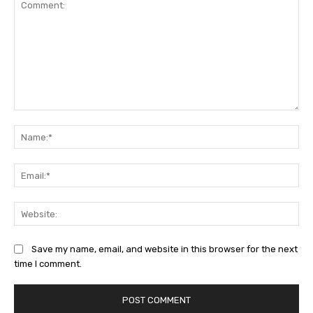
Comment:
Na
Ema
Web
Save my name, email, and website in this browser for the next
time I comment.