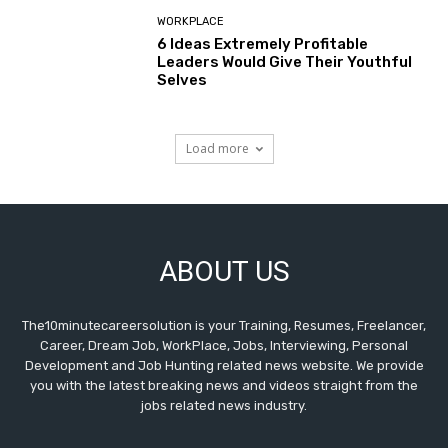
WORKPLACE
6 Ideas Extremely Profitable
Leaders Would Give Their Youthful
Selves
Load more
ABOUT US
The10minutecareersolution is your Training, Resumes, Freelancer,
Career, Dream Job, WorkPlace, Jobs, Interviewing, Personal
Development and Job Hunting related news website. We provide
you with the latest breaking news and videos straight from the
jobs related news industry.