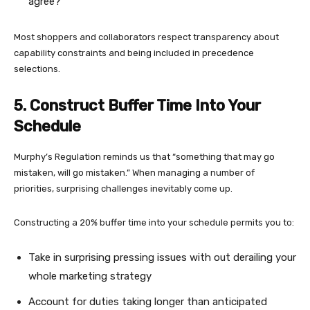
agree?”
Most shoppers and collaborators respect transparency about
capability constraints and being included in precedence
selections.
5. Construct Buffer Time Into Your
Schedule
Murphy’s Regulation reminds us that “something that may go
mistaken, will go mistaken.” When managing a number of
priorities, surprising challenges inevitably come up.
Constructing a 20% buffer time into your schedule permits you to:
Take in surprising pressing issues with out derailing your
whole marketing strategy
Account for duties taking longer than anticipated