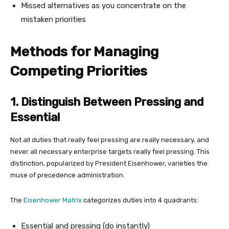
Missed alternatives as you concentrate on the
mistaken priorities
Methods for Managing
Competing Priorities
1. Distinguish Between Pressing and
Essential
Not all duties that really feel pressing are really necessary, and
never all necessary enterprise targets really feel pressing. This
distinction, popularized by President Eisenhower, varieties the
muse of precedence administration.
The
Eisenhower Matrix
categorizes duties into 4 quadrants:
Essential and pressing (do instantly)