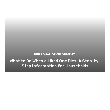
PERSONAL DEVELOPMENT
What to Do When a Liked One Dies: A Step-by-
Step Information for Households