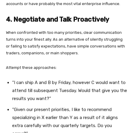
accounts or have probably the most vital enterprise influence.
4. Negotiate and Talk Proactively
When confronted with too many priorities, clear communication
turns into your finest ally. As an alternative of silently struggling
or failing to satisfy expectations, have simple conversations with
traders, companions, or main shoppers.
Attempt these approaches:
“I can ship A and B by Friday, however C would want to
attend till subsequent Tuesday. Would that give you the
results you want?”
“Given our present priorities, I like to recommend
specializing in X earlier than Y as a result of it aligns
extra carefully with our quarterly targets. Do you