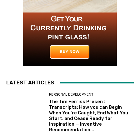
LATEST ARTICLES
PERSONAL DEVELOPMENT
The Tim Ferriss Present
Transcripts: How you can Begin
When You’re Caught, End What You
Start, and Cease Ready for
Inspiration — Inventive
Recommendation...