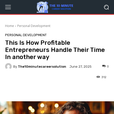
Home
Personal Development
PERSONAL DEVELOPMENT
This Is How Profitable
Entrepreneurs Handle Their Time
In another way
By
The10minutecareersolution
0
June 27, 2025
312
Facebook
Twitter
Pinterest