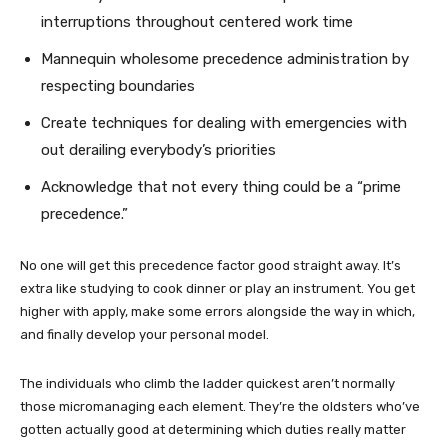
interruptions throughout centered work time
Mannequin wholesome precedence administration by
respecting boundaries
Create techniques for dealing with emergencies with
out derailing everybody’s priorities
Acknowledge that not every thing could be a “prime
precedence.”
No one will get this precedence factor good straight away. It’s
extra like studying to cook dinner or play an instrument. You get
higher with apply, make some errors alongside the way in which,
and finally develop your personal model.
The individuals who climb the ladder quickest aren’t normally
those micromanaging each element. They’re the oldsters who’ve
gotten actually good at determining which duties really matter