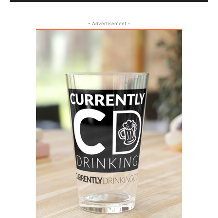
- Advertisement -