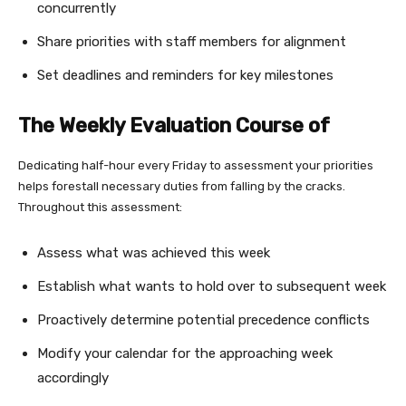
concurrently
Share priorities with staff members for alignment
Set deadlines and reminders for key milestones
The Weekly Evaluation Course of
Dedicating half-hour every Friday to assessment your priorities
helps forestall necessary duties from falling by the cracks.
Throughout this assessment:
Assess what was achieved this week
Establish what wants to hold over to subsequent week
Proactively determine potential precedence conflicts
Modify your calendar for the approaching week
accordingly