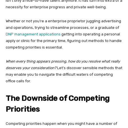
isn’t only a nice-to-have talent anymore. It has turn into extra of a
necessity for enterprise progress and private well-being.
Whether or not you’re a enterprise proprietor juggling advertising
and operations, trying to streamline processes, or a graduate of
DNP management applications
getting into operating a personal
apply or clinic for the primary time, figuring out methods to handle
competing priorities is essential.
When every thing appears pressing, how do you resolve what really
deserves your consideration?
Let’s discover sensible methods that
may enable you to navigate the difficult waters of competing
office calls for.
The Downside of Competing
Priorities
Competing priorities happen when you might have a number of