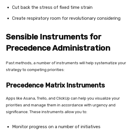
Cut back the stress of fixed time strain
Create respiratory room for revolutionary considering
Sensible Instruments for
Precedence Administration
Past methods, a number of instruments will help systematize your
strategy to competing priorities:
Precedence Matrix Instruments
Apps like Asana, Trello, and ClickUp can help you visualize your
priorities and manage them in accordance with urgency and
significance. These instruments allow you to:
Monitor progress on a number of initiatives