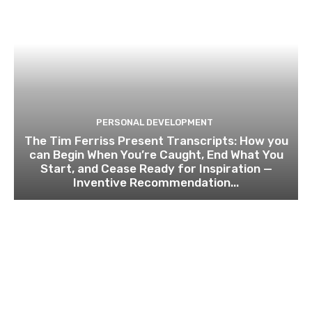
PERSONAL DEVELOPMENT
The Tim Ferriss Present Transcripts: How you
can Begin When You’re Caught, End What You
Start, and Cease Ready for Inspiration —
Inventive Recommendation...