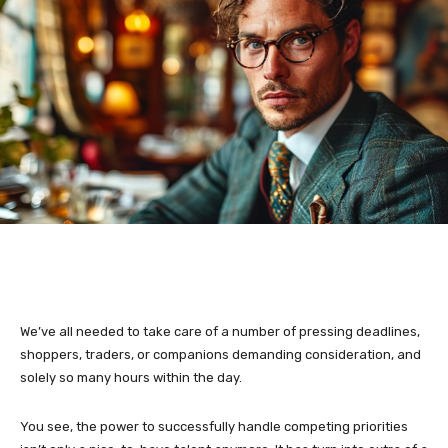
We’ve all needed to take care of a number of pressing deadlines,
shoppers, traders, or companions demanding consideration, and
solely so many hours within the day.
You see, the power to successfully handle competing priorities