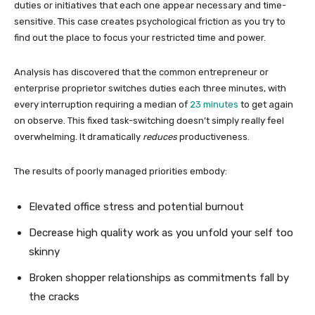
duties or initiatives that each one appear necessary and time-
sensitive. This case creates psychological friction as you try to
find out the place to focus your restricted time and power.
Analysis has discovered that the common entrepreneur or
enterprise proprietor switches duties each three minutes, with
every interruption requiring a median of
23 minutes
to get again
on observe. This fixed task-switching doesn’t simply really feel
overwhelming. It dramatically
reduces
productiveness.
The results of poorly managed priorities embody:
Elevated office stress and potential burnout
Decrease high quality work as you unfold your self too
skinny
Broken shopper relationships as commitments fall by
the cracks