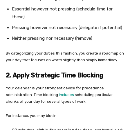
Essential however not pressing (schedule time for
these)
Pressing however not necessary (delegate if potential)
Neither pressing nor necessary (remove)
By categorizing your duties this fashion, you create a roadmap on
your day that focuses on worth slightly than simply immediacy.
2. Apply Strategic Time Blocking
Your calendar is your strongest device for precedence
administration. Time blocking
includes
scheduling particular
chunks of your day for several types of work.
For instance, you may block: