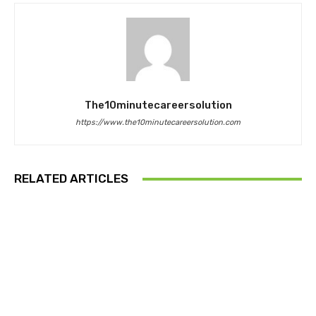
The10minutecareersolution
https://www.the10minutecareersolution.com
RELATED ARTICLES