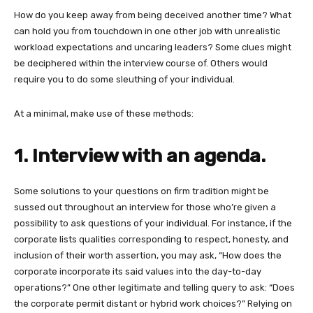
How do you keep away from being deceived another time? What
can hold you from touchdown in one other job with unrealistic
workload expectations and uncaring leaders? Some clues might
be deciphered within the interview course of. Others would
require you to do some sleuthing of your individual.
At a minimal, make use of these methods:
1. Interview with an agenda.
Some solutions to your questions on firm tradition might be
sussed out throughout an interview for those who’re given a
possibility to ask questions of your individual. For instance, if the
corporate lists qualities corresponding to respect, honesty, and
inclusion of their worth assertion, you may ask, “How does the
corporate incorporate its said values into the day-to-day
operations?” One other legitimate and telling query to ask: “Does
the corporate permit distant or hybrid work choices?” Relying on