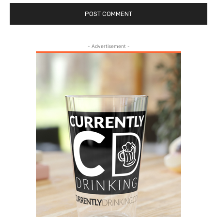
- Advertisement -