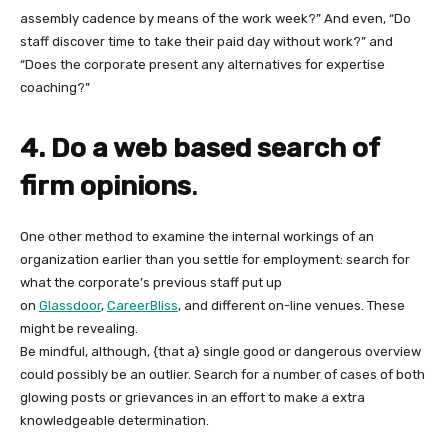
assembly cadence by means of the work week?” And even, “Do
staff discover time to take their paid day without work?” and
“Does the corporate present any alternatives for expertise
coaching?”
4. Do a web based search of
firm opinions
.
One other method to examine the internal workings of an
organization earlier than you settle for employment: search for
what the corporate’s previous staff put up
on
Glassdoor
,
CareerBliss
, and different on-line venues. These
might be revealing.
Be mindful, although, {that a} single good or dangerous overview
could possibly be an outlier. Search for a number of cases of both
glowing posts or grievances in an effort to make a extra
knowledgeable determination.