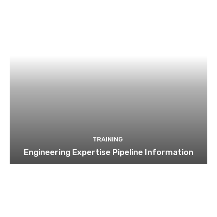
TRAINING
Engineering Expertise Pipeline Information