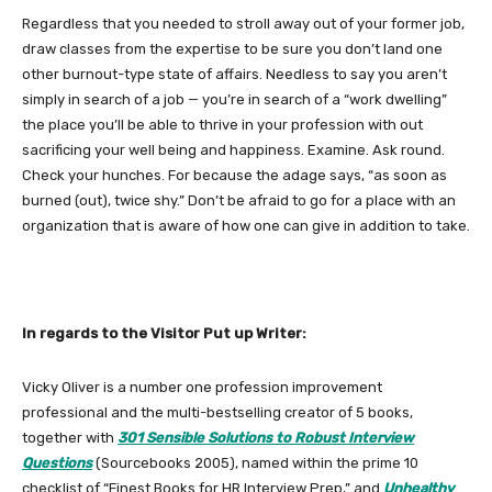
Regardless that you needed to stroll away out of your former job,
draw classes from the expertise to be sure you don’t land one
other burnout-type state of affairs. Needless to say you aren’t
simply in search of a job — you’re in search of a “work dwelling”
the place you’ll be able to thrive in your profession with out
sacrificing your well being and happiness. Examine. Ask round.
Check your hunches. For because the adage says, “as soon as
burned (out), twice shy.” Don’t be afraid to go for a place with an
organization that is aware of how one can give in addition to take.
In regards to the Visitor Put up Writer:
Vicky Oliver is a number one profession improvement
professional and the multi-bestselling creator of 5 books,
together with
301 Sensible Solutions to Robust Interview
Questions
(Sourcebooks 2005), named within the prime 10
checklist of “Finest Books for HR Interview Prep,” and
Unhealthy