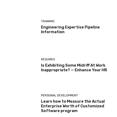
TRAINING
Engineering Expertise Pipeline
Information
RESUMES
Is Exhibiting Some Midriff At Work
Inappropriate? — Enhance Your HR
PERSONAL DEVELOPMENT
Learn how to Measure the Actual
Enterprise Worth of Customized
Software program