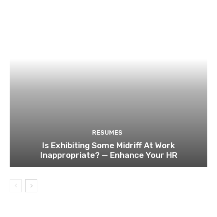
RESUMES
Is Exhibiting Some Midriff At Work
Inappropriate? — Enhance Your HR