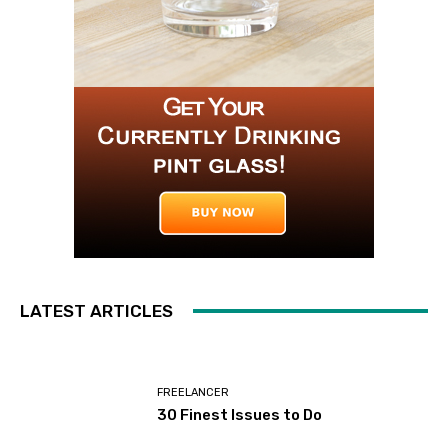
LATEST ARTICLES
FREELANCER
30 Finest Issues to Do