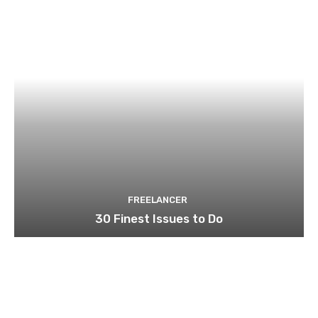
FREELANCER
30 Finest Issues to Do