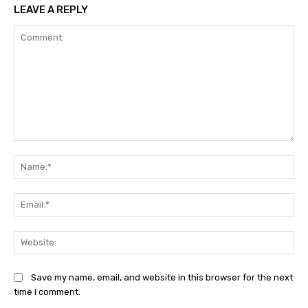
LEAVE A REPLY
Comment:
Na
Ema
Web
Save my name, email, and website in this browser for the next
time I comment.