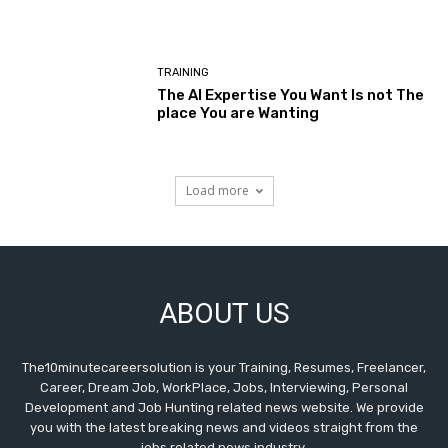
TRAINING
The AI Expertise You Want Is not The
place You are Wanting
Load more
ABOUT US
The10minutecareersolution is your Training, Resumes, Freelancer,
Career, Dream Job, WorkPlace, Jobs, Interviewing, Personal
Development and Job Hunting related news website. We provide
you with the latest breaking news and videos straight from the
jobs related news industry.