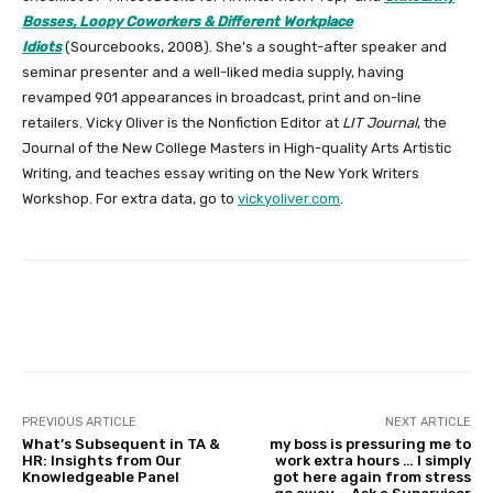
Bosses, Loopy Coworkers & Different Workplace
Idiots
(Sourcebooks, 2008). She’s a sought-after speaker and
seminar presenter and a well-liked media supply, having
revamped 901 appearances in broadcast, print and on-line
retailers. Vicky Oliver is the Nonfiction Editor at
LIT Journal
, the
Journal of the New College Masters in High-quality Arts Artistic
Writing, and teaches essay writing on the New York Writers
Workshop. For extra data, go to
vickyoliver.com
.
Facebook
Twitter
Pinterest
PREVIOUS ARTICLE
NEXT ARTICLE
What’s Subsequent in TA &
my boss is pressuring me to
HR: Insights from Our
work extra hours … I simply
Knowledgeable Panel
got here again from stress