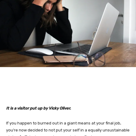
It is a visitor put up by Vicky Oliver.
If you happen to burned out in a giant means at your final job,
you’re now decided to not put your self in a equally unsustainable