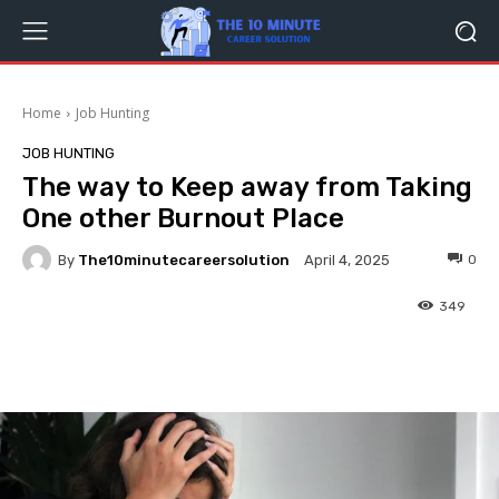
Home
Job Hunting
JOB HUNTING
The way to Keep away from Taking
One other Burnout Place
By
The10minutecareersolution
0
April 4, 2025
349
Facebook
Twitter
Pinterest