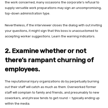
the work concerned, many occasions the corporate’s refusal to
supply versatile work preparations may sign an uncompromising,
top-down administration type.
Nevertheless, if the interviewer closes the dialog with out inviting
your questions, it might sign that this boss is unaccustomed to
accepting worker suggestions. Learn the warning indicators.
2. Examine whether or not
there’s rampant churning of
employees.
The reputational injury organizations do by perpetually burning
out their staff will catch as much as them. Overworked former
staff will complain to family and friends, and presumably to new
coworkers, and phrase tends to get round — typically ending up
within the media.