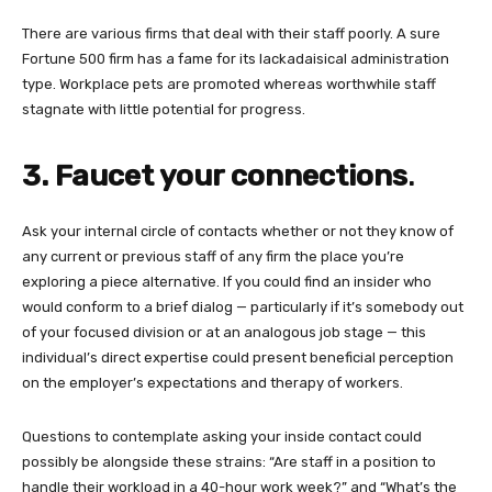
There are various firms that deal with their staff poorly. A sure
Fortune 500 firm has a fame for its lackadaisical administration
type. Workplace pets are promoted whereas worthwhile staff
stagnate with little potential for progress.
3. Faucet your connections
.
Ask your internal circle of contacts whether or not they know of
any current or previous staff of any firm the place you’re
exploring a piece alternative. If you could find an insider who
would conform to a brief dialog — particularly if it’s somebody out
of your focused division or at an analogous job stage — this
individual’s direct expertise could present beneficial perception
on the employer’s expectations and therapy of workers.
Questions to contemplate asking your inside contact could
possibly be alongside these strains: “Are staff in a position to
handle their workload in a 40-hour work week?” and “What’s the