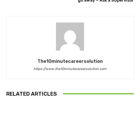
go away — Ask a Supervisor
The10minutecareersolution
https://www.the10minutecareersolution.com
RELATED ARTICLES