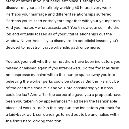
state of affairs in your subsequent place. Perhaps you
discovered your self routinely working 60 hours every week.
Perhaps your marriage and different relationships suffered.
Perhaps you missed entire years together with your youngsters.
And your mates – what associates? You threw your self into the
job and virtually tossed all of your vital relationships out the
window. Nevertheless, you discovered a beneficial lesson: you’re
decided to not stroll that workaholic path once more.
You ask your self whether or not there have been indicators you
missed or missed again if you interviewed. Did the foosball desk
and espresso machine within the lounge space sway you into
believing the worker perks could be steady? Did the T-shirt vibe
of the costume code mislead you into considering your boss
could be lax? And, after the corporate gave you a proposal, have
been you taken in by appearances? Had been the fashionable
places of work a lure? In the long run, the indicators you took for
a laid-back work surroundings turned out to be anomalies within
the firm’s hard-driving tradition.