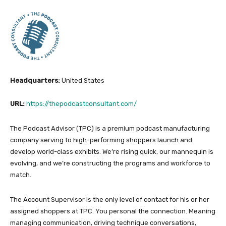
Headquarters:
United States
URL:
https://thepodcastconsultant.com/
The Podcast Advisor (TPC) is a premium podcast manufacturing
company serving to high-performing shoppers launch and
develop world-class exhibits. We’re rising quick, our mannequin is
evolving, and we’re constructing the programs and workforce to
match.
The Account Supervisor is the only level of contact for his or her
assigned shoppers at TPC. You personal the connection. Meaning
managing communication, driving technique conversations,