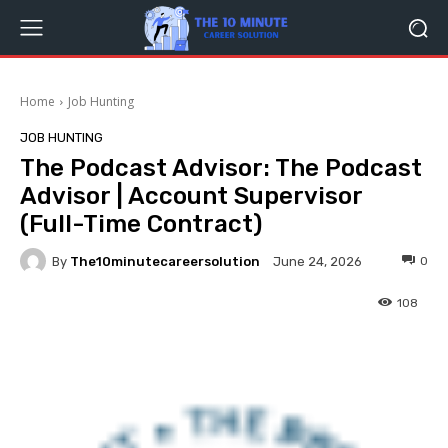
Home
Job Hunting
JOB HUNTING
The Podcast Advisor: The Podcast
Advisor | Account Supervisor
(Full-Time Contract)
By
The10minutecareersolution
0
June 24, 2026
108
Facebook
Twitter
Pinterest