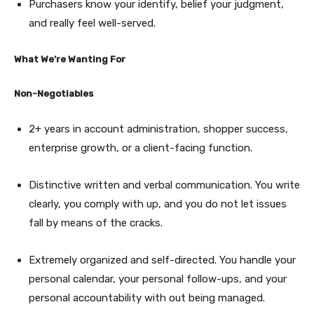
Purchasers know your identify, belief your judgment,
and really feel well-served.
What We’re Wanting For
Non-Negotiables
2+ years in account administration, shopper success,
enterprise growth, or a client-facing function.
Distinctive written and verbal communication. You write
clearly, you comply with up, and you do not let issues
fall by means of the cracks.
Extremely organized and self-directed. You handle your
personal calendar, your personal follow-ups, and your
personal accountability with out being managed.