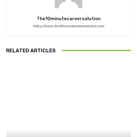
The10minutecareersolution
https://www.the10minutecareersolution.com
RELATED ARTICLES