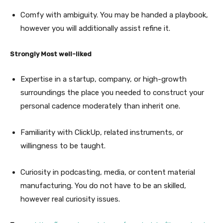
Comfy with ambiguity. You may be handed a playbook,
however you will additionally assist refine it.
Strongly Most well-liked
Expertise in a startup, company, or high-growth
surroundings the place you needed to construct your
personal cadence moderately than inherit one.
Familiarity with ClickUp, related instruments, or
willingness to be taught.
Curiosity in podcasting, media, or content material
manufacturing. You do not have to be an skilled,
however real curiosity issues.