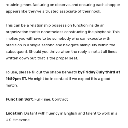
retaining manufacturing on observe, and ensuring each shopper
appears like they’ve a trusted associate of their nook.
This can be a relationship possession function inside an
organization that is nonetheless constructing the playbook. This
implies you will have to be somebody who can execute with
precision in a single second and navigate ambiguity within the
subsequent. Should you thrive when the reply is not at all times
written down but, that is the proper seat.
To use, please fill out the shape beneath
by Friday July third at
11:59pm ET.
We might be in contact if we expect it is a good
match.
Function Sort
: Full-Time, Contract
Location
: Distant with fluency in English and talent to work in a
U.S. timezone