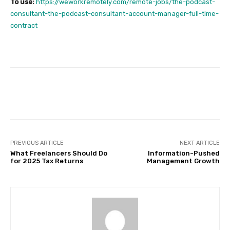
To use:
https://weworkremotely.com/remote-jobs/the-podcast-
consultant-the-podcast-consultant-account-manager-full-time-
contract
Facebook
Twitter
Pinterest
PREVIOUS ARTICLE
NEXT ARTICLE
What Freelancers Should Do
Information-Pushed
for 2025 Tax Returns
Management Growth