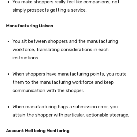
You make shoppers really feel like companions, not
simply prospects getting a service.
Manufacturing Liaison
You sit between shoppers and the manufacturing
workforce, translating considerations in each
instructions.
When shoppers have manufacturing points, you route
them to the manufacturing workforce and keep
communication with the shopper.
When manufacturing flags a submission error, you
attain the shopper with particular, actionable steerage.
Account Well being Monitoring