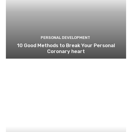
PERSONAL DEVELOPMENT
10 Good Methods to Break Your Personal
Coronary heart