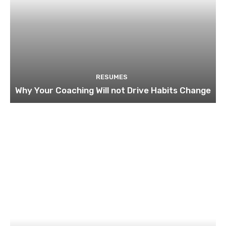
RESUMES
Why Your Coaching Will not Drive Habits Change