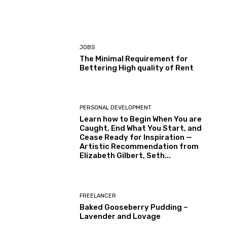
JOBS
The Minimal Requirement for
Bettering High quality of Rent
PERSONAL DEVELOPMENT
Learn how to Begin When You are
Caught, End What You Start, and
Cease Ready for Inspiration —
Artistic Recommendation from
Elizabeth Gilbert, Seth...
FREELANCER
Baked Gooseberry Pudding –
Lavender and Lovage