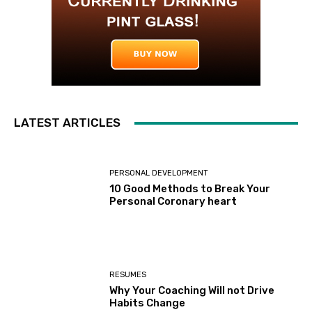
LATEST ARTICLES
PERSONAL DEVELOPMENT
10 Good Methods to Break Your
Personal Coronary heart
RESUMES
Why Your Coaching Will not Drive
Habits Change