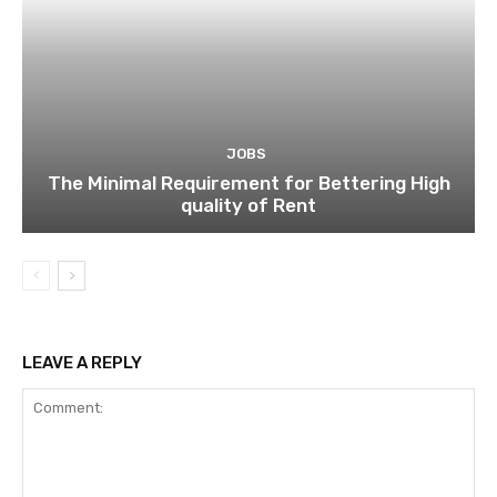
JOBS
The Minimal Requirement for Bettering High
quality of Rent
LEAVE A REPLY