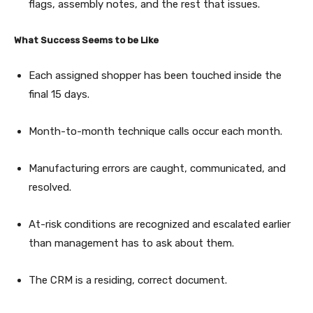
flags, assembly notes, and the rest that issues.
What Success Seems to be Like
Each assigned shopper has been touched inside the
final 15 days.
Month-to-month technique calls occur each month.
Manufacturing errors are caught, communicated, and
resolved.
At-risk conditions are recognized and escalated earlier
than management has to ask about them.
The CRM is a residing, correct document.