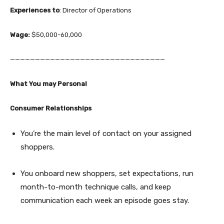
Experiences to
: Director of Operations
Wage:
$50,000-60,000
———————————————————————————————
What You may Personal
Consumer Relationships
You’re the main level of contact on your assigned
shoppers.
You onboard new shoppers, set expectations, run
month-to-month technique calls, and keep
communication each week an episode goes stay.