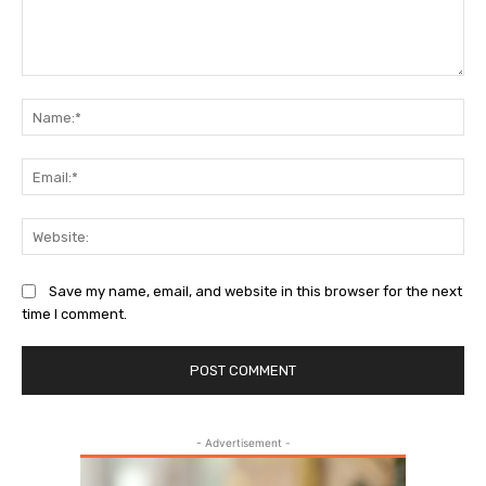
Comment:
Na
Ema
Web
Save my name, email, and website in this browser for the next
time I comment.
- Advertisement -