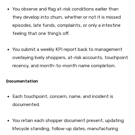
You observe and flag at-risk conditions earlier than
they develop into churn, whether or not it is missed
episodes, late funds, complaints, or only a intestine
feeling that one thing’s off.
You submit a weekly KPI report back to management
overlaying lively shoppers, at-risk accounts, touchpoint
recency, and month-to-month name completion.
Documentation
Each touchpoint, concern, name, and incident is
documented.
You retain each shopper document present, updating
lifecycle standing, follow-up dates, manufacturing