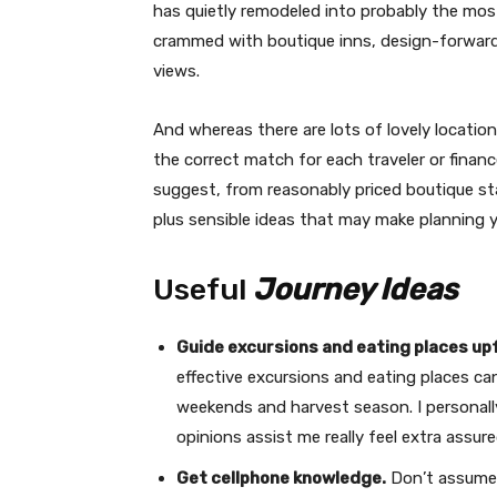
has quietly remodeled into probably the most
crammed with boutique inns, design-forward 
views.
And whereas there are lots of lovely location
the correct match for each traveler or finance
suggest, from reasonably priced boutique stay
plus sensible ideas that may make planning you
Useful
Journey Ideas
Guide excursions and eating places up
effective excursions and eating places can
weekends and harvest season. I personal
opinions assist me really feel extra assure
Get cellphone knowledge.
Don’t assume y