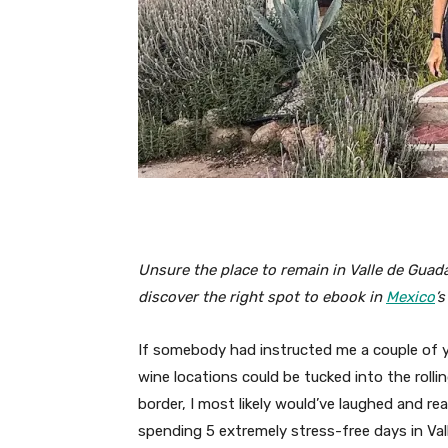
Unsure the place to remain in Valle de Guad
discover the right spot to ebook in
Mexico
’
If somebody had instructed me a couple of ye
wine locations could be tucked into the rollin
border, I most likely would’ve laughed and re
spending 5 extremely stress-free days in Vall