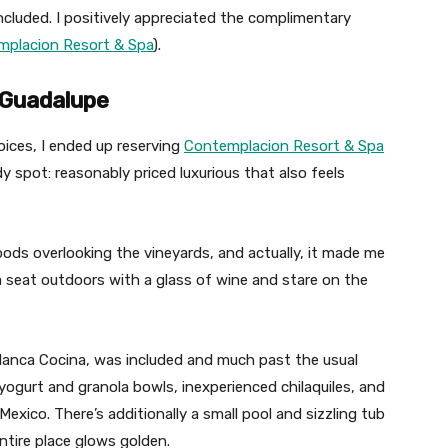
included. I positively appreciated the complimentary
placion Resort & Spa
).
e Guadalupe
hoices, I ended up reserving
Contemplacion Resort & Spa
dy spot: reasonably priced luxurious that also feels
ods overlooking the vineyards, and actually, it made me
 a seat outdoors with a glass of wine and stare on the
 Blanca Cocina, was included and much past the usual
 yogurt and granola bowls, inexperienced chilaquiles, and
exico. There’s additionally a small pool and sizzling tub
ntire place glows golden.