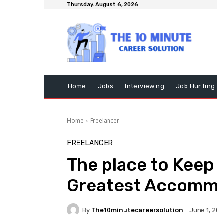
Thursday, August 6, 2026
Home
Jobs
Interviewing
Job Hunting
Home
Freelancer
FREELANCER
The place to Keep 
Greatest Accomm
By
The10minutecareersolution
June 1, 