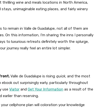
 thrilling wine and meals locations in North America,
stays, unimaginable eating places, and fairly winery
s to remain in Valle de Guadalupe, not all of them are
s. On this information, I’m sharing the inns I personally
s to luxurious retreats definitely worth the splurge,
r journey really feel an entire lot simpler.
front.
Valle de Guadalupe is rising
quick
, and the most
 ebook out surprisingly early, particularly throughout
ly use
Viator
and
Get Your Information
as a result of the
d earlier than reserving.
our cellphone plan will coloration your knowledge