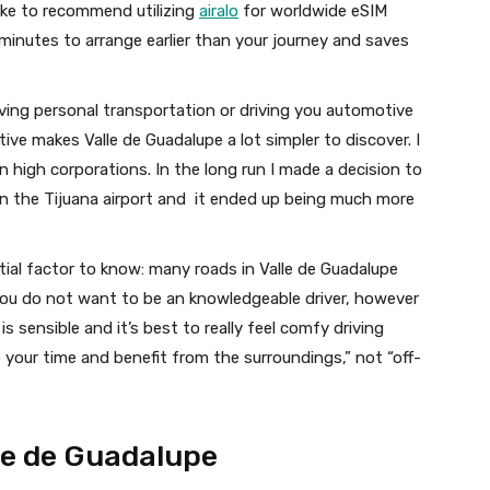
 like to recommend utilizing
airalo
for worldwide eSIM
 minutes to arrange earlier than your journey and saves
ving personal transportation or driving you automotive
ve makes Valle de Guadalupe a lot simpler to discover. I
high corporations. In the long run I made a decision to
n the Tijuana airport and it ended up being much more
ial factor to know: many roads in Valle de Guadalupe
You do not want to be an knowledgeable driver, however
is sensible and it’s best to really feel comfy driving
 your time and benefit from the surroundings,” not “off-
le de Guadalupe