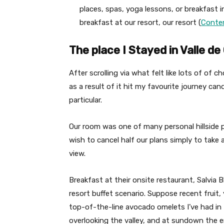
places, spas, yoga lessons, or breakfast 
breakfast at our resort, our resort (
Contem
The place I Stayed in Valle d
After scrolling via what felt like lots of of c
as a result of it hit my favourite journey can
particular.
Our room was one of many personal hillside p
wish to cancel half our plans simply to take
view.
Breakfast at their onsite restaurant, Salvia
resort buffet scenario. Suppose recent fruit,
top-of-the-line avocado omelets I’ve had in M
overlooking the valley, and at sundown the e