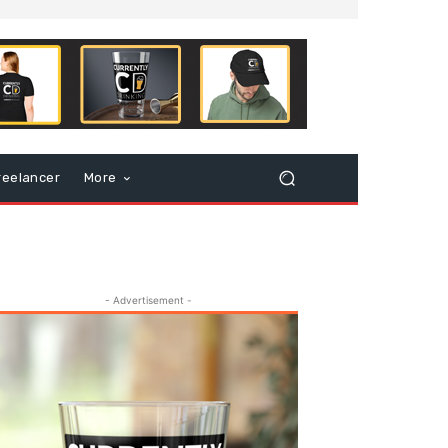
reelancer
More
- Advertisement -