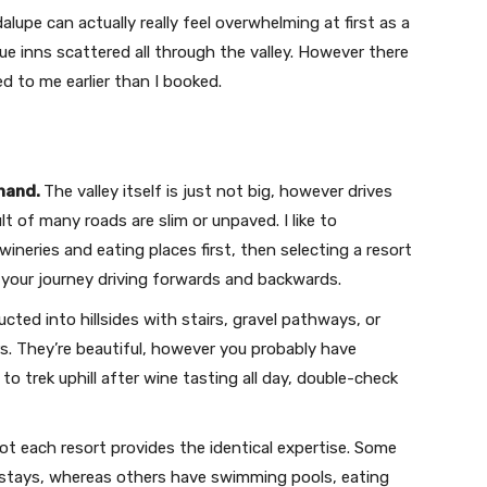
alupe can actually really feel overwhelming at first as a
que inns scattered all through the valley. However there
 to me earlier than I booked.
ehand.
The valley itself is just not big, however drives
lt of many roads are slim or unpaved. I like to
eries and eating places first, then selecting a resort
 your journey driving forwards and backwards.
cted into hillsides with stairs, gravel pathways, or
s. They’re beautiful, however you probably have
to trek uphill after wine tasting all day, double-check
t each resort provides the identical expertise. Some
t stays, whereas others have swimming pools, eating