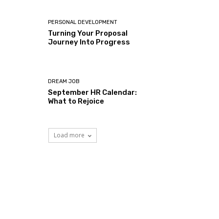
PERSONAL DEVELOPMENT
Turning Your Proposal
Journey Into Progress
DREAM JOB
September HR Calendar:
What to Rejoice
Load more