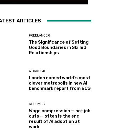
ATEST ARTICLES
FREELANCER
The Significance of Setting
Good Boundaries in Skilled
Relationships
WORKPLACE
London named world’s most
clever metropolis in new AI
benchmark report from BCG
RESUMES
Wage compression — not job
cuts — often is the end
result of AI adoption at
work