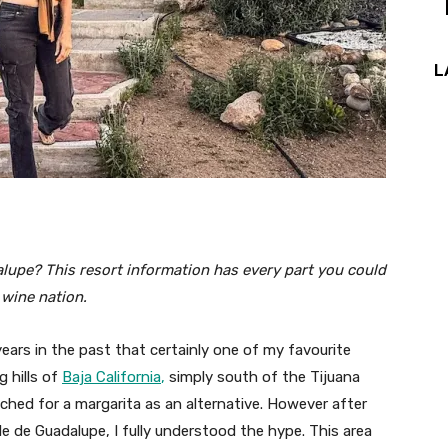
L
alupe? This resort information has every part you could
s wine nation.
ars in the past that certainly one of my favourite
g hills of
Baja California
,
simply south of the Tijuana
ached for a margarita as an alternative. However after
e de Guadalupe, I fully understood the hype. This area