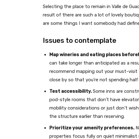
Selecting the place to remain in Valle de Guad
result of there are such a lot of lovely bouti
are some things I want somebody had defined
Issues to contemplate
Map wineries and eating places befor
can take longer than anticipated as a resu
recommend mapping out your must-visit win
close by so that you’re not spending half
Test accessibility.
Some inns are constru
pod-style rooms that don’t have elevator
mobility considerations or just don’t wish 
the structure earlier than reserving.
Prioritize your amenity preferences.
No
properties focus fully on quiet minimalis