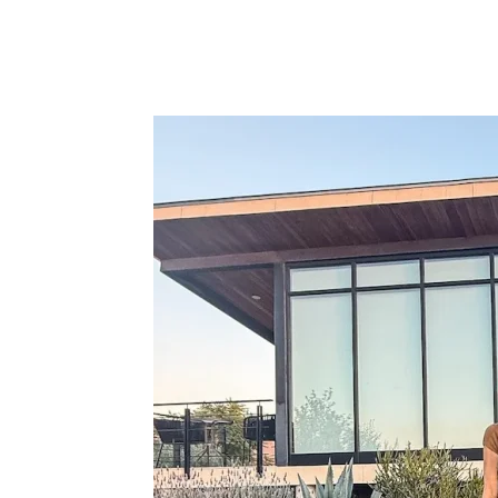
Facebook
Twitter