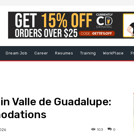
Dream Job
Career
Resumes
Training
WorkPlace
F
in Valle de Guadalupe:
odations
103
0
2026