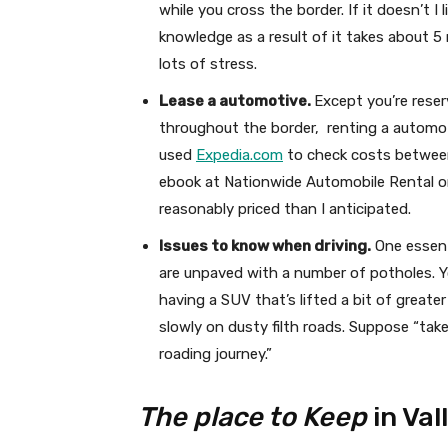
while you cross the border. If it doesn’t I
knowledge as a result of it takes about 5
lots of stress.
Lease a automotive.
Except you’re reser
throughout the border, renting a automoti
used
Expedia.com
to check costs between 
ebook at Nationwide Automobile Rental o
reasonably priced than I anticipated.
Issues to know when driving.
One essent
are unpaved with a number of potholes. 
having a SUV that’s lifted a bit of greater 
slowly on dusty filth roads. Suppose “take
roading journey.”
The place to Keep
in Val