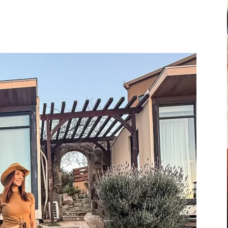
Pinterest
WhatsApp