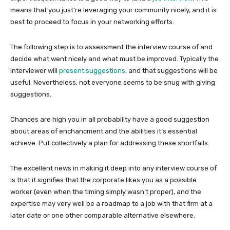
means that you just’re leveraging your community nicely, and it is
best to proceed to focus in your networking efforts.
The following step is to assessment the interview course of and
decide what went nicely and what must be improved. Typically the
interviewer will
present suggestions
, and that suggestions will be
useful. Nevertheless, not everyone seems to be snug with giving
suggestions.
Chances are high you in all probability have a good suggestion
about areas of enchancment and the abilities it’s essential
achieve. Put collectively a plan for addressing these shortfalls.
The excellent news in making it deep into any interview course of
is that it signifies that the corporate likes you as a possible
worker (even when the timing simply wasn’t proper), and the
expertise may very well be a roadmap to a job with that firm at a
later date or one other comparable alternative elsewhere.