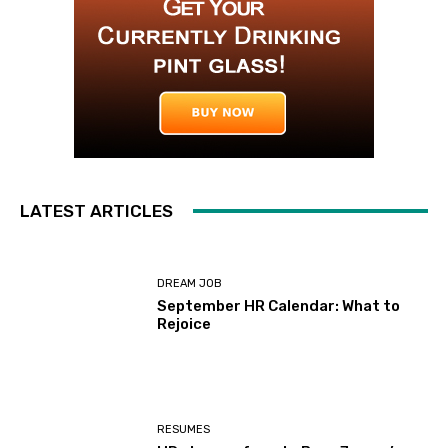
LATEST ARTICLES
DREAM JOB
September HR Calendar: What to
Rejoice
RESUMES