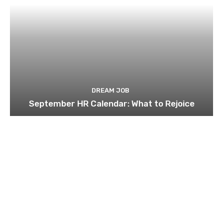
DREAM JOB
September HR Calendar: What to Rejoice