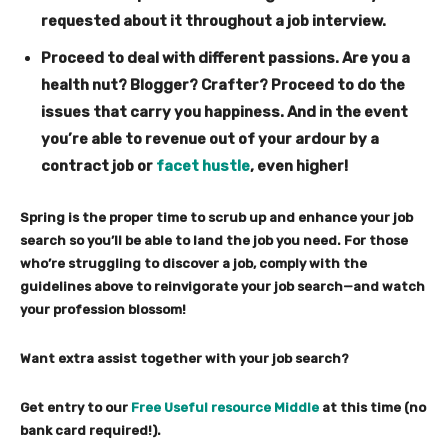
requested about it throughout a job interview.
Proceed to deal with different passions.
Are you a
health nut? Blogger? Crafter? Proceed to do the
issues that carry you happiness. And in the event
you’re able to revenue out of your ardour by a
contract job or
facet hustle
, even higher!
Spring is the proper time to scrub up and enhance your job
search so you’ll be able to land the job you need. For those
who’re struggling to discover a job, comply with the
guidelines above to reinvigorate your job search—and watch
your profession blossom!
Want extra assist together with your job search?
Get entry to our
Free Useful resource Middle
at this time (no
bank card required!).