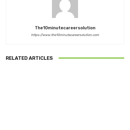
The10minutecareersolution
https://www.the10minutecareersolution.com
RELATED ARTICLES