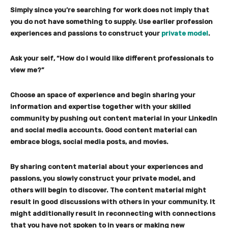
Simply since you’re searching for work does not imply that
you do not have something to supply. Use earlier profession
experiences and passions to construct your
private model
.
Ask your self, “How do I would like different professionals to
view me?”
Choose an space of experience and begin sharing your
information and expertise together with your skilled
community by pushing out content material in your LinkedIn
and social media accounts.
Good content material can
embrace blogs, social media posts, and movies.
By sharing content material about your experiences and
passions, you slowly construct your private model, and
others will begin to discover. The content material might
result in good discussions with others in your community. It
might additionally result in reconnecting with connections
that you have not spoken to in years or making new