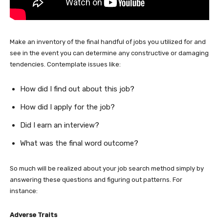
Make an inventory of the final handful of jobs you utilized for and
see in the event you can determine any constructive or damaging
tendencies. Contemplate issues like:
How did I find out about this job?
How did I apply for the job?
Did I earn an interview?
What was the final word outcome?
So much will be realized about your job search method simply by
answering these questions and figuring out patterns. For
instance:
Adverse Traits