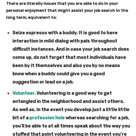
There are literally issues that you are able to do in your
personal enjoyment that might assist your job search in the
long term, equivalent to:
Seize espresso with a buddy.
It is good to have
interaction in mild dialog with pals throughout
difficult instances. And in case your job search does
come up, do not forget that most individuals have
been by it themselves and also you by no means
know when a buddy could give you a good
suggestion or lead on a job.
Volunteer
.
Volunteering is a good way to get
entangled in the neighborhood and assist others.
As well as, in the event you develop just a little little
bit of a
profession hole
whereas searching for a job,
you’ll be able to at all times speak about the way you
stuffed that point volunteering in the event you’re