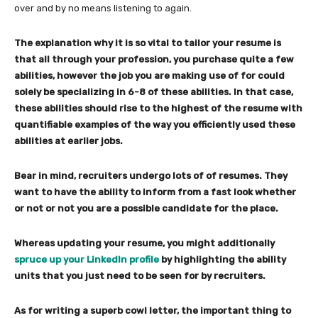
over and by no means listening to again.
The explanation why it is so vital to tailor your resume is
that all through your profession, you purchase quite a few
abilities, however the job you are making use of for could
solely be specializing in 6-8 of these abilities. In that case,
these abilities should rise to the highest of the resume with
quantifiable examples of the way you efficiently used these
abilities at earlier jobs.
Bear in mind, recruiters undergo lots of of resumes. They
want to have the ability to inform from a fast look whether
or not or not you are a possible candidate for the place.
Whereas updating your resume, you might additionally
spruce up your LinkedIn profile
by highlighting the ability
units that you just need to be seen for by recruiters.
As for writing a superb cowl letter, the important thing to