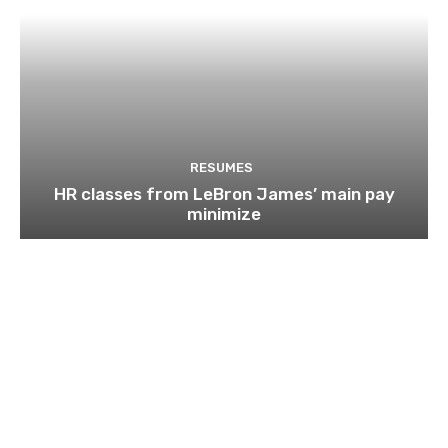
RESUMES
HR classes from LeBron James’ main pay
minimize