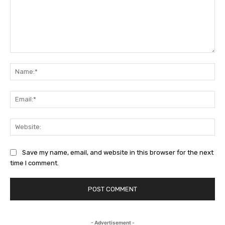
Comment:
Na
Em
We
Save my name, email, and website in this browser for the next
time I comment.
- Advertisement -