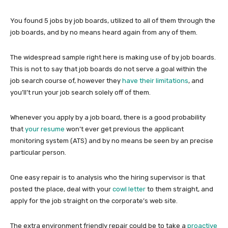
You found 5 jobs by job boards, utilized to all of them through the
job boards, and by no means heard again from any of them.
The widespread sample right here is making use of by job boards.
This is not to say that job boards do not serve a goal within the
job search course of, however they
have their limitations
, and
you’ll’t run your job search solely off of them.
Whenever you apply by a job board, there is a good probability
that
your resume
won’t ever get previous the applicant
monitoring system (ATS) and by no means be seen by an precise
particular person.
One easy repair is to analysis who the hiring supervisor is that
posted the place, deal with your
cowl letter
to them straight, and
apply for the job straight on the corporate’s web site.
The extra environment friendly repair could be to take a
proactive