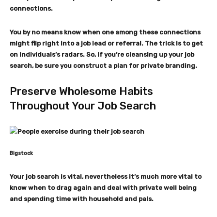
connections.
You by no means know when one among these connections
might flip right into a job lead or referral. The trick is to get
on individuals’s radars. So, if you’re cleansing up your job
search, be sure you construct a plan for private branding.
Preserve Wholesome Habits
Throughout Your Job Search
Bigstock
Your job search is vital, nevertheless it’s much more vital to
know when to drag again and deal with private well being
and spending time with household and pals.