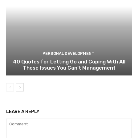
PERSONAL DEVELOPMENT
40 Quotes for Letting Go and Coping With All
These Issues You Can’t Management
LEAVE A REPLY