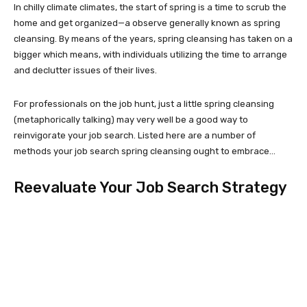
In chilly climate climates, the start of spring is a time to scrub the
home and get organized—a observe generally known as spring
cleansing. By means of the years, spring cleansing has taken on a
bigger which means, with individuals utilizing the time to arrange
and declutter issues of their lives.
For professionals on the job hunt, just a little spring cleansing
(metaphorically talking) may very well be a good way to
reinvigorate your job search. Listed here are a number of
methods your job search spring cleansing ought to embrace…
Reevaluate Your Job Search Strategy