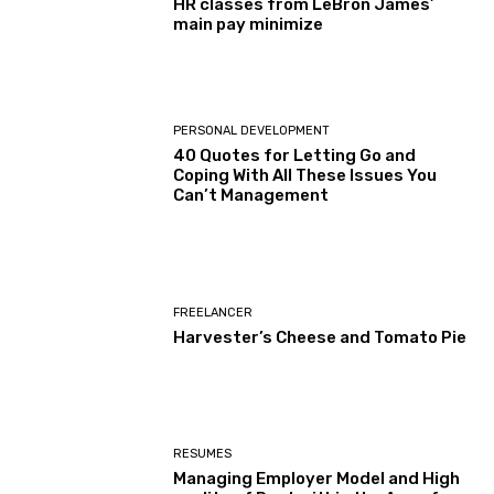
HR classes from LeBron James’
main pay minimize
PERSONAL DEVELOPMENT
40 Quotes for Letting Go and
Coping With All These Issues You
Can’t Management
FREELANCER
Harvester’s Cheese and Tomato Pie
RESUMES
Managing Employer Model and High