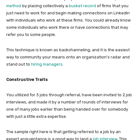
method
by placing collectively a
bucket record
of firms that you
just need to work for and begin making connections on LinkedIn
with individuals who work at these firms. You could already know
some individuals who work there or have connections that may
refer you to some people.
This technique is known as backchanneling, and it is the easiest
way to community your means onto an organization’s radar and
stand out to
hiring managers
.
Constructive Traits
You utilized for 3 jobs through referral, have been invited to 2 job
interviews, and made it by a number of rounds of interviews for
one of many jobs earlier than being handed over for somebody
with just a little extra expertise.
The sample right here is that getting referred to a job by an
expert acquaintance is a good way to land a
job interview
. This