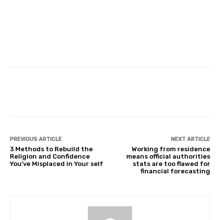
Facebook
Twitter
Pinterest
PREVIOUS ARTICLE
NEXT ARTICLE
3 Methods to Rebuild the
Working from residence
Religion and Confidence
means official authorities
You’ve Misplaced in Your self
stats are too flawed for
financial forecasting