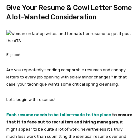
Give Your Resume & Cowl Letter Some
A lot-Wanted Consideration
Bigstock
Are you repeatedly sending comparable resumes and canopy
letters to every job opening with solely minor changes? In that
case, your technique wants some critical spring cleansing.
Let’s begin with resumes!
Each resume needs to be tailor-made to the place
to ensure
that it to face out to recruiters and hiring managers.
It
might appear to be quite a lot of work, nevertheless it’s truly
much less work than submitting the identical resume over and