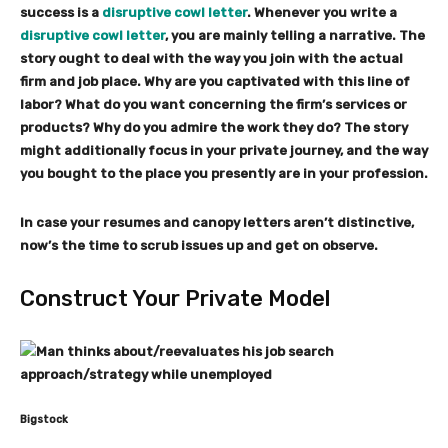
success is a
disruptive cowl letter
. Whenever you write a
disruptive cowl letter
, you are mainly telling a narrative. The
story ought to deal with the way you join with the actual
firm and job place. Why are you captivated with this line of
labor? What do you want concerning the firm’s services or
products? Why do you admire the work they do? The story
might additionally focus in your private journey, and the way
you bought to the place you presently are in your profession.
In case your resumes and canopy letters aren’t distinctive,
now’s the time to scrub issues up and get on observe.
Construct Your Private Model
Bigstock