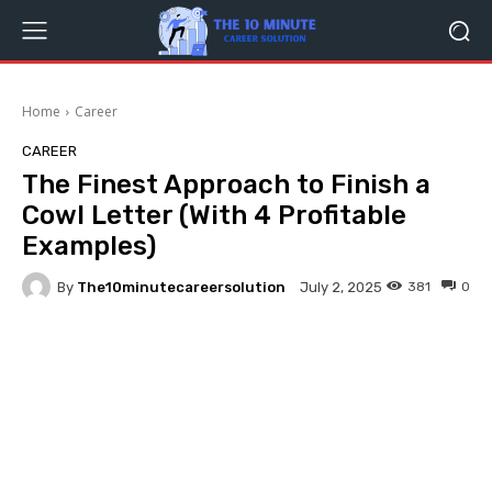
Home
Career
CAREER
The Finest Approach to Finish a
Cowl Letter (With 4 Profitable
Examples)
By
The10minutecareersolution
381
0
July 2, 2025
Facebook
Twitter
Pinterest