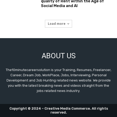
quality of Rent within the Age of
Social Media and AI
Load more
ABOUT US
The10minutecareersolution is your Training, Resumes, Freelancer,
Career, Dream Job, WorkPlace, Jobs, Interviewing, Personal
Development and Job Hunting related news website. We provide
you with the latest breaking news and videos straight from the
jobs related news industry.
Copyright © 2024 - Creative Media Commerce. All rights
reserved.