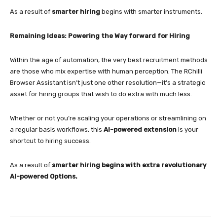
As a result of
smarter hiring
begins with smarter instruments.
Remaining Ideas: Powering the Way forward for Hiring
Within the age of automation, the very best recruitment methods
are those who mix expertise with human perception. The RChilli
Browser Assistant isn’t just one other resolution—it’s a strategic
asset for hiring groups that wish to do extra with much less.
Whether or not you’re scaling your operations or streamlining on
a regular basis workflows, this
AI-powered extension
is your
shortcut to hiring success.
As a result of
smarter hiring begins with extra revolutionary
AI-powered Options.