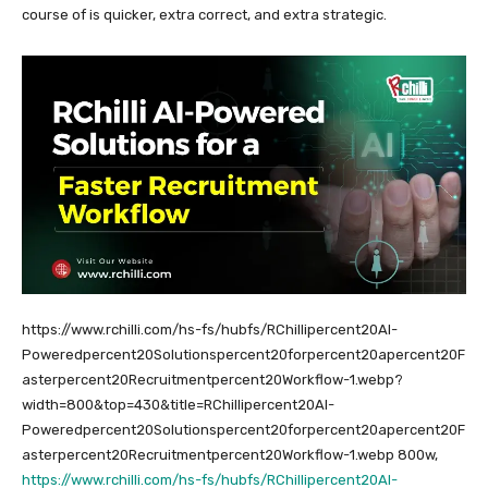
course of is quicker, extra correct, and extra strategic.
https://www.rchilli.com/hs-fs/hubfs/RChillipercent20AI-
Poweredpercent20Solutionspercent20forpercent20apercent20F
asterpercent20Recruitmentpercent20Workflow-1.webp?
width=800&top=430&title=RChillipercent20AI-
Poweredpercent20Solutionspercent20forpercent20apercent20F
asterpercent20Recruitmentpercent20Workflow-1.webp 800w,
https://www.rchilli.com/hs-fs/hubfs/RChillipercent20AI-