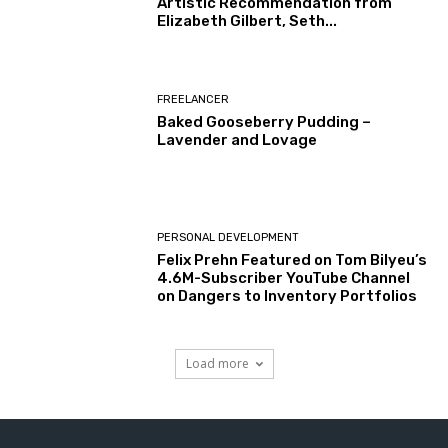
Artistic Recommendation from
Elizabeth Gilbert, Seth...
FREELANCER
Baked Gooseberry Pudding –
Lavender and Lovage
PERSONAL DEVELOPMENT
Felix Prehn Featured on Tom Bilyeu’s
4.6M-Subscriber YouTube Channel
on Dangers to Inventory Portfolios
Load more