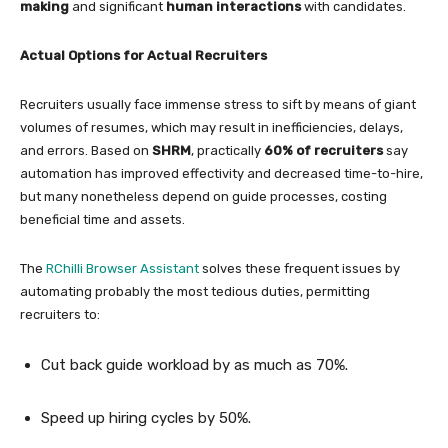
making
and significant
human interactions
with candidates.
Actual Options for Actual Recruiters
Recruiters usually face immense stress to sift by means of giant
volumes of resumes, which may result in inefficiencies, delays,
and errors. Based on
SHRM
, practically
60% of recruiters
say
automation has improved effectivity and decreased time-to-hire,
but many nonetheless depend on guide processes, costing
beneficial time and assets.
The
RChilli Browser Assistant
solves these frequent issues by
automating probably the most tedious duties, permitting
recruiters to:
Cut back guide workload by as much as 70%.
Speed up hiring cycles by 50%.