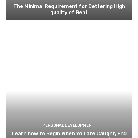
The Minimal Requirement for Bettering High
quality of Rent
PERSONAL DEVELOPMENT
Learn how to Begin When You are Caught, End