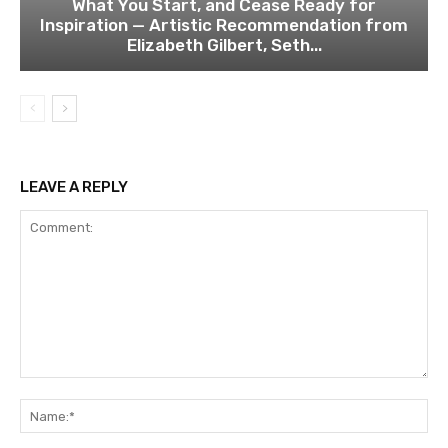
What You Start, and Cease Ready for
Inspiration — Artistic Recommendation from
Elizabeth Gilbert, Seth...
LEAVE A REPLY
Comment:
Na