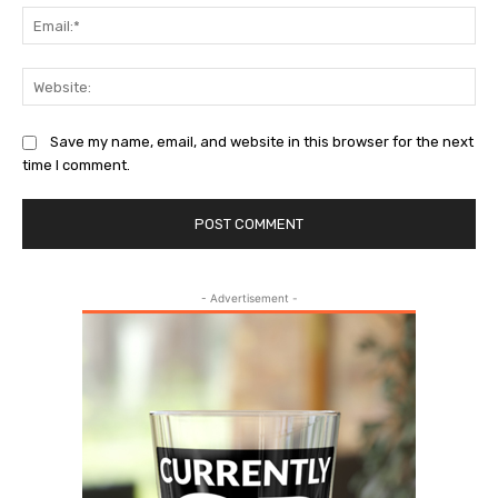
Ema
Web
Save my name, email, and website in this browser for the next
time I comment.
- Advertisement -