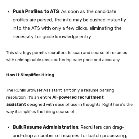
Push Profiles to ATS
: As soon as the candidate
profiles are parsed, the info may be pushed instantly
into the ATS with only a few clicks, eliminating the
necessity for guide knowledge entry.
This strategy permits recruiters to scan and course of resumes
with unimaginable ease, bettering each pace and accuracy.
How It Simplifies Hiring
The RChilli Browser Assistant isn’t only a resume parsing
resolution; it’s an entire
AI-powered recruitment
assistant
designed with ease of use in thoughts. Right here’s the
way it simplifies the hiring course of:
Bulk Resume Administration
: Recruiters can drag-
and-drop a number of resumes for batch processing,