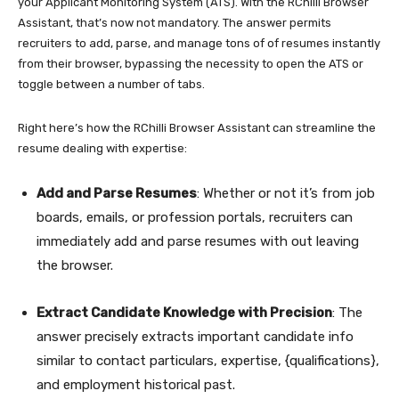
your Applicant Monitoring System (ATS). With the RChilli Browser
Assistant, that’s now not mandatory. The answer permits
recruiters to add, parse, and manage tons of of resumes instantly
from their browser, bypassing the necessity to open the ATS or
toggle between a number of tabs.
Right here’s how the RChilli Browser Assistant can streamline the
resume dealing with expertise:
Add and Parse Resumes
: Whether or not it’s from job
boards, emails, or profession portals, recruiters can
immediately add and parse resumes with out leaving
the browser.
Extract Candidate Knowledge with Precision
: The
answer precisely extracts important candidate info
similar to contact particulars, expertise, {qualifications},
and employment historical past.