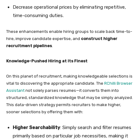
Decrease operational prices by eliminating repetitive,
time-consuming duties.
These enhancements enable hiring groups to scale back time-to-
hire, improve candidate expertise, and
construct higher
recruitment pipelines
.
Knowledge-Pushed Hiring at Its Finest
On this planet of recruitment, making knowledgeable selections is
vital to discovering the appropriate candidate. The
RChilli Browser
Assistant
not solely parses resumes—it converts them into
structured, standardized knowledge that may be simply analyzed.
This data-driven strategy permits recruiters to make higher,
sooner selections by offering them with:
Higher Searchability
: Simply search and filter resumes
primarily based on particular job necessities, making it