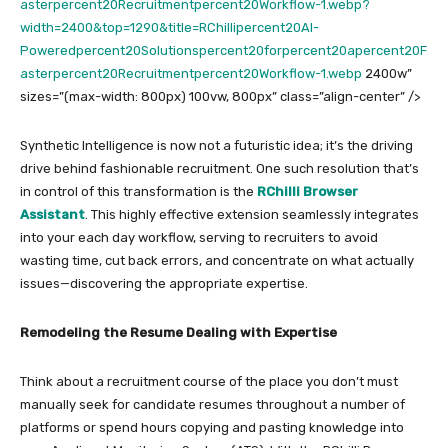
asterpercent20Recruitmentpercent20Workflow-1.webp?
width=2400&top=1290&title=RChillipercent20AI-
Poweredpercent20Solutionspercent20forpercent20apercent20F
asterpercent20Recruitmentpercent20Workflow-1.webp
2400w”
sizes=”(max-width: 800px) 100vw, 800px” class=”align-center” />
Synthetic Intelligence is now not a futuristic idea; it’s the driving
drive behind fashionable recruitment. One such resolution that’s
in control of this transformation is the
RChilli Browser
Assistant
. This highly effective extension seamlessly integrates
into your each day workflow, serving to recruiters to avoid
wasting time, cut back errors, and concentrate on what actually
issues—discovering the appropriate expertise.
Remodeling the Resume Dealing with Expertise
Think about a recruitment course of the place you don’t must
manually seek for candidate resumes throughout a number of
platforms or spend hours copying and pasting knowledge into