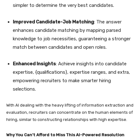
simpler to determine the very best candidates.
Improved Candidate-Job Matching
: The answer
enhances candidate matching by mapping parsed
knowledge to job necessities, guaranteeing a stronger
match between candidates and open roles.
Enhanced Insights
: Achieve insights into candidate
expertise, {qualifications}, expertise ranges, and extra,
empowering recruiters to make smarter hiring
selections.
With AI dealing with the heavy lifting of information extraction and
evaluation, recruiters can concentrate on the human elements of
hiring, similar to constructing relationships with high expertise.
Why You Can’t Afford to Miss This AI-Powered Resolution