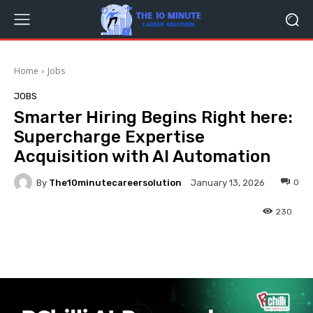
Home
Jobs
JOBS
Smarter Hiring Begins Right here:
Supercharge Expertise
Acquisition with AI Automation
By
The10minutecareersolution
0
January 13, 2026
230
Facebook
Twitter
Pinterest