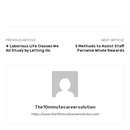
Facebook
Twitter
Pinterest
PREVIOUS ARTICLE
NEXT ARTICLE
4 Laborious Life Classes We
5 Methods to Assist Staff
All Study by Letting Go
Perceive Whole Rewards
The10minutecareersolution
https://www.the10minutecareersolution.com