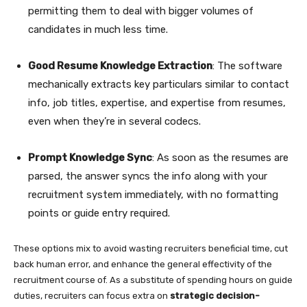
permitting them to deal with bigger volumes of
candidates in much less time.
Good Resume Knowledge Extraction
: The software
mechanically extracts key particulars similar to contact
info, job titles, expertise, and expertise from resumes,
even when they’re in several codecs.
Prompt Knowledge Sync
: As soon as the resumes are
parsed, the answer syncs the info along with your
recruitment system immediately, with no formatting
points or guide entry required.
These options mix to avoid wasting recruiters beneficial time, cut
back human error, and enhance the general effectivity of the
recruitment course of. As a substitute of spending hours on guide
duties, recruiters can focus extra on
strategic decision-