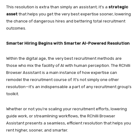
This resolution is extra than simply an assistant; it’s a
strategic
asset
that helps you get the very best expertise sooner, lowering
the chance of dangerous hires and bettering total recruitment
outcomes.
Smarter Hiring Begins with Smarter AI-Powered Resolution
Within the digital age, the very best recruitment methods are
those who mix the facility of AI with human perception. The RChilli
Browser Assistant is a main instance of how expertise can
remodel the recruitment course of. It’s not simply one other
resolution—it’s an indispensable a part of any recruitment group’s
toolkit.
Whether or not you’re scaling your recruitment efforts, lowering
guide work, or streamlining workflows, the RChilli Browser
Assistant presents a seamless, efficient resolution that helps you
rent higher, sooner, and smarter.