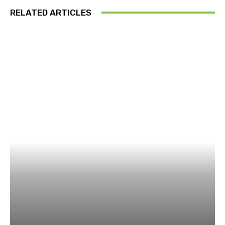
RELATED ARTICLES