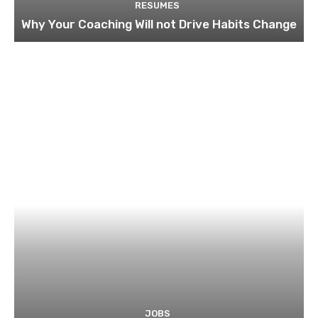
RESUMES
Why Your Coaching Will not Drive Habits Change
JOBS