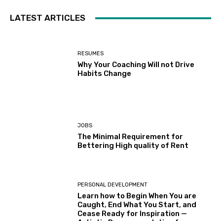
LATEST ARTICLES
RESUMES
Why Your Coaching Will not Drive
Habits Change
JOBS
The Minimal Requirement for
Bettering High quality of Rent
PERSONAL DEVELOPMENT
Learn how to Begin When You are
Caught, End What You Start, and
Cease Ready for Inspiration —