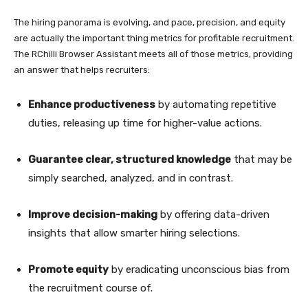
The hiring panorama is evolving, and pace, precision, and equity
are actually the important thing metrics for profitable recruitment.
The RChilli Browser Assistant meets all of those metrics, providing
an answer that helps recruiters:
Enhance productiveness
by automating repetitive
duties, releasing up time for higher-value actions.
Guarantee clear, structured knowledge
that may be
simply searched, analyzed, and in contrast.
Improve decision-making
by offering data-driven
insights that allow smarter hiring selections.
Promote equity
by eradicating unconscious bias from
the recruitment course of.