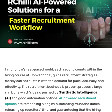
In right now’s fast-paced world, each second counts within the
hiring course of. Conventional, guide recruitment strategies
merely can not sustain with the demand for pace, accuracy, and
effectivity. The recruitment business is present process a large
shift, one which’s being pushed by
Synthetic Intelligence
(AI)
and good automation options.
AI-powered recruitment
options
are remodeling hiring by automating mundane duties,
releasing up recruiters’ time, and guaranteeing that the hiring