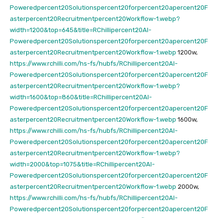
Poweredpercent20Solutionspercent20forpercent20apercent20F
asterpercent20Recruitmentpercent20Workflow-1.webp?
width=1200&top=645&title=RChillipercent20AI-
Poweredpercent20Solutionspercent20forpercent20apercent20F
asterpercent20Recruitmentpercent20Workflow-1.webp
1200w,
https://www.rchilli.com/hs-fs/hubfs/RChillipercent20AI-
Poweredpercent20Solutionspercent20forpercent20apercent20F
asterpercent20Recruitmentpercent20Workflow-1.webp?
width=1600&top=860&title=RChillipercent20AI-
Poweredpercent20Solutionspercent20forpercent20apercent20F
asterpercent20Recruitmentpercent20Workflow-1.webp
1600w,
https://www.rchilli.com/hs-fs/hubfs/RChillipercent20AI-
Poweredpercent20Solutionspercent20forpercent20apercent20F
asterpercent20Recruitmentpercent20Workflow-1.webp?
width=2000&top=1075&title=RChillipercent20AI-
Poweredpercent20Solutionspercent20forpercent20apercent20F
asterpercent20Recruitmentpercent20Workflow-1.webp
2000w,
https://www.rchilli.com/hs-fs/hubfs/RChillipercent20AI-
Poweredpercent20Solutionspercent20forpercent20apercent20F